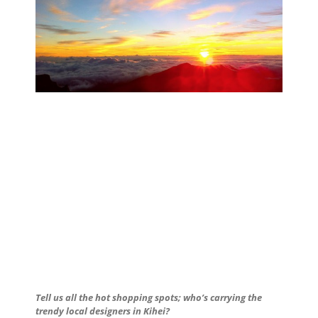
Tell us all the hot shopping spots; who’s carrying the
trendy local designers in Kihei?