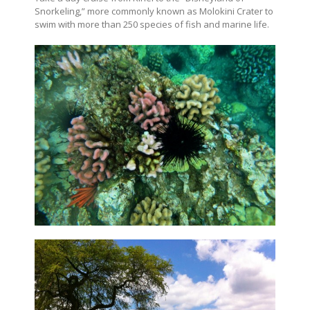
Snorkeling,” more commonly known as Molokini Crater to
swim with more than 250 species of fish and marine life.