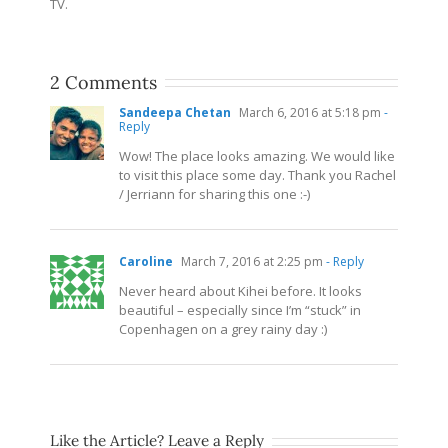
TV.
2 Comments
Sandeepa Chetan
March 6, 2016 at 5:18 pm
-
Reply
Wow! The place looks amazing. We would like
to visit this place some day. Thank you Rachel
/ Jerriann for sharing this one :-)
Caroline
March 7, 2016 at 2:25 pm
- Reply
Never heard about Kihei before. It looks
beautiful – especially since I’m “stuck” in
Copenhagen on a grey rainy day :)
Like the Article? Leave a Reply