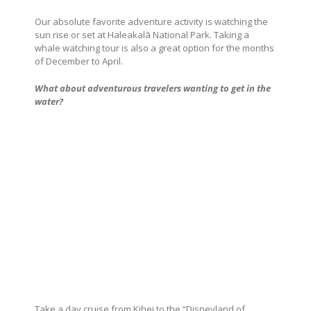
Our absolute favorite adventure activity is watching the
sun rise or set at Haleakalā National Park. Taking a
whale watching tour is also a great option for the months
of December to April.
What about adventurous travelers wanting to get in the
water?
Take a day cruise from Kihei to the “Disneyland of