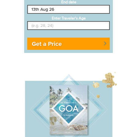
End date
Enter Traveler's Age
Get a Price