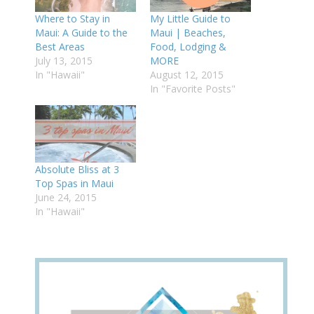
Where to Stay in
My Little Guide to
Maui: A Guide to the
Maui | Beaches,
Best Areas
Food, Lodging &
July 13, 2015
MORE
In "Hawaii"
August 12, 2015
In "Favorite Posts"
Absolute Bliss at 3
Top Spas in Maui
June 24, 2015
In "Hawaii"