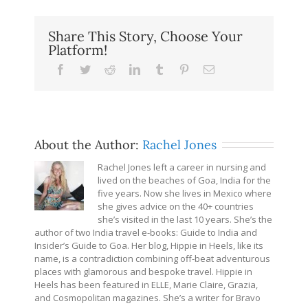
Share This Story, Choose Your
Platform!
Facebook
Twitter
Reddit
LinkedIn
Tumblr
Pinterest
Email
About the Author:
Rachel Jones
Rachel Jones left a career in nursing and
lived on the beaches of Goa, India for the
five years. Now she lives in Mexico where
she gives advice on the 40+ countries
she’s visited in the last 10 years. She’s the
author of two India travel e-books: Guide to India and
Insider’s Guide to Goa. Her blog, Hippie in Heels, like its
name, is a contradiction combining off-beat adventurous
places with glamorous and bespoke travel. Hippie in
Heels has been featured in ELLE, Marie Claire, Grazia,
and Cosmopolitan magazines. She’s a writer for Bravo