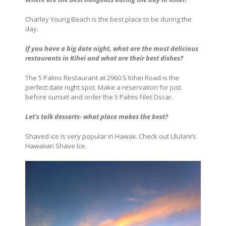
Charley Young Beach is the best place to be during the
day.
If you have a big date night, what are the most delicious
restaurants in Kihei and what are their best dishes?
The 5 Palms Restaurant at 2960 S Kihei Road is the
perfect date night spot. Make a reservation for just
before sunset and order the 5 Palms Filet Oscar.
Let’s talk desserts- what place makes the best?
Shaved ice is very popular in Hawaii. Check out Ululani’s
Hawaiian Shave Ice.