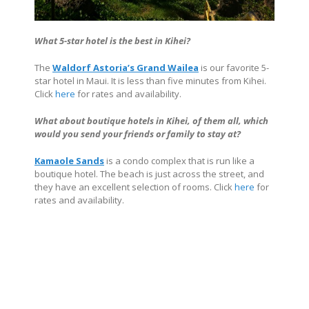
What 5-star hotel is the best in Kihei?
The
Waldorf Astoria’s Grand Wailea
is our favorite 5-
star hotel in Maui. It is less than five minutes from Kihei.
Click
here
for rates and availability.
What about boutique hotels in Kihei, of them all, which
would you send your friends or family to stay at?
Kamaole Sands
is a condo complex that is run like a
boutique hotel. The beach is just across the street, and
they have an excellent selection of rooms. Click
here
for
rates and availability.