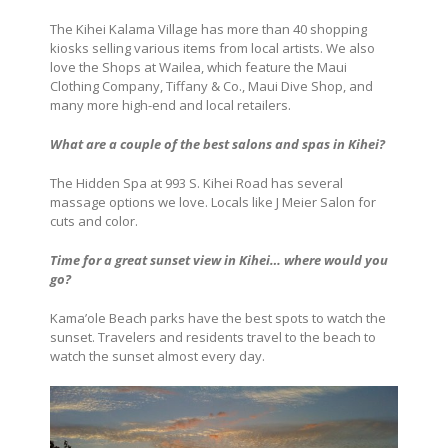
The Kihei Kalama Village has more than 40 shopping
kiosks selling various items from local artists. We also
love the Shops at Wailea, which feature the Maui
Clothing Company, Tiffany & Co., Maui Dive Shop, and
many more high-end and local retailers.
What are a couple of the best salons and spas in Kihei?
The Hidden Spa at 993 S. Kihei Road has several
massage options we love. Locals like J Meier Salon for
cuts and color.
Time for a great sunset view in Kihei… where would you
go?
Kama’ole Beach parks have the best spots to watch the
sunset. Travelers and residents travel to the beach to
watch the sunset almost every day.