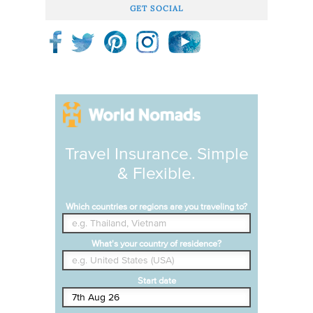
GET SOCIAL
Travel Insurance. Simple
& Flexible.
Which countries or regions are you traveling to?
What's your country of residence?
Start date