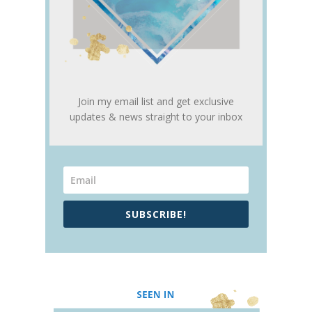
Join my email list and get exclusive
updates & news straight to your inbox
SUBSCRIBE!