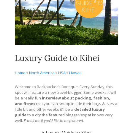
Luxury Guide to Kihei
Home
»
North America
»
USA
»
Hawaii
Welcome to Backpacker’s Boutique. Every Sunday, this
spot will feature a new travel blogger. Some weeks it will
be a really fun
interview about packing, fashion,
and fitness
so you can snoop inside their bags & lives a
little bit and other weeks it’ll be a
detailed
luxury
guide
to a city the featured blogger/expat knows very
well.
E-mail me if you’d like to be featured.
A Luxury Guide to Kihei