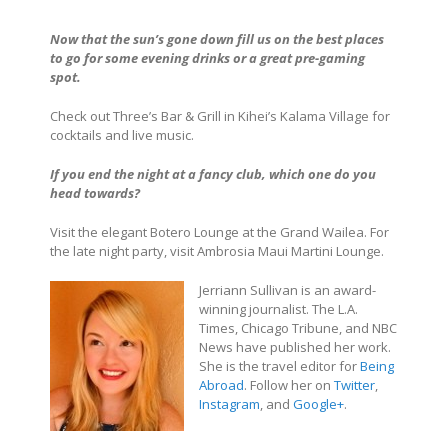
Now that the sun’s gone down fill us on the best places
to go for some evening drinks or a great pre-gaming
spot.
Check out Three’s Bar & Grill in Kihei’s Kalama Village for
cocktails and live music.
If you end the night at a fancy club, which one do you
head towards?
Visit the elegant Botero Lounge at the Grand Wailea. For
the late night party, visit Ambrosia Maui Martini Lounge.
Jerriann Sullivan is an award-
winning journalist. The L.A.
Times, Chicago Tribune, and NBC
News have published her work.
She is the travel editor for
Being
Abroad
. Follow her on
Twitter
,
Instagram
, and
Google+
.