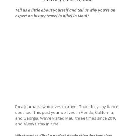
Tell us a little about yourself and tell us why you’re an
expert on luxury travel in Kihei in Maui?
I’m a journalist who loves to travel. Thankfully, my fiancé
does too. This past year we lived in Florida, California,
and Georgia. We’ve visited Maui three times since 2010
and always stay in Kihei.
What makes Kihei a perfect destination for travelers