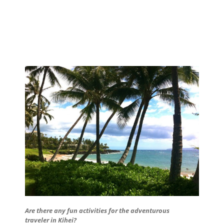
Are there any fun activities for the adventurous
traveler in Kihei?