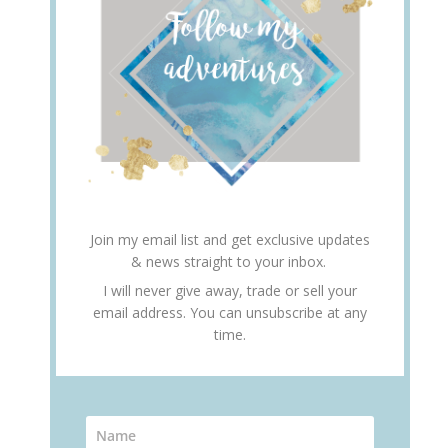
Join my email list and get exclusive updates
& news straight to your inbox.
I will never give away, trade or sell your
email address. You can unsubscribe at any
time.