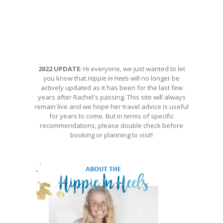
2022 UPDATE
: Hi everyone, we just wanted to let
you know that
Hippie in Heels
will no longer be
actively updated as it has been for the last few
years after Rachel's passing. This site will always
remain live and we hope her travel advice is useful
for years to come. But in terms of specific
recommendations, please double check before
booking or planning to visit!