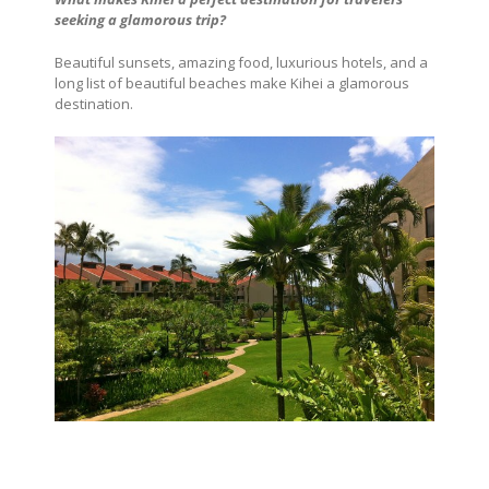
seeking a glamorous trip?
Beautiful sunsets, amazing food, luxurious hotels, and a
long list of beautiful beaches make Kihei a glamorous
destination.