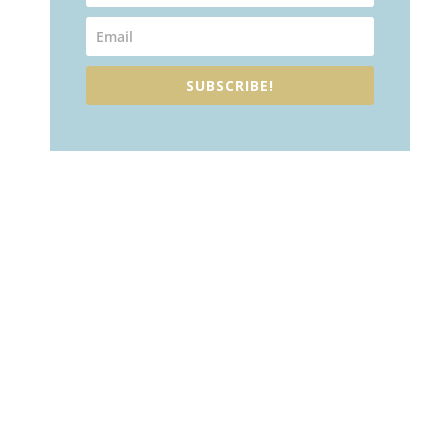
SUBSCRIBE!