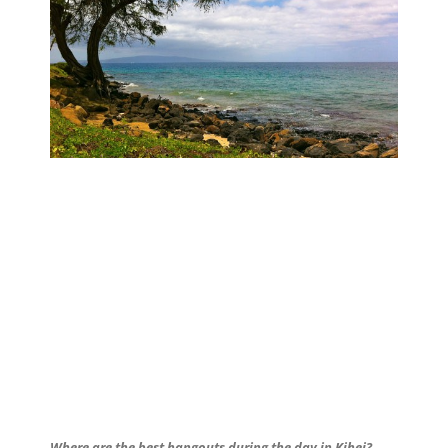
Where are the best hangouts during the day in Kihei?