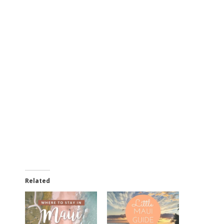
Related