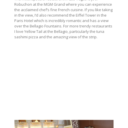
Robuchon at the MGM Grand where you can experience
the acclaimed chef’s fine French cuisine.
If you like taking
in the view, I’d also recommend the Eiffel Tower in the
Paris Hotel which is incredibly romantic and has a view
over the Bellagio Fountains. For more trendy restaurants
I love Yellow Tail at the Bellagio, particularly the tuna
sashimi pizza and the amazing view of the strip.