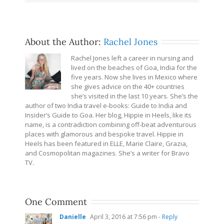
About the Author:
Rachel Jones
Rachel Jones left a career in nursing and
lived on the beaches of Goa, India for the
five years. Now she lives in Mexico where
she gives advice on the 40+ countries
she’s visited in the last 10 years. She’s the
author of two India travel e-books: Guide to India and
Insider’s Guide to Goa. Her blog, Hippie in Heels, like its
name, is a contradiction combining off-beat adventurous
places with glamorous and bespoke travel. Hippie in
Heels has been featured in ELLE, Marie Claire, Grazia,
and Cosmopolitan magazines. She’s a writer for Bravo
TV.
One Comment
Danielle
April 3, 2016 at 7:56 pm
- Reply