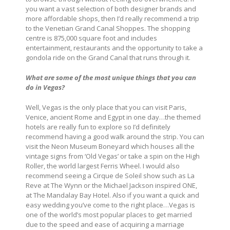
you want a vast selection of both designer brands and
more affordable shops, then I’d really recommend a trip
to the Venetian Grand Canal Shoppes. The shopping
centre is 875,000 square foot and includes
entertainment, restaurants and the opportunity to take a
gondola ride on the Grand Canal that runs through it.
What are some of the most unique things that you can
do in Vegas?
Well, Vegas is the only place that you can visit Paris,
Venice, ancient Rome and Egypt in one day…the themed
hotels are really fun to explore so I’d definitely
recommend having a good walk around the strip. You can
visit the Neon Museum Boneyard which houses all the
vintage signs from ‘Old Vegas’ or take a spin on the High
Roller, the world largest Ferris Wheel. I would also
recommend seeing a Cirque de Soleil show such as La
Reve at The Wynn or the Michael Jackson inspired ONE,
at The Mandalay Bay Hotel. Also if you want a quick and
easy wedding you’ve come to the right place…Vegas is
one of the world’s most popular places to get married
due to the speed and ease of acquiring a marriage