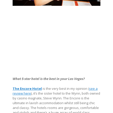
What 5-star hotel is the best in your Las Vegas?
The Encore Hotel
is the very best in my opinion (
see a
review here
), it’s the sister hotel to the Wynn, both owned
by casino magnate, Steve Wynn. The Encore is the
ultimate in lavish accommodation whilst still being chic
and classy. The hotels rooms are gorgeous, comfortable
and stylish and there’s a huge array of world class