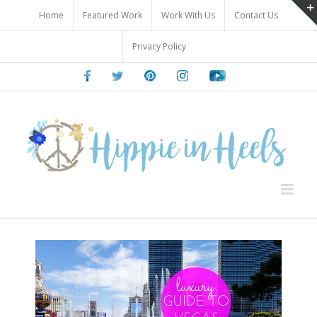
Skip
Home
Featured Work
Work With Us
Contact Us
to
content
Privacy Policy
Facebook
Twitter
Pinterest
Instagram
Youtube