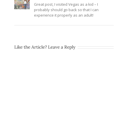
Great post, I visited Vegas as a kid – I
probably should go back so that I can
experience it properly as an adult!
Like the Article? Leave a Reply