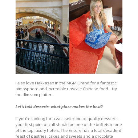
I also love Hakkasan in the MGM Grand for a fantastic
atmosphere and incredible upscale Chinese food – try
the dim sum platter.
Let’s talk desserts- what place makes the best?
If you’re looking for a vast selection of quality desserts,
your first point of call should be one of the buffets in one
of the top luxury hotels. The Encore has a total decadent
feast of pastries, cakes and sweets and a chocolate