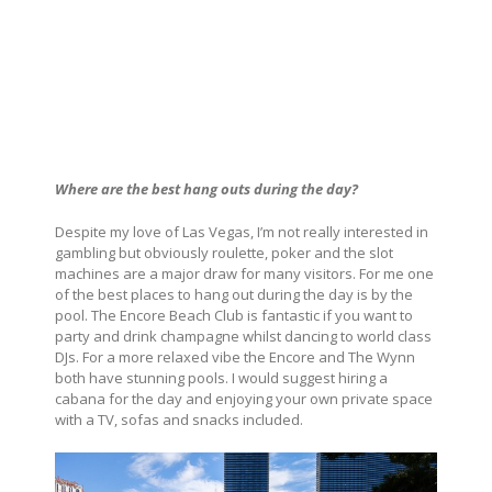
Where are the best hang outs during the day?
Despite my love of Las Vegas, I’m not really interested in
gambling but obviously roulette, poker and the slot
machines are a major draw for many visitors. For me one
of the best places to hang out during the day is by the
pool. The Encore Beach Club is fantastic if you want to
party and drink champagne whilst dancing to world class
DJs. For a more relaxed vibe the Encore and The Wynn
both have stunning pools. I would suggest hiring a
cabana for the day and enjoying your own private space
with a TV, sofas and snacks included.