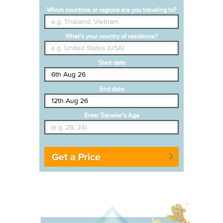
Which countries or regions are you traveling to?
What's your country of residence?
Start date
End date
Enter Traveler's Age
Get a Price