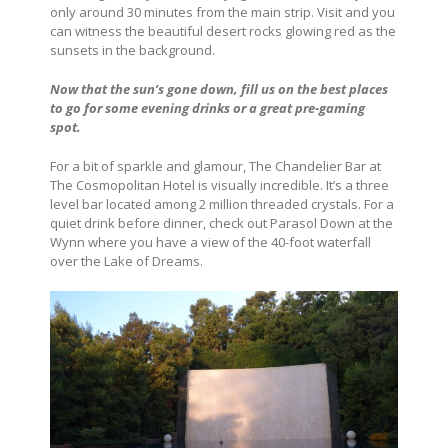
only around 30 minutes from the main strip. Visit and you
can witness the beautiful desert rocks glowing red as the
sunsets in the background.
Now that the sun’s gone down, fill us on the best places
to go for some evening drinks or a great pre-gaming
spot.
For a bit of sparkle and glamour, The Chandelier Bar at
The Cosmopolitan Hotel is visually incredible. It’s a three
level bar located among 2 million threaded crystals. For a
quiet drink before dinner, check out Parasol Down at the
Wynn where you have a view of the 40-foot waterfall
over the Lake of Dreams.