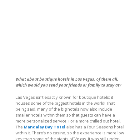
What about boutique hotels in Las Vegas, of them all,
which would you send your friends or family to stay at?
Las Vegas isn’t exactly known for boutique hotels; it
houses some of the biggest hotels in the world! That
being said, many of the big hotels now also include
smaller hotels within them so that guests can have a
more personalized service. For a more chilled out hotel,
The
Mandalay Bay Hotel
also has a Four Seasons hotel
within it. There’s no casino, so the experience is more low
key than some of the giants of Vegas. It was still under-