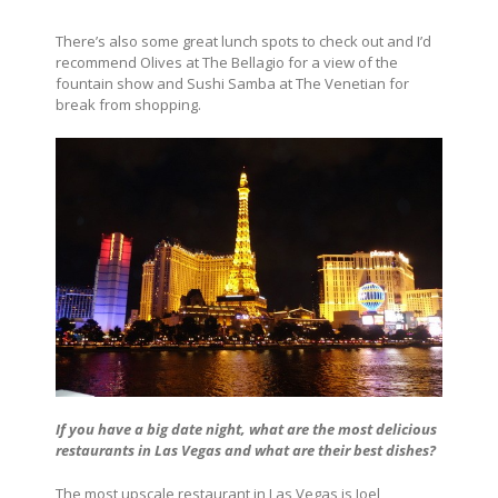
There’s also some great lunch spots to check out and I’d
recommend Olives at The Bellagio for a view of the
fountain show and Sushi Samba at The Venetian for
break from shopping.
If you have a big date night, what are the most delicious
restaurants in Las Vegas and what are their best dishes?
The most upscale restaurant in Las Vegas is Joel