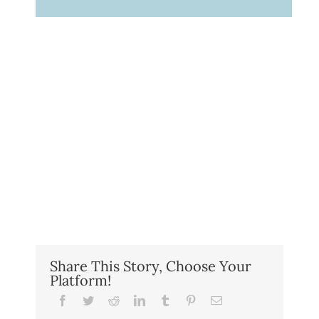
Share This Story, Choose Your
Platform!
Facebook
Twitter
Reddit
LinkedIn
Tumblr
Pinterest
Email