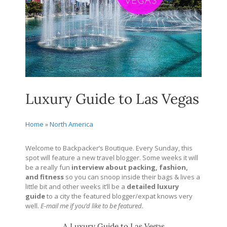
Luxury Guide to Las Vegas
Home
»
North America
Welcome to Backpacker’s Boutique. Every Sunday, this
spot will feature a new travel blogger. Some weeks it will
be a really fun
interview about packing, fashion,
and fitness
so you can snoop inside their bags & lives a
little bit and other weeks it’ll be a
detailed
luxury
guide
to a city the featured blogger/expat knows very
well.
E-mail me if you’d like to be featured.
A Luxury Guide to Las Vegas