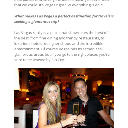
that we could. It’s Vegas right? So everything is epic!
What makes Las Vegas a perfect destination for travelers
seeking a glamorous trip?
Las Vegas really is a place that showcases the best of
the best, from fine dining and trendy restaurants, to
luxurious hotels, designer shops and the incredible
entertainment. Of course Vegas has its rather less-
glamorous areas but if you go to the right places you’re
sure to be wowed by Sin City.