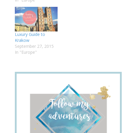
Luxury Guide to
Krakow
September 27, 2015
In "Europe"