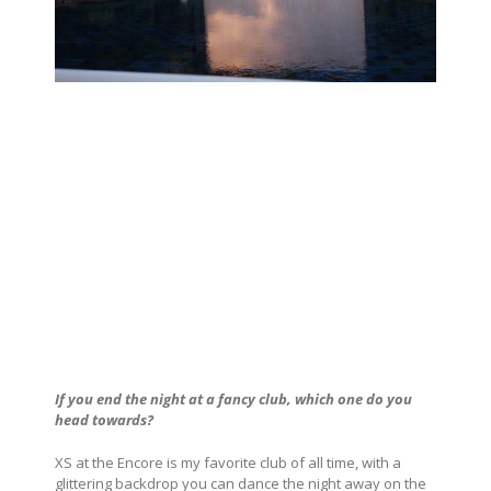
If you end the night at a fancy club, which one do you
head towards?
XS at the Encore is my favorite club of all time, with a
glittering backdrop you can dance the night away on the