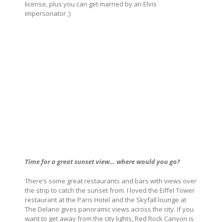
license, plus you can get married by an Elvis
impersonator ;)
Time for a great sunset view… where would you go?
There’s some great restaurants and bars with views over
the strip to catch the sunset from. I loved the Eiffel Tower
restaurant at the Paris Hotel and the Skyfall lounge at
The Delano gives panoramic views across the city. If you
want to get away from the city lights, Red Rock Canyon is