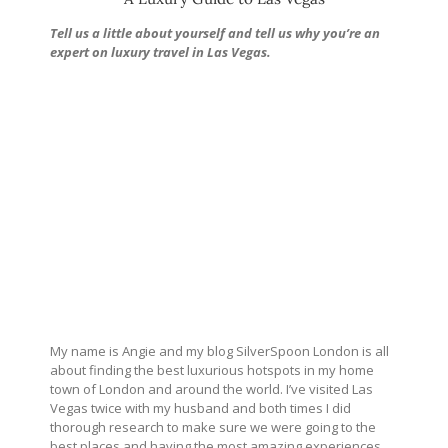
Tell us a little about yourself and tell us why you’re an
expert on luxury travel in Las Vegas.
My name is Angie and my blog SilverSpoon London is all
about finding the best luxurious hotspots in my home
town of London and around the world. I’ve visited Las
Vegas twice with my husband and both times I did
thorough research to make sure we were going to the
best places and having the most amazing experiences