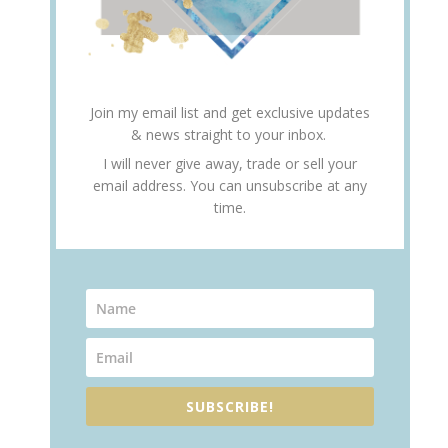
Join my email list and get exclusive updates
& news straight to your inbox.
I will never give away, trade or sell your
email address. You can unsubscribe at any
time.
SUBSCRIBE!