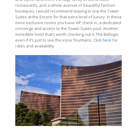
restaurants, and a whole avenue of beautiful fashion
boutiques. I would recommend staying in one the Tower
Suites at the Encore for that extra level of luxury. In these
more exclusive rooms you have VIP check in, a dedicated
concierge and access to the Tower Suites pool. Another
incredible hotel that’s worth checking out is The Bellagio,
even if it’s just to see the iconic fountains. Click
here
for
rates and availability.