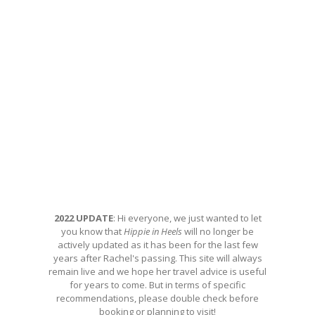
2022 UPDATE
: Hi everyone, we just wanted to let
you know that
Hippie in Heels
will no longer be
actively updated as it has been for the last few
years after Rachel's passing. This site will always
remain live and we hope her travel advice is useful
for years to come. But in terms of specific
recommendations, please double check before
booking or planning to visit!