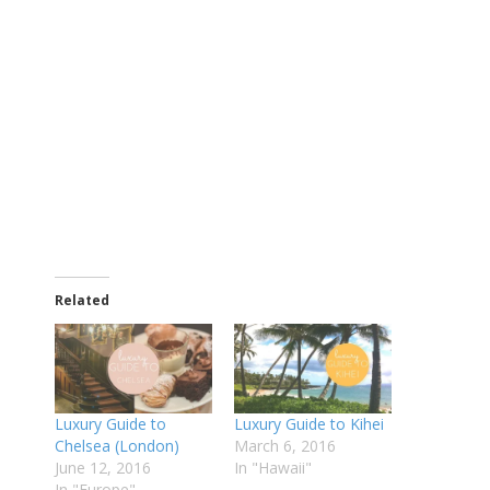
Related
Luxury Guide to
Luxury Guide to Kihei
Chelsea (London)
March 6, 2016
June 12, 2016
In "Hawaii"
In "Europe"