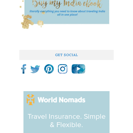
GET SOCIAL
Travel Insurance. Simple
& Flexible.