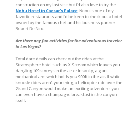
construction on my last visit but I’d also love to try the
Nobu Hotel in Caesar’s Palace
. Nobu is one of my
favorite restaurants and I’d be keen to check out a hotel
owned by the famous chef and his business partner
Robert De Niro.
Are there any fun activities for the adventurous traveler
in Las Vegas?
Total dare devils can check out the rides at the
Stratosphere hotel such as X-Scream which leaves you
dangling 109 storeys in the air or Insanity, a giant
mechanical arm which holds you 900ft in the air. If white
knuckle rides aren’t your thing, a helicopter ride over the
Grand Canyon would make an exciting adventure; you
can even have a champagne breakfast in the canyon
itself.