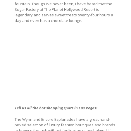
fountain. Though I’ve never been, I have heard that the
Sugar Factory at The Planet Hollywood Resort is
legendary and serves sweet treats twenty-four hours a
day and even has a chocolate lounge.
Tell us all the hot shopping spots in Las Vegas!
The Wynn and Encore Esplanades have a great hand-
picked selection of luxury fashion boutiques and brands
to browse through without feeling too overwhelmed. If