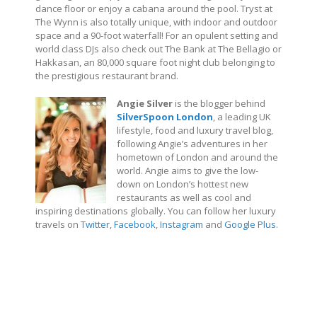
dance floor or enjoy a cabana around the pool. Tryst at
The Wynn is also totally unique, with indoor and outdoor
space and a 90-foot waterfall! For an opulent setting and
world class DJs also check out The Bank at The Bellagio or
Hakkasan, an 80,000 square foot night club belonging to
the prestigious restaurant brand.
Angie Silver
is the blogger behind
SilverSpoon London
, a leading UK
lifestyle, food and luxury travel blog,
following Angie’s adventures in her
hometown of London and around the
world. Angie aims to give the low-
down on London’s hottest new
restaurants as well as cool and
inspiring destinations globally. You can follow her luxury
travels on
Twitter
,
Facebook
,
Instagram
and
Google Plus
.