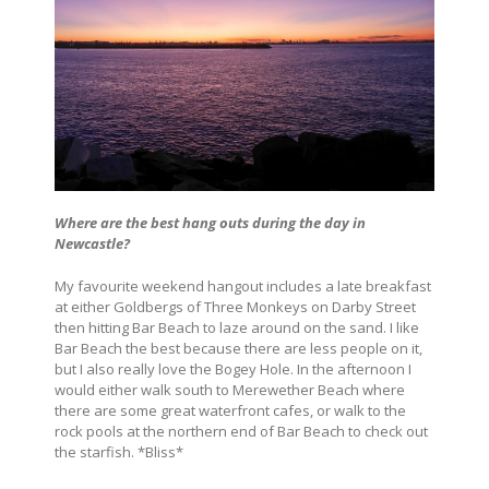
Where are the best hang outs during the day in
Newcastle?
My favourite weekend hangout includes a late breakfast
at either Goldbergs of Three Monkeys on Darby Street
then hitting Bar Beach to laze around on the sand. I like
Bar Beach the best because there are less people on it,
but I also really love the Bogey Hole. In the afternoon I
would either walk south to Merewether Beach where
there are some great waterfront cafes, or walk to the
rock pools at the northern end of Bar Beach to check out
the starfish. *Bliss*