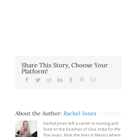
Share This Story, Choose Your
Platform!
Facebook
Twitter
Reddit
LinkedIn
Tumblr
Pinterest
Email
About the Author:
Rachel Jones
Rachel Jones left a career in nursing and
lived on the beaches of Goa, India for the
five years. Now she lives in Mexico where