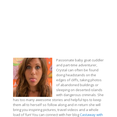
Passionate baby goat cuddler
and part-time adventurer,
Crystal can often be found
doing headstands on the
edges of cliffs, taking photos
of abandoned buildings or
sleeping on deserted islands
with dangerous criminals. She
has too many awesome stories and helpful tips to keep
them all to herself so follow along and in return she will
bring you inspiring pictures, travel videos and a whole
load of fun! You can connect with her blog
Castaway with