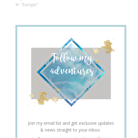
In "Europe"
Join my email list and get exclusive updates
& news straight to your inbox.