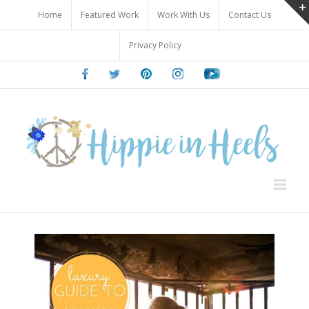
Skip
Home
Featured Work
Work With Us
Contact Us
to
content
Privacy Policy
Facebook
Twitter
Pinterest
Instagram
Youtube