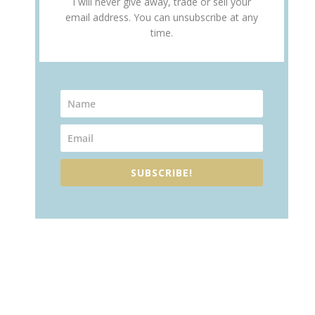
I will never give away, trade or sell your
email address. You can unsubscribe at any
time.
SUBSCRIBE!