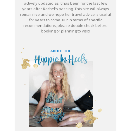
actively updated as it has been for the last few
years after Rachel's passing. This site will always
remain live and we hope her travel advice is useful
for years to come. But in terms of specific
recommendations, please double check before
booking or planning to visit!