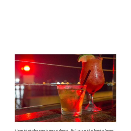
Now that the sun’s gone down, fill us on the best places