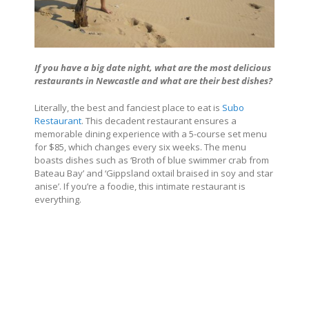
If you have a big date night, what are the most delicious
restaurants in Newcastle and what are their best dishes?
Literally, the best and fanciest place to eat is
Subo
Restaurant
. This decadent restaurant ensures a
memorable dining experience with a 5-course set menu
for $85, which changes every six weeks. The menu
boasts dishes such as ‘Broth of blue swimmer crab from
Bateau Bay’ and ‘Gippsland oxtail braised in soy and star
anise’. If you’re a foodie, this intimate restaurant is
everything.