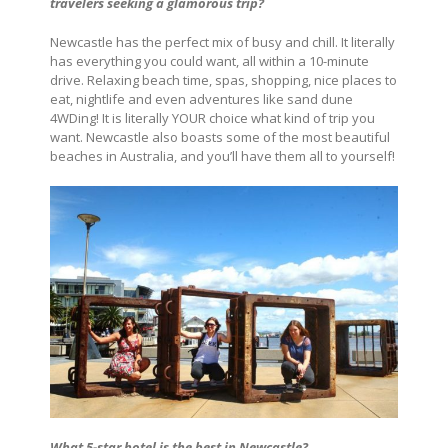
travelers seeking a glamorous trip?
Newcastle has the perfect mix of busy and chill. It literally
has everything you could want, all within a 10-minute
drive. Relaxing beach time, spas, shopping, nice places to
eat, nightlife and even adventures like sand dune
4WDing! It is literally YOUR choice what kind of trip you
want. Newcastle also boasts some of the most beautiful
beaches in Australia, and you’ll have them all to yourself!
What 5-star hotel is the best in Newcastle?