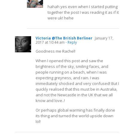
hahah yes even when I started putting
together the post I was reading it as if it
were uk! hehe
Victoria @The British Berliner
January 17,
2017 at 10:44 am
- Reply
Goodness me Rachel!
When I opened this post and saw the
brightness of the sky, smiling faces, and
people running on a beach, when I was
expecting greyness, and rain. I was
immediately shocked and very confused! But I
quickly realised that this must be in Australia,
and not the Newcastle in the UK that we all
know and love..!
Or perhaps global warming has finally done
its thing and turned the world upside down
lol!