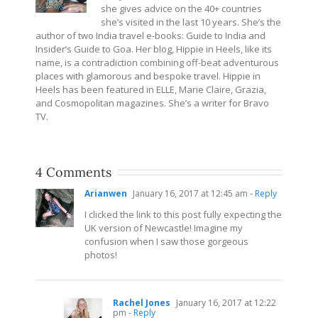
she gives advice on the 40+ countries
she’s visited in the last 10 years. She’s the
author of two India travel e-books: Guide to India and
Insider’s Guide to Goa. Her blog, Hippie in Heels, like its
name, is a contradiction combining off-beat adventurous
places with glamorous and bespoke travel. Hippie in
Heels has been featured in ELLE, Marie Claire, Grazia,
and Cosmopolitan magazines. She’s a writer for Bravo
TV.
4 Comments
Arianwen
January 16, 2017 at 12:45 am
- Reply
I clicked the link to this post fully expecting the
UK version of Newcastle! Imagine my
confusion when I saw those gorgeous
photos!
Rachel Jones
January 16, 2017 at 12:22
pm
- Reply