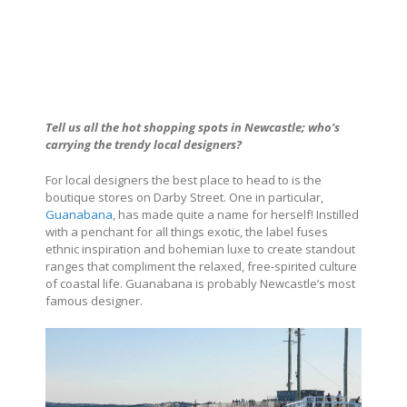
Tell us all the hot shopping spots in Newcastle; who’s
carrying the trendy local designers?
For local designers the best place to head to is the
boutique stores on Darby Street. One in particular,
Guanabana
, has made quite a name for herself! Instilled
with a penchant for all things exotic, the label fuses
ethnic inspiration and bohemian luxe to create standout
ranges that compliment the relaxed, free-spirited culture
of coastal life. Guanabana is probably Newcastle’s most
famous designer.