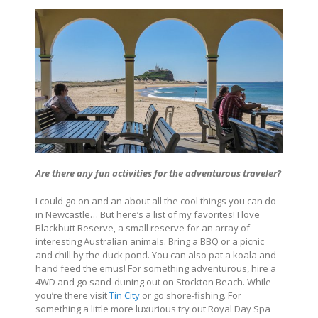
Are there any fun activities for the adventurous traveler?
I could go on and an about all the cool things you can do
in Newcastle… But here’s a list of my favorites! I love
Blackbutt Reserve, a small reserve for an array of
interesting Australian animals. Bring a BBQ or a picnic
and chill by the duck pond. You can also pat a koala and
hand feed the emus! For something adventurous, hire a
4WD and go sand-duning out on Stockton Beach. While
you’re there visit
Tin City
or go shore-fishing. For
something a little more luxurious try out Royal Day Spa