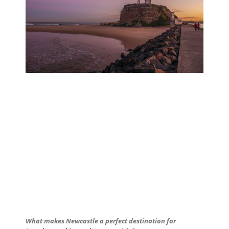
What makes Newcastle a perfect destination for