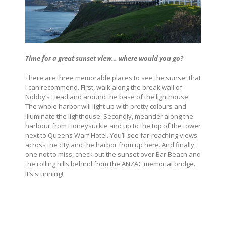
Time for a great sunset view… where would you go?
There are three memorable places to see the sunset that
I can recommend. First, walk along the break wall of
Nobby’s Head and around the base of the lighthouse.
The whole harbor will light up with pretty colours and
illuminate the lighthouse. Secondly, meander along the
harbour from Honeysuckle and up to the top of the tower
next to Queens Warf Hotel. You’ll see far-reaching views
across the city and the harbor from up here. And finally,
one not to miss, check out the sunset over Bar Beach and
the rolling hills behind from the ANZAC memorial bridge.
It’s stunning!