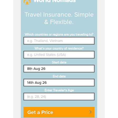
Travel Insurance. Simple
& Flexible.
Which countries or regions are you traveling to?
What's your country of residence?
Start date
End date
Enter Traveler's Age
Get a Price