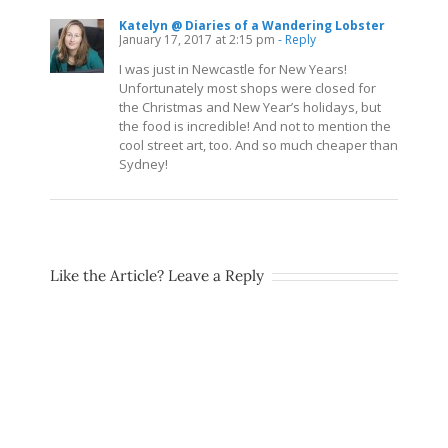
Katelyn @ Diaries of a Wandering Lobster
January 17, 2017 at 2:15 pm
- Reply
I was just in Newcastle for New Years!
Unfortunately most shops were closed for
the Christmas and New Year’s holidays, but
the food is incredible! And not to mention the
cool street art, too. And so much cheaper than
Sydney!
Like the Article? Leave a Reply