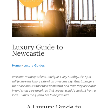
Luxury Guide to
Newcastle
Home
»
Luxury Guides
Welcome to Backpacker’s Boutique. Every Sunday, this spot
will feature the luxury side of an awesome city. Guest bloggers
will share about either their hometown or a town they are expat
in and know very deeply so that you get a guide straight from a
local.
E-mail me if you’d like to be featured.
A Luxury Guide to