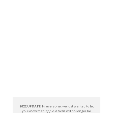
2022 UPDATE
: Hi everyone, we just wanted to let
you know that
Hippie in Heels
will no longer be