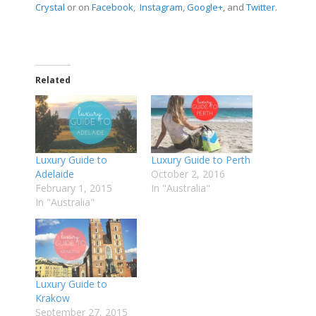
Crystal
or on
Facebook
,
Instagram
,
Google+
, and
Twitter
.
Related
Luxury Guide to
Luxury Guide to Perth
Adelaide
October 2, 2016
February 1, 2015
In "Australia"
In "Australia"
Luxury Guide to
Krakow
September 27, 2015