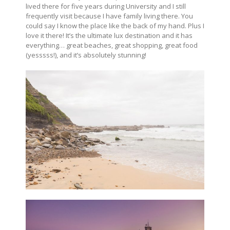
lived there for five years during University and I still
frequently visit because I have family living there. You
could say I know the place like the back of my hand. Plus I
love it there! It’s the ultimate lux destination and it has
everything… great beaches, great shopping, great food
(yesssss!), and it’s absolutely stunning!