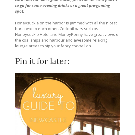
to go for some evening drinks or a great pre-gaming
spot.
Honeysuckle on the harbor is jammed with all the nicest
bars next to each other. Cocktail bars such as
Honeysuckle Hotel and MoneyPenny have great views of
the coal ships and harbour and awesome relaxing
lounge areas to sip your fancy cocktail on.
Pin it for later: