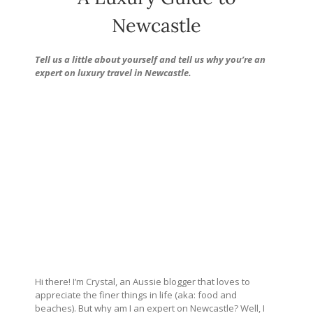
Newcastle
Tell us a little about yourself and tell us why you’re an
expert on luxury travel in Newcastle.
Hi there! I’m Crystal, an Aussie blogger that loves to
appreciate the finer things in life (aka: food and
beaches). But why am I an expert on Newcastle? Well, I