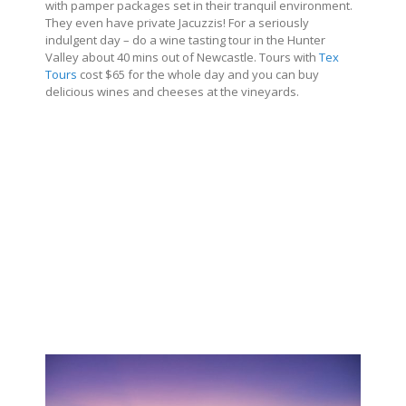
with pamper packages set in their tranquil environment.
They even have private Jacuzzis! For a seriously
indulgent day – do a wine tasting tour in the Hunter
Valley about 40 mins out of Newcastle. Tours with
Tex
Tours
cost $65 for the whole day and you can buy
delicious wines and cheeses at the vineyards.