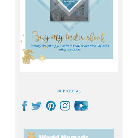
GET SOCIAL