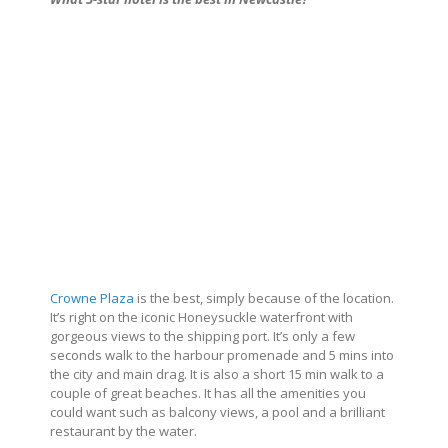
Crowne Plaza
is the best, simply because of the location.
It’s right on the iconic Honeysuckle waterfront with
gorgeous views to the shipping port. It’s only a few
seconds walk to the harbour promenade and 5 mins into
the city and main drag. It is also a short 15 min walk to a
couple of great beaches. It has all the amenities you
could want such as balcony views, a pool and a brilliant
restaurant by the water.