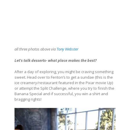
all three photos above via
Tony Webster
Let’s talk desserts- what place makes the best?
After a day of exploring, you might be craving something
sweet. Head over to Fenton’s to get a sundae (this is the
ice creamery/restaurant featured in the Pixar movie Up)
or attempt the Split Challenge, where you try to finish the
Banana Special and if successful, you win a shirt and
bragging rights!