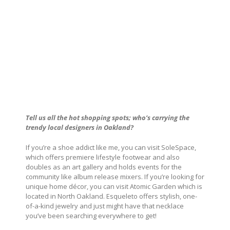
Tell us all the hot shopping spots; who’s carrying the
trendy local designers in Oakland?
If you’re a shoe addict like me, you can visit SoleSpace,
which offers premiere lifestyle footwear and also
doubles as an art gallery and holds events for the
community like album release mixers. If you’re looking for
unique home décor, you can visit Atomic Garden which is
located in North Oakland. Esqueleto offers stylish, one-
of-a-kind jewelry and just might have that necklace
you’ve been searching everywhere to get!