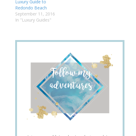
Luxury Guide to
Redondo Beach
September 11, 2016
In "Luxury Guides"