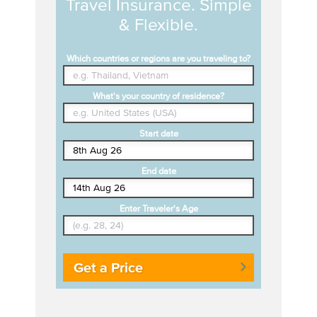
Travel Insurance. Simple
& Flexible.
Which countries or regions are you traveling to?
What's your country of residence?
Start date
End date
Enter Traveler's Age
Get a Price