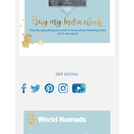
GET SOCIAL