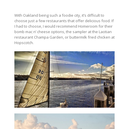
With Oakland being such a foodie city, it’s difficult to
choose just a few restaurants that offer delicious food. If
I had to choose, I would recommend Homeroom for their
bomb mac n’ cheese options, the sampler at the Laotian
restaurant Champa Garden, or buttermilk fried chicken at
Hopscotch.