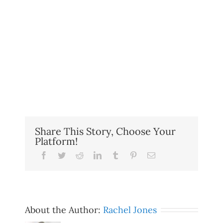
Share This Story, Choose Your
Platform!
Facebook
Twitter
Reddit
LinkedIn
Tumblr
Pinterest
Email
About the Author:
Rachel Jones