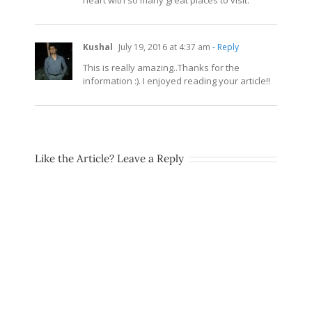
Kushal
July 19, 2016 at 4:37 am
- Reply
This is really amazing..Thanks for the
information :). I enjoyed reading your article!!
Like the Article? Leave a Reply