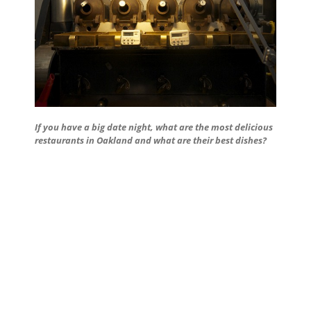
If you have a big date night, what are the most delicious
restaurants in Oakland and what are their best dishes?