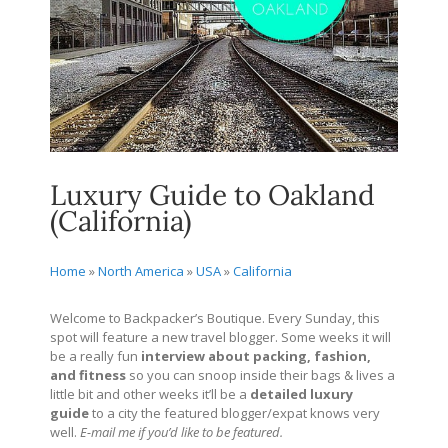
Luxury Guide to Oakland
(California)
Home
»
North America
»
USA
»
California
Welcome to Backpacker’s Boutique. Every Sunday, this
spot will feature a new travel blogger. Some weeks it will
be a really fun
interview about packing, fashion,
and fitness
so you can snoop inside their bags & lives a
little bit and other weeks it’ll be a
detailed
luxury
guide
to a city the featured blogger/expat knows very
well.
E-mail me if you’d like to be featured.