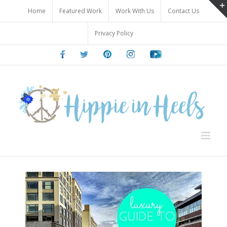
Skip
Home
Featured Work
Work With Us
Contact Us
to
content
Privacy Policy
Facebook
Twitter
Pinterest
Instagram
Youtube