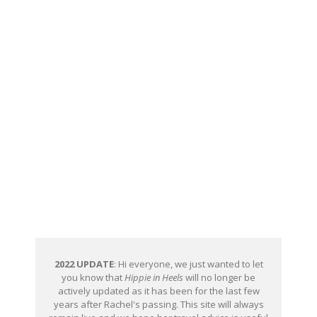
2022 UPDATE
: Hi everyone, we just wanted to let
you know that
Hippie in Heels
will no longer be
actively updated as it has been for the last few
years after Rachel's passing. This site will always