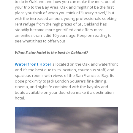
to do in Oakland and how you can make the most out of
your trip to the Bay Area. Oakland might not be the first
place you think of when you think of “luxury travel,” but
with the increased amount young professionals seeking
rent refuge from the high prices of SF, Oakland has
steadily become more gentrified and offers more
amenities than it did 10 years ago. Keep on reading to
see what it has to offer you!
What 5 star hotel is the best in Oakland?
Waterfront Hotel
is located on the Oakland waterfront
and it’s the best due to its location, courteous staff, and
spacious rooms with views of the San Francisco Bay. Its
close proximity to Jack London Square’s fine dining,
cinema, and nightlife combined with the kayaks and
boats available on your doorstep make it a destination
hotel.