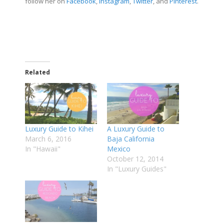
follow her on
Facebook
,
Instagram
,
Twitter
, and
Pinterest
.
Related
Luxury Guide to Kihei
A Luxury Guide to
March 6, 2016
Baja California
In "Hawaii"
Mexico
October 12, 2014
In "Luxury Guides"