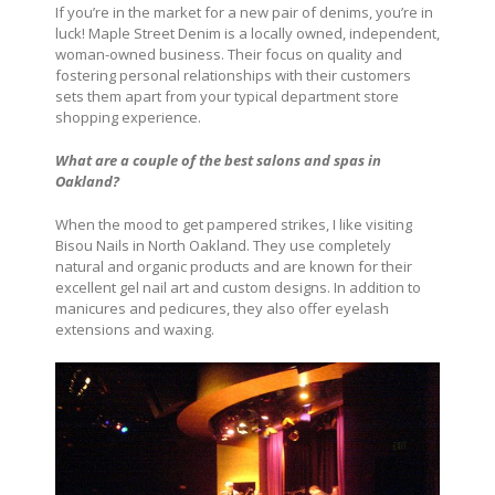
If you’re in the market for a new pair of denims, you’re in
luck! Maple Street Denim is a locally owned, independent,
woman-owned business. Their focus on quality and
fostering personal relationships with their customers
sets them apart from your typical department store
shopping experience.
What are a couple of the best salons and spas in
Oakland?
When the mood to get pampered strikes, I like visiting
Bisou Nails in North Oakland. They use completely
natural and organic products and are known for their
excellent gel nail art and custom designs. In addition to
manicures and pedicures, they also offer eyelash
extensions and waxing.