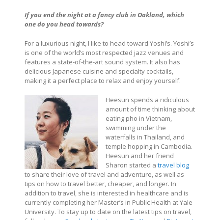
If you end the night at a fancy club in Oakland, which
one do you head towards?
For a luxurious night, I like to head toward Yoshi’s. Yoshi’s
is one of the world’s most respected jazz venues and
features a state-of-the-art sound system. It also has
delicious Japanese cuisine and specialty cocktails,
making it a perfect place to relax and enjoy yourself.
Heesun spends a ridiculous
amount of time thinking about
eating pho in Vietnam,
swimming under the
waterfalls in Thailand, and
temple hopping in Cambodia.
Heesun and her friend
Sharon started a
travel blog
to share their love of travel and adventure, as well as
tips on how to travel better, cheaper, and longer. In
addition to travel, she is interested in healthcare and is
currently completing her Master’s in Public Health at Yale
University.
To stay up to date on the latest tips on travel,