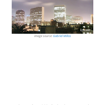
image source:
Gabriel Millos