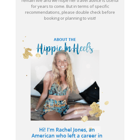
remain live and we hope her travel advice is useful
for years to come. But in terms of specific
recommendations, please double check before
booking or planning to visit!