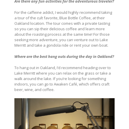
Are there any fun activities for the adventurous traveler?
For the caffeine addict, I would highly recommend taking
a tour of the cult favorite, Blue Bottle Coffee, at their
Oakland location. The tour comes with a private tasting
so you can sip their delicious coffee and learn more
about the roasting process at the same time! For those
seeking more adventure, you can venture out to Lake
Merritt and take a gondola ride or rent your own boat.
Where are the best hang outs during the day in
Oakland?
To hang out in Oakland, I’d recommend heading over to
Lake Merritt where you can relax on the grass or take a
walk around the lake. If you’re looking for something
indoors, you can go to Awaken Café, which offers craft
beer, wine, and coffee.