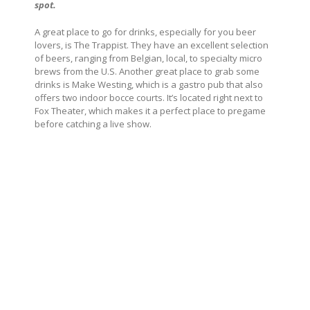
spot.
A great place to go for drinks, especially for you beer
lovers, is The Trappist. They have an excellent selection
of beers, ranging from Belgian, local, to specialty micro
brews from the U.S. Another great place to grab some
drinks is Make Westing, which is a gastro pub that also
offers two indoor bocce courts. It’s located right next to
Fox Theater, which makes it a perfect place to pregame
before catching a live show.