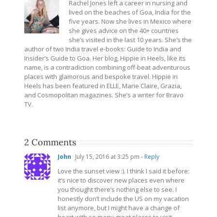
Rachel Jones left a career in nursing and
lived on the beaches of Goa, India for the
five years. Now she lives in Mexico where
she gives advice on the 40+ countries
she’s visited in the last 10 years. She’s the
author of two India travel e-books: Guide to India and
Insider’s Guide to Goa. Her blog, Hippie in Heels, like its
name, is a contradiction combining off-beat adventurous
places with glamorous and bespoke travel. Hippie in
Heels has been featured in ELLE, Marie Claire, Grazia,
and Cosmopolitan magazines. She’s a writer for Bravo
TV.
2 Comments
John
July 15, 2016 at 3:25 pm
- Reply
Love the sunset view :). I think I said it before:
it’s nice to discover new places even where
you thought there’s nothing else to see. I
honestly don’t include the US on my vacation
list anymore, but I might have a change of
heart with so many great places to visit.