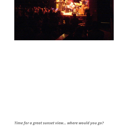
Time for a great sunset view… where would you go?