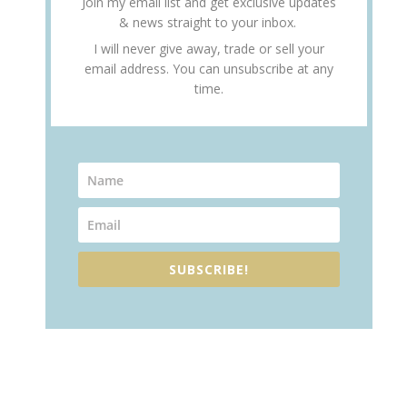
Join my email list and get exclusive updates
& news straight to your inbox.
I will never give away, trade or sell your
email address. You can unsubscribe at any
time.
SUBSCRIBE!