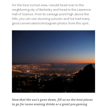
For the best sunset view, I would head over to the
neighboring city of Berkeley and head to the Lawrence
Hall of Science. From its vantage point high above the
hills, you can see stunning sunsets and I’ve had many
good conversations/Instagram photos from this spot.
Now that the sun’s gone down, fill us on the best places
to go for some evening drinks or a great pre-gaming