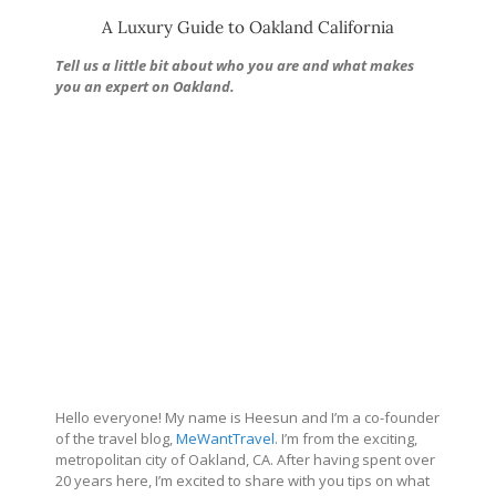
A Luxury Guide to Oakland California
Tell us a little bit about who you are and what makes
you an expert on Oakland.
Hello everyone! My name is Heesun and I’m a co-founder
of the travel blog,
MeWantTravel
. I’m from the exciting,
metropolitan city of Oakland, CA. After having spent over
20 years here, I’m excited to share with you tips on what