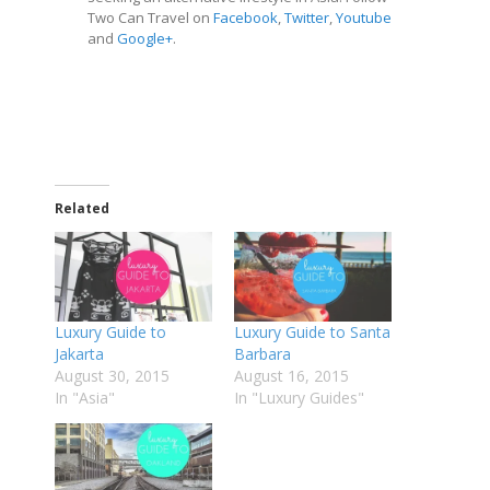
Two Can Travel on
Facebook
,
Twitter
,
Youtube
and
Google
+
.
Related
Luxury Guide to
Luxury Guide to Santa
Jakarta
Barbara
August 30, 2015
August 16, 2015
In "Asia"
In "Luxury Guides"