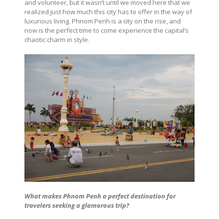
and volunteer, but it wasn’t until we moved here that we
realized just how much this city has to offer in the way of
luxurious living. Phnom Penh is a city on the rise, and
now is the perfect time to come experience the capital’s
chaotic charm in style.
What makes Phnom Penh a perfect destination for
travelers seeking a glamorous trip?