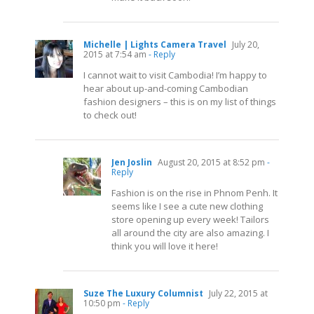
Michelle | Lights Camera Travel
July 20,
2015 at 7:54 am
- Reply
I cannot wait to visit Cambodia! I’m happy to
hear about up-and-coming Cambodian
fashion designers – this is on my list of things
to check out!
Jen Joslin
August 20, 2015 at 8:52 pm
-
Reply
Fashion is on the rise in Phnom Penh. It
seems like I see a cute new clothing
store opening up every week! Tailors
all around the city are also amazing. I
think you will love it here!
Suze The Luxury Columnist
July 22, 2015 at
10:50 pm
- Reply