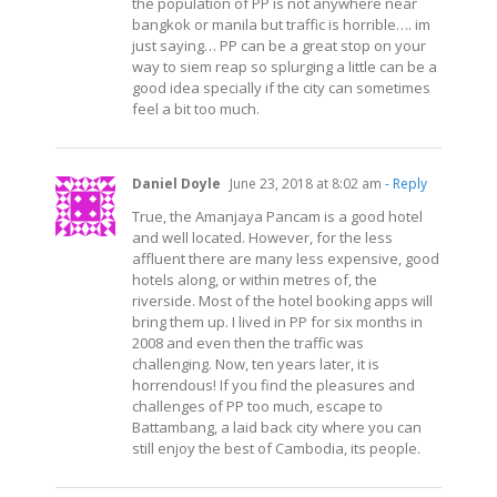
the population of PP is not anywhere near
bangkok or manila but traffic is horrible…. im
just saying… PP can be a great stop on your
way to siem reap so splurging a little can be a
good idea specially if the city can sometimes
feel a bit too much.
Daniel Doyle
June 23, 2018 at 8:02 am
- Reply
True, the Amanjaya Pancam is a good hotel
and well located. However, for the less
affluent there are many less expensive, good
hotels along, or within metres of, the
riverside. Most of the hotel booking apps will
bring them up. I lived in PP for six months in
2008 and even then the traffic was
challenging. Now, ten years later, it is
horrendous! If you find the pleasures and
challenges of PP too much, escape to
Battambang, a laid back city where you can
still enjoy the best of Cambodia, its people.