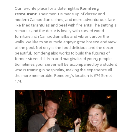
Our favorite place for a date night is
Romdeng
restaurant
. Their menu is made up of classic and
modern Cambodian dishes, and more adventurous fare
like fried tarantulas and beef with fire ants! The setting is
romantic and the decor is lovely with carved wood
furniture, rich Cambodian silks and vibrant art on the
walls. We like to sit outside enjoying the breeze and view
of the pool. Not only is the food delicious and the decor
beautiful, Romdeng also works to build the futures of
former street children and marginalized young people.
Sometimes your server will be accompanied by a student
who is training in hospitality, making the experience all
the more memorable. Romdeng’s location is #74 Street
174.