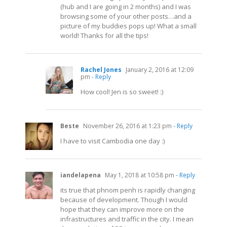
(hub and I are going in 2 months) and I was
browsing some of your other posts…and a
picture of my buddies pops up! What a small
world! Thanks for all the tips!
Rachel Jones
January 2, 2016 at 12:09
pm
- Reply
How cool! Jen is so sweet! :)
Beste
November 26, 2016 at 1:23 pm
- Reply
I have to visit Cambodia one day :)
iandelapena
May 1, 2018 at 10:58 pm
- Reply
its true that phnom penh is rapidly changing
because of development. Though I would
hope that they can improve more on the
infrastructures and traffic in the city. I mean