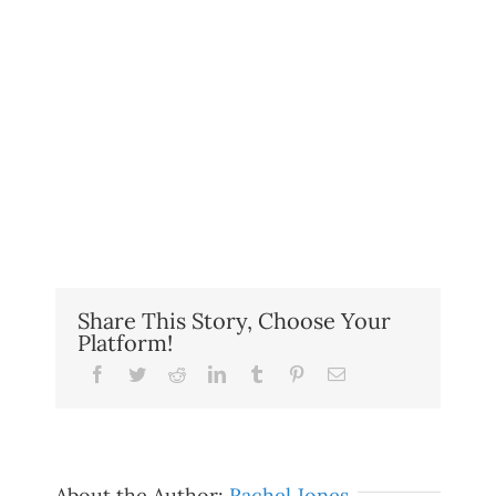
Share This Story, Choose Your
Platform!
Facebook
Twitter
Reddit
LinkedIn
Tumblr
Pinterest
Email
About the Author:
Rachel Jones