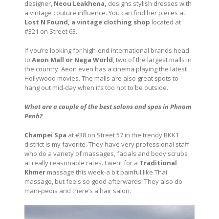
designer,
Neou Leakhena,
designs stylish dresses with
a vintage couture influence. You can find her pieces at
Lost N Found, a vintage clothing shop
located at
#321 on Street 63.
If you’re looking for high-end international brands head
to
Aeon Mall or Naga World
, two of the largest malls in
the country. Aeon even has a cinema playing the latest
Hollywood movies. The malls are also great spots to
hang out mid-day when it’s too hot to be outside.
What are a couple of the best salons and spas in Phnom
Penh?
Champei Spa
at #38 on Street 57 in the trendy BKK1
district is my favorite. They have very professional staff
who do a variety of massages, facials and body scrubs
at really reasonable rates. I went for a
Traditional
Khmer
massage this week-a bit painful like Thai
massage, but feels so good afterwards! They also do
mani-pedis and there’s a hair salon.