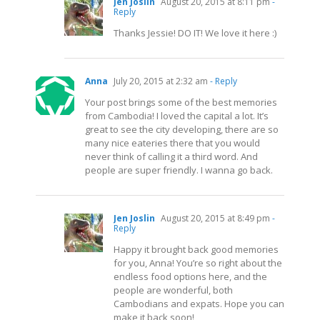
Jen Joslin
August 20, 2015 at 8:11 pm
-
Reply
Thanks Jessie! DO IT! We love it here :)
Anna
July 20, 2015 at 2:32 am
- Reply
Your post brings some of the best memories
from Cambodia! I loved the capital a lot. It’s
great to see the city developing, there are so
many nice eateries there that you would
never think of calling it a third word. And
people are super friendly. I wanna go back.
Jen Joslin
August 20, 2015 at 8:49 pm
-
Reply
Happy it brought back good memories
for you, Anna! You’re so right about the
endless food options here, and the
people are wonderful, both
Cambodians and expats. Hope you can
make it back soon!