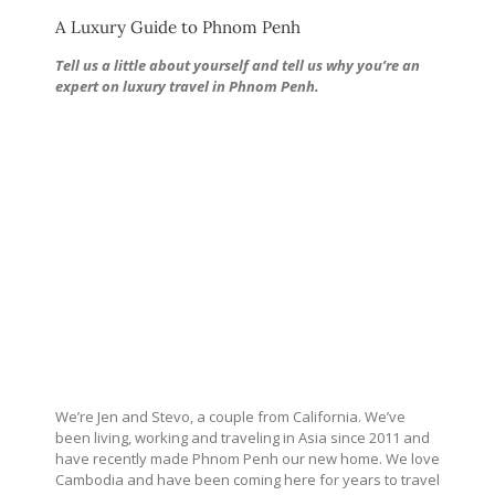
A Luxury Guide to Phnom Penh
Tell us a little about yourself and tell us why you’re an
expert on luxury travel in Phnom Penh.
We’re Jen and Stevo, a couple from California. We’ve
been living, working and traveling in Asia since 2011 and
have recently made Phnom Penh our new home. We love
Cambodia and have been coming here for years to travel