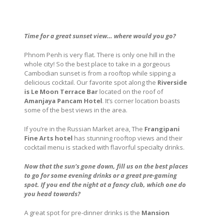
Time for a great sunset view… where would you go?
Phnom Penh is very flat. There is only one hill in the
whole city! So the best place to take in a gorgeous
Cambodian sunset is from a rooftop while sipping a
delicious cocktail. Our favorite spot along the
Riverside
is Le Moon Terrace Bar
located on the roof of
Amanjaya Pancam Hotel
. It’s corner location boasts
some of the best views in the area.
If you’re in the Russian Market area, The
Frangipani
Fine Arts hotel
has stunning rooftop views and their
cocktail menu is stacked with flavorful specialty drinks.
Now that the sun’s gone down, fill us on the best places
to go for some evening drinks or a great pre-gaming
spot. If you end the night at a fancy club, which one do
you head towards?
A great spot for pre-dinner drinks is the
Mansion