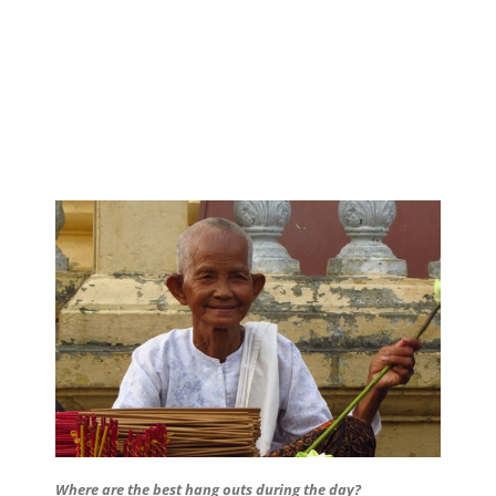
Where are the best hang outs during the day?