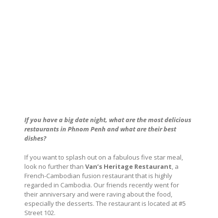
If you have a big date night, what are the most delicious
restaurants in Phnom Penh and
what are their best
dishes?
If you want to splash out on a fabulous five star meal,
look no further than
Van’s Heritage Restaurant
, a
French-Cambodian fusion restaurant that is highly
regarded in Cambodia. Our friends recently went for
their anniversary and were raving about the food,
especially the desserts. The restaurant is located at #5
Street 102.