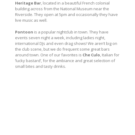
Heritage Bar
, located in a beautiful French colonial
building across from the National Museum near the
Riverside. They open at 5pm and occasionally they have
live music as well.
Pontoon
is a popular nightclub in town. They have
events seven night a week, including ladies night,
international DJs and even drag shows! We aren’t big on
the club scene, but we do frequent some great bars
around town. One of our favorites is
Che Culo
, Italian for
‘lucky bastard’, for the ambiance and great selection of
small bites and tasty drinks.