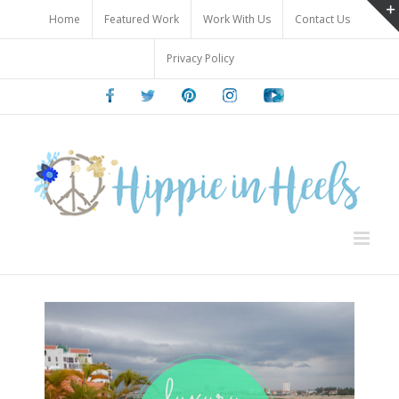
Skip
Home
Featured Work
Work With Us
Contact Us
to
content
Privacy Policy
Facebook
Twitter
Pinterest
Instagram
Youtube