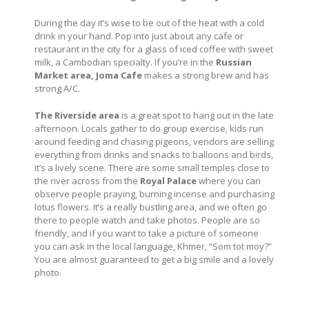
During the day it’s wise to be out of the heat with a cold
drink in your hand. Pop into just about any cafe or
restaurant in the city for a glass of iced coffee with sweet
milk, a Cambodian specialty. If you’re in the
Russian
Market area, Joma Cafe
makes a strong brew and has
strong A/C.
The Riverside area
is a great spot to hang out in the late
afternoon. Locals gather to do group exercise, kids run
around feeding and chasing pigeons, vendors are selling
everything from drinks and snacks to balloons and birds,
it’s a lively scene. There are some small temples close to
the river across from the
Royal Palace
where you can
observe people praying, burning incense and purchasing
lotus flowers. It’s a really bustling area, and we often go
there to people watch and take photos. People are so
friendly, and if you want to take a picture of someone
you can ask in the local language, Khmer, “Som tot moy?”
You are almost guaranteed to get a big smile and a lovely
photo.