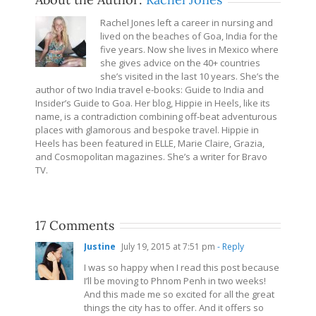
Rachel Jones left a career in nursing and
lived on the beaches of Goa, India for the
five years. Now she lives in Mexico where
she gives advice on the 40+ countries
she’s visited in the last 10 years. She’s the
author of two India travel e-books: Guide to India and
Insider’s Guide to Goa. Her blog, Hippie in Heels, like its
name, is a contradiction combining off-beat adventurous
places with glamorous and bespoke travel. Hippie in
Heels has been featured in ELLE, Marie Claire, Grazia,
and Cosmopolitan magazines. She’s a writer for Bravo
TV.
17 Comments
Justine
July 19, 2015 at 7:51 pm
- Reply
I was so happy when I read this post because
I’ll be moving to Phnom Penh in two weeks!
And this made me so excited for all the great
things the city has to offer. And it offers so