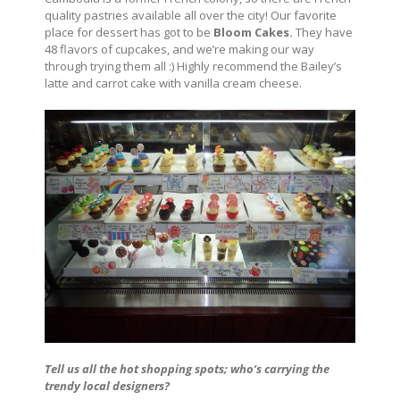
quality pastries available all over the city! Our favorite
place for dessert has got to be
Bloom Cakes.
They have
48 flavors of cupcakes, and we’re making our way
through trying them all :) Highly recommend the Bailey’s
latte and carrot cake with vanilla cream cheese.
Tell us all the hot shopping spots; who’s carrying the
trendy local designers?