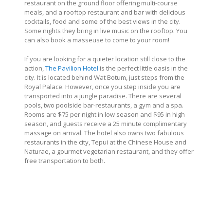
restaurant on the ground floor offering multi-course
meals, and a rooftop restaurant and bar with delicious
cocktails, food and some of the best views in the city.
Some nights they bring in live music on the rooftop. You
can also book a masseuse to come to your room!
If you are looking for a quieter location still close to the
action,
The Pavilion Hotel
is the perfect little oasis in the
city. It is located behind Wat Botum, just steps from the
Royal Palace. However, once you step inside you are
transported into a jungle paradise. There are several
pools, two poolside bar-restaurants, a gym and a spa.
Rooms are $75 per night in low season and $95 in high
season, and guests receive a 25 minute complimentary
massage on arrival. The hotel also owns two fabulous
restaurants in the city, Tepui at the Chinese House and
Naturae, a gourmet vegetarian restaurant, and they offer
free transportation to both.