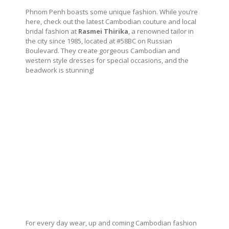
Phnom Penh boasts some unique fashion. While you’re
here, check out the latest Cambodian couture and local
bridal fashion at
Rasmei Thirika
, a renowned tailor in
the city since 1985, located at #58BC on Russian
Boulevard. They create gorgeous Cambodian and
western style dresses for special occasions, and the
beadwork is stunning!
For every day wear, up and coming Cambodian fashion