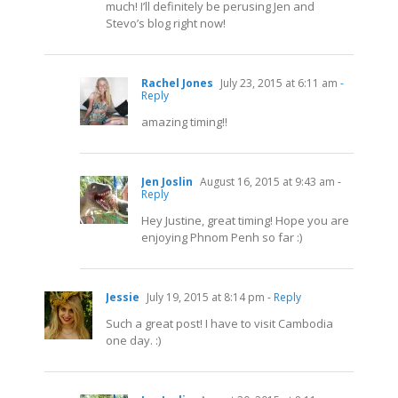
much! I’ll definitely be perusing Jen and
Stevo’s blog right now!
Rachel Jones
July 23, 2015 at 6:11 am
-
Reply
amazing timing!!
Jen Joslin
August 16, 2015 at 9:43 am
-
Reply
Hey Justine, great timing! Hope you are
enjoying Phnom Penh so far :)
Jessie
July 19, 2015 at 8:14 pm
- Reply
Such a great post! I have to visit Cambodia
one day. :)