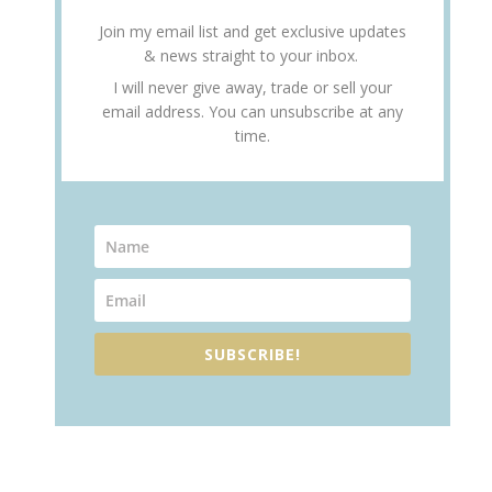
Join my email list and get exclusive updates
& news straight to your inbox.
I will never give away, trade or sell your
email address. You can unsubscribe at any
time.
SUBSCRIBE!