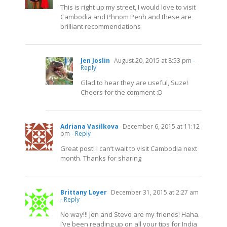
This is right up my street, I would love to visit
Cambodia and Phnom Penh and these are
brilliant recommendations
Jen Joslin
August 20, 2015 at 8:53 pm
-
Reply
Glad to hear they are useful, Suze!
Cheers for the comment :D
Adriana Vasilkova
December 6, 2015 at 11:12
pm
- Reply
Great post! I can’t wait to visit Cambodia next
month. Thanks for sharing
Brittany Loyer
December 31, 2015 at 2:27 am
- Reply
No way!!! Jen and Stevo are my friends! Haha.
I’ve been reading up on all your tips for India