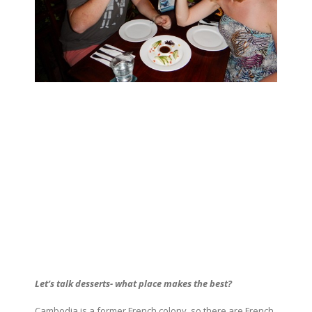
Let’s talk desserts- what place makes the best?
Cambodia is a former French colony, so there are French