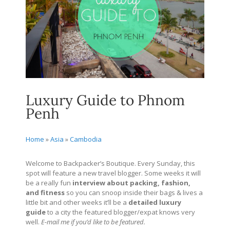
Luxury Guide to Phnom
Penh
Home
»
Asia
»
Cambodia
Welcome to Backpacker’s Boutique. Every Sunday, this
spot will feature a new travel blogger. Some weeks it will
be a really fun
interview about packing, fashion,
and fitness
so you can snoop inside their bags & lives a
little bit and other weeks it’ll be a
detailed
luxury
guide
to a city the featured blogger/expat knows very
well.
E-mail me if you’d like to be featured.