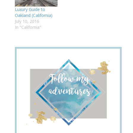
Luxury Guide to
Oakland (California)
July 10, 2016
In "California"