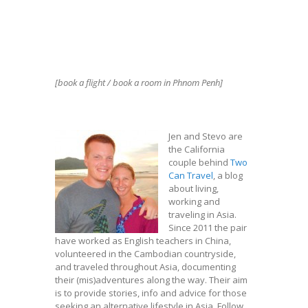
[book a flight / book a room in Phnom Penh]
Jen and Stevo are
the California
couple behind
Two
Can Travel
, a blog
about living,
working and
traveling in Asia.
Since 2011 the pair
have worked as English teachers in China,
volunteered in the Cambodian countryside,
and traveled throughout Asia, documenting
their (mis)adventures along the way. Their aim
is to provide stories, info and advice for those
seeking an alternative lifestyle in Asia. Follow