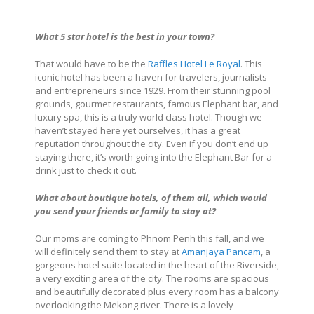
What 5 star hotel is the best in your town?
That would have to be the
Raffles Hotel Le Royal
. This
iconic hotel has been a haven for travelers, journalists
and entrepreneurs since 1929. From their stunning pool
grounds, gourmet restaurants, famous Elephant bar, and
luxury spa, this is a truly world class hotel. Though we
haven’t stayed here yet ourselves, it has a great
reputation throughout the city. Even if you don’t end up
staying there, it’s worth going into the Elephant Bar for a
drink just to check it out.
What about boutique hotels, of them all, which would
you send your friends or
family to stay at?
Our moms are coming to Phnom Penh this fall, and we
will definitely send them to stay at
Amanjaya Pancam
, a
gorgeous hotel suite located in the heart of the Riverside,
a very exciting area of the city. The rooms are spacious
and beautifully decorated plus every room has a balcony
overlooking the Mekong river. There is a lovely