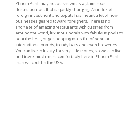
Phnom Penh may not be known as a glamorous
destination, but that is quickly changing. An influx of
foreign investment and expats has meant a lot of new
businesses geared toward foreigners. There is no
shortage of amazing restaurants with cuisines from
around the world, luxurious hotels with fabulous pools to
beat the heat, huge shopping malls full of popular
international brands, trendy bars and even breweries.
You can live in luxury for very little money, so we can live
and travel much more comfortably here in Phnom Penh
than we could in the USA.