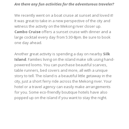
Are there any fun activities for the adventurous traveler?
We recently went on a boat cruise at sunset and loved it!
It was great to take in a new perspective of the city and
witness the activity on the Mekong river closer up.
Cambo Cruise
offers a sunset cruise with dinner and a
large cocktail every day from 5:30-8pm. Be sure to book
one day ahead.
Another great activity is spending a day on nearby
Silk
Island
. Families living on the island make silk using hand-
powered looms. You can purchase beautiful scarves,
table runners, bed covers and more, all with a unique
story to tell. The island is a beautiful little getaway in the
city, just a short ferry ride across the Mekong river. Your
hotel or a travel agency can easily make arrangements
for you. Some eco-friendly boutique hotels have also
popped up on the island if you want to stay the night.