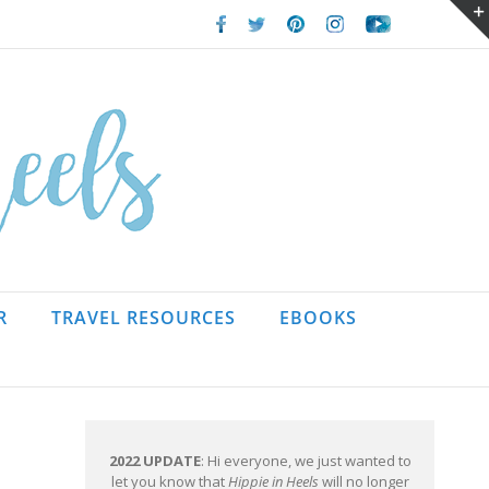
Facebook
Twitter
Pinterest
Instagram
Youtube
R
TRAVEL RESOURCES
EBOOKS
2022 UPDATE
: Hi everyone, we just wanted to
let you know that
Hippie in Heels
will no longer