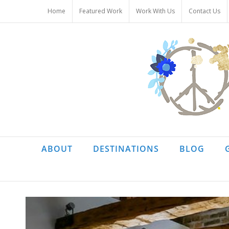
Skip
Home
Featured Work
Work With Us
Contact Us
to
content
ABOUT
DESTINATIONS
BLOG