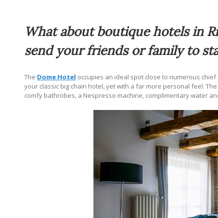
What about boutique hotels in Ri
send your friends or family to sta
The
Dome Hotel
occupies an ideal spot close to numerous chief a
your classic big chain hotel, yet with a far more personal feel.
comfy bathrobes, a Nespresso machine, complimentary water and