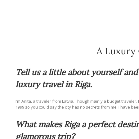
A Luxury 
Tell us a little about yourself an
luxury travel in Riga.
I’m Anita, a traveler from Latvia. Though mainly a budget traveler, 
1999 so you could say the city has no secrets from me! I have bee
What makes Riga a perfect destin
glamorous trip?