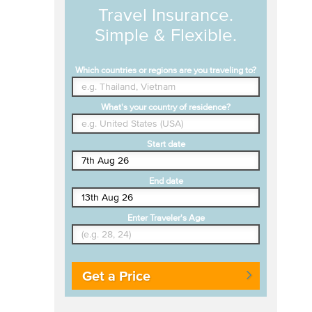
Travel Insurance.
Simple & Flexible.
Which countries or regions are you traveling to?
What's your country of residence?
Start date
End date
Enter Traveler's Age
Get a Price