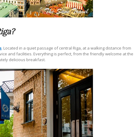
Riga?
s
.
Located in a quiet passage of central Riga, at a walking distance from
ce and facilities. Everything is perfect, from the friendly welcome at the
tely delicious breakfast.