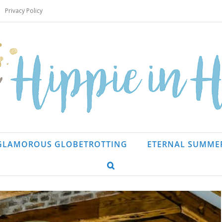
Privacy Policy
GLAMOROUS GLOBETROTTING
ETERNAL SUMME