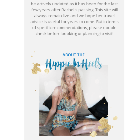
be actively updated as it has been for the last
few years after Rachel's passing. This site will
always remain live and we hope her travel
advice is useful for years to come. But in terms
of specific recommendations, please double
check before booking or planning to visit!