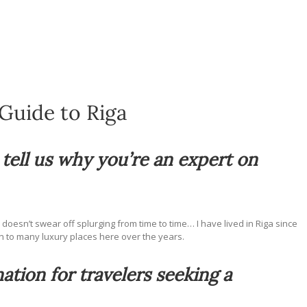
Guide to Riga
d tell us why you’re an expert on
I doesn’t swear off splurging from time to time… I have lived in Riga since
n to many luxury places here over the years.
ation for travelers seeking a