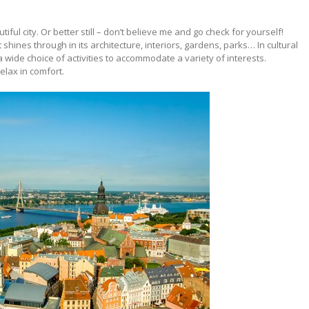
tiful city. Or better still – don’t believe me and go check for yourself!
t shines through in its architecture, interiors, gardens, parks… In cultural
ide choice of activities to accommodate a variety of interests.
elax in comfort.