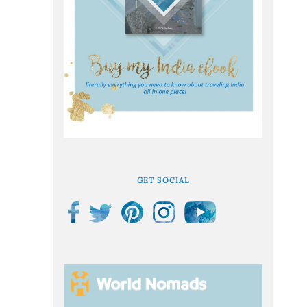
GET SOCIAL