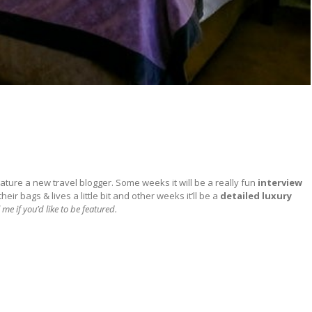
ature a new travel blogger. Some weeks it will be a really fun
interview
ir bags & lives a little bit and other weeks it’ll be a
detailed
luxury
 me if you’d like to be featured.