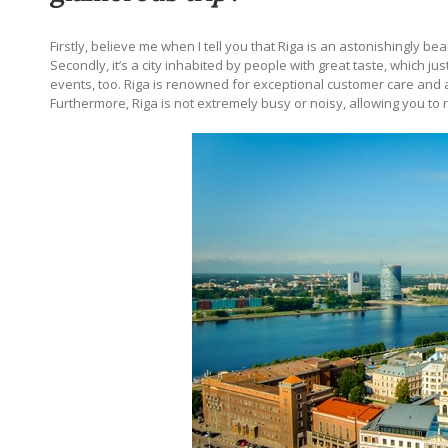
Firstly, believe me when I tell you that Riga is an astonishingly beau
Secondly, it’s a city inhabited by people with great taste, which jus
events, too. Riga is
renowned for exceptional customer care and a w
Furthermore, Riga is not extremely busy or noisy, allowing you to r