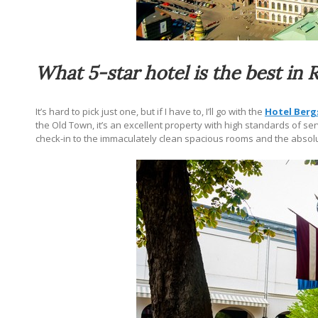
What 5-star hotel is the best in 
It’s hard to pick just one, but if I have to, I’ll go with the
Hotel Berg
the Old Town,
it’s an excellent
property with high standards of servi
check-in to the immaculately clean spacious rooms and the absolu