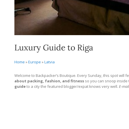
Luxury Guide to Riga
Home
»
Europe
»
Latvia
Welcome to Backpacker’s Boutique. Every Sunday, this spot will fe
about packing, fashion, and fitness
so you can snoop inside the
guide
to a city the featured blogger/expat knows very well.
E-mail