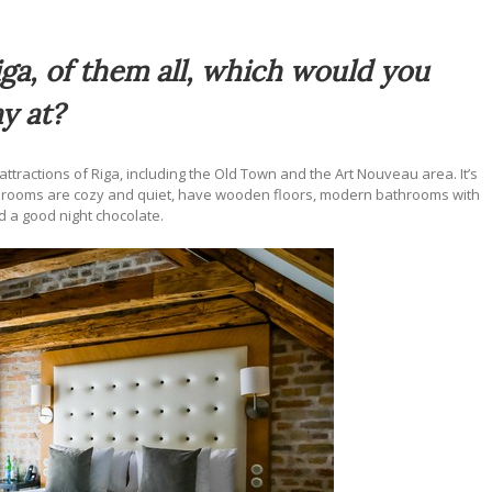
ga, of them all, which would you
y at?
ttractions of Riga, including the Old Town and the Art Nouveau area. It’s
 The rooms are cozy and quiet, have wooden floors, modern bathrooms with
 a good night chocolate.