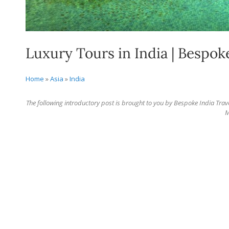
Luxury Tours in India | Bespok
Home
»
Asia
»
India
The following introductory post is brought to you by Bespoke India Trav
M