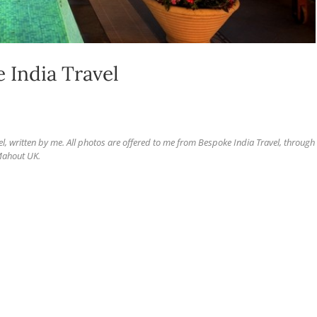
e India Travel
el, written by me.
All photos are offered to me from Bespoke India Travel, through
ahout UK.