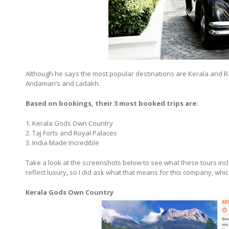
Although he says the most popular destinations are Kerala and R
Andaman’s and Ladakh.
Based on bookings, their 3 most booked trips are:
1. Kerala Gods Own Country
2. Taj Forts and Royal Palaces
3. India Made Incredible
Take a look at the screenshots below to see what these tours in
reflect luxury, so I did ask what that means for this company, whic
Kerala Gods Own Country