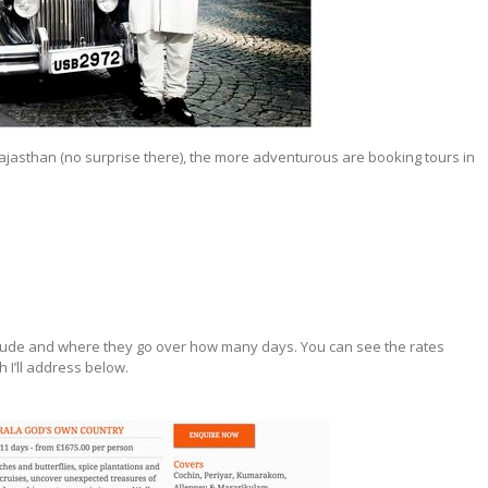
ajasthan (no surprise there), the more adventurous are booking tours in
clude and where they go over how many days. You can see the rates
h I’ll address below.