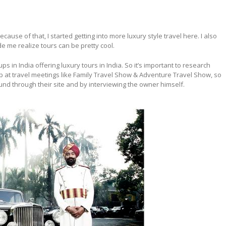
cause of that, I started getting into more luxury style travel here. I also
de me realize tours can be pretty cool.
in India offering luxury tours in India. So it’s important to research
at travel meetings like Family Travel Show & Adventure Travel Show, so
found through their site and by interviewing the owner himself.