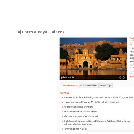
Taj Forts & Royal Palaces