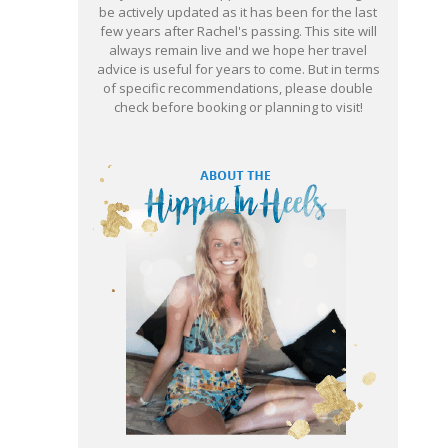
be actively updated as it has been for the last
few years after Rachel's passing. This site will
always remain live and we hope her travel
advice is useful for years to come. But in terms
of specific recommendations, please double
check before booking or planning to visit!