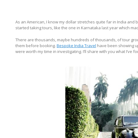
As an American, I know my dollar stretches quite far in India and be
started taking tours, like the one in Karnataka last year which ma
There are thousands, maybe hundreds of thousands, of tour groups 
them before booking.
Bespoke India Travel
have been showing up 
were worth my time in investigating. I’ll share with you what I’ve 