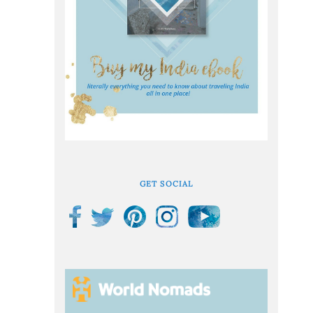
GET SOCIAL