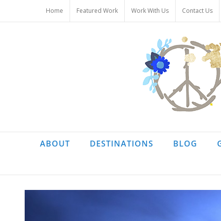
Skip
Home
Featured Work
Work With Us
Contact Us
to
content
ABOUT
DESTINATIONS
BLOG