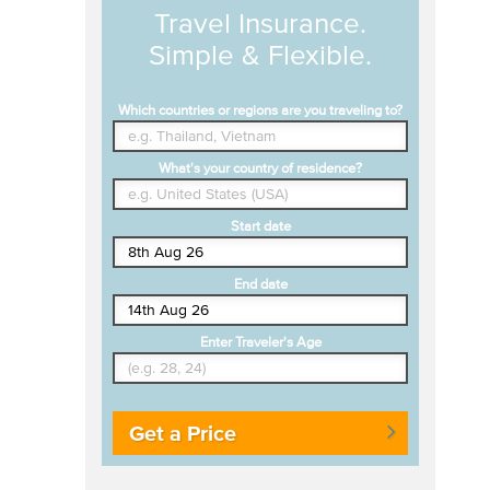
Travel Insurance.
Simple & Flexible.
Which countries or regions are you traveling to?
What's your country of residence?
Start date
End date
Enter Traveler's Age
Get a Price