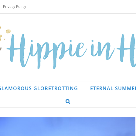
Privacy Policy
GLAMOROUS GLOBETROTTING
ETERNAL SUMME