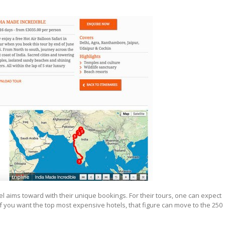
l aims toward with their unique bookings. For their tours, one can expect
f you want the top most expensive hotels, that figure can move to the 250