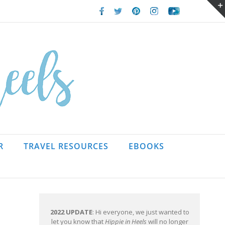
Facebook
Twitter
Pinterest
Instagram
Youtube
R
TRAVEL RESOURCES
EBOOKS
2022 UPDATE
: Hi everyone, we just wanted to
let you know that
Hippie in Heels
will no longer