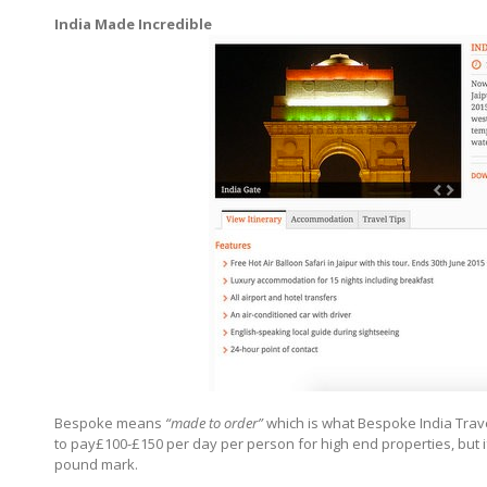
India Made Incredible
Bespoke means
“made to order”
which is what Bespoke India Trave
to pay£100-£150 per day per person for high end properties, but i
pound mark.