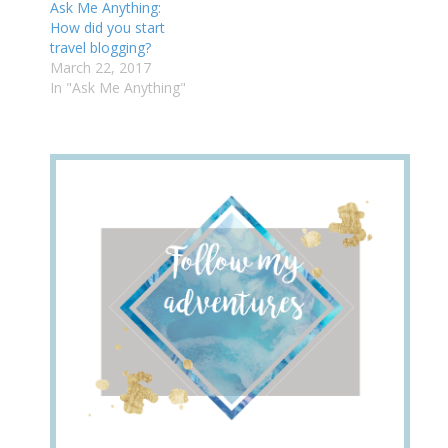
Ask Me Anything:
How did you start
travel blogging?
March 22, 2017
In "Ask Me Anything"