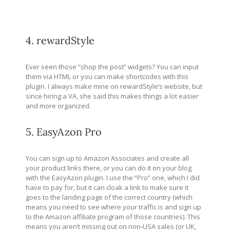
4. rewardStyle
Ever seen those “shop the post” widgets? You can input
them via HTML or you can make shortcodes with this
plugin. I always make mine on rewardStyle’s website, but
since hiring a VA, she said this makes things a lot easier
and more organized.
5. EasyAzon Pro
You can sign up to Amazon Associates and create all
your product links there, or you can do it on your blog
with the EasyAzon plugin. I use the “Pro” one, which I did
have to pay for, but it can cloak a link to make sure it
goes to the landing page of the correct country (which
means you need to see where your traffic is and sign up
to the Amazon affiliate program of those countries). This
means you aren’t missing out on non-USA sales (or UK,