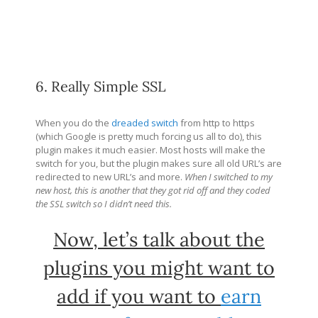
6. Really Simple SSL
When you do the
dreaded switch
from http to https
(which Google is pretty much forcing us all to do), this
plugin makes it much easier. Most hosts will make the
switch for you, but the plugin makes sure all old URL’s are
redirected to new URL’s and more.
When I switched to my
new host, this is another that they got rid off and they coded
the SSL switch so I didn’t need this.
Now, let’s talk about the
plugins you might want to
add if you want to
earn