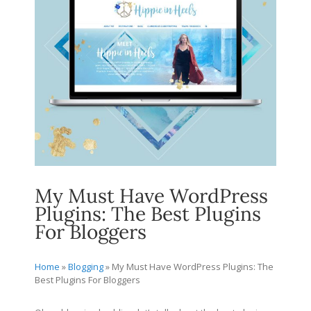
My Must Have WordPress
Plugins: The Best Plugins
For Bloggers
Home
»
Blogging
»
My Must Have WordPress Plugins: The
Best Plugins For Bloggers