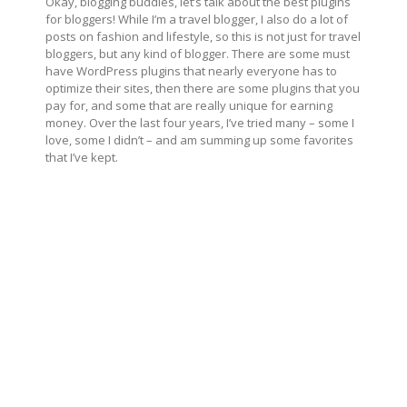
Okay, blogging buddies, let’s talk about the best plugins
for bloggers! While I’m a travel blogger, I also do a lot of
posts on fashion and lifestyle, so this is not just for travel
bloggers, but any kind of blogger. There are some must
have WordPress plugins that nearly everyone has to
optimize their sites, then there are some plugins that you
pay for, and some that are really unique for earning
money. Over the last four years, I’ve tried many – some I
love, some I didn’t – and am summing up some favorites
that I’ve kept.