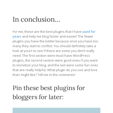
In conclusion…
For me, these are the best plugins that I have
used for
years
and help me blog faster and easier! The fewer
plugins you have the better because once you have too
many they start to conflict. You should definitely take a
look at yours to see if there are some you don’t really
need. The first section were must have WordPress
plugins, the second section were good ones if you want
to monetize your blog, and the last were some fun ones
that are really helpful. What plugin do you use and love
that I might like? Tell me in the comments!
Pin these best plugins for
bloggers for later: