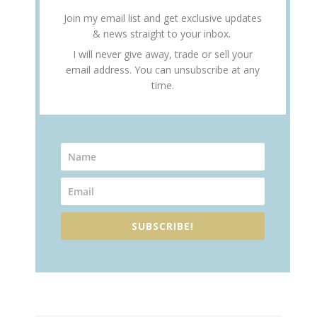
Join my email list and get exclusive updates
& news straight to your inbox.
I will never give away, trade or sell your
email address. You can unsubscribe at any
time.
SUBSCRIBE!