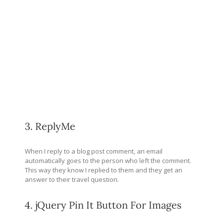
3. ReplyMe
When I reply to a blog post comment, an email
automatically goes to the person who left the comment.
This way they know I replied to them and they get an
answer to their travel question.
4. jQuery Pin It Button For Images