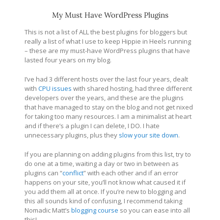
My Must Have WordPress Plugins
This is not a list of ALL the best plugins for bloggers but
really a list of what I use to keep Hippie in Heels running
– these are my must-have WordPress plugins that have
lasted four years on my blog.
I’ve had 3 different hosts over the last four years, dealt
with
CPU issues
with shared hosting, had three different
developers over the years, and these are the plugins
that have managed to stay on the blog and not get nixed
for taking too many resources. I am a minimalist at heart
and if there’s a plugin I can delete, I DO. I hate
unnecessary plugins, plus they
slow your site down
.
If you are planning on adding plugins from this list, try to
do one at a time, waiting a day or two in between as
plugins can “
conflict
” with each other and if an error
happens on your site, you’ll not know what caused it if
you add them all at once. If you’re new to blogging and
this all sounds kind of confusing, I recommend taking
Nomadic Matt’s
blogging course
so you can ease into all
this!