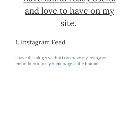
and love to have on my
site.
1. Instagram Feed
I have this plugin so that I can have my Instagram
embedded into my
homepage
at the bottom.