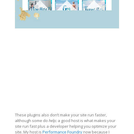
These plugins also don’t make your site run faster,
although some do
help;
a good host is what makes your
site run fast plus a developer helping you optimize your
site. My host is
Performance Foundry
now because I