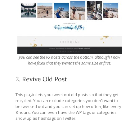
you can see the IG posts across the bottom, although I now
have fixed that they weren’t the same size at first.
2. Revive Old Post
This plugin lets you tweet out old posts so that they get
recycled. You can exclude categories you don’t want to
be tweeted out and you can set up how often, like every
8 hours. You can even have the WP tags or categories
show up as hashtags on Twitter.