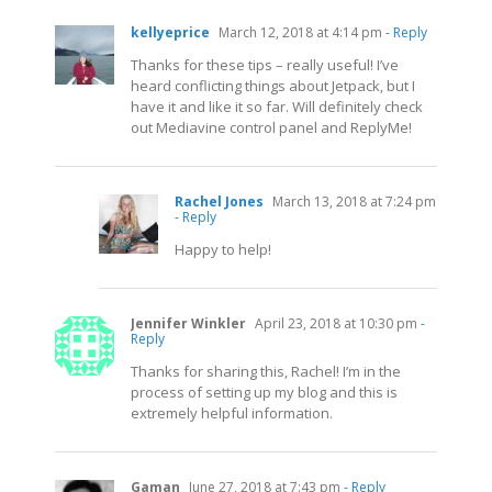
kellyeprice
March 12, 2018 at 4:14 pm
- Reply
Thanks for these tips – really useful! I’ve
heard conflicting things about Jetpack, but I
have it and like it so far. Will definitely check
out Mediavine control panel and ReplyMe!
Rachel Jones
March 13, 2018 at 7:24 pm
- Reply
Happy to help!
Jennifer Winkler
April 23, 2018 at 10:30 pm
-
Reply
Thanks for sharing this, Rachel! I’m in the
process of setting up my blog and this is
extremely helpful information.
Gaman
June 27, 2018 at 7:43 pm
- Reply