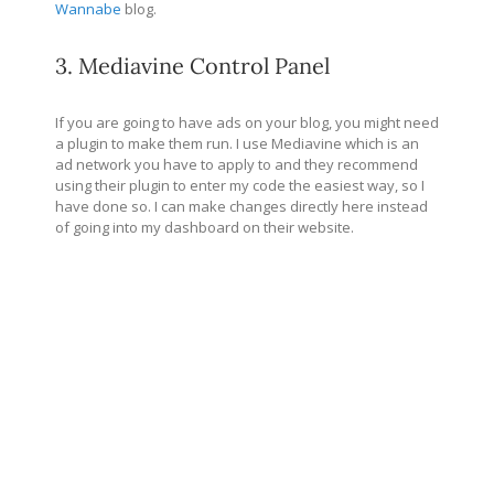
Wannabe
blog.
3. Mediavine Control Panel
If you are going to have ads on your blog, you might need
a plugin to make them run. I use Mediavine which is an
ad network you have to apply to and they recommend
using their plugin to enter my code the easiest way, so I
have done so. I can make changes directly here instead
of going into my dashboard on their website.