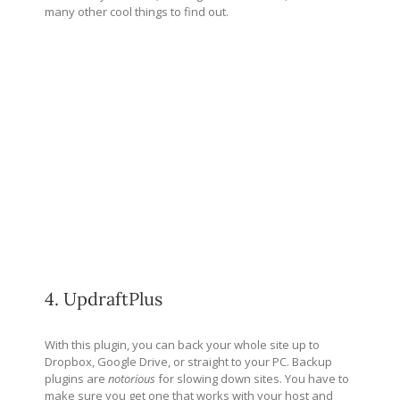
many other cool things to find out.
4. UpdraftPlus
With this plugin, you can back your whole site up to
Dropbox, Google Drive, or straight to your PC. Backup
plugins are
notorious
for slowing down sites. You have to
make sure you get one that works with your host and