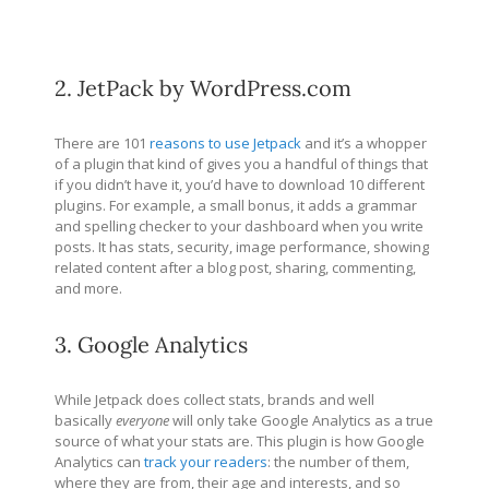
2. JetPack by WordPress.com
There are 101
reasons to use Jetpack
and it’s a whopper
of a plugin that kind of gives you a handful of things that
if you didn’t have it, you’d have to download 10 different
plugins. For example, a small bonus, it adds a grammar
and spelling checker to your dashboard when you write
posts. It has stats, security, image performance, showing
related content after a blog post, sharing, commenting,
and more.
3. Google Analytics
While Jetpack does collect stats, brands and well
basically
everyone
will only take Google Analytics as a true
source of what your stats are. This plugin is how Google
Analytics can
track your readers
: the number of them,
where they are from, their age and interests, and so