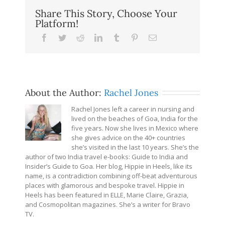
Share This Story, Choose Your
Platform!
Facebook
Twitter
Reddit
LinkedIn
Tumblr
Pinterest
Email
About the Author:
Rachel Jones
Rachel Jones left a career in nursing and
lived on the beaches of Goa, India for the
five years. Now she lives in Mexico where
she gives advice on the 40+ countries
she’s visited in the last 10 years. She’s the
author of two India travel e-books: Guide to India and
Insider’s Guide to Goa. Her blog, Hippie in Heels, like its
name, is a contradiction combining off-beat adventurous
places with glamorous and bespoke travel. Hippie in
Heels has been featured in ELLE, Marie Claire, Grazia,
and Cosmopolitan magazines. She’s a writer for Bravo
TV.