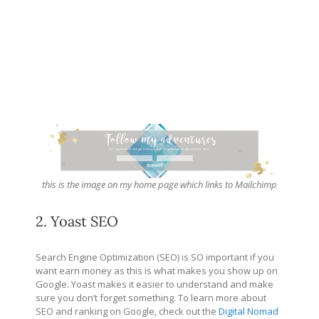
this is the image on my home page which links to Mailchimp
2. Yoast SEO
Search Engine Optimization (SEO) is SO important if you
want earn money as this is what makes you show up on
Google. Yoast makes it easier to understand and make
sure you don’t forget something. To learn more about
SEO and ranking on Google, check out the
Digital Nomad