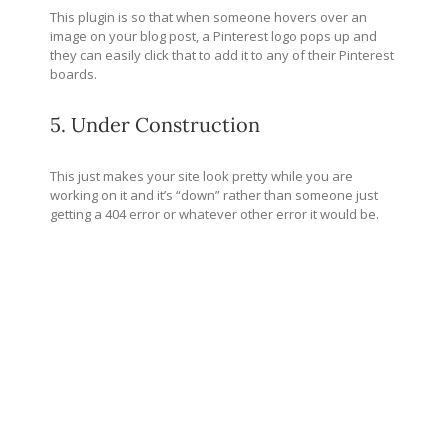
This plugin is so that when someone hovers over an
image on your blog post, a Pinterest logo pops up and
they can easily click that to add it to any of their Pinterest
boards.
5. Under Construction
This just makes your site look pretty while you are
working on it and it’s “down” rather than someone just
getting a 404 error or whatever other error it would be.