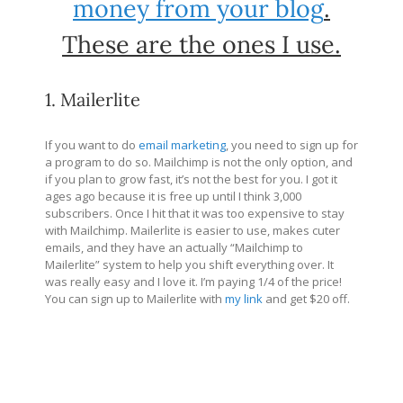
money from your blog
.
These are the ones I use.
1. Mailerlite
If you want to do
email marketing
, you need to sign up for
a program to do so. Mailchimp is not the only option, and
if you plan to grow fast, it’s not the best for you. I got it
ages ago because it is free up until I think 3,000
subscribers. Once I hit that it was too expensive to stay
with Mailchimp. Mailerlite is easier to use, makes cuter
emails, and they have an actually “Mailchimp to
Mailerlite” system to help you shift everything over. It
was really easy and I love it. I’m paying 1/4 of the price!
You can sign up to Mailerlite with
my link
and get $20 off.