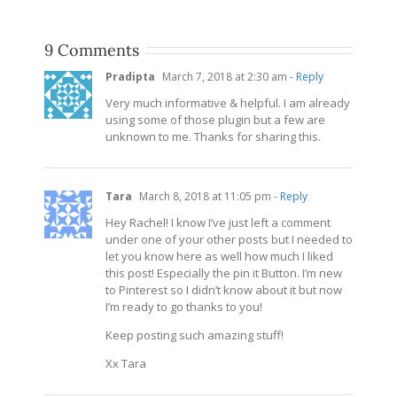
9 Comments
Pradipta
March 7, 2018 at 2:30 am
- Reply
Very much informative & helpful. I am already
using some of those plugin but a few are
unknown to me. Thanks for sharing this.
Tara
March 8, 2018 at 11:05 pm
- Reply
Hey Rachel! I know I’ve just left a comment
under one of your other posts but I needed to
let you know here as well how much I liked
this post! Especially the pin it Button. I’m new
to Pinterest so I didn’t know about it but now
I’m ready to go thanks to you!
Keep posting such amazing stuff!
Xx Tara