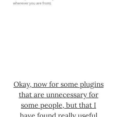
wherever you are from).
Okay, now for some plugins
that are unnecessary for
some people, but that I
have found really useful