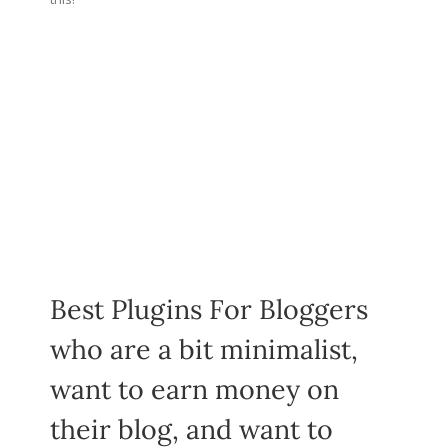
Best Plugins For Bloggers
who are a bit minimalist,
want to earn money on
their blog, and want to