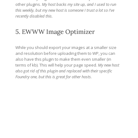
other plugins.
My host backs my site up, and I used to run
this weekly, but my new host is someone I trust a lot so I’ve
recently disabled this.
5. EWWW Image Optimizer
While you should export your images at a smaller size
and resolution before uploading them to WP, you can
also have this plugin to make them even smaller (in
terms of kb). This will help your page speed.
My new host
also got rid of this plugin and replaced with their specific
Foundry one, but this is great for other hosts.