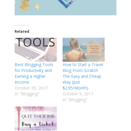
Related
Best Blogging Tools
How to Start a Travel
for Productivity and
Blog From Scratch
Earning a Higher
The Easy and Cheap
Income
Way (Just
October 30, 2017
$2.95/Month)
In "Blogging"
October 9, 2017
In "Blogging"