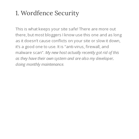
1. Wordfence Security
This is what keeps your site safe! There are more out
there, but most bloggers I know use this one and as long
as it doesn’t cause conflicts on your site or slow it down,
it’s a good one to use. It is “anti-virus, firewall, and
malware scan”.
My new host actually recently got rid of this
as they have their own system and are also my developer,
doing monthly maintenance.