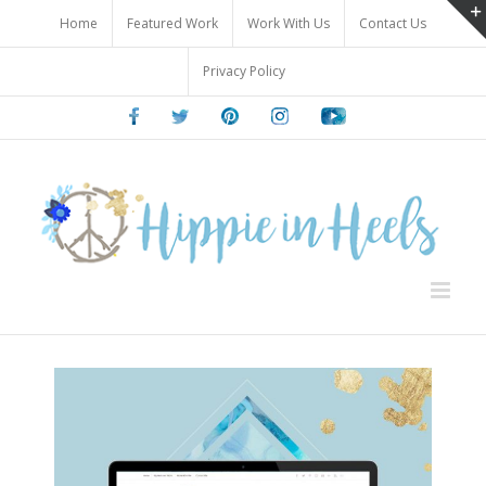
Skip
Home
Featured Work
Work With Us
Contact Us
to
content
Privacy Policy
Facebook
Twitter
Pinterest
Instagram
Youtube