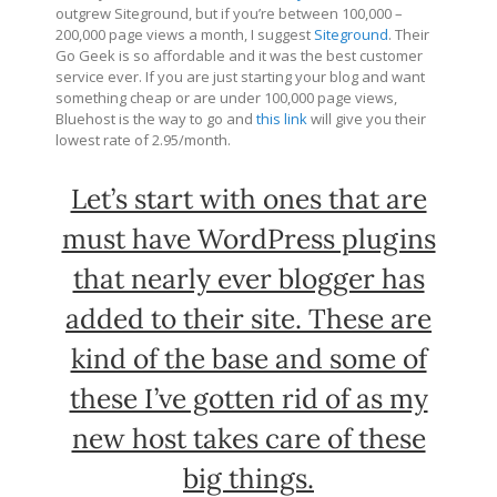
outgrew Siteground, but if you’re between 100,000 –
200,000 page views a month, I suggest
Siteground
. Their
Go Geek is so affordable and it was the best customer
service ever. If you are just starting your blog and want
something cheap or are under 100,000 page views,
Bluehost is the way to go and
this link
will give you their
lowest rate of 2.95/month.
Let’s start with ones that are
must have WordPress plugins
that nearly ever blogger has
added to their site. These are
kind of the base and some of
these I’ve gotten rid of as my
new host takes care of these
big things.