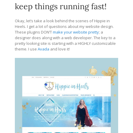
keep things running fast!
Okay, let’s take a look behind the scenes of Hippie in
Heels. I get a lot of questions about my website design.
These plugins DON’T
make your website pretty
; a
designer does along with a web developer. The key to a
pretty looking site is starting with a HIGHLY customizable
theme. I use
Avada
and love it!