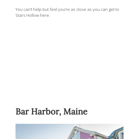
You can’t help but feel you’re as close as you can get to
Stars Hollow here.
Bar Harbor, Maine