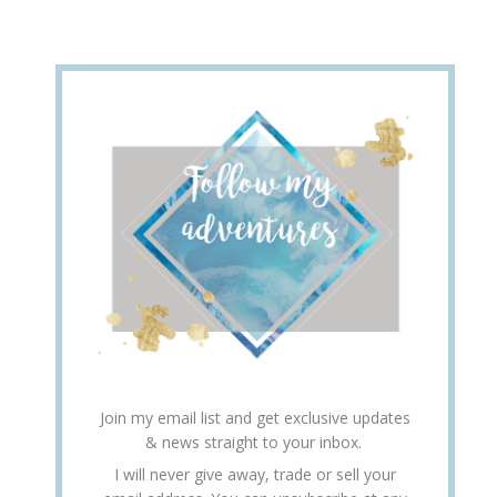
Join my email list and get exclusive updates
& news straight to your inbox.
I will never give away, trade or sell your