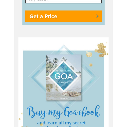
Get a Price