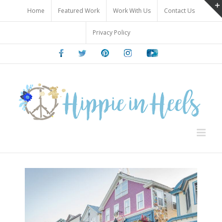
Skip
Home
Featured Work
Work With Us
Contact Us
to
content
Privacy Policy
Facebook
Twitter
Pinterest
Instagram
Youtube