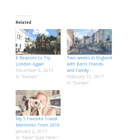
Related
8 Reasons to Try
Two weeks in England
London Again
with Ben’s Friends
December 6, 2013
and Family
In "Europe"
February 15, 2017
In "Europe"
My 5 Favorite Travel
Memories From 2016
January 2, 2017
In "New? Start Here."