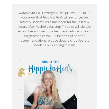
2022 UPDATE
: Hi everyone, we just wanted to let
you know that
Hippie in Heels
will no longer be
actively updated as it has been for the last few
years after Rachel's passing. This site will always
remain live and we hope her travel advice is useful
for years to come. But in terms of specific
recommendations, please double check before
booking or planning to visit!