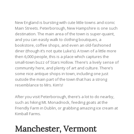
New England is bursting with cute little towns and iconic
Main Streets. Peterborough, New Hampshire is one such
destination. The main area of the town is super-quaint,
and you can easily walk to clothing boutiques, a
bookstore, coffee shops, and even an old-fashioned
diner (though it’s not quite Luke’s). A town of a little more
then 6,000 people, this is a place which captures the
small-town buzz of Stars Hollow. There’s a lively sense of
community here, and plenty of art and culture. There’s
some nice antique shops in town, including one just
outside the main part of the town that has a strong
resemblance to Mrs. Kim’s!
After you visit Peterborough, there’s a lot to do nearby,
such as hiking Mt. Monadnock, feeding goats at the
Friendly Farm in Dublin, or grabbing amazing ice cream at
Kimball Farms.
Manchester, Vermont