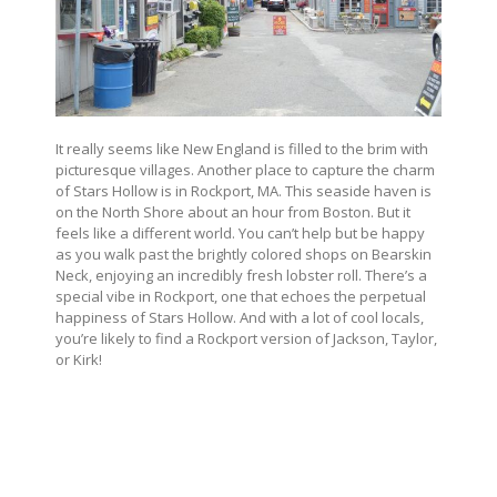
It really seems like New England is filled to the brim with
picturesque villages. Another place to capture the charm
of Stars Hollow is in Rockport, MA. This seaside haven is
on the North Shore about an hour from Boston. But it
feels like a different world. You can’t help but be happy
as you walk past the brightly colored shops on Bearskin
Neck, enjoying an incredibly fresh lobster roll. There’s a
special vibe in Rockport, one that echoes the perpetual
happiness of Stars Hollow. And with a lot of cool locals,
you’re likely to find a Rockport version of Jackson, Taylor,
or Kirk!