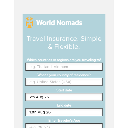
Travel Insurance. Simple
& Flexible.
Which countries or regions are you traveling to?
What's your country of residence?
Start date
End date
Enter Traveler's Age