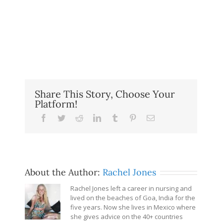
Share This Story, Choose Your
Platform!
Facebook
Twitter
Reddit
LinkedIn
Tumblr
Pinterest
Email
About the Author:
Rachel Jones
Rachel Jones left a career in nursing and
lived on the beaches of Goa, India for the
five years. Now she lives in Mexico where
she gives advice on the 40+ countries