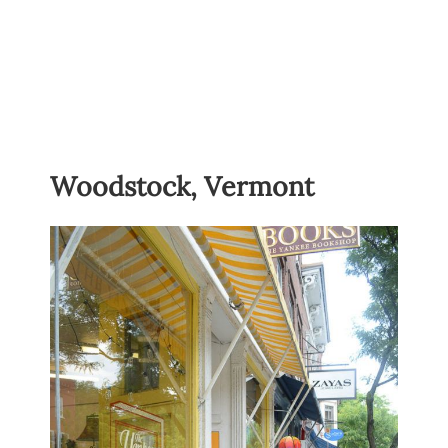
Woodstock, Vermont