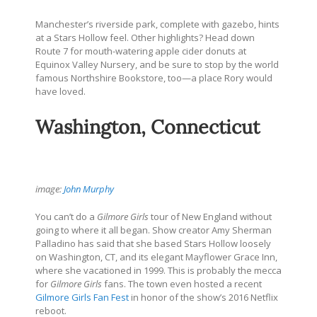
Manchester’s riverside park, complete with gazebo, hints
at a Stars Hollow feel. Other highlights? Head down
Route 7 for mouth-watering apple cider donuts at
Equinox Valley Nursery, and be sure to stop by the world
famous Northshire Bookstore, too—a place Rory would
have loved.
Washington, Connecticut
image:
John Murphy
You can’t do a
Gilmore Girls
tour of New England without
going to where it all began. Show creator Amy Sherman
Palladino has said that she based Stars Hollow loosely
on Washington, CT, and its elegant Mayflower Grace Inn,
where she vacationed in 1999. This is probably the mecca
for
Gilmore Girls
fans. The town even hosted a recent
Gilmore Girls Fan Fest
in honor of the show’s 2016 Netflix
reboot.