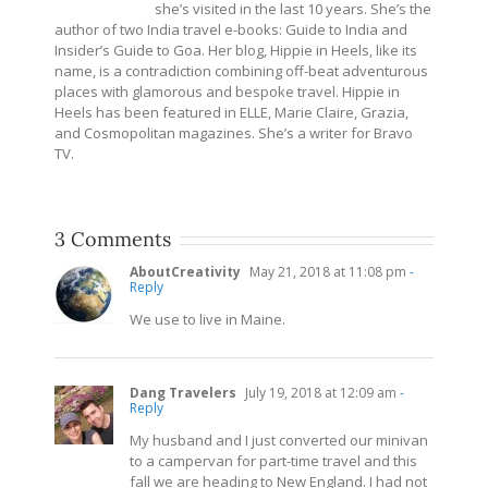
she’s visited in the last 10 years. She’s the
author of two India travel e-books: Guide to India and
Insider’s Guide to Goa. Her blog, Hippie in Heels, like its
name, is a contradiction combining off-beat adventurous
places with glamorous and bespoke travel. Hippie in
Heels has been featured in ELLE, Marie Claire, Grazia,
and Cosmopolitan magazines. She’s a writer for Bravo
TV.
3 Comments
AboutCreativity
May 21, 2018 at 11:08 pm
-
Reply
We use to live in Maine.
Dang Travelers
July 19, 2018 at 12:09 am
-
Reply
My husband and I just converted our minivan
to a campervan for part-time travel and this
fall we are heading to New England. I had not