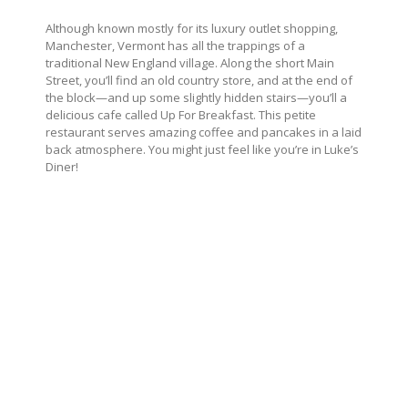
Although known mostly for its luxury outlet shopping,
Manchester, Vermont has all the trappings of a
traditional New England village. Along the short Main
Street, you’ll find an old country store, and at the end of
the block—and up some slightly hidden stairs—you’ll a
delicious cafe called Up For Breakfast. This petite
restaurant serves amazing coffee and pancakes in a laid
back atmosphere. You might just feel like you’re in Luke’s
Diner!