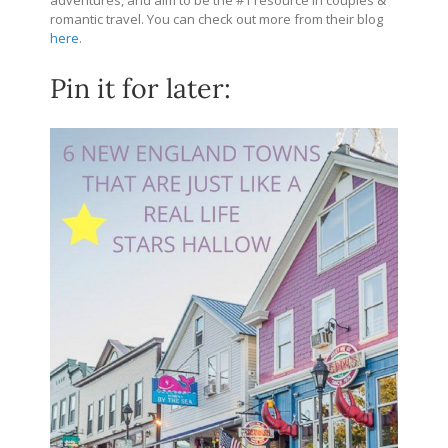
romantic travel. You can check out more from their blog
here
.
Pin it for later: