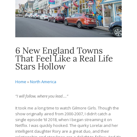
6 New England Towns
That Feel Like a Real Life
Stars Hollow
Home
»
North America
“I will follow, where you lead….”
It took me a long time to watch Gilmore Girls. Though the
show originally aired from 2000-2007, I didn’t catch a
single episode ‘til 2018, when I began streaming it on
Netflix. I was quickly hooked. The quirky Lorelai and her
intelligent daughter Rory are a great duo, and their