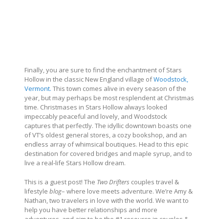
Finally, you are sure to find the enchantment of Stars
Hollow in the classic New England village of
Woodstock,
Vermont.
This town comes alive in every season of the
year, but may perhaps be most resplendent at Christmas
time. Christmases in Stars Hollow always looked
impeccably peaceful and lovely, and Woodstock
captures that perfectly. The idyllic downtown boasts one
of VT’s oldest general stores, a cozy bookshop, and an
endless array of whimsical boutiques. Head to this epic
destination for covered bridges and maple syrup, and to
live a real-life Stars Hollow dream.
This is a guest post! The
Two Drifters
couples travel &
lifestyle
blog
– where love meets adventure. We’
re Amy &
Nathan, two travelers in love with the world. We want to
help you have better relationships and more
adventures, and aim to be the #1 resource in couples &