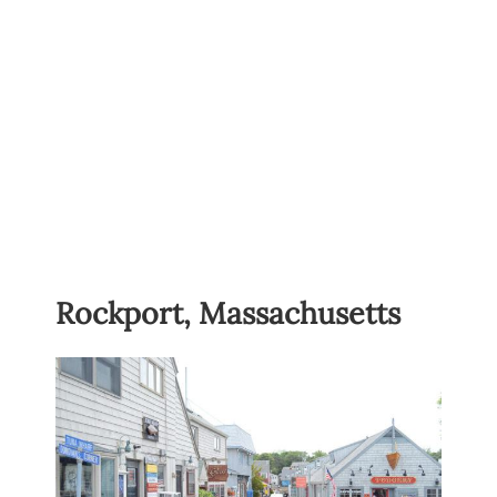
Rockport, Massachusetts