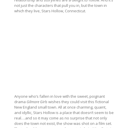
relationship and storylines are a delight to follow. And it’s
not just the characters that pull you in, but the town in
which they live, Stars Hollow, Connecticut.
Anyone who’s fallen in love with the sweet, poignant
drama
Gilmore Girls
wishes they could visit this fictional
New England small town. All at once charming, quaint,
and idyllic, Stars Hollow is a place that doesn’t seem to be
real….and so it may come as no surprise that not only
does the town not exist, the show was shot on a film set.