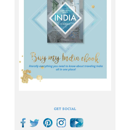
GET SOCIAL