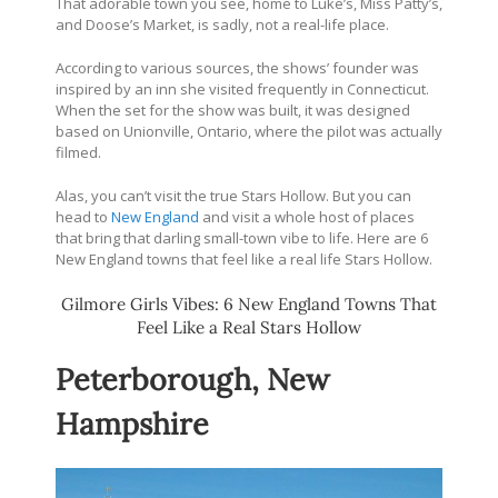
That adorable town you see, home to Luke’s, Miss Patty’s,
and Doose’s Market, is sadly, not a real-life place.
According to various sources, the shows’ founder was
inspired by an inn she visited frequently in Connecticut.
When the set for the show was built, it was designed
based on Unionville, Ontario, where the pilot was actually
filmed.
Alas, you can’t visit the true Stars Hollow. But you can
head to
New England
and visit a whole host of places
that bring that darling small-town vibe to life. Here are 6
New England towns that feel like a real life Stars Hollow.
Gilmore Girls Vibes: 6 New England Towns That
Feel Like a Real Stars Hollow
Peterborough, New
Hampshire