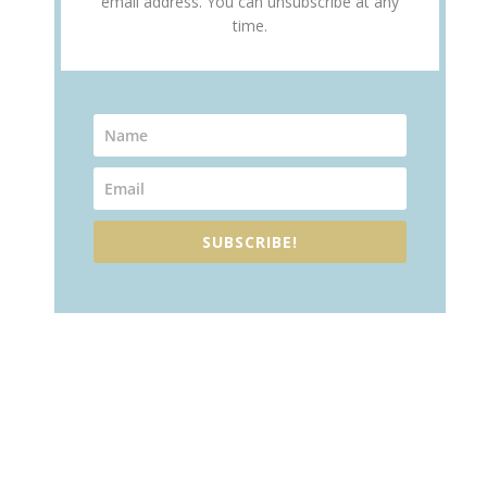
email address. You can unsubscribe at any
time.
SUBSCRIBE!