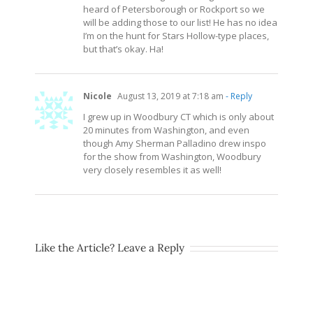
heard of Petersborough or Rockport so we
will be adding those to our list! He has no idea
I’m on the hunt for Stars Hollow-type places,
but that’s okay. Ha!
Nicole
August 13, 2019 at 7:18 am
- Reply
I grew up in Woodbury CT which is only about
20 minutes from Washington, and even
though Amy Sherman Palladino drew inspo
for the show from Washington, Woodbury
very closely resembles it as well!
Like the Article? Leave a Reply