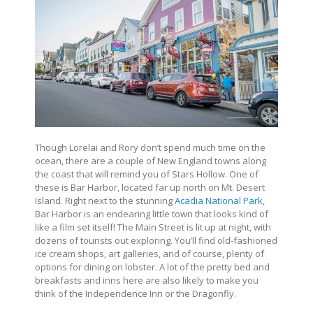
Though Lorelai and Rory don’t spend much time on the
ocean, there are a couple of New England towns along
the coast that will remind you of Stars Hollow. One of
these is Bar Harbor, located far up north on Mt. Desert
Island. Right next to the stunning
Acadia National Park
,
Bar Harbor is an endearing little town that looks kind of
like a film set itself! The Main Street is lit up at night, with
dozens of tourists out exploring. You’ll find old-fashioned
ice cream shops, art galleries, and of course, plenty of
options for dining on lobster. A lot of the pretty bed and
breakfasts and inns here are also likely to make you
think of the Independence Inn or the Dragonfly.