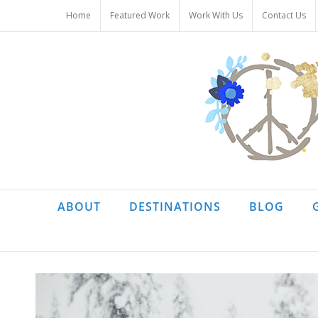
Skip
Home
Featured Work
Work With Us
Contact Us
to
content
ABOUT
DESTINATIONS
BLOG