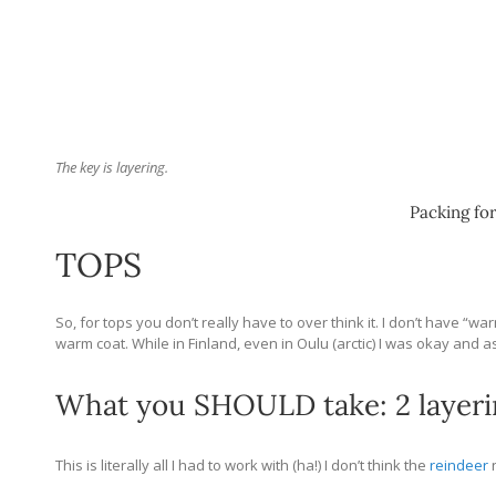
The key is layering.
Packing for
TOPS
So, for tops you don’t really have to over think it. I don’t have “
warm coat. While in Finland, even in Oulu (arctic) I was okay and a
What you SHOULD take: 2 layerin
This is literally all I had to work with (ha!) I don’t think the
reindeer
n