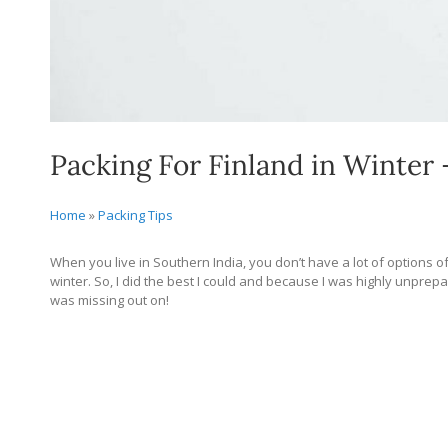
Packing For Finland in Winter 
Home
»
Packing Tips
When you live in Southern India, you don’t have a lot of options of
winter. So, I did the best I could and because I was highly unprep
was missing out on!