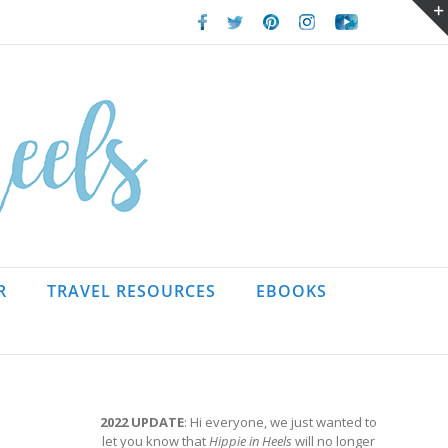
Facebook
Twitter
Pinterest
Instagram
Youtube
R
TRAVEL RESOURCES
EBOOKS
2022 UPDATE
: Hi everyone, we just wanted to
let you know that
Hippie in Heels
will no longer