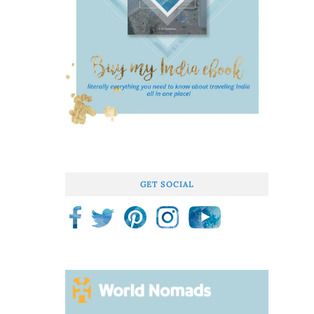
GET SOCIAL