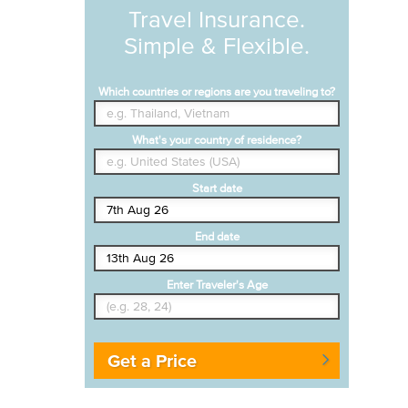
Travel Insurance.
Simple & Flexible.
Which countries or regions are you traveling to?
What's your country of residence?
Start date
End date
Enter Traveler's Age
Get a Price