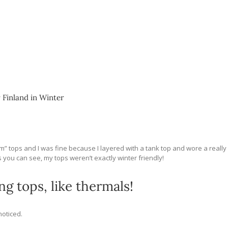
 Finland in Winter
warm” tops and I was fine because I layered with a tank top and wore a really
s you can see, my tops weren’t exactly winter friendly!
g tops, like thermals!
oticed.