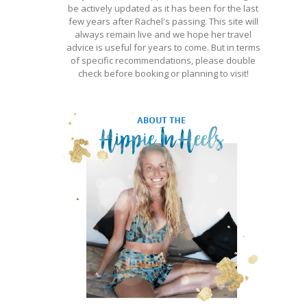
be actively updated as it has been for the last
few years after Rachel's passing. This site will
always remain live and we hope her travel
advice is useful for years to come. But in terms
of specific recommendations, please double
check before booking or planning to visit!