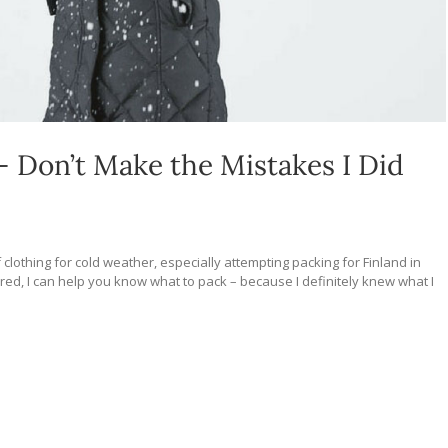
– Don’t Make the Mistakes I Did
 clothing for cold weather, especially attempting packing for Finland in
ared, I can help you know what to pack – because I definitely knew what I