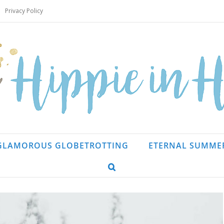
Privacy Policy
GLAMOROUS GLOBETROTTING
ETERNAL SUMME