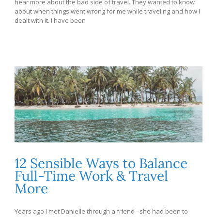
hear more about the bad side of travel. They wanted to know
about when things went wrong for me while traveling and how I
dealt with it. I have been
12 Sensible Ways to Balance
Full-Time Work & Travel
More
Years ago I met Danielle through a friend - she had been to