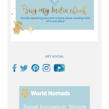
GET SOCIAL
Travel Insurance. Simple