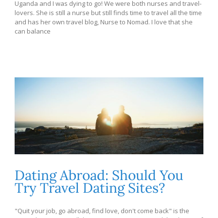
Uganda and I was dying to go! We were both nurses and travel-
lovers. She is still a nurse but still finds time to travel all the time
and has her own travel blog, Nurse to Nomad. I love that she
can balance
Dating Abroad: Should You
Try Travel Dating Sites?
"Quit your job, go abroad, find love, don't come back" is the