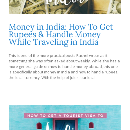
Money in India: How To Get
Rupees & Handle Money
While Traveling in India
This is one of the more practical posts Rachel wrote as it
something she was often asked about weekly. While she has a
more general guide on how to handle money abroad, this one
is specifically about money in India and how to handle rupees,
the local currency. With the help of Jules, our local