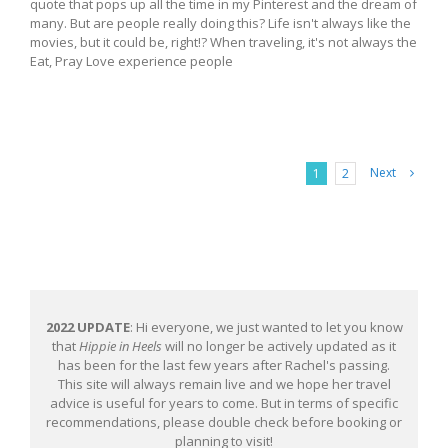
quote that pops up all the time in my Pinterest and the dream of
many. But are people really doing this? Life isn't always like the
movies, but it could be, right!? When traveling, it's not always the
Eat, Pray Love experience people
Next
1
2
2022 UPDATE
: Hi everyone, we just wanted to let you know
that
Hippie in Heels
will no longer be actively updated as it
has been for the last few years after Rachel's passing.
This site will always remain live and we hope her travel
advice is useful for years to come. But in terms of specific
recommendations, please double check before booking or
planning to visit!