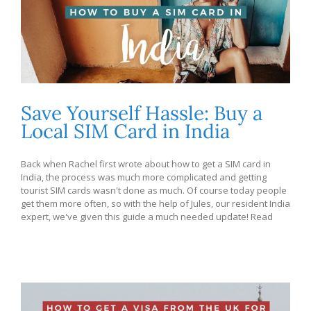
Save Yourself Hassle: Buy a
Local SIM Card in India
Back when Rachel first wrote about how to get a SIM card in
India, the process was much more complicated and getting
tourist SIM cards wasn't done as much. Of course today people
get them more often, so with the help of Jules, our resident India
expert, we've given this guide a much needed update! Read