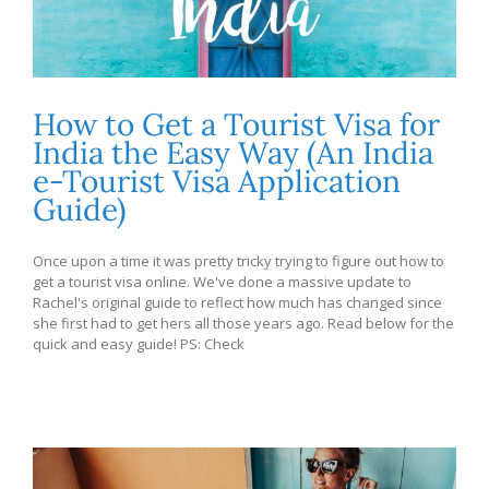
How to Get a Tourist Visa for
India the Easy Way (An India
e-Tourist Visa Application
Guide)
Once upon a time it was pretty tricky trying to figure out how to
get a tourist visa online. We've done a massive update to
Rachel's original guide to reflect how much has changed since
she first had to get hers all those years ago. Read below for the
quick and easy guide! PS: Check