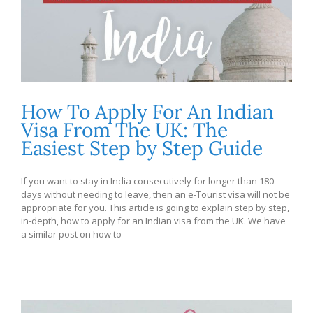
How To Apply For An Indian
Visa From The UK: The
Easiest Step by Step Guide
If you want to stay in India consecutively for longer than 180
days without needing to leave, then an e-Tourist visa will not be
appropriate for you. This article is going to explain step by step,
in-depth, how to apply for an Indian visa from the UK. We have
a similar post on how to