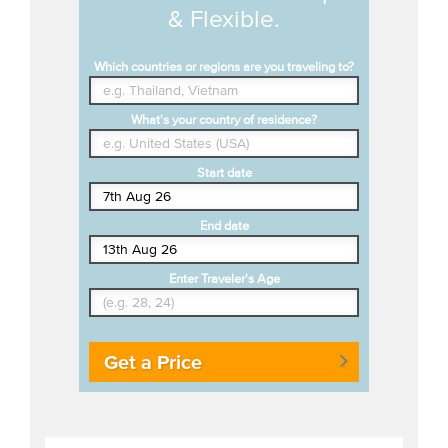
& Flexible.
Which countries or regions are you traveling to?
What's your country of residence?
Start date
End date
Enter Traveler's Age
Get a Price