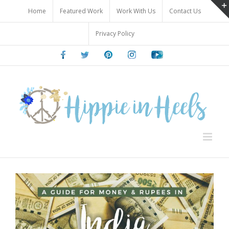
Skip
Home
Featured Work
Work With Us
Contact Us
to
content
Privacy Policy
Facebook
Twitter
Pinterest
Instagram
Youtube