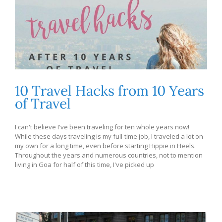
10 Travel Hacks from 10 Years
of Travel
I can't believe I've been traveling for ten whole years now!
While these days traveling is my full-time job, I traveled a lot on
my own for a long time, even before starting Hippie in Heels.
Throughout the years and numerous countries, not to mention
living in Goa for half of this time, I've picked up