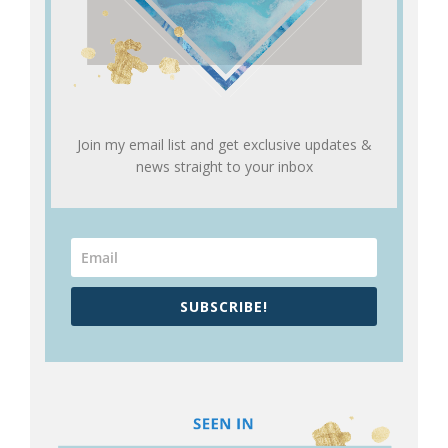
Join my email list and get exclusive updates &
news straight to your inbox
SUBSCRIBE!