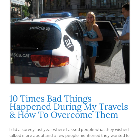
10 Times Bad Things
Happened During My Travels
& How To Overcome Them
I did a survey last year where I aksed people what they wished I
talked more about and a few people mentioned they wanted to