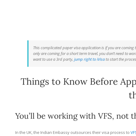
This complicated paper visa application is if you are coming t
only are coming for a short term travel, you don’t need to wor
want to use a 3rd party,
jump right to iVisa
to start the proces
Things to Know Before Appl
t
You’ll be working with VFS, not 
In the UK, the Indian Embassy outsources their visa process to
VF