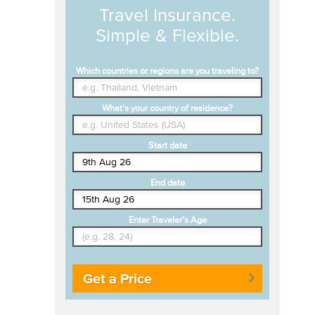
Travel Insurance.
Simple & Flexible.
Which countries or regions are you traveling to?
What's your country of residence?
Start date
End date
Enter Traveler's Age
Get a Price