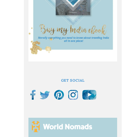
GET SOCIAL