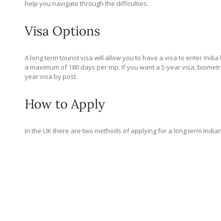
help you navigate through the difficulties.
Visa Options
A long term tourist visa will allow you to have a visa to enter India
a maximum of 180 days per trip. If you want a 5-year visa, biometri
year visa by post.
How to Apply
In the UK there are two methods of applying for a long term Indian