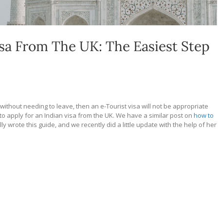
sa From The UK: The Easiest Step
 without needing to leave, then an e-Tourist visa will not be appropriate
w to apply for an Indian visa from the UK. We have a similar post on
how to
lly wrote this guide, and we recently did a little update with the help of her