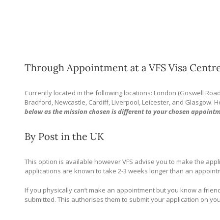
Through Appointment at a VFS Visa Centre
Currently located in the following locations: London (Goswell Roa
Bradford, Newcastle, Cardiff, Liverpool, Leicester, and Glasgow. 
below as the mission chosen is different to your chosen appointm
By Post in the UK
This option is available however VFS advise you to make the appl
applications are known to take 2-3 weeks longer than an appointme
If you physically can’t make an appointment but you know a friend
submitted. This authorises them to submit your application on yo