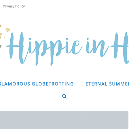
Privacy Policy
GLAMOROUS GLOBETROTTING
ETERNAL SUMME