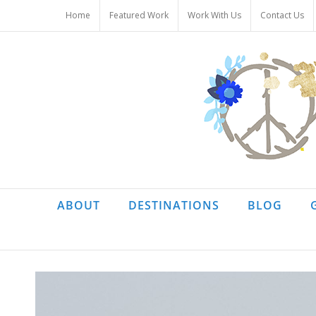
Skip
Home
Featured Work
Work With Us
Contact Us
to
content
ABOUT
DESTINATIONS
BLOG