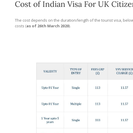
Cost of Indian Visa For UK Citize
The cost depends on the duration/length of the tourist visa, below
costs (
as of 26th March 2020
).