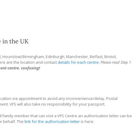
 in the UK
d, Hounslow) Birmingham, Edinburgh, Manchester, Belfast, Bristol,
Here are the location and contact
details for each centre
.
Please read Step 1
ent centre. confusing!
ication via appointment to avoid any inconvenience/delay. Postal
nt. VFS will also take no responsibility for your passport.
/family member that can visit a VFS Centre an authorisation letter can be
ur behalf. The
link for the authorisation letter
is here.