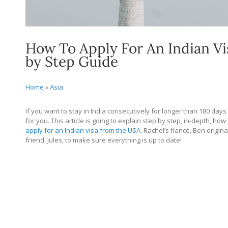
How To Apply For An Indian Vi
by Step Guide
Home
»
Asia
If you want to stay in India consecutively for longer than 180 days
for you. This article is going to explain step by step, in-depth, ho
apply for an Indian visa from the USA
. Rachel’s fiancé, Ben origina
friend, Jules, to make sure everything is up to date!