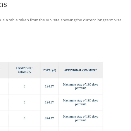
ns
 is a table taken from the VFS site showing the current long term visa