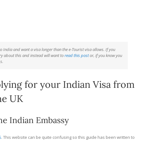
o India and want a visa longer than the e-Tourist visa allows. If you
ry about this and instead will want to
read this post
or, if you know you
s.
ying for your Indian Visa from
he UK
the Indian Embassy
S
. This website can be quite confusing so this guide has been written to