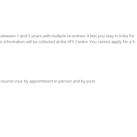
 between 1 and 5 years with multiple re-entries. It lets you stay in India for
c information will be collected at the VFS Centre. You cannot apply for a 5-
 tourist visa: by appointment in person and by post.