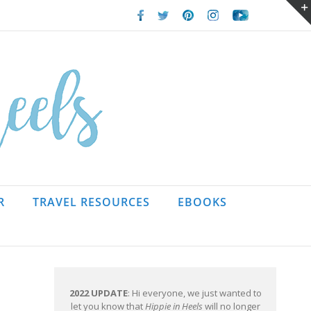
Facebook
Twitter
Pinterest
Instagram
Youtube
R
TRAVEL RESOURCES
EBOOKS
2022 UPDATE
: Hi everyone, we just wanted to
let you know that
Hippie in Heels
will no longer