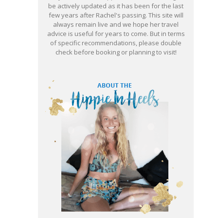
be actively updated as it has been for the last
few years after Rachel's passing. This site will
always remain live and we hope her travel
advice is useful for years to come. But in terms
of specific recommendations, please double
check before booking or planning to visit!