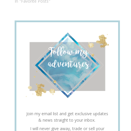
In "Favorite Posts"
Join my email list and get exclusive updates
& news straight to your inbox.
I will never give away, trade or sell your