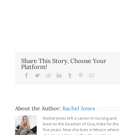
Share This Story, Choose Your
Platform!
Facebook
Twitter
Reddit
LinkedIn
Tumblr
Pinterest
Email
About the Author:
Rachel Jones
Rachel Jones left a career in nursing and
lived on the beaches of Goa, India for the
five years. Now she lives in Mexico where