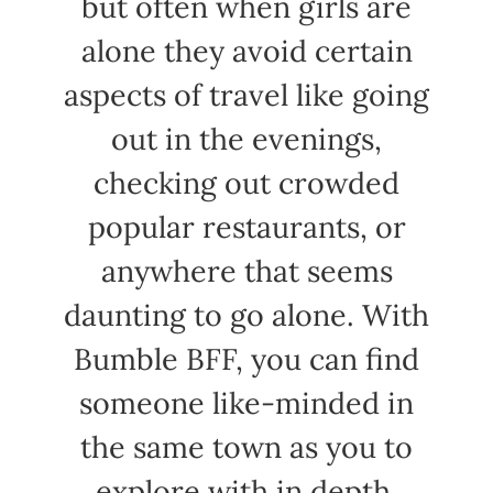
but often when girls are
alone they avoid certain
aspects of travel like going
out in the evenings,
checking out crowded
popular restaurants, or
anywhere that seems
daunting to go alone. With
Bumble BFF, you can find
someone like-minded in
the same town as you to
explore with in depth.