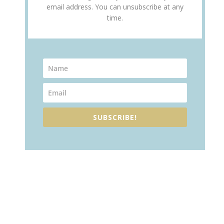
email address. You can unsubscribe at any
time.
SUBSCRIBE!