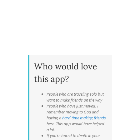
Who would love
this app?
People who are traveling solo but
want to make friends on the way
People who have just moved. I
remember moving to Goa and
having a
hard time making friends
here. This app would have helped
a lot.
If you’re bored to death in your