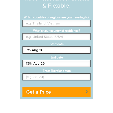
& Flexible.
Which countries or regions are you traveling to?
What's your country of residence?
Start date
End date
Enter Traveler's Age
Get a Price