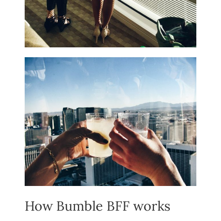
How Bumble BFF works