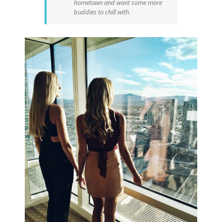
hometown and want some more
buddies to chill with.