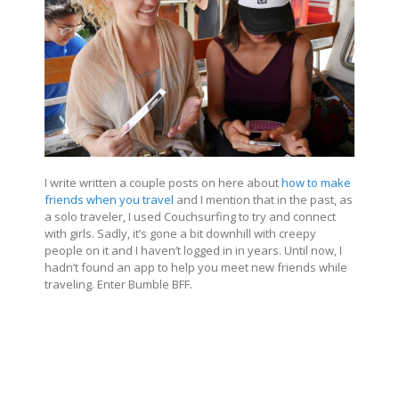
I write written a couple posts on here about
how to make
friends when you travel
and I mention that in the past, as
a solo traveler, I used Couchsurfing to try and connect
with girls. Sadly, it’s gone a bit downhill with creepy
people on it and I haven’t logged in in years. Until now, I
hadn’t found an app to help you meet new friends while
traveling. Enter Bumble BFF.