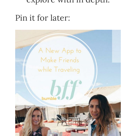
Pin it for later: