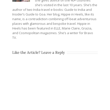
she gives advice on the 40+ countries
she’s visited in the last 10 years. She’s the
author of two India travel e-books: Guide to India and
Insider’s Guide to Goa. Her blog, Hippie in Heels, like its
name, is a contradiction combining off-beat adventurous
places with glamorous and bespoke travel. Hippie in
Heels has been featured in ELLE, Marie Claire, Grazia,
and Cosmopolitan magazines. She’s a writer for Bravo
TV.
Like the Article? Leave a Reply