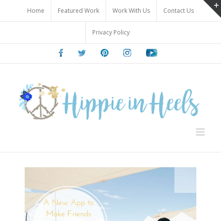
Skip
Home
Featured Work
Work With Us
Contact Us
to
content
Privacy Policy
Facebook
Twitter
Pinterest
Instagram
Youtube