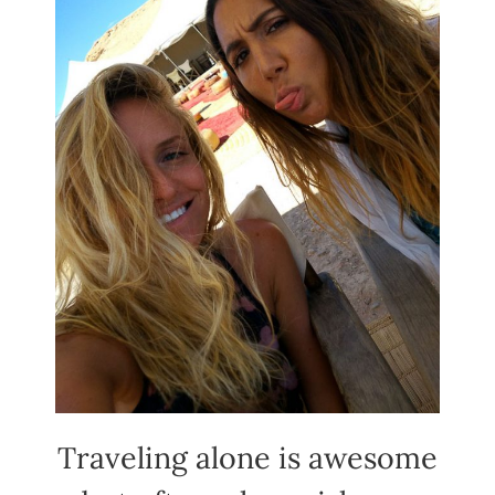
Traveling alone is awesome