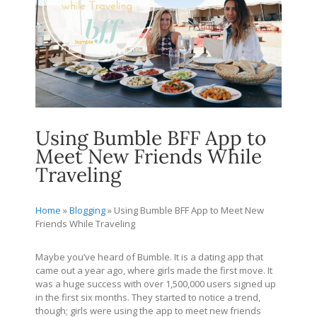
Using Bumble BFF App to
Meet New Friends While
Traveling
Home
»
Blogging
»
Using Bumble BFF App to Meet New
Friends While Traveling
Maybe you’ve heard of Bumble. It is a dating app that
came out a year ago, where girls made the first move. It
was a huge success with over 1,500,000 users signed up
in the first six months. They started to notice a trend,
though; girls were using the app to meet new friends