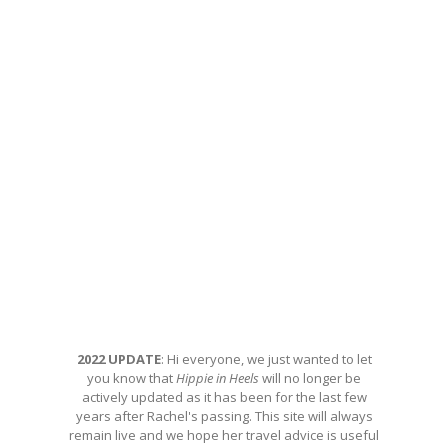
2022 UPDATE
: Hi everyone, we just wanted to let
you know that
Hippie in Heels
will no longer be
actively updated as it has been for the last few
years after Rachel's passing. This site will always
remain live and we hope her travel advice is useful