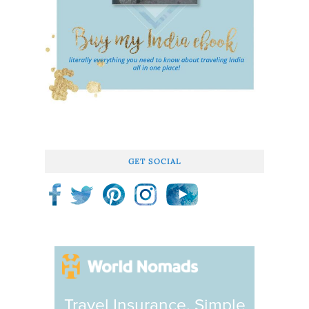
GET SOCIAL
Travel Insurance. Simple