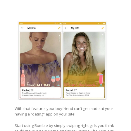
With that feature, your boyfriend can’t get made at your
having a “dating” app on your site!
Start using Bumble by simply swiping right girls you think