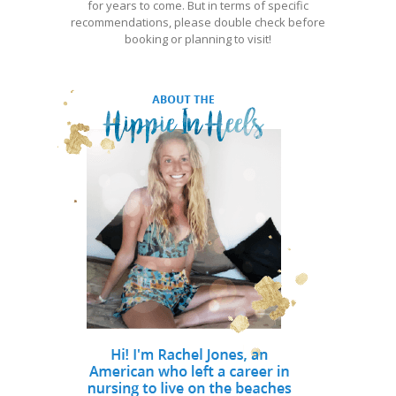
for years to come. But in terms of specific
recommendations, please double check before
booking or planning to visit!