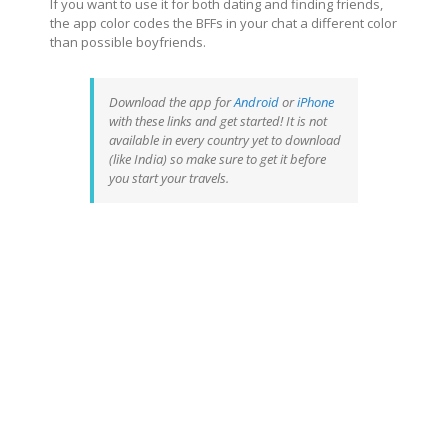
If you want to use it for both dating and finding friends,
the app color codes the BFFs in your chat a different color
than possible boyfriends.
Download the app for
Android
or
iPhone
with these links and get started! It is not
available in every country yet to download
(like India) so make sure to get it
before
you start your travels.