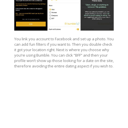
You link you account to Facebook and set up a photo. You
can add fun filters if you want to. Then you double check
it got your location right. Next is where you choose why
you’re using Bumble. You can click “BFF” and then your
profile won’t show up those looking for a date on the site,
therefore avoiding the entire dating aspect if you wish to.