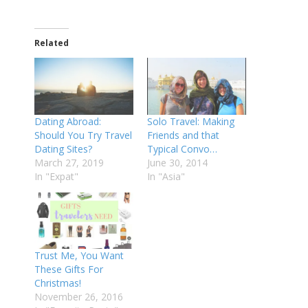
Related
Dating Abroad:
Solo Travel: Making
Should You Try Travel
Friends and that
Dating Sites?
Typical Convo…
March 27, 2019
June 30, 2014
In "Expat"
In "Asia"
Trust Me, You Want
These Gifts For
Christmas!
November 26, 2016