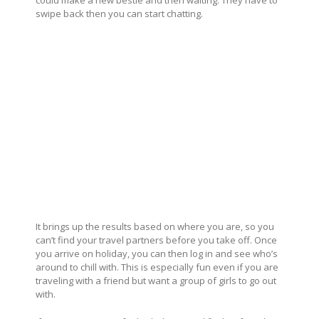
could make a new bestie and then waiting. They have to
swipe back then you can start chatting.
It brings up the results based on where you are, so you
can’t find your travel partners before you take off. Once
you arrive on holiday, you can then log in and see who’s
around to chill with. This is especially fun even if you are
traveling with a friend but want a group of girls to go out
with.