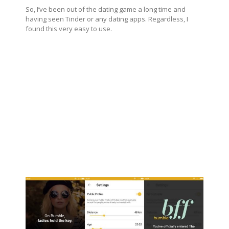
So, I’ve been out of the dating game a long time and
having seen Tinder or any dating apps. Regardless, I
found this very easy to use.