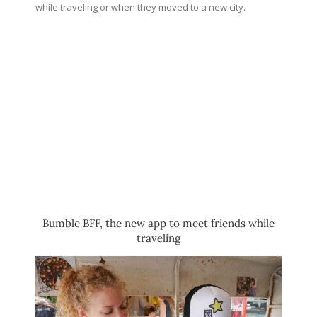
while traveling or when they moved to a new city.
Bumble BFF, the new app to meet friends while
traveling