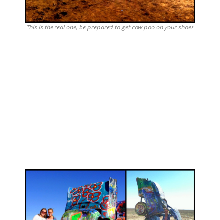
This is the real one, be prepared to get cow poo on your shoes