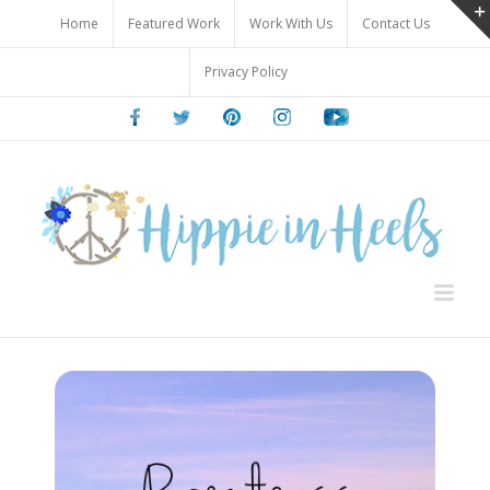
Skip
Home
Featured Work
Work With Us
Contact Us
to
content
Privacy Policy
Facebook
Twitter
Pinterest
Instagram
Youtube