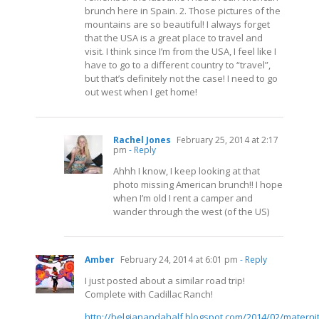
brunch here in Spain. 2. Those pictures of the
mountains are so beautiful! I always forget
that the USA is a great place to travel and
visit. I think since I’m from the USA, I feel like I
have to go to a different country to “travel”,
but that’s definitely not the case! I need to go
out west when I get home!
Rachel Jones
February 25, 2014 at 2:17
pm
- Reply
Ahhh I know, I keep looking at that
photo missing American brunch!! I hope
when I’m old I rent a camper and
wander through the west (of the US)
Amber
February 24, 2014 at 6:01 pm
- Reply
I just posted about a similar road trip!
Complete with Cadillac Ranch!
http://belgianandahalf.blogspot.com/2014/02/maternit