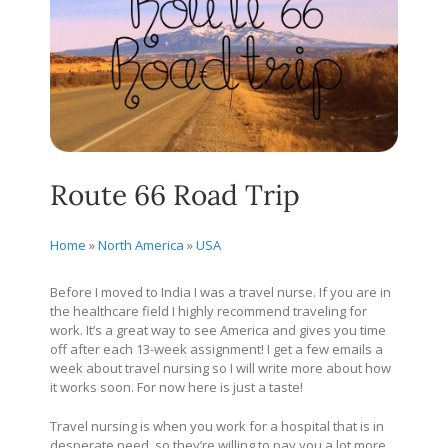
Route 66 Road Trip
Home
»
North America
»
USA
Before I moved to India I was a travel nurse. If you are in
the healthcare field I highly recommend traveling for
work. It’s a great way to see America and gives you time
off after each 13-week assignment! I get a few emails a
week about travel nursing so I will write more about how
it works soon. For now here is just a taste!
Travel nursing is when you work for a hospital that is in
desperate need, so they’re willing to pay you a lot more,