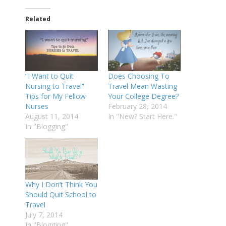
Related
“I Want to Quit
Does Choosing To
Nursing to Travel”
Travel Mean Wasting
Tips for My Fellow
Your College Degree?
Nurses
February 28, 2014
August 11, 2014
In "New? Start Here."
In "Blogging"
Why I Don’t Think You
Should Quit School to
Travel
July 7, 2014
In "Blogging"