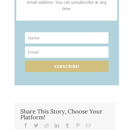
email address. You can unsubscribe at any
time.
SUBSCRIBE!
Share This Story, Choose Your
Platform!
Facebook
Twitter
Reddit
LinkedIn
Tumblr
Pinterest
Email