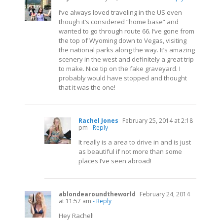
I’ve always loved traveling in the US even
though it’s considered “home base” and
wanted to go through route 66. I’ve gone from
the top of Wyoming down to Vegas, visiting
the national parks along the way. It’s amazing
scenery in the west and definitely a great trip
to make. Nice tip on the fake graveyard. I
probably would have stopped and thought
that it was the one!
Rachel Jones
February 25, 2014 at 2:18
pm
- Reply
It really is a area to drive in and is just
as beautiful if not more than some
places I’ve seen abroad!
ablondearoundtheworld
February 24, 2014
at 11:57 am
- Reply
Hey Rachel!