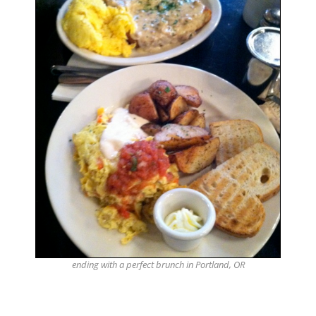
ending with a perfect brunch in Portland, OR