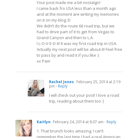
Your post made me a bit nostalgic!
I came back fro USA less than a month ago
and at the moment are writing my memories
on it on my blog :D
We didn’t do the route 66 road trip, but we
had to drive part of it to get from Vegas to
Grand Canyon and then to L.A.
I L-O-V-E-D it! It was my first road trip in USA.
Actually my next post will be about it! Feel free
to pass by and read it if you like :)
xx Pam
Rachel Jones
February 25, 2014 at 2:19
pm
- Reply
I will check out your post! I love a road
trip, reading about them too :)
Kaitlyn
February 24, 2014 at 8:07 am
- Reply
1. That brunch looks amazing. I can’t
remember the last time I had a real American