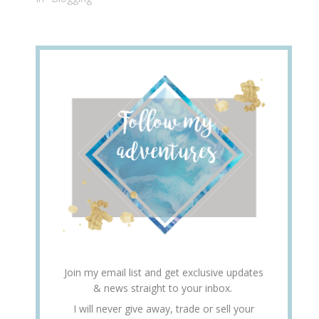
Join my email list and get exclusive updates
& news straight to your inbox.
I will never give away, trade or sell your