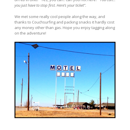
you just have to stop first. Here’s your ticket”.
We met some really cool people along the way, and
thanks to Couchsurfing and packing snacks it hardly cost
any money other than gas. Hope you enjoy tagging along
on the adventure!