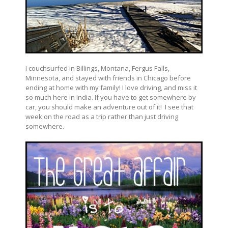
I couchsurfed in Billings, Montana, Fergus Falls,
Minnesota, and stayed with friends in Chicago before
ending at home with my family! I love driving, and miss it
so much here in India. If you have to get somewhere by
car, you should make an adventure out of it! I see that
week on the road as a trip rather than just driving
somewhere.