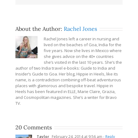
About the Author:
Rachel Jones
Rachel Jones left a career in nursing and
lived on the beaches of Goa, India for the
five years. Now she lives in Mexico where
she gives advice on the 40+ countries
she’s visited in the last 10 years. She’s the
author of two India travel e-books: Guide to India and
Insider’s Guide to Goa. Her blog, Hippie in Heels, like its
name, is a contradiction combining off-beat adventurous
places with glamorous and bespoke travel. Hippie in
Heels has been featured in ELLE, Marie Claire, Grazia,
and Cosmopolitan magazines. She’s a writer for Bravo
TV.
20 Comments
Taylor
February 24, 2014 at 9:56 am
- Reply