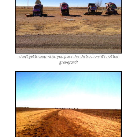
don’t get tricked when you pass this distraction- it’s not the
graveyard!