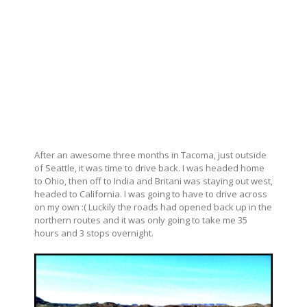
After an awesome three months in Tacoma, just outside
of Seattle, it was time to drive back. I was headed home
to Ohio, then off to India and Britani was staying out west,
headed to California. I was going to have to drive across
on my own :( Luckily the roads had opened back up in the
northern routes and it was only going to take me 35
hours and 3 stops overnight.