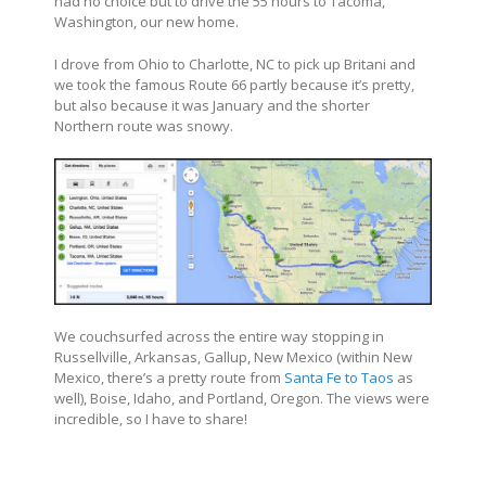
had no choice but to drive the 55 hours to Tacoma,
Washington, our new home.
I drove from Ohio to Charlotte, NC to pick up Britani and
we took the famous Route 66 partly because it’s pretty,
but also because it was January and the shorter
Northern route was snowy.
We couchsurfed across the entire way stopping in
Russellville, Arkansas, Gallup, New Mexico (within New
Mexico, there’s a pretty route from
Santa Fe to Taos
as
well), Boise, Idaho, and Portland, Oregon. The views were
incredible, so I have to share!