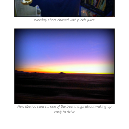
Whiskey shots chased with pickle juice
New Mexico sunset.. one of the best things about waking up
early to drive