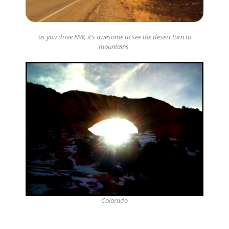
as you drive NW, it’s awesome to see the desert turn to
mountains
Colorado