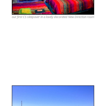
our first CS sleepover in a lovely decorated New Direction room