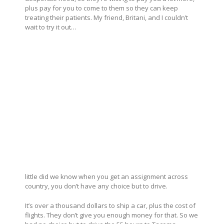
plus pay for you to come to them so they can keep
treating their patients. My friend, Britani, and I couldn’t
wait to try it out…
little did we know when you get an assignment across
country, you don’t have any choice but to drive.
It’s over a thousand dollars to ship a car, plus the cost of
flights. They don’t give you enough money for that. So we