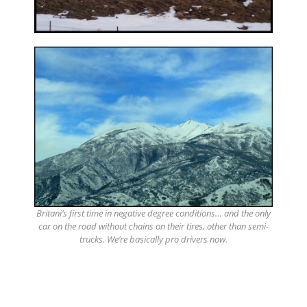
Britani’s first time in negative degree conditions… and the only
car on the road without chains on their tires, other than semi-
trucks. We’re basically pro drivers now.