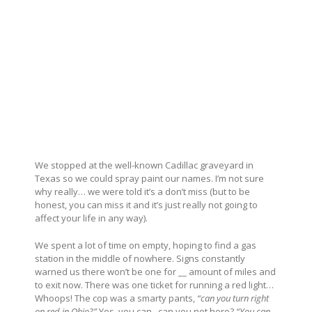
We stopped at the well-known Cadillac graveyard in
Texas so we could spray paint our names. I’m not sure
why really… we were told it’s a don’t miss (but to be
honest, you can miss it and it’s just really not going to
affect your life in any way).
We spent a lot of time on empty, hoping to find a gas
station in the middle of nowhere. Signs constantly
warned us there won’t be one for __ amount of miles and
to exit now. There was one ticket for running a red light…
Whoops! The cop was a smarty pants,
“can you turn right
on red in Ohio?”
Yes, you can.. can you not here?
“You can…