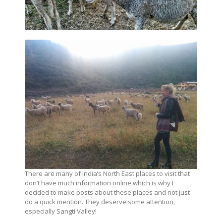
There are many of India’s North East places to visit that
don’t have much information online which is why I
decided to make posts about these places and not just
do a quick mention. They deserve some attention,
especially Sangti Valley!