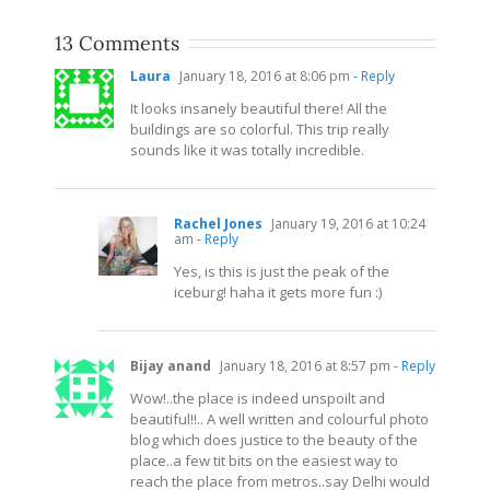
13 Comments
Laura
January 18, 2016 at 8:06 pm
- Reply
It looks insanely beautiful there! All the
buildings are so colorful. This trip really
sounds like it was totally incredible.
Rachel Jones
January 19, 2016 at 10:24
am
- Reply
Yes, is this is just the peak of the
iceburg! haha it gets more fun :)
Bijay anand
January 18, 2016 at 8:57 pm
- Reply
Wow!..the place is indeed unspoilt and
beautiful!!.. A well written and colourful photo
blog which does justice to the beauty of the
place..a few tit bits on the easiest way to
reach the place from metros..say Delhi would