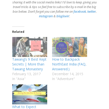
sharing it with the social media links! I’d love to keep giving you
travel tricks & tips so feel free to subscribe by e-mail in the big
box below. Don’t forget you can follow me on
facebook
,
twitter
,
instagram
&
bloglovin
‘.
Related
Tawang’s 9 Best Kept
How to Backpack
Secrets | More than
NorthEast India (FAQ,
Tawang Monastery
Answered.)
February 13, 2017
December 14, 2015
In "Asia"
In "Adventure"
What to Expect