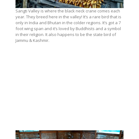
Sangti Valley is where the black neck crane comes each
year. They breed here in the valley! It’s a rare bird that is
only in India and Bhutan in the colder regions. It’s got a 7
foot wing span and it’s loved by Buddhists and a symbol
in their religion. It also happens to be the state bird of
Jammu & Kashmir.