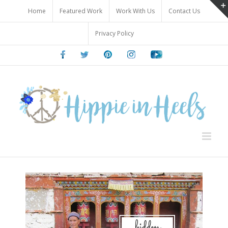
Skip
Home
Featured Work
Work With Us
Contact Us
to
content
Privacy Policy
Facebook
Twitter
Pinterest
Instagram
Youtube