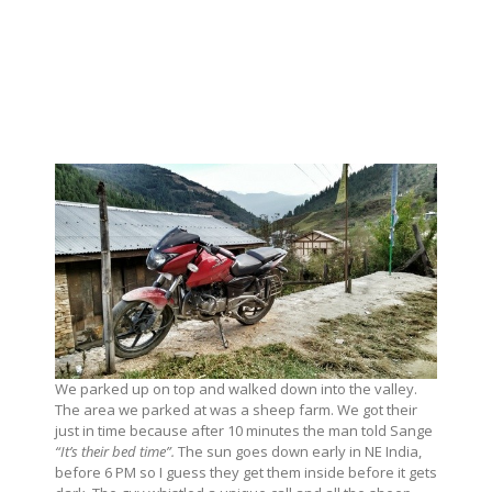
We parked up on top and walked down into the valley.
The area we parked at was a sheep farm. We got their
just in time because after 10 minutes the man told Sange
“It’s their bed time”.
The sun goes down early in NE India,
before 6 PM so I guess they get them inside before it gets