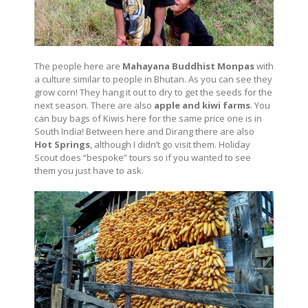
The people here are
Mahayana Buddhist Monpas
with
a culture similar to people in Bhutan. As you can see they
grow corn! They hang it out to dry to get the seeds for the
next season. There are also
apple and kiwi farms
. You
can buy bags of Kiwis here for the same price one is in
South India! Between here and Dirang there are also
Hot Springs
, although I didn’t go visit them. Holiday
Scout does “bespoke” tours so if you wanted to see
them you just have to ask.