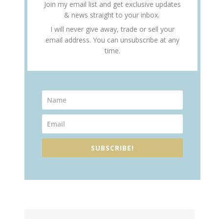
Join my email list and get exclusive updates
& news straight to your inbox.
I will never give away, trade or sell your
email address. You can unsubscribe at any
time.
SUBSCRIBE!