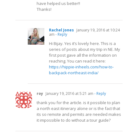
have helped us better!!
Thanks!
Rachel Jones
January 19, 2016 at 10:24
am
- Reply
Hi Bijay. Yes it’s lovely here. This is a
series of posts about my trip in NE. My
first post gave all the information on
reaching. You can read it here:
https://hippie-inheels.com/how-to-
backpack-northeast-india/
roy
January 19, 2016 at 5:21 am
- Reply
thank you for the article. is it possible to plan
a north east itinerary alone or is the fact that
its so remote and permits are needed makes
it impossible to do without a tour guide?