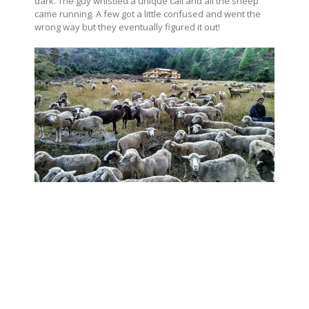
dark. The guy whistled a unique call and all the sheep
came running. A few got a little confused and went the
wrong way but they eventually figured it out!