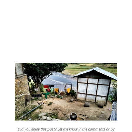
Did you enjoy this post? Let me know in the comments or by