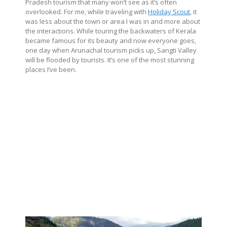
Pradesh tourism that many won’t see as it’s often
overlooked. For me, while traveling with
Holiday Scout
, it
was less about the town or area I was in and more about
the interactions. While touring the backwaters of Kerala
became famous for its beauty and now everyone goes,
one day when Arunachal tourism picks up, Sangti Valley
will be flooded by tourists. It’s one of the most stunning
places I’ve been.