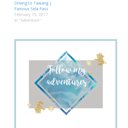
Driving to Tawang |
Famous Sela Pass
February 19, 2017
In "Adventure"