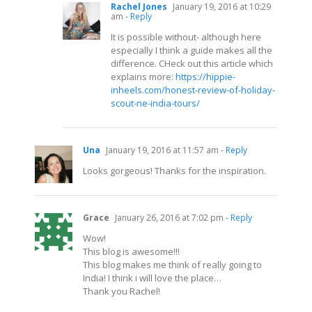
Rachel Jones
January 19, 2016 at 10:29
am
- Reply
It is possible without- although here
especially I think a guide makes all the
difference. CHeck out this article which
explains more:
https://hippie-
inheels.com/honest-review-of-holiday-
scout-ne-india-tours/
Una
January 19, 2016 at 11:57 am
- Reply
Looks gorgeous! Thanks for the inspiration.
Grace
January 26, 2016 at 7:02 pm
- Reply
Wow!
This blog is awesome!!!
This blog makes me think of really going to
India! I think i will love the place…
Thank you Rachel!