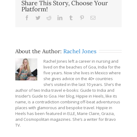
Share This Story, Choose Your
Platform!
Facebook
Twitter
Reddit
LinkedIn
Tumblr
Pinterest
Email
About the Author:
Rachel Jones
Rachel Jones left a career in nursing and
lived on the beaches of Goa, India for the
five years. Now she lives in Mexico where
she gives advice on the 40+ countries
she’s visited in the last 10 years. She’s the
author of two India travel e-books: Guide to India and
Insider’s Guide to Goa. Her blog, Hippie in Heels, like its
name, is a contradiction combining off-beat adventurous
places with glamorous and bespoke travel. Hippie in
Heels has been featured in ELLE, Marie Claire, Grazia,
and Cosmopolitan magazines. She’s a writer for Bravo
TV.