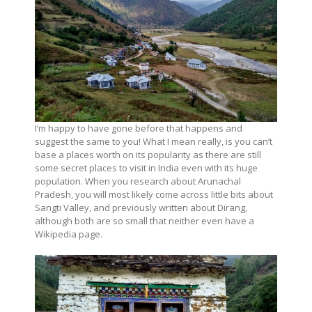
I’m happy to have gone before that happens and
suggest the same to you! What I mean really, is you can’t
base a places worth on its popularity as there are still
some secret places to visit in India even with its huge
population. When you research about Arunachal
Pradesh, you will most likely come across little bits about
Sangti Valley, and previously written about Dirang,
although both are so small that neither even have a
Wikipedia page.