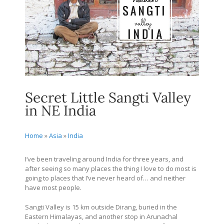
Secret Little Sangti Valley
in NE India
Home
»
Asia
»
India
I’ve been traveling around India for three years, and
after seeing so many places the thing I love to do most is
going to places that I’ve never heard of… and neither
have most people.
Sangti Valley is 15 km outside Dirang, buried in the
Eastern Himalayas, and another stop in Arunachal