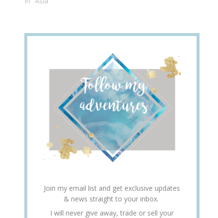
In "Asia"
Join my email list and get exclusive updates
& news straight to your inbox.
I will never give away, trade or sell your