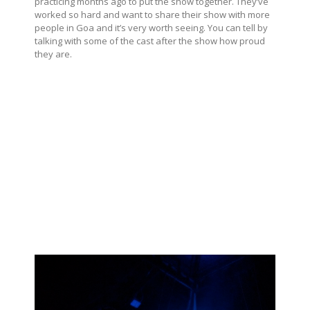
practicing months ago to put the show together. They’ve
worked so hard and want to share their show with more
people in Goa and it’s very worth seeing. You can tell by
talking with some of the cast after the show how proud
they are.