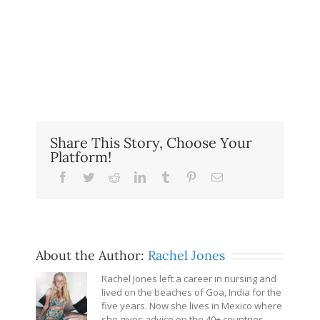
Share This Story, Choose Your
Platform!
Facebook
Twitter
Reddit
LinkedIn
Tumblr
Pinterest
Email
About the Author:
Rachel Jones
Rachel Jones left a career in nursing and
lived on the beaches of Goa, India for the
five years. Now she lives in Mexico where
she gives advice on the 40+ countries