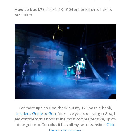
How to book?
Call 08691850104 or book there. Tickets
are 500 rs.
For more tips on Goa check out my 170-page e-book,
Insider’s Guide to Goa
. After five years of living in Goa, I
am confident this book is the most comprehensive, up-to-
date guide to Goa plus it has all my secrets inside.
Click
here to buy it now
.