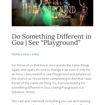
Do Something Different in
Goa | See “Playground”
Home
»
Asia
»
India
For those of us that live in Goa and do the same things
again and again, it’s nice to change it up even if only for
an hour. I was invited to see Playground and jumped on
the chance as I’d just been complaining to Ben that I was
bored of the same old thing. So, if you’re looking for
something different in Goa, seeing Playground is a
fabulous choice!
The cast and crew built everything you see and starting