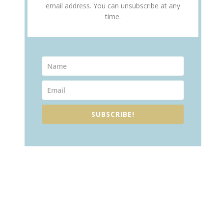
email address. You can unsubscribe at any
time.
SUBSCRIBE!