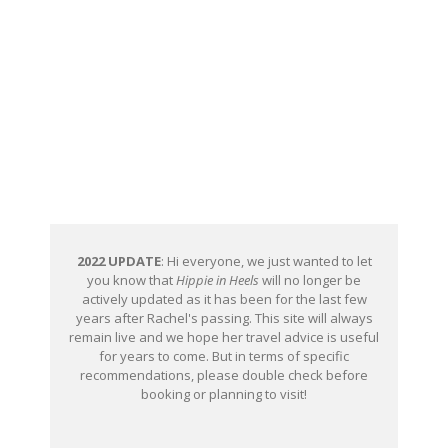
2022 UPDATE
: Hi everyone, we just wanted to let
you know that
Hippie in Heels
will no longer be
actively updated as it has been for the last few
years after Rachel's passing. This site will always
remain live and we hope her travel advice is useful
for years to come. But in terms of specific
recommendations, please double check before
booking or planning to visit!