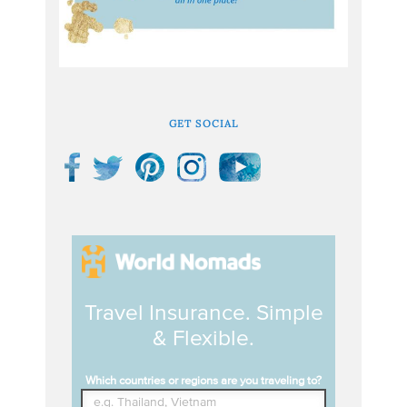
GET SOCIAL
Travel Insurance. Simple
& Flexible.
Which countries or regions are you traveling to?