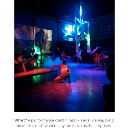
What?
A performance combining silk aerial, dance, song
and more (I don’t want to say too much as the surprises