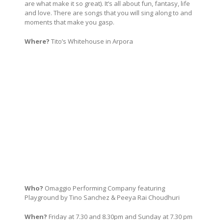
are what make it so great). It’s all about fun, fantasy, life
and love. There are songs that you will sing along to and
moments that make you gasp.
Where?
Tito’s Whitehouse in Arpora
Who?
Omaggio Performing Company featuring
Playground by Tino Sanchez & Peeya Rai Choudhuri
When?
Friday at 7.30 and 8.30pm and Sunday at 7.30 pm