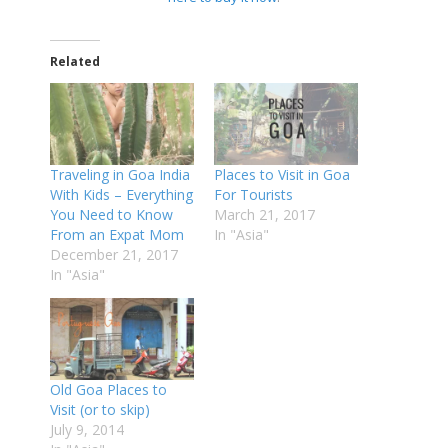
Related
Traveling in Goa India
Places to Visit in Goa
With Kids – Everything
For Tourists
You Need to Know
March 21, 2017
From an Expat Mom
In "Asia"
December 21, 2017
In "Asia"
Old Goa Places to
Visit (or to skip)
July 9, 2014