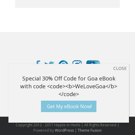
Get My eBook Now!
Copyright 2012 - 2017 Hippie in Heels | All Rights Reserved |
Powered by
WordPress
|
Theme Fusion