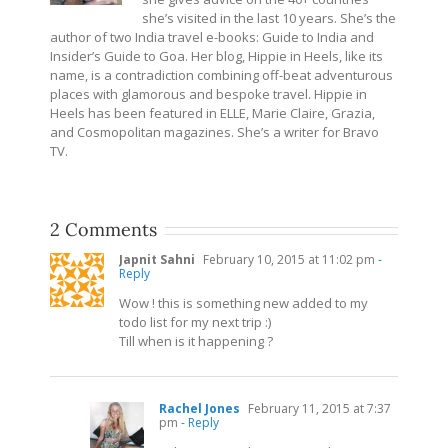
she’s visited in the last 10 years. She’s the
author of two India travel e-books: Guide to India and
Insider’s Guide to Goa. Her blog, Hippie in Heels, like its
name, is a contradiction combining off-beat adventurous
places with glamorous and bespoke travel. Hippie in
Heels has been featured in ELLE, Marie Claire, Grazia,
and Cosmopolitan magazines. She’s a writer for Bravo
TV.
2 Comments
Japnit Sahni
February 10, 2015 at 11:02 pm
-
Reply
Wow ! this is something new added to my
todo list for my next trip :)
Till when is it happening ?
Rachel Jones
February 11, 2015 at 7:37
pm
- Reply