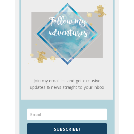
Join my email list and get exclusive
updates & news straight to your inbox
SUBSCRIBE!