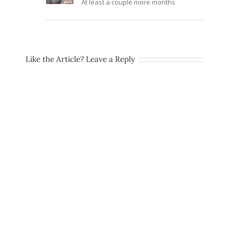
At least a couple more months
Like the Article? Leave a Reply