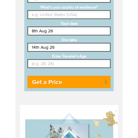
What's your country of residence?
Start date
End date
Enter Traveler's Age
Get a Price