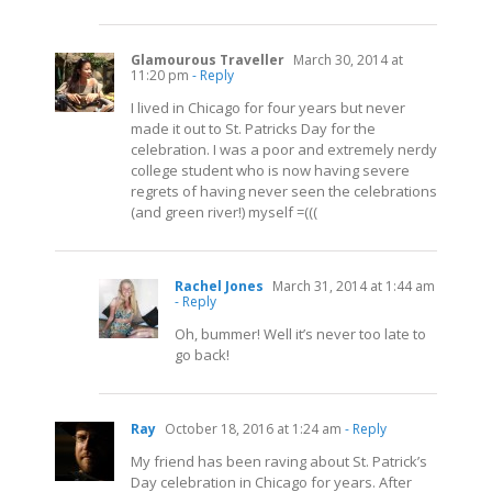
Glamourous Traveller
March 30, 2014 at
11:20 pm
- Reply
I lived in Chicago for four years but never
made it out to St. Patricks Day for the
celebration. I was a poor and extremely nerdy
college student who is now having severe
regrets of having never seen the celebrations
(and green river!) myself =(((
Rachel Jones
March 31, 2014 at 1:44 am
- Reply
Oh, bummer! Well it’s never too late to
go back!
Ray
October 18, 2016 at 1:24 am
- Reply
My friend has been raving about St. Patrick’s
Day celebration in Chicago for years. After