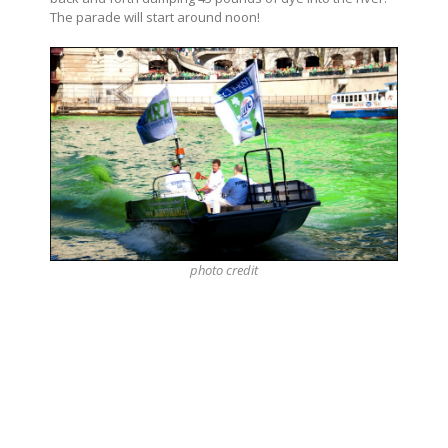
The parade will start around noon!
photo
credit