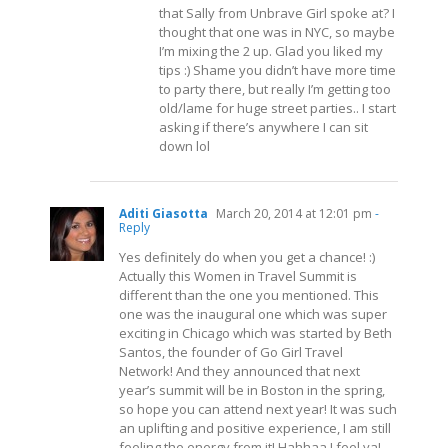
that Sally from Unbrave Girl spoke at? I
thought that one was in NYC, so maybe
I’m mixing the 2 up. Glad you liked my
tips :) Shame you didn’t have more time
to party there, but really I’m getting too
old/lame for huge street parties.. I start
asking if there’s anywhere I can sit
down lol
Aditi Giasotta
March 20, 2014 at 12:01 pm
-
Reply
Yes definitely do when you get a chance! :)
Actually this Women in Travel Summit is
different than the one you mentioned. This
one was the inaugural one which was super
exciting in Chicago which was started by Beth
Santos, the founder of Go Girl Travel
Network! And they announced that next
year’s summit will be in Boston in the spring,
so hope you can attend next year! It was such
an uplifting and positive experience, I am still
feeling the energy from it! Hahhaa I feel ya!