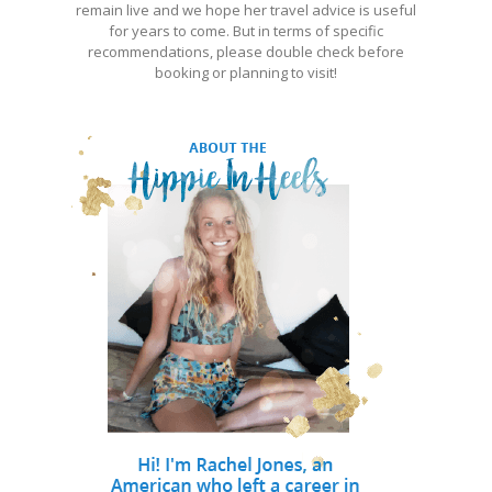
remain live and we hope her travel advice is useful
for years to come. But in terms of specific
recommendations, please double check before
booking or planning to visit!