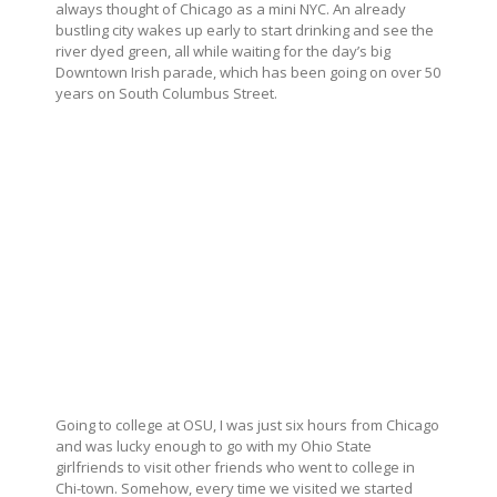
always thought of Chicago as a mini NYC. An already
bustling city wakes up early to start drinking and see the
river dyed green, all while waiting for the day’s big
Downtown Irish parade, which has been going on over 50
years on South Columbus Street.
Going to college at OSU, I was just six hours from Chicago
and was lucky enough to go with my Ohio State
girlfriends to visit other friends who went to college in
Chi-town. Somehow, every time we visited we started