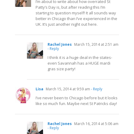
I’m about to write about how overrated St
Patty’s Day is, but after reading this I’m
starting to question myself! It all sounds way
better in Chicago than I’ve experienced in the
UK. It’s just another night out here.
Rachel Jones
March 15, 2014 at 2:51 am
- Reply
I think it is a huge deal in the states-
even Savannah has a HUGE mardi
gras size party!
Lisa
March 15, 2014 at 9:59 am
- Reply
I’ve never been to Chicago before but it looks
like so much fun. Maybe next St Patricks day!
Rachel Jones
March 16, 2014 at 5:06 am
- Reply