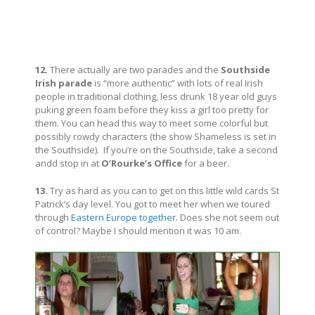
12.
There actually are two parades and the
Southside
Irish parade
is “more authentic” with lots of real Irish
people in traditional clothing, less drunk 18 year old guys
puking green foam before they kiss a girl too pretty for
them. You can head this way to meet some colorful but
possibly rowdy characters (the show Shameless is set in
the Southside). If you’re on the Southside, take a second
andd stop in at
O’Rourke’s Office
for a beer.
13.
Try as hard as you can to get on this little wild cards St
Patrick’s day level. You got to meet her when we toured
through
Eastern Europe together
. Does she not seem out
of control? Maybe I should mention it was 10 am.