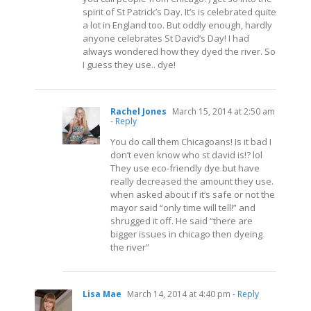
spirit of St Patrick’s Day. It’s is celebrated quite
a lot in England too. But oddly enough, hardly
anyone celebrates St David’s Day! I had
always wondered how they dyed the river. So
I guess they use.. dye!
Rachel Jones
March 15, 2014 at 2:50 am
- Reply
You do call them Chicagoans! Is it bad I
don’t even know who st david is!? lol
They use eco-friendly dye but have
really decreased the amount they use.
when asked about if it’s safe or not the
mayor said “only time will tell!” and
shrugged it off. He said “there are
bigger issues in chicago then dyeing
the river”
Lisa Mae
March 14, 2014 at 4:40 pm
- Reply