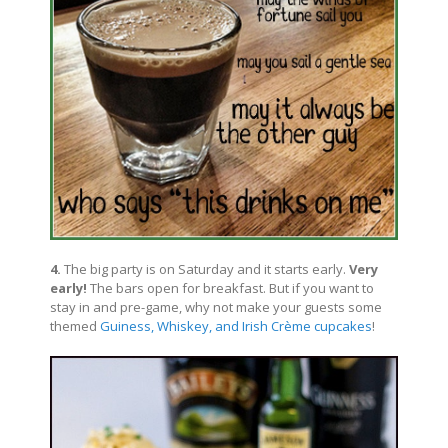
4.
The big party is on Saturday and it starts early.
Very
early!
The bars open for breakfast. But if you want to
stay in and pre-game, why not make your guests some
themed
Guiness, Whiskey, and Irish Crème cupcakes
!