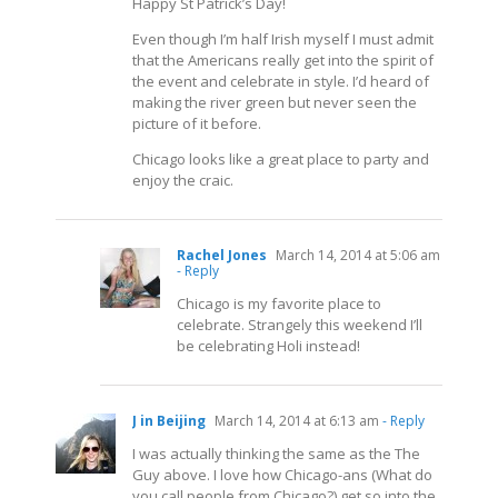
Happy St Patrick’s Day!
Even though I’m half Irish myself I must admit
that the Americans really get into the spirit of
the event and celebrate in style. I’d heard of
making the river green but never seen the
picture of it before.
Chicago looks like a great place to party and
enjoy the craic.
Rachel Jones
March 14, 2014 at 5:06 am
- Reply
Chicago is my favorite place to
celebrate. Strangely this weekend I’ll
be celebrating Holi instead!
J in Beijing
March 14, 2014 at 6:13 am
- Reply
I was actually thinking the same as the The
Guy above. I love how Chicago-ans (What do
you call people from Chicago?) get so into the