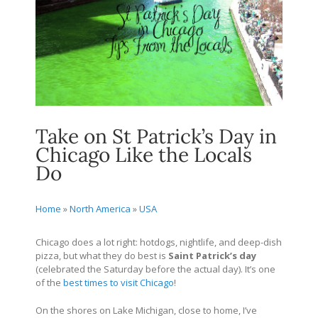
Take on St Patrick’s Day in
Chicago Like the Locals
Do
Home
»
North America
»
USA
Chicago does a lot right: hotdogs, nightlife, and deep-dish
pizza, but what they do best is
Saint Patrick’s day
(celebrated the Saturday before the actual day). It’s one
of the
best times to visit Chicago
!
On the shores on Lake Michigan, close to home, I’ve