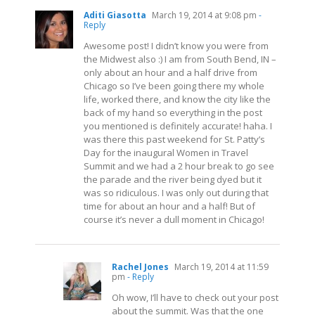
Aditi Giasotta
March 19, 2014 at 9:08 pm
-
Reply
Awesome post! I didn’t know you were from
the Midwest also :) I am from South Bend, IN –
only about an hour and a half drive from
Chicago so I’ve been going there my whole
life, worked there, and know the city like the
back of my hand so everything in the post
you mentioned is definitely accurate! haha. I
was there this past weekend for St. Patty’s
Day for the inaugural Women in Travel
Summit and we had a 2 hour break to go see
the parade and the river being dyed but it
was so ridiculous. I was only out during that
time for about an hour and a half! But of
course it’s never a dull moment in Chicago!
Rachel Jones
March 19, 2014 at 11:59
pm
- Reply
Oh wow, I’ll have to check out your post
about the summit. Was that the one