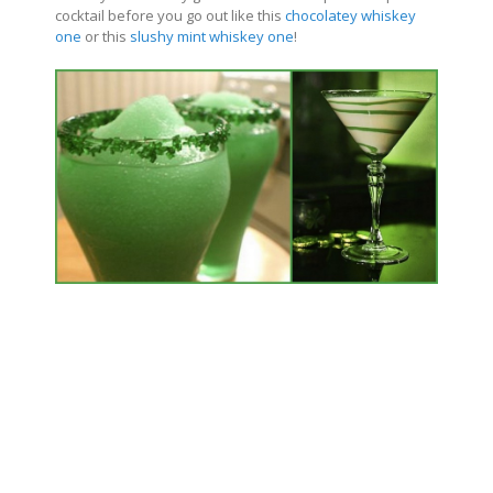
cocktail before you go out like this
chocolatey whiskey
one
or this
slushy mint whiskey one
!