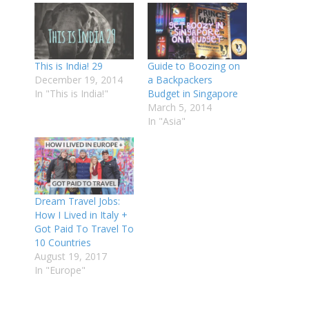
This is India! 29
Guide to Boozing on
December 19, 2014
a Backpackers
In "This is India!"
Budget in Singapore
March 5, 2014
In "Asia"
Dream Travel Jobs:
How I Lived in Italy +
Got Paid To Travel To
10 Countries
August 19, 2017
In "Europe"