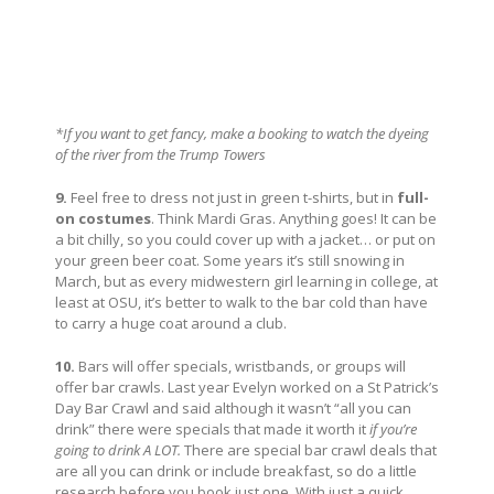
*If you want to get fancy, make a booking to watch the dyeing
of the river from the Trump Towers
9.
Feel free to dress not just in green t-shirts, but in
full-
on costumes
. Think Mardi Gras. Anything goes! It can be
a bit chilly, so you could cover up with a jacket… or put on
your green beer coat. Some years it’s still snowing in
March, but as every midwestern girl learning in college, at
least at OSU, it’s better to walk to the bar cold than have
to carry a huge coat around a club.
10.
Bars will offer specials, wristbands, or groups will
offer bar crawls. Last year Evelyn worked on a St Patrick’s
Day Bar Crawl and said although it wasn’t “all you can
drink” there were specials that made it worth it
if you’re
going to drink A LOT.
There are special bar crawl deals that
are all you can drink or include breakfast, so do a little
research before you book just one. With just a quick