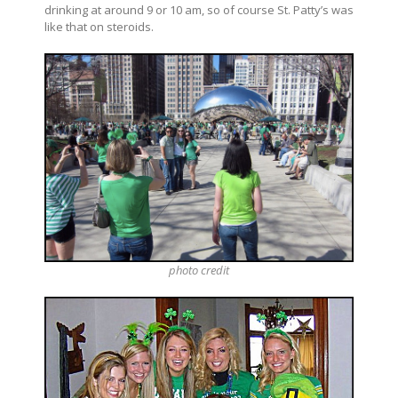
drinking at around 9 or 10 am, so of course St. Patty’s was
like that on steroids.
photo
credit