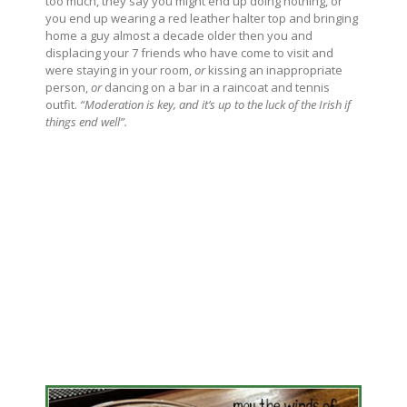
too much, they say you might end up doing nothing, or
you end up wearing a red leather halter top and bringing
home a guy almost a decade older then you and
displacing your 7 friends who have come to visit and
were staying in your room,
or
kissing an inappropriate
person,
or
dancing on a bar in a raincoat and tennis
outfit.
“Moderation is key, and it’s up to the luck of the Irish if
things end well”.