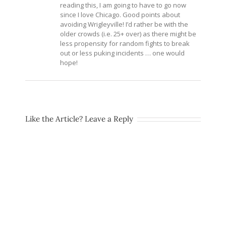
reading this, I am going to have to go now
since I love Chicago. Good points about
avoiding Wrigleyville! I’d rather be with the
older crowds (i.e. 25+ over) as there might be
less propensity for random fights to break
out or less puking incidents … one would
hope!
Like the Article? Leave a Reply