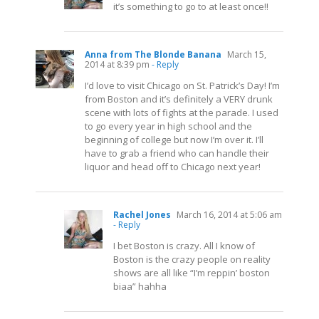
it’s something to go to at least once!!
Anna from The Blonde Banana
March 15,
2014 at 8:39 pm
- Reply
I’d love to visit Chicago on St. Patrick’s Day! I’m
from Boston and it’s definitely a VERY drunk
scene with lots of fights at the parade. I used
to go every year in high school and the
beginning of college but now I’m over it. I’ll
have to grab a friend who can handle their
liquor and head off to Chicago next year!
Rachel Jones
March 16, 2014 at 5:06 am
- Reply
I bet Boston is crazy. All I know of
Boston is the crazy people on reality
shows are all like “I’m reppin’ boston
biaa” hahha