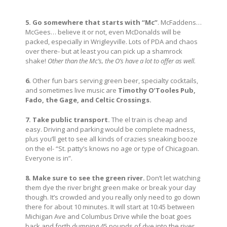
5. Go somewhere that starts with “Mc”
. McFaddens…
McGees… believe it or not, even McDonalds will be
packed, especially in Wrigleyville. Lots of PDA and chaos
over there- but at least you can pick up a shamrock
shake!
Other than the Mc’s, the O’s have a lot to offer as well.
6.
Other fun bars serving green beer, specialty cocktails,
and sometimes live music are
Timothy O’Tooles Pub,
Fado, the Gage, and Celtic Crossings.
7.
Take public transport.
The el train is cheap and
easy. Driving and parking would be complete madness,
plus you’ll get to see all kinds of crazies sneaking booze
on the el- “St. patty’s knows no age or type of Chicagoan.
Everyone is in”.
8. Make sure to see the green river.
Don’t let watching
them dye the river bright green make or break your day
though. It’s crowded and you really only need to go down
there for about 10 minutes. It will start at 10:45 between
Michigan Ave and Columbus Drive while the boat goes
back and forth dumping 45 pounds of dye into the river.