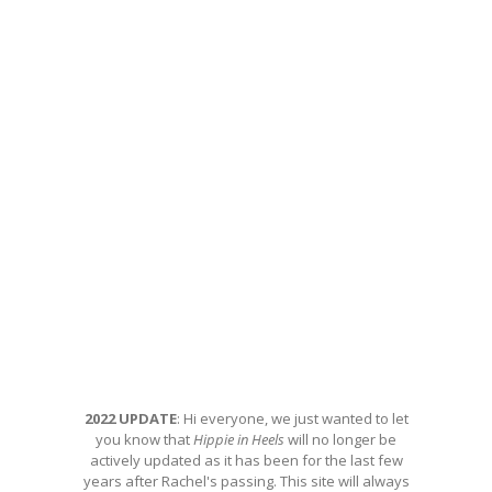
2022 UPDATE
: Hi everyone, we just wanted to let
you know that
Hippie in Heels
will no longer be
actively updated as it has been for the last few
years after Rachel's passing. This site will always