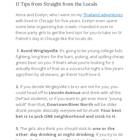
11 Tips from Straight from the Locals
Anna and Evelyn, who I went on my
Thailand adventures
with lived in Chicago for five years. Evelyn even spent
some time organizing bar crawls. I handed it over to
these party girls to get the best tips for you to take on St
Patrick’s day in Chicago like the locals do.
1
.
Avoid Wrigleyville
. It’s going to be young college kids
fighting, long lines for the bars, puking, and spilling cheap
green beer on you. If that’s what you’re looking for (I
actually thought of that as a successful night a few years
ago) then by all means, go there! You’ll love it.
2.
If you decide Wrigleyville’s bros are not for you, you
could head off to
Lincoln Avenue
and drink with all the
DePaul students, or if you want to get ever more “young
adult” than that,
Dowtown/River North
will be older
drunk people.
Basically, everyone will be drunk.
Your best
bet is to pick ONE neighborhood and stick to it.
3.
The girls also think you should stick to
one or the
other: day drinking or night drinking
. If you try to do