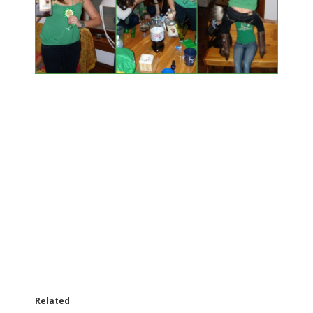
Related