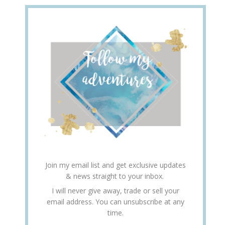
Join my email list and get exclusive updates
& news straight to your inbox.
I will never give away, trade or sell your
email address. You can unsubscribe at any
time.