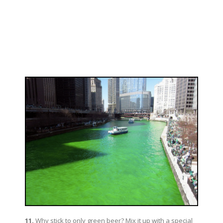
11.
Why stick to only green beer? Mix it up with a special