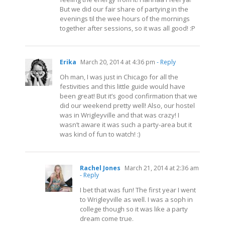
But we did our fair share of partying in the
evenings til the wee hours of the mornings
together after sessions, so it was all good! :P
Erika
March 20, 2014 at 4:36 pm
- Reply
Oh man, I was just in Chicago for all the
festivities and this little guide would have
been great! But it’s good confirmation that we
did our weekend pretty well! Also, our hostel
was in Wrigleyville and that was crazy! I
wasn’t aware it was such a party-area but it
was kind of fun to watch! :)
Rachel Jones
March 21, 2014 at 2:36 am
- Reply
I bet that was fun! The first year I went
to Wrigleyville as well. I was a soph in
college though so it was like a party
dream come true.