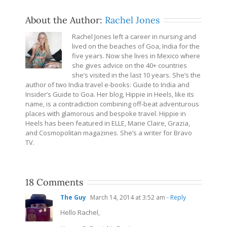
About the Author:
Rachel Jones
Rachel Jones left a career in nursing and
lived on the beaches of Goa, India for the
five years. Now she lives in Mexico where
she gives advice on the 40+ countries
she’s visited in the last 10 years. She’s the
author of two India travel e-books: Guide to India and
Insider’s Guide to Goa. Her blog, Hippie in Heels, like its
name, is a contradiction combining off-beat adventurous
places with glamorous and bespoke travel. Hippie in
Heels has been featured in ELLE, Marie Claire, Grazia,
and Cosmopolitan magazines. She’s a writer for Bravo
TV.
18 Comments
The Guy
March 14, 2014 at 3:52 am
- Reply
Hello Rachel,