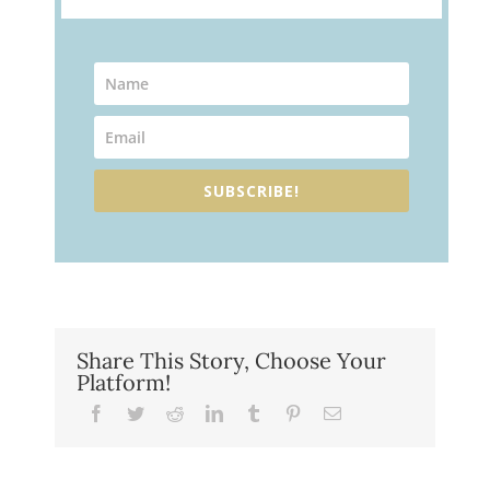
SUBSCRIBE!
Share This Story, Choose Your
Platform!
Facebook
Twitter
Reddit
LinkedIn
Tumblr
Pinterest
Email