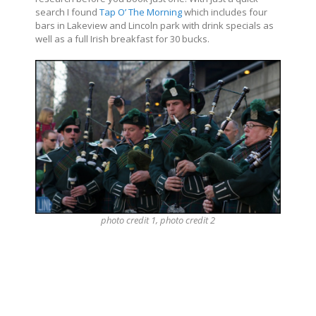
search I found
Tap O’ The Morning
which includes four
bars in Lakeview and Lincoln park with drink specials as
well as a full Irish breakfast for 30 bucks.
photo
credit
1, photo
credit
2