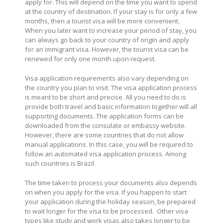
apply for. This will depend on the time you want to spend
at the country of destination. If your stay is for only a few
months, then a tourist visa will be more convenient.
When you later want to increase your period of stay, you
can always go back to your country of origin and apply
for an immigrant visa. However, the tourist visa can be
renewed for only one month upon request.
Visa application requirements also vary depending on
the country you plan to visit. The visa application process
is meant to be short and precise. All you need to do is
provide both travel and basic information together will all
supporting documents. The application forms can be
downloaded from the consulate or embassy website.
However, there are some countries that do not allow
manual applications. In this case, you will be required to
follow an automated visa application process. Among
such countries is Brazil.
The time taken to process your documents also depends
on when you apply for the visa. If you happen to start
your application during the holiday season, be prepared
to wait longer for the visa to be processed.
Other visa
types like study and work visas also takes longer to be