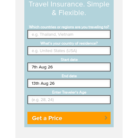
Travel Insurance. Simple
& Flexible.
Which countries or regions are you traveling to?
What's your country of residence?
Start date
End date
Enter Traveler's Age
Get a Price