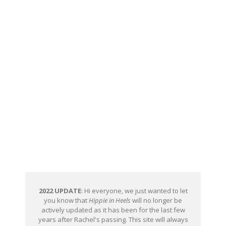
2022 UPDATE
: Hi everyone, we just wanted to let
you know that
Hippie in Heels
will no longer be
actively updated as it has been for the last few
years after Rachel's passing. This site will always