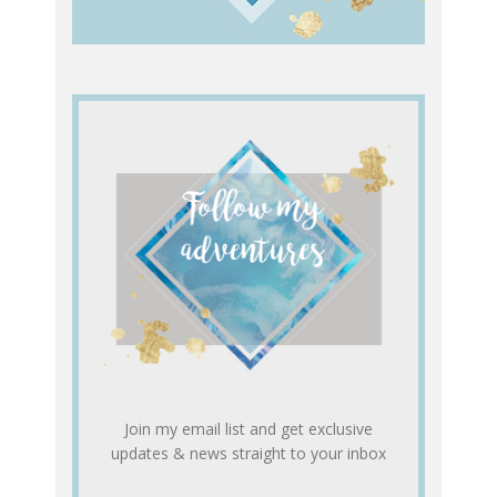
Join my email list and get exclusive
updates & news straight to your inbox