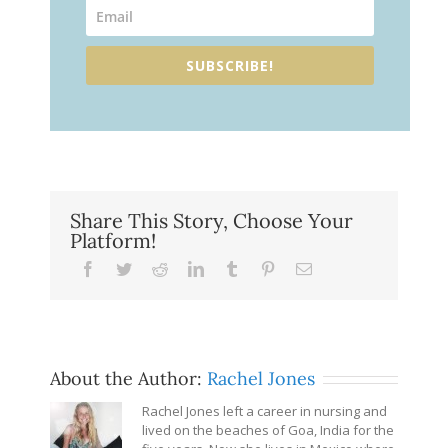
SUBSCRIBE!
Share This Story, Choose Your
Platform!
Facebook
Twitter
Reddit
LinkedIn
Tumblr
Pinterest
Email
About the Author:
Rachel Jones
Rachel Jones left a career in nursing and
lived on the beaches of Goa, India for the