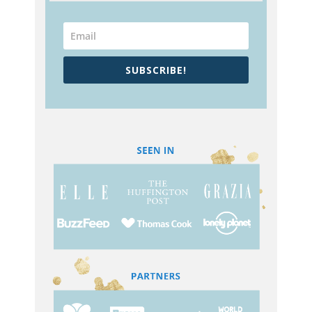
SUBSCRIBE!