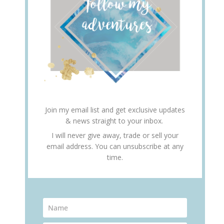
Join my email list and get exclusive updates
& news straight to your inbox.
I will never give away, trade or sell your
email address. You can unsubscribe at any
time.