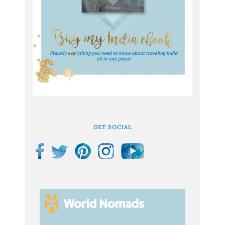
GET SOCIAL