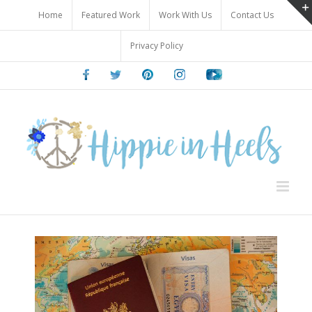
Skip
Home
Featured Work
Work With Us
Contact Us
to
content
Privacy Policy
Facebook
Twitter
Pinterest
Instagram
Youtube