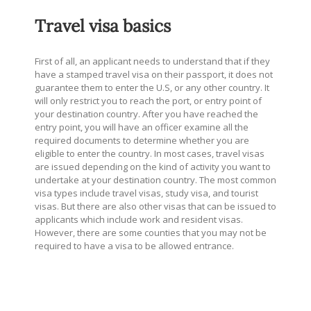
Travel visa basics
First of all, an applicant needs to understand that if they
have a stamped travel visa on their passport, it does not
guarantee them to enter the U.S, or any other country. It
will only restrict you to reach the port, or entry point of
your destination country. After you have reached the
entry point, you will have an officer examine all the
required documents to determine whether you are
eligible to enter the country. In most cases, travel visas
are issued depending on the kind of activity you want to
undertake at your destination country. The most common
visa types include travel visas, study visa, and tourist
visas. But there are also other visas that can be issued to
applicants which include work and resident visas.
However, there are some counties that you may not be
required to have a visa to be allowed entrance.