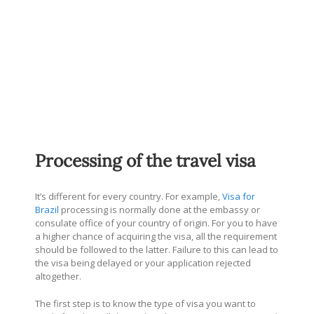
Processing of the travel visa
It’s different for every country. For example,
Visa for
Brazil
processing is normally done at the embassy or
consulate office of your country of origin. For you to have
a higher chance of acquiring the visa, all the requirement
should be followed to the latter. Failure to this can lead to
the visa being delayed or your application rejected
altogether.
The first step is to know the type of visa you want to