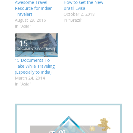
Awesome Travel
How to Get the New
Resource for Indian
Brazil Evisa
Travelers
October 2, 2018
August 29, 2016
In "Brazil"
In "Asia"
15 Documents To
Take While Traveling
(Especially to India)
March 24, 2014
In "Asia"