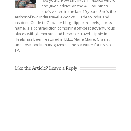
five years. Now she lives in Mexico where
she gives advice on the 40+ countries
she’s visited in the last 10 years. She’s the
author of two India travel e-books: Guide to India and
Insider’s Guide to Goa. Her blog, Hippie in Heels, like its
name, is a contradiction combining off-beat adventurous
places with glamorous and bespoke travel. Hippie in
Heels has been featured in ELLE, Marie Claire, Grazia,
and Cosmopolitan magazines. She’s a writer for Bravo
TV.
Like the Article? Leave a Reply