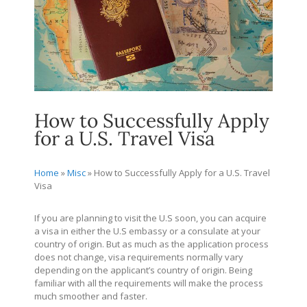
How to Successfully Apply
for a U.S. Travel Visa
Home
»
Misc
»
How to Successfully Apply for a U.S. Travel
Visa
If you are planning to visit the U.S soon, you can acquire
a visa in either the U.S embassy or a consulate at your
country of origin. But as much as the application process
does not change, visa requirements normally vary
depending on the applicant’s country of origin. Being
familiar with all the requirements will make the process
much smoother and faster.