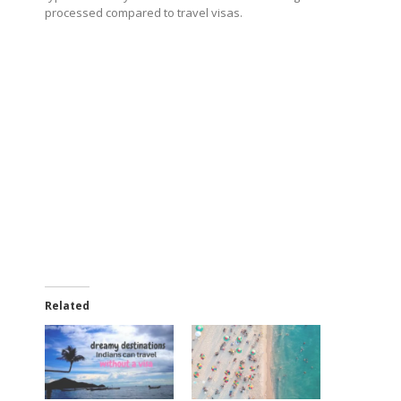
processed compared to travel visas.
Related