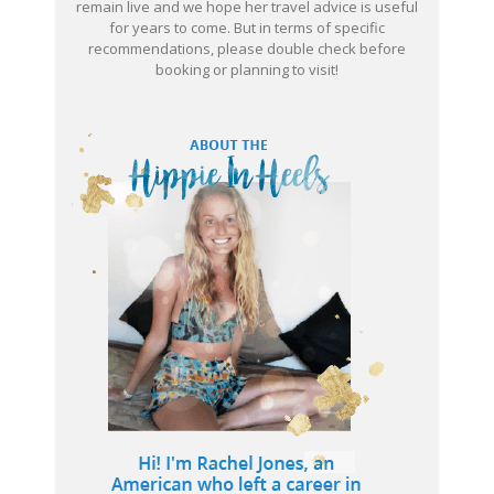
remain live and we hope her travel advice is useful
for years to come. But in terms of specific
recommendations, please double check before
booking or planning to visit!