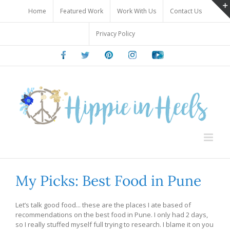
Skip
Home
Featured Work
Work With Us
Contact Us
to
content
Privacy Policy
Facebook
Twitter
Pinterest
Instagram
Youtube
My Picks: Best Food in Pune
Let’s talk good food... these are the places I ate based of
recommendations on the best food in Pune. I only had 2 days,
so I really stuffed myself full trying to research. I blame it on you