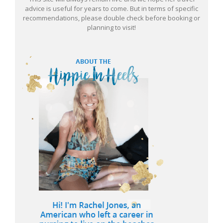
advice is useful for years to come. But in terms of specific
recommendations, please double check before booking or
planning to visit!