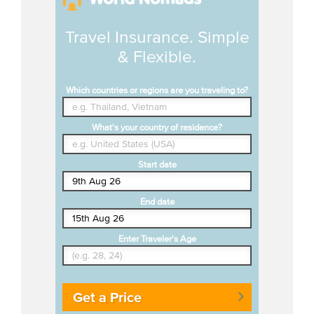
Travel Insurance. Simple
& Flexible.
Which countries or regions are you traveling to?
What's your country of residence?
Start date
End date
Enter Traveler's Age
Get a Price