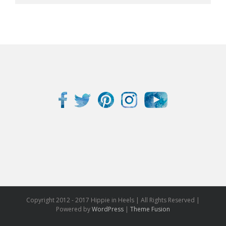
Copyright 2012 - 2017 Hippie in Heels | All Rights Reserved |
Powered by
WordPress
|
Theme Fusion