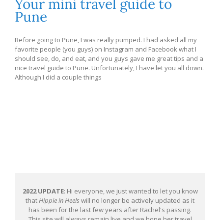
Your mini travel guide to
Pune
Before going to Pune, I was really pumped. I had asked all my
favorite people (you guys) on Instagram and Facebook what I
should see, do, and eat, and you guys gave me great tips and a
nice travel guide to Pune. Unfortunately, I have let you all down.
Although I did a couple things
2022 UPDATE
: Hi everyone, we just wanted to let you know
that
Hippie in Heels
will no longer be actively updated as it
has been for the last few years after Rachel's passing.
This site will always remain live and we hope her travel