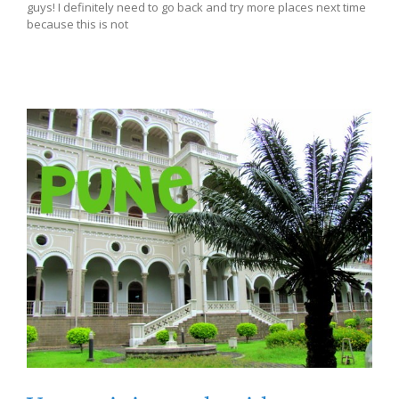
guys! I definitely need to go back and try more places next time
because this is not