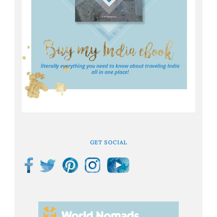
GET SOCIAL