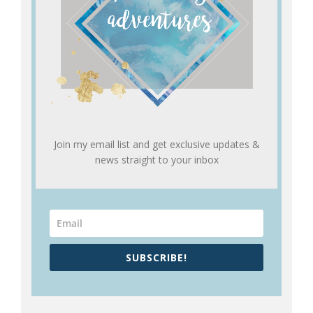
Join my email list and get exclusive updates &
news straight to your inbox
SUBSCRIBE!