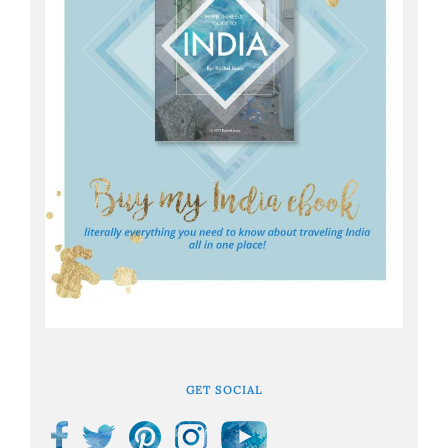
GET SOCIAL