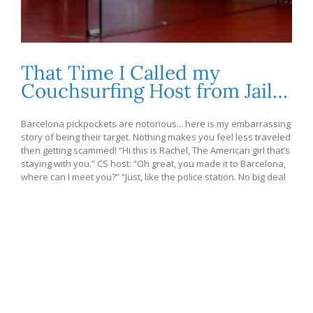
That Time I Called my
Couchsurfing Host from Jail…
Barcelona pickpockets are notorious... here is my embarrassing
story of being their target. Nothing makes you feel less traveled
then getting scammed! “Hi this is Rachel, The American girl that’s
staying with you.” CS host: “Oh great, you made it to Barcelona,
where can I meet you?” “Just, like the police station. No big deal