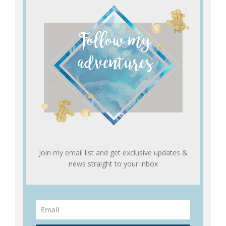
Join my email list and get exclusive updates &
news straight to your inbox