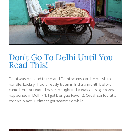
Don’t Go To Delhi Until You
Read This!
Delhi was not kind to me and Delhi scams can be harsh to
handle. Luckily I had already been in India a month before I
came here or I would have thought India was a drag. So what
happened in Delhi? 1. I got Dengue Fever 2. Couchsurfed at a
creep’s place 3. Almost got scammed while