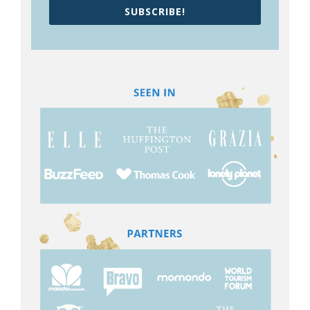
SUBSCRIBE!