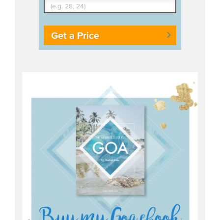
Get a Price