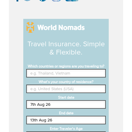
Travel Insurance. Simple
& Flexible.
Which countries or regions are you traveling to?
What's your country of residence?
Start date
End date
Enter Traveler's Age