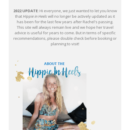
2022 UPDATE
: Hi everyone, we just wanted to let you know
that
Hippie in Heels
will no longer be actively updated as it
has been for the last few years after Rachel's passing.
This site will always remain live and we hope her travel
advice is useful for years to come. But in terms of specific
recommendations, please double check before booking or
planning to visit!