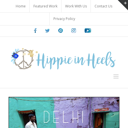
Skip
Home
Featured Work
Work With Us
Contact Us
to
content
Privacy Policy
Facebook
Twitter
Pinterest
Instagram
Youtube