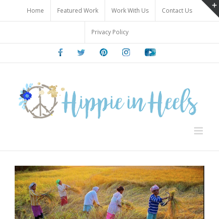
Skip
Home
Featured Work
Work With Us
Contact Us
to
content
Privacy Policy
Facebook
Twitter
Pinterest
Instagram
Youtube