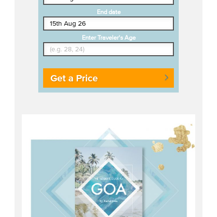
End date
Enter Traveler's Age
Get a Price