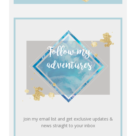
Join my email list and get exclusive updates &
news straight to your inbox