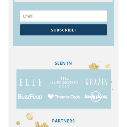
SUBSCRIBE!