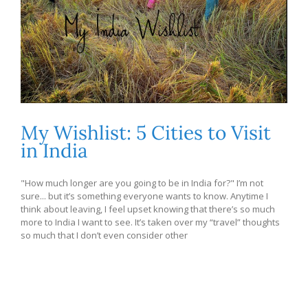
My Wishlist: 5 Cities to Visit
in India
"How much longer are you going to be in India for?" I’m not
sure... but it’s something everyone wants to know. Anytime I
think about leaving, I feel upset knowing that there’s so much
more to India I want to see. It’s taken over my “travel” thoughts
so much that I don’t even consider other