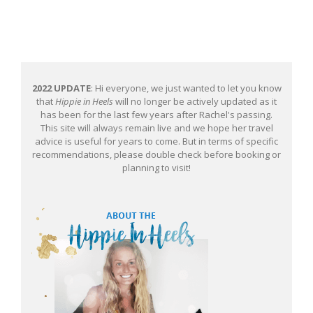
2022 UPDATE
: Hi everyone, we just wanted to let you know
that
Hippie in Heels
will no longer be actively updated as it
has been for the last few years after Rachel's passing.
This site will always remain live and we hope her travel
advice is useful for years to come. But in terms of specific
recommendations, please double check before booking or
planning to visit!