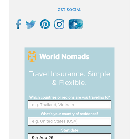
GET SOCIAL
Travel Insurance. Simple
& Flexible.
Which countries or regions are you traveling to?
What's your country of residence?
Start date