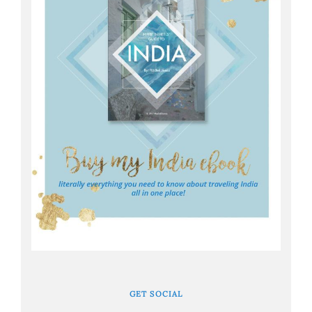
GET SOCIAL