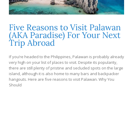
Five Reasons to Visit Palawan
(AKA Paradise) For Your Next
Trip Abroad
If you’re headed to the Philippines, Palawan is probably already
very high on your list of places to visit. Despite its popularity,
there are still plenty of pristine and secluded spots on the large
island, although it is also home to many bars and backpacker
hangouts. Here are five reasons to visit Palawan. Why You
Should