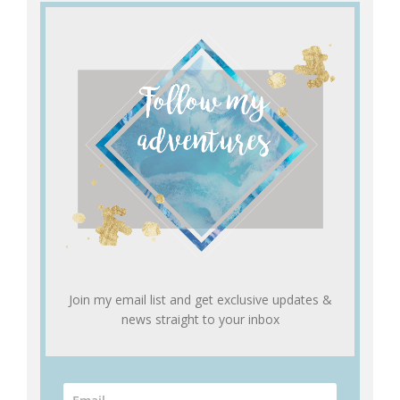
Join my email list and get exclusive updates &
news straight to your inbox