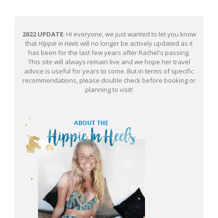
2022 UPDATE
: Hi everyone, we just wanted to let you know
that
Hippie in Heels
will no longer be actively updated as it
has been for the last few years after Rachel's passing.
This site will always remain live and we hope her travel
advice is useful for years to come. But in terms of specific
recommendations, please double check before booking or
planning to visit!