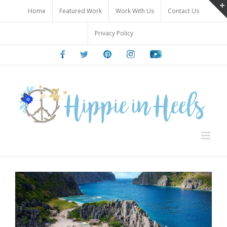
Skip
Home
Featured Work
Work With Us
Contact Us
to
content
Privacy Policy
Facebook
Twitter
Pinterest
Instagram
Youtube