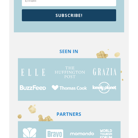
SUBSCRIBE!