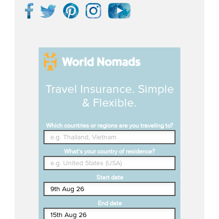
Travel Insurance. Simple
& Flexible.
Which countries or regions are you traveling to?
What's your country of residence?
Start date
End date