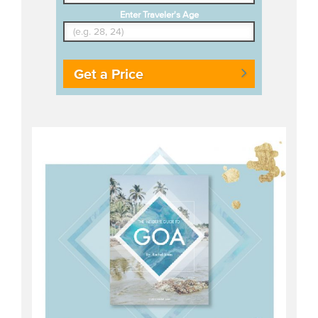
Enter Traveler's Age
Get a Price