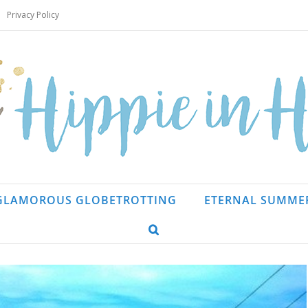
Privacy Policy
GLAMOROUS GLOBETROTTING
ETERNAL SUMME