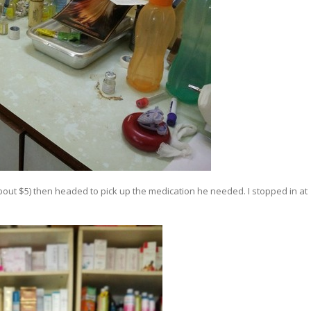
 (about $5) then headed to pick up the medication he needed. I stopped in at