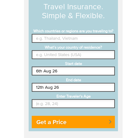
Travel Insurance.
Simple & Flexible.
Which countries or regions are you traveling to?
What's your country of residence?
Start date
End date
Enter Traveler's Age
Get a Price