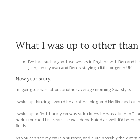
What I was up to other than
I’ve had such a good two weeks in England with Ben and his 
going on my own and Ben is staying a little longer in UK.
Now your story,
I’m going to share about another average morning Goa-style.
I woke up thinking it would be a coffee, blog, and Netflix day but t
I woke up to find that my cat was sick. I knew he was a little “off”
hadn’t touched his treats. He was dehydrated as well. It’d been a
fluids.
As you can see my cat is a stunner, and quite possibly the cutest a