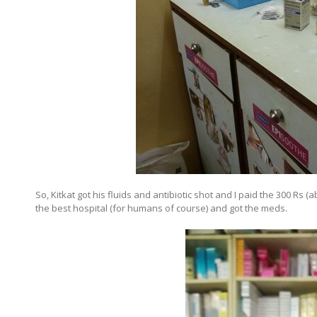
So, Kitkat got his fluids and antibiotic shot and I paid the 300 Rs
the best hospital (for humans of course) and got the meds.