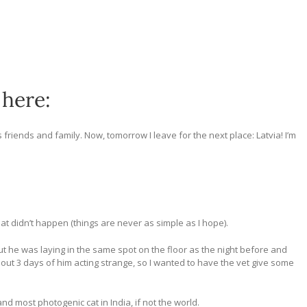
 here:
friends and family. Now, tomorrow I leave for the next place: Latvia! I’m
hat didn’t happen (things are never as simple as I hope).
 but he was laying in the same spot on the floor as the night before and
bout 3 days of him acting strange, so I wanted to have the vet give some
nd most photogenic cat in India, if not the world.