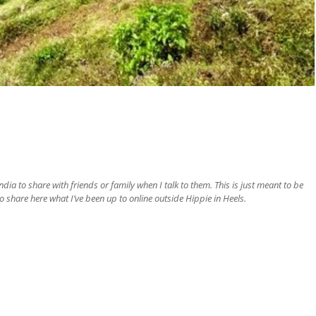
ia to share with friends or family when I talk to them. This is just meant to be
o share here what I’ve been up to online outside Hippie in Heels.