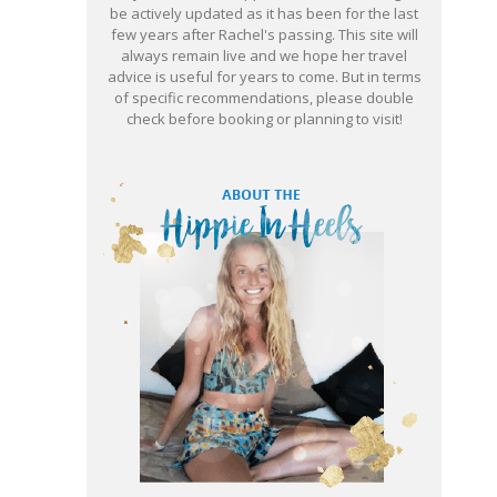
be actively updated as it has been for the last
few years after Rachel's passing. This site will
always remain live and we hope her travel
advice is useful for years to come. But in terms
of specific recommendations, please double
check before booking or planning to visit!