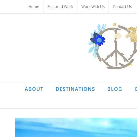
Skip
Home
Featured Work
Work With Us
Contact Us
to
content
ABOUT
DESTINATIONS
BLOG