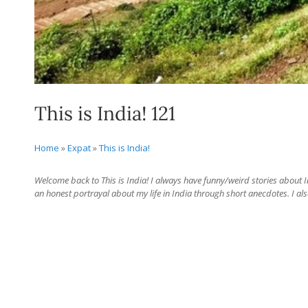
This is India! 121
Home
»
Expat
»
This is India!
Welcome back to This is India! I always have funny/weird stories about Ind
an honest portrayal about my life in India through short anecdotes. I als