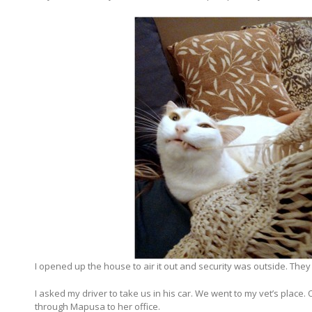
I opened up the house to air it out and security was outside. They
I asked my driver to take us in his car. We went to my vet’s place. 
through Mapusa to her office.