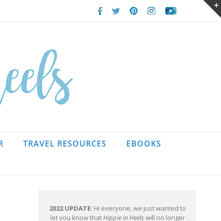
Facebook
Twitter
Pinterest
Instagram
Youtube
R
TRAVEL RESOURCES
EBOOKS
2022 UPDATE
: Hi everyone, we just wanted to
let you know that
Hippie in Heels
will no longer