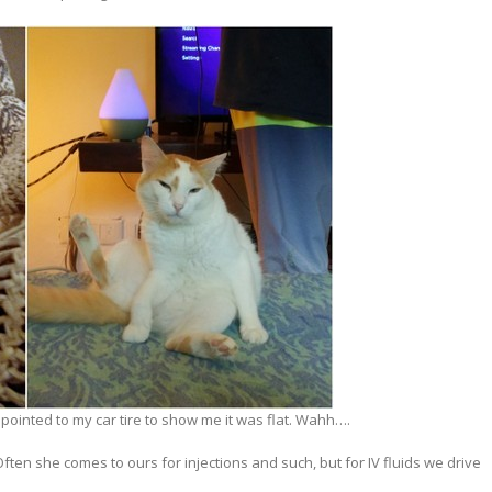
 pointed to my car tire to show me it was flat. Wahh….
Often she comes to ours for injections and such, but for IV fluids we drive