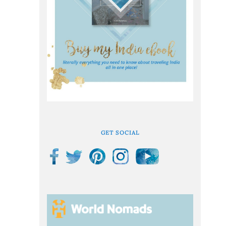
GET SOCIAL