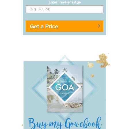
Enter Traveler's Age
Get a Price