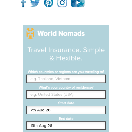
Travel Insurance. Simple
& Flexible.
Which countries or regions are you traveling to?
What's your country of residence?
Start date
End date