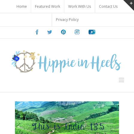
Skip
Home
Featured Work
Work With Us
Contact Us
to
content
Privacy Policy
Facebook
Twitter
Pinterest
Instagram
Youtube