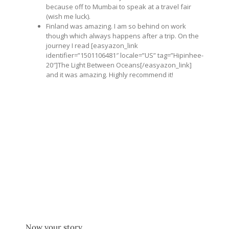
because off to Mumbai to speak at a travel fair
(wish me luck).
Finland was amazing. I am so behind on work
though which always happens after a trip. On the
journey I read [easyazon_link
identifier=”1501106481″ locale=”US” tag=”Hipinhee-
20″]The Light Between Oceans[/easyazon_link]
and it was amazing. Highly recommend it!
Now your story,