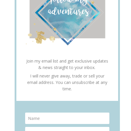
Join my email list and get exclusive updates
& news straight to your inbox.
I will never give away, trade or sell your
email address. You can unsubscribe at any
time.