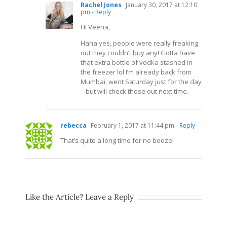
Rachel Jones
January 30, 2017 at 12:10
pm
- Reply
Hi Veena,
Haha yes, people were really freaking
out they couldn’t buy any! Gotta have
that extra bottle of vodka stashed in
the freezer lol I’m already back from
Mumbai, went Saturday just for the day
– but will check those out next time.
rebecca
February 1, 2017 at 11:44 pm
- Reply
That’s quite a long time for no booze!
Like the Article? Leave a Reply