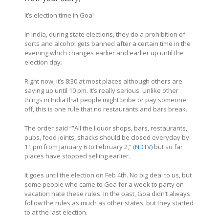
It’s election time in Goa!
In India, during state elections, they do a prohibition of
sorts and alcohol gets banned after a certain time in the
evening which changes earlier and earlier up until the
election day.
Right now, it’s 8:30 at most places although others are
saying up until 10 pm. It’s really serious. Unlike other
things in India that people might bribe or pay someone
off, this is one rule that no restaurants and bars break.
The order said “”All the liquor shops, bars, restaurants,
pubs, food joints, shacks should be closed everyday by
11 pm from January 6 to February 2,”
(NDTV)
but so far
places have stopped selling earlier.
It goes until the election on Feb 4th. No big deal to us, but
some people who came to Goa for a week to party on
vacation hate these rules. In the past, Goa didn’t always
follow the rules as much as other states, but they started
to at the last election.