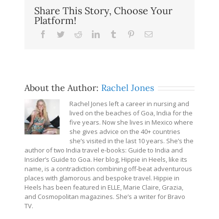
Share This Story, Choose Your
Platform!
Facebook
Twitter
Reddit
LinkedIn
Tumblr
Pinterest
Email
About the Author:
Rachel Jones
Rachel Jones left a career in nursing and
lived on the beaches of Goa, India for the
five years. Now she lives in Mexico where
she gives advice on the 40+ countries
she’s visited in the last 10 years. She’s the
author of two India travel e-books: Guide to India and
Insider’s Guide to Goa. Her blog, Hippie in Heels, like its
name, is a contradiction combining off-beat adventurous
places with glamorous and bespoke travel. Hippie in
Heels has been featured in ELLE, Marie Claire, Grazia,
and Cosmopolitan magazines. She’s a writer for Bravo
TV.