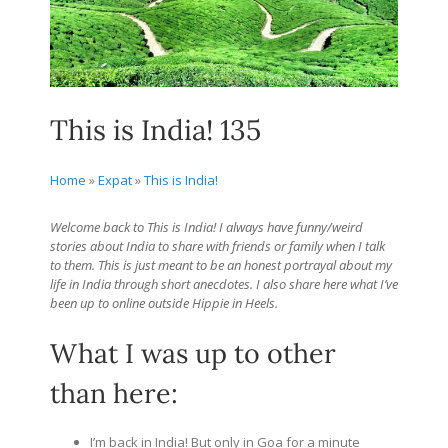
This is India! 135
Home
»
Expat
»
This is India!
Welcome back to This is India! I always have funny/weird
stories about India to share with friends or family when I talk
to them. This is just meant to be an honest portrayal about my
life in India through short anecdotes. I also share here what I’ve
been up to online outside Hippie in Heels.
What I was up to other
than here:
I’m back in India! But only in Goa for a minute