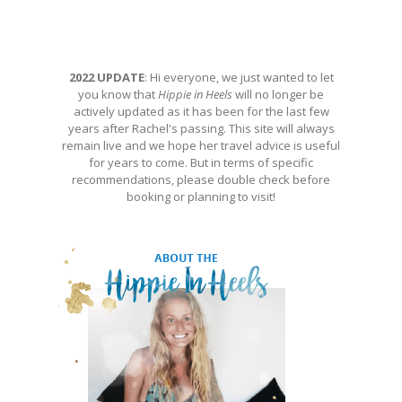
2022 UPDATE
: Hi everyone, we just wanted to let
you know that
Hippie in Heels
will no longer be
actively updated as it has been for the last few
years after Rachel's passing. This site will always
remain live and we hope her travel advice is useful
for years to come. But in terms of specific
recommendations, please double check before
booking or planning to visit!