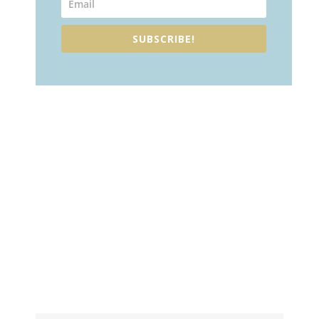
SUBSCRIBE!