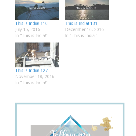
This is India! 110
This is India! 131
July 15, 2016
December 16, 2016
In "This is India!"
In "This is India!"
This is India! 127
November 18, 2016
In "This is India!"