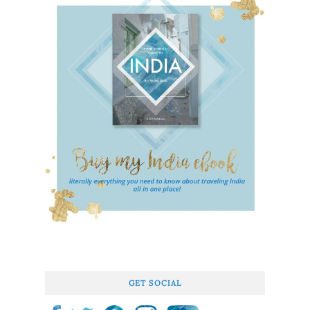
GET SOCIAL