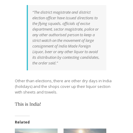
“The district magistrate and district
election officer have issued directions to
the flying squads, officials of excise
department, sector magistrate, police or
any other authorised person to keep a
strict watch on the movement of large
consignment of India Made Foreign
Liquor, beer or any other liquor to avoid
its distribution by contesting candidates,
the order said.”
Other than elections, there are other dry days in India
(holidays) and the shops cover up their liquor section
with sheets and towels.
This is India!
Related