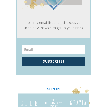
Join my email list and get exclusive
updates & news straight to your inbox
SUBSCRIBE!