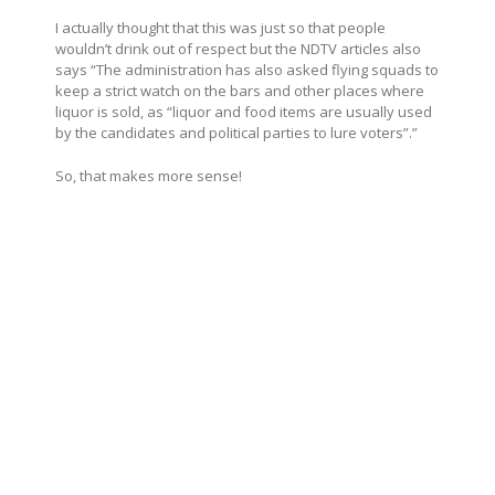
I actually thought that this was just so that people
wouldn’t drink out of respect but the NDTV articles also
says “The administration has also asked flying squads to
keep a strict watch on the bars and other places where
liquor is sold, as “liquor and food items are usually used
by the candidates and political parties to lure voters”.”
So, that makes more sense!