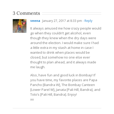
3 Comments
veena
January 27, 2017 at 8:33 pm
- Reply
It always amused me how crazy people would
go when they couldn’t get alcohol, even
though they knew when the dry days were
around the election. I would make sure I had
a little extra in my stash at home in case I
wanted to drink when places would be
closed, but somehow no one else ever
thought to plan ahead, and it always made
me laugh.
Also, have fun and good luck in Bombay! If
you have time, my favorite places are Papa
Pancho [Bandra W], The Bombay Canteen
[Lower Parel W], Janata [Pali Hill, Bandra], and
Toto’s [Pali Hill, Bandra]. Enjoy!
xx