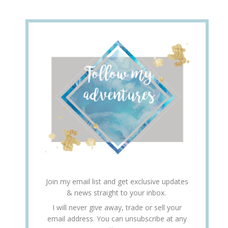
Join my email list and get exclusive updates
& news straight to your inbox.
I will never give away, trade or sell your
email address. You can unsubscribe at any