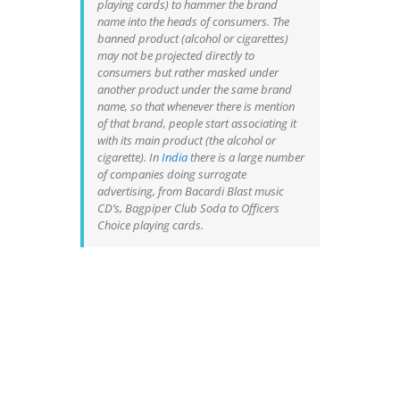
playing cards) to hammer the brand
name into the heads of consumers. The
banned product (alcohol or cigarettes)
may not be projected directly to
consumers but rather masked under
another product under the same brand
name, so that whenever there is mention
of that brand, people start associating it
with its main product (the alcohol or
cigarette). In
India
there is a large number
of companies doing surrogate
advertising, from Bacardi Blast music
CD’s, Bagpiper Club Soda to Officers
Choice playing cards.