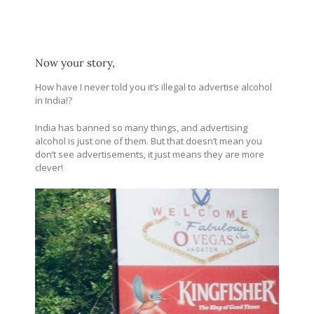
Now your story,
How have I never told you it’s illegal to advertise alcohol
in India!?
India has banned so many things, and advertising
alcohol is just one of them. But that doesn’t mean you
don’t see advertisements, it just means they are more
clever!