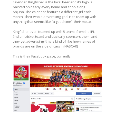
calendar. Kingfisher is the local beer and it’s logo is
painted on nearly every home and shop along
Anjuna. The calendar features a different girl each
month. Their whole advertising goal is to team up with
anything that seems like “a good time”, their motto.
Kingfisher even teamed up with 5 teams from the IPL
(Indian cricket team) and basically sponsors them, and
they get advertising (this is kind of like how names of
brands are on the side of cars in NASCAR).
This is their Facebook page, currently: