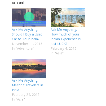
Related
Ask Me Anything:
Ask Me Anything:
Should I Buy a Used
How much of your
Car to Tour India?
Indian Experience is
November 11, 2015
just LUCK?
In "Adventure"
February 4, 2015
In "Asia"
Ask Me Anything:
Meeting Travelers in
India
February 24, 2015
In "Asia"