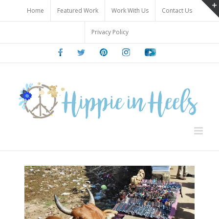
Skip
Home
Featured Work
Work With Us
Contact Us
to
content
Privacy Policy
Facebook
Twitter
Pinterest
Instagram
Youtube