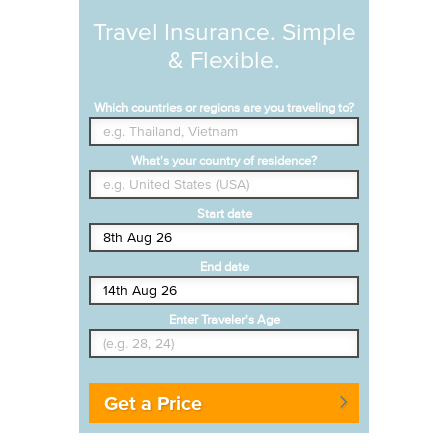
Travel Insurance. Simple
& Flexible.
Which countries or regions are you traveling to?
What's your country of residence?
Start date
End date
Enter Traveler's Age
Get a Price