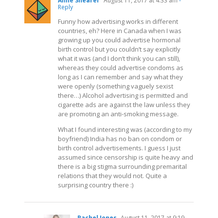
Anne Shearer
August 11, 2017 at 4:33 am
-
Reply
Funny how advertising works in different
countries, eh? Here in Canada when I was
growing up you could advertise hormonal
birth control but you couldn’t say explicitly
what it was (and I don’t think you can still),
whereas they could advertise condoms as
long as I can remember and say what they
were openly (something vaguely sexist
there…) Alcohol advertising is permitted and
cigarette ads are against the law unless they
are promoting an anti-smoking message.
What I found interesting was (according to my
boyfriend) India has no ban on condom or
birth control advertisements. I guess I just
assumed since censorship is quite heavy and
there is a big stigma surrounding premarital
relations that they would not. Quite a
surprising country there :)
Rachel Jones
August 11, 2017 at 9:19