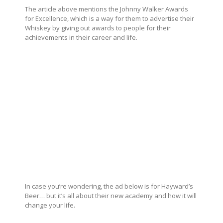
The article above mentions the Johnny Walker Awards
for Excellence, which is a way for them to advertise their
Whiskey by giving out awards to people for their
achievements in their career and life.
In case you’re wondering, the ad below is for Hayward’s
Beer… but it’s all about their new academy and how it will
change your life.