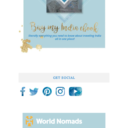
GET SOCIAL