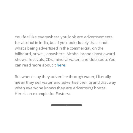
You feel like everywhere you look are advertisements
for alcohol in India, but if you look closely that is not
what’s being advertised in the commercial, on the
billboard, or well, anywhere. Alcohol brands host award
shows, festivals, CDs, mineral water, and club soda. You
can read more about it
here
.
But when I say they advertise through water, I literally
mean they sell water and advertise their brand that way
when everyone knows they are advertising booze.
Here’s an example for Fosters: