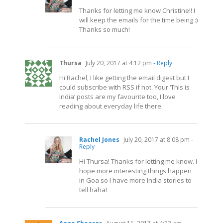
Thanks for letting me know Christine!! I
will keep the emails for the time being :)
Thanks so much!
Thursa
July 20, 2017 at 4:12 pm
- Reply
Hi Rachel, I like getting the email digest but I
could subscribe with RSS if not. Your ‘This is
India’ posts are my favourite too, I love
reading about everyday life there.
Rachel Jones
July 20, 2017 at 8:08 pm
-
Reply
Hi Thursa! Thanks for letting me know. I
hope more interesting things happen
in Goa so I have more India stories to
tell haha!