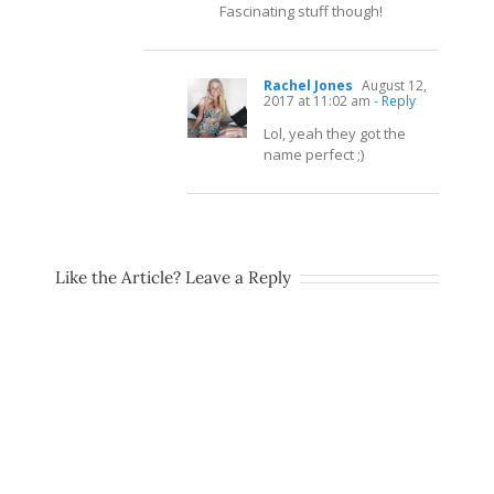
Fascinating stuff though!
Rachel Jones
August 12,
2017 at 11:02 am
- Reply
Lol, yeah they got the
name perfect ;)
Like the Article? Leave a Reply