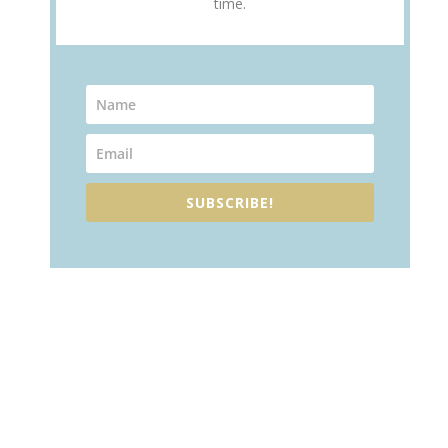
time.
SUBSCRIBE!