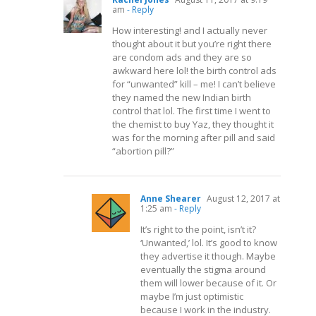
am
- Reply
How interesting! and I actually never
thought about it but you’re right there
are condom ads and they are so
awkward here lol! the birth control ads
for “unwanted” kill – me! I can’t believe
they named the new Indian birth
control that lol. The first time I went to
the chemist to buy Yaz, they thought it
was for the morning after pill and said
“abortion pill?”
Anne Shearer
August 12, 2017 at
1:25 am
- Reply
It’s right to the point, isn’t it?
‘Unwanted,’ lol. It’s good to know
they advertise it though. Maybe
eventually the stigma around
them will lower because of it. Or
maybe I’m just optimistic
because I work in the industry.