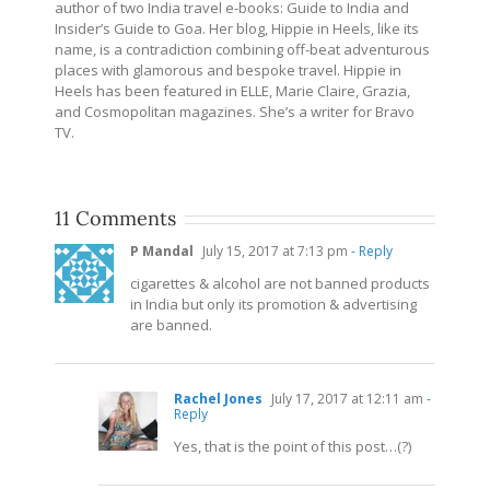
author of two India travel e-books: Guide to India and
Insider’s Guide to Goa. Her blog, Hippie in Heels, like its
name, is a contradiction combining off-beat adventurous
places with glamorous and bespoke travel. Hippie in
Heels has been featured in ELLE, Marie Claire, Grazia,
and Cosmopolitan magazines. She’s a writer for Bravo
TV.
11 Comments
P Mandal
July 15, 2017 at 7:13 pm
- Reply
cigarettes & alcohol are not banned products
in India but only its promotion & advertising
are banned.
Rachel Jones
July 17, 2017 at 12:11 am
-
Reply
Yes, that is the point of this post…(?)