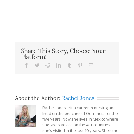
Share This Story, Choose Your
Platform!
Facebook
Twitter
Reddit
LinkedIn
Tumblr
Pinterest
Email
About the Author:
Rachel Jones
Rachel Jones left a career in nursing and
lived on the beaches of Goa, India for the
five years. Now she lives in Mexico where
she gives advice on the 40+ countries
she’s visited in the last 10 years. She’s the