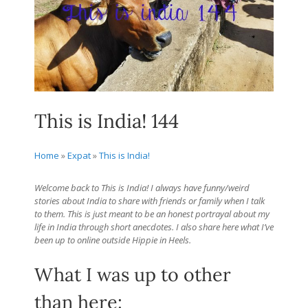
This is India! 144
Home
»
Expat
»
This is India!
Welcome back to This is India! I always have funny/weird
stories about India to share with friends or family when I talk
to them. This is just meant to be an honest portrayal about my
life in India through short anecdotes. I also share here what I’ve
been up to online outside Hippie in Heels.
What I was up to other
than here: