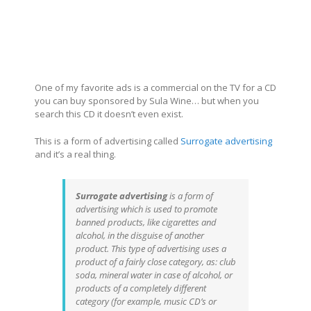
One of my favorite ads is a commercial on the TV for a CD
you can buy sponsored by Sula Wine… but when you
search this CD it doesn’t even exist.
This is a form of advertising called
Surrogate advertising
and it’s a real thing.
Surrogate advertising
is a form of
advertising which is used to promote
banned products, like cigarettes and
alcohol, in the disguise of another
product. This type of advertising uses a
product of a fairly close category, as: club
soda, mineral water in case of alcohol, or
products of a completely different
category (for example, music CD’s or