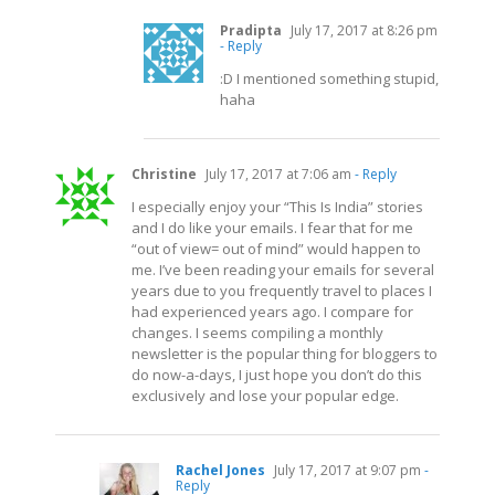
Pradipta
July 17, 2017 at 8:26 pm
- Reply
:D I mentioned something stupid,
haha
Christine
July 17, 2017 at 7:06 am
- Reply
I especially enjoy your “This Is India” stories
and I do like your emails. I fear that for me
“out of view= out of mind” would happen to
me. I’ve been reading your emails for several
years due to you frequently travel to places I
had experienced years ago. I compare for
changes. I seems compiling a monthly
newsletter is the popular thing for bloggers to
do now-a-days, I just hope you don’t do this
exclusively and lose your popular edge.
Rachel Jones
July 17, 2017 at 9:07 pm
-
Reply