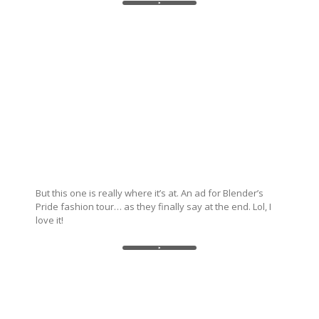
But this one is really where it’s at. An ad for Blender’s
Pride fashion tour… as they finally say at the end. Lol, I
love it!