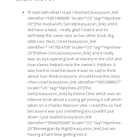
I’ll start with what I read. I finished [easyazon_link
identifier=”0451490045″ locale=”US” tag=”Hipinhee-
20″]The Husband’s Secret[/easyazon_link] and it
did have a twist – really glad I read it and it’s
definitely the same vibe as her other book, Big
Little Lies. Next, I read [easyazon_link
identifier=”1477824758″ locale=”US” tag=”Hipinhee-
20″]Yellow Crocus[/easyazon_link] and it really
was an eye-opening look at slavery in the USA and
how slaves helped raise the owner’s children. It
was hard to read because it was so sad to think
about, but I think everyone should know this story.
I then read [easyazon_link identifier=”0812988027″
locale=”US” tag=”Hipinhee-20″]The
Girls[/easyazon_link] by Emma Cline which was an
intense book about a young girl joining a cult which
takes on a Charles Manson vibe. I read this so fast
because it was just something you couldn’t put
down. I just started [easyazon_link
identifier=”0544292669″ locale=”US” tag=”Hipinhee-
20″]Norwegian By Night[/easyazon_link] but am
having a hard time getting into it.