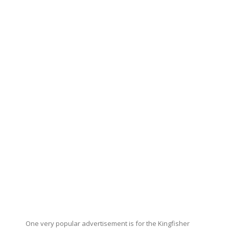
One very popular advertisement is for the Kingfisher