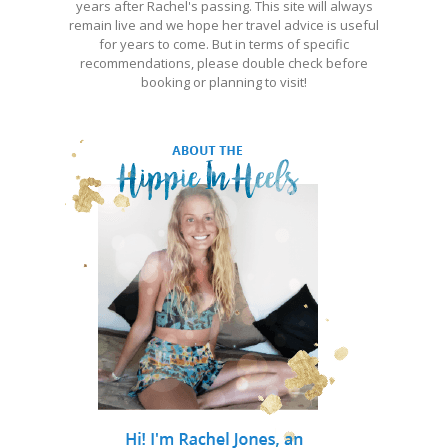
years after Rachel's passing. This site will always
remain live and we hope her travel advice is useful
for years to come. But in terms of specific
recommendations, please double check before
booking or planning to visit!