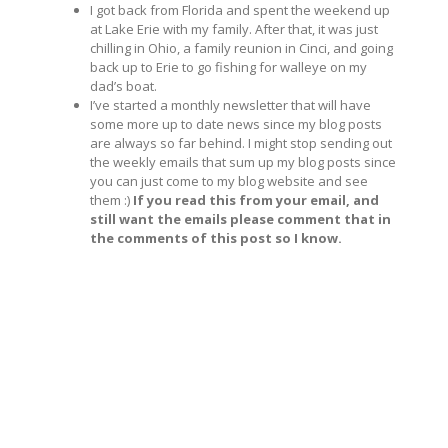
I got back from Florida and spent the weekend up
at Lake Erie with my family. After that, it was just
chilling in Ohio, a family reunion in Cinci, and going
back up to Erie to go fishing for walleye on my
dad’s boat.
I’ve started a monthly newsletter that will have
some more up to date news since my blog posts
are always so far behind. I might stop sending out
the weekly emails that sum up my blog posts since
you can just come to my blog website and see
them :)
If you read this from your email, and
still want the emails please comment that in
the comments of this post so I know.