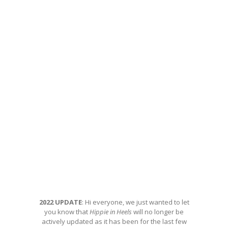
2022 UPDATE
: Hi everyone, we just wanted to let
you know that
Hippie in Heels
will no longer be
actively updated as it has been for the last few