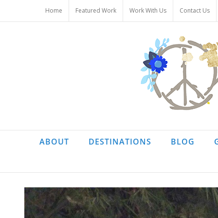
Skip
Home
Featured Work
Work With Us
Contact Us
to
content
ABOUT
DESTINATIONS
BLOG