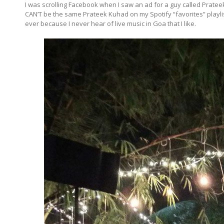
I was scrolling Facebook when I saw an ad for a guy called Prateek p
CAN’T be the same Prateek Kuhad on my Spotify “favorites” playlist c
ever because I never hear of live music in Goa that I like.