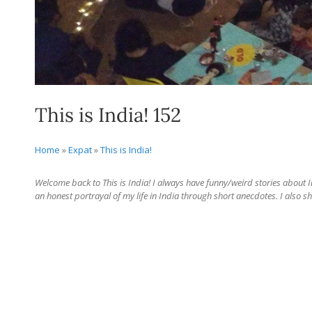
This is India! 152
Home
»
Expat
»
This is India!
Welcome back to This is India! I always have funny/weird stories about Ind
an honest portrayal of my life in India through short anecdotes. I also sh