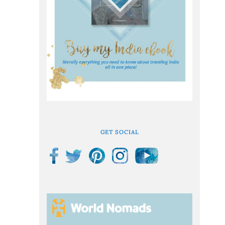
GET SOCIAL