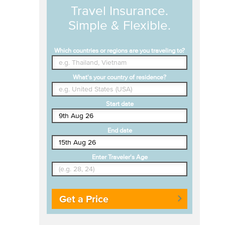
Travel Insurance.
Simple & Flexible.
Which countries or regions are you traveling to?
What's your country of residence?
Start date
End date
Enter Traveler's Age
Get a Price