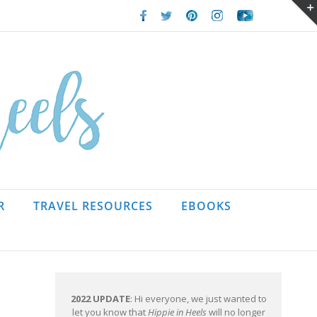
Facebook
Twitter
Pinterest
Instagram
Youtube
R
TRAVEL RESOURCES
EBOOKS
2022 UPDATE
: Hi everyone, we just wanted to
let you know that
Hippie in Heels
will no longer