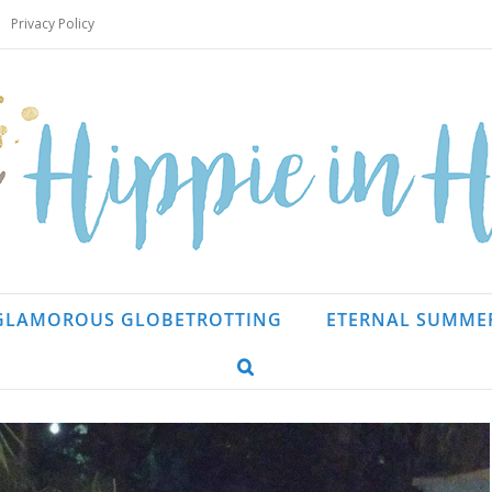
Privacy Policy
GLAMOROUS GLOBETROTTING
ETERNAL SUMME