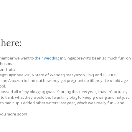
 here:
emember we went to
their wedding
in Singapore?) It’s been so much fun, on
hristmas.
oon, haha.
 tag=”Hipinhee-20″]A State of Wonder[/easyazon_link] and HIGHLY
n the Amazon to find out how they get pregnant up till they die of old age –
ool.
passed all of my blogging goals. Starting this new year, I haven’t actually
y to think what they would be. I want my blog to keep growing and not just
o mix it up. I added other writers last year, which was really fun – and
l you more soon!