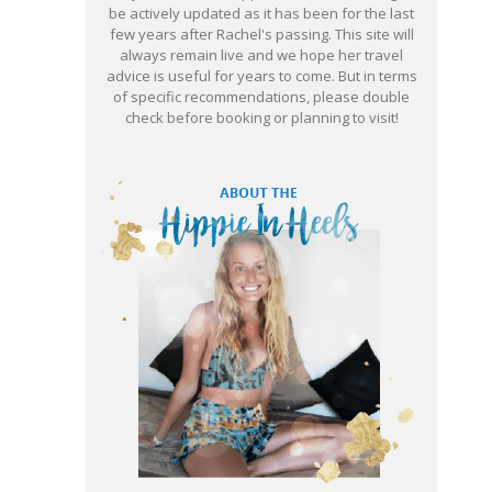
be actively updated as it has been for the last
few years after Rachel's passing. This site will
always remain live and we hope her travel
advice is useful for years to come. But in terms
of specific recommendations, please double
check before booking or planning to visit!