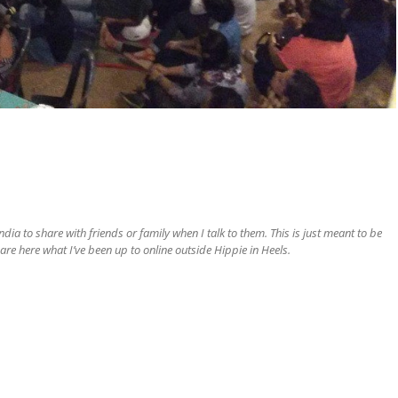
ia to share with friends or family when I talk to them. This is just meant to be
are here what I’ve been up to online outside Hippie in Heels.