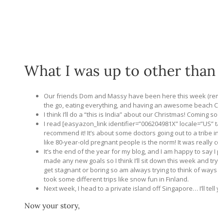
What I was up to other than
Our friends Dom and Massy have been here this week (r
the go, eating everything, and having an awesome beach C
I think I’ll do a “this is India” about our Christmas! Coming s
I read [easyazon_link identifier=”006204981X” locale=”US”
recommend it! It’s about some doctors going out to a tribe i
like 80-year-old pregnant people is the norm! It was really c
It’s the end of the year for my blog, and I am happy to say I 
made any new goals so I think I’ll sit down this week and tr
get stagnant or boring so am always trying to think of ways t
took some different trips like snow fun in Finland.
Next week, I head to a private island off Singapore… I’ll tel
Now your story,