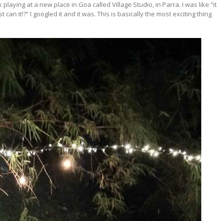
laying at a new place in Goa called Village Studio, in Parra. I was like “it
an it!?” I googled it and it was. This is basically the most exciting thing