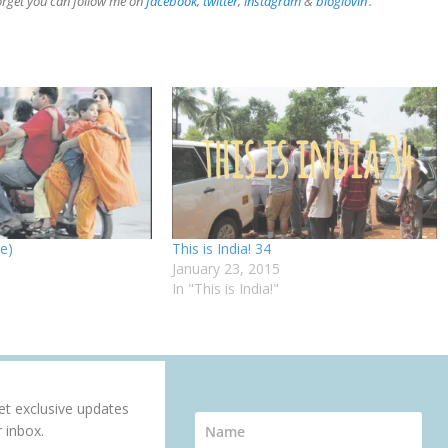
forget you can follow me on
facebook
,
twitter
,
instagram
&
bloglovin
‘.
ee)
This is India! 34
January 23, 2015
In "This is India!"
get exclusive updates
r inbox.