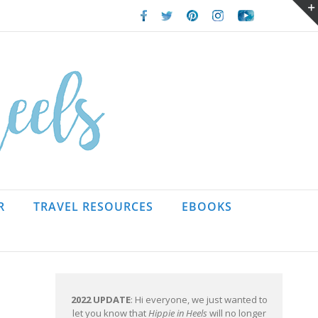
Facebook
Twitter
Pinterest
Instagram
Youtube
R
TRAVEL RESOURCES
EBOOKS
2022 UPDATE
: Hi everyone, we just wanted to
let you know that
Hippie in Heels
will no longer