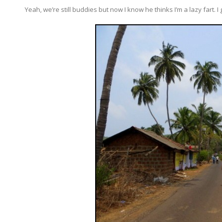
Yeah, we’re still buddies but now I know he thinks I’m a lazy fart. 