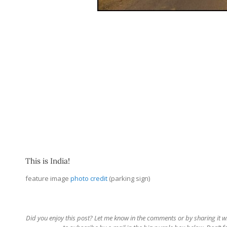
This is India!
feature image
photo credit
(parking sign)
Did you enjoy this post? Let me know in the comments or by sharing it with 