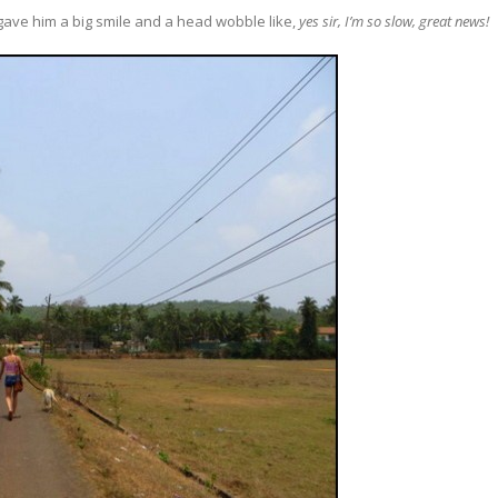
I gave him a big smile and a head wobble like,
yes sir, I’m so slow, great news!