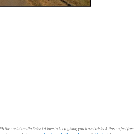
the social media links! I’d love to keep giving you travel tricks & tips so feel free