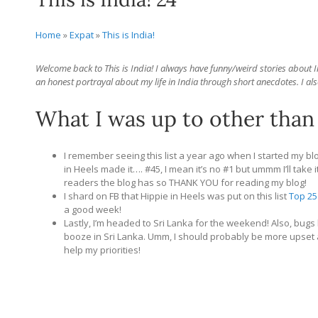
Home
»
Expat
»
This is India!
Welcome back to This is India! I always have funny/weird stories about Ind
an honest portrayal about my life in India through short anecdotes. I als
What I was up to other than
I remember seeing this list a year ago when I started my bl
in Heels made it…. #45, I mean it’s no #1 but ummm I’ll take it
readers the blog has so THANK YOU for reading my blog!
I shard on FB that Hippie in Heels was put on this list
Top 25
a good week!
Lastly, I’m headed to Sri Lanka for the weekend! Also, bugs
booze in Sri Lanka. Umm, I should probably be more upset a
help my priorities!