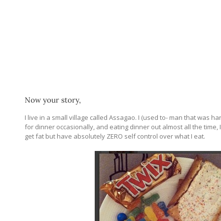
Now your story,
I live in a small village called Assagao. I (used to- man that was h
for dinner occasionally, and eating dinner out almost all the time, I
get fat but have absolutely ZERO self control over what I eat.