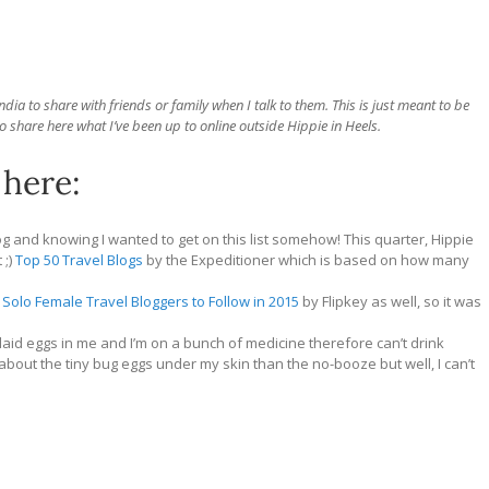
ia to share with friends or family when I talk to them. This is just meant to be
o share here what I’ve been up to online outside Hippie in Heels.
 here:
og and knowing I wanted to get on this list somehow! This quarter, Hippie
 ;)
Top 50 Travel Blogs
by the Expeditioner which is based on how many
 Solo Female Travel Bloggers to Follow in 2015
by Flipkey as well, so it was
 laid eggs in me and I’m on a bunch of medicine therefore can’t drink
bout the tiny bug eggs under my skin than the no-booze but well, I can’t