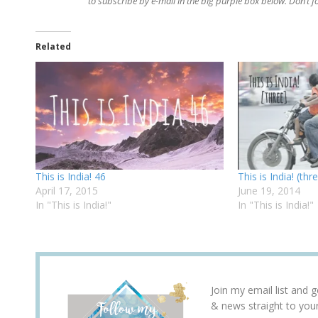
to subscribe by e-mail in the big purple box below. Don’t 
Related
This is India! 46
This is India! (thr
April 17, 2015
June 19, 2014
In "This is India!"
In "This is India!"
Join my email list and 
& news straight to you