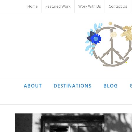
Skip
Home
Featured Work
Work With Us
Contact Us
to
content
ABOUT
DESTINATIONS
BLOG