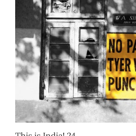
This is India! 24