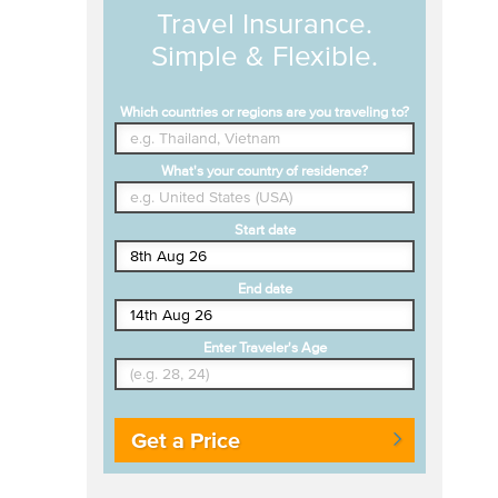
Travel Insurance.
Simple & Flexible.
Which countries or regions are you traveling to?
What's your country of residence?
Start date
End date
Enter Traveler's Age
Get a Price