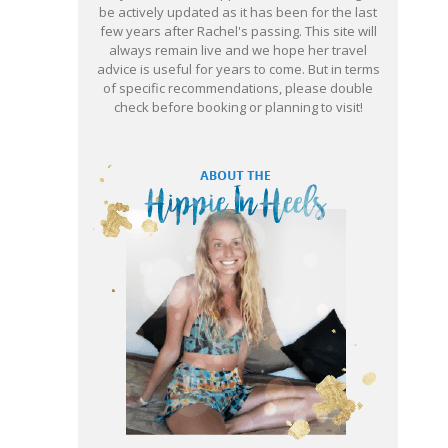
be actively updated as it has been for the last
few years after Rachel's passing. This site will
always remain live and we hope her travel
advice is useful for years to come. But in terms
of specific recommendations, please double
check before booking or planning to visit!