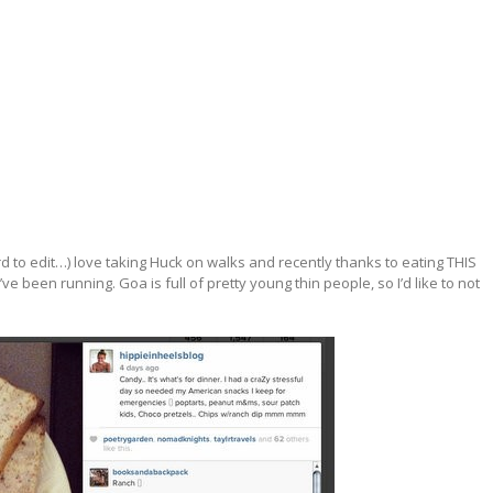
ard to edit…) love taking Huck on walks and recently thanks to eating THIS
’ve been running. Goa is full of pretty young thin people, so I’d like to not