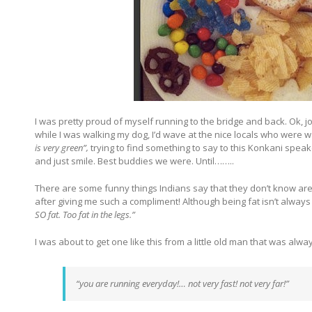
I was pretty proud of myself running to the bridge and back. Ok, jo
while I was walking my dog, I’d wave at the nice locals who were wal
is very green”,
trying to find something to say to this Konkani speak
and just smile. Best buddies we were. Until……..
There are some funny things Indians say that they don’t know are f
after giving me such a compliment! Although being fat isn’t alw
SO fat. Too fat in the legs.”
I was about to get one like this from a little old man that was alw
“you are running everyday!… not very fast! not very far!”