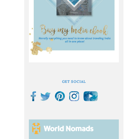
GET SOCIAL