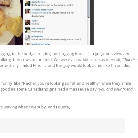
gging, to the bridge, resting, and jogging back. It’s a gorgeous view and
king their cows to the field. We were all buddies. I’d say in Hindi,
“that rice
er with my limited Hindi… and the guy would look at me like I’m an idiot
unny, like “Rachel, you’re looking so fat and healthy” while they smile
ays good as some Canadians girls had a masseuse say
“you and your friend…
ays waving when I went by. And I quote,