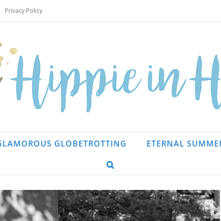
Privacy Policy
GLAMOROUS GLOBETROTTING
ETERNAL SUMME