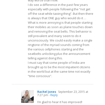
way worse than now.
I do see a difference in the past few years
especially with people following the “not get
off the seat while taxiing thing”. But then there
is always that ONE guy who would do it …
What is more annoying is that people starting
their mobiles as soon as plane touches down
and removing the seat belts. This behavior is
still prevalent and many seem to do it
unconsciously. We could easily make a single
ringtone of the myriad sounds coming from
the various cellphones starting and the
seatbelts unlocking plus the announcement
telling against doing this.
I must say that some people of India are
brought up to be the most impatient citizens
in the world but at the same time not exactly
“time conscious”.
Rachel Jones
September 23, 2015 at
7:27 pm
- Reply
I’m glad to hear it has improved!