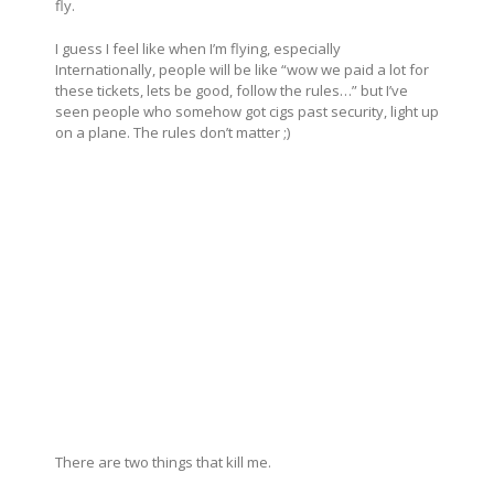
fly.
I guess I feel like when I’m flying, especially
Internationally, people will be like “wow we paid a lot for
these tickets, lets be good, follow the rules…” but I’ve
seen people who somehow got cigs past security, light up
on a plane. The rules don’t matter ;)
There are two things that kill me.