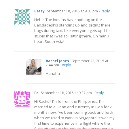
Betsy
September 18, 2015 at 9:05 pm
- Reply
Hehe! The Indians have nothing on the
Bangladeshis standing up and getting there
bags during taxi. Like everyone gets up. I felt
stupid that I was still sitting there. Oh man, I
heart South Asia!
Rachel Jones
September 23, 2015 at
7:44 pm
- Reply
Hahaha
Fe
September 18, 2015 at 9:37 pm
- Reply
Hi Rachel! I’m fe from the Philippines. I’m
married to a Goan and currently in Goa for 2
months now. I’ve been coming back and forth
when we used to work in Singapore. It was my
first time to experience in a flight where the
flight attendant shouted to the passenger on