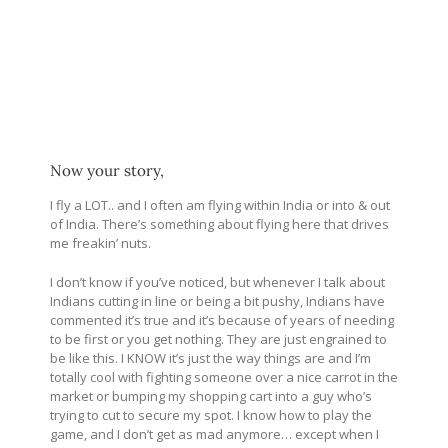
Now your story,
I fly a LOT.. and I often am flying within India or into & out
of India. There’s something about flying here that drives
me freakin’ nuts.
I don’t know if you’ve noticed, but whenever I talk about
Indians cutting in line or being a bit pushy, Indians have
commented it’s true and it’s because of years of needing
to be first or you get nothing. They are just engrained to
be like this. I KNOW it’s just the way things are and I’m
totally cool with fighting someone over a nice carrot in the
market or bumping my shopping cart into a guy who’s
trying to cut to secure my spot. I know how to play the
game, and I don’t get as mad anymore… except when I