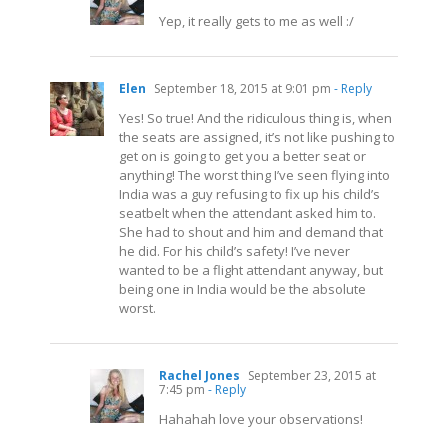
Yep, it really gets to me as well :/
Elen
September 18, 2015 at 9:01 pm
- Reply
Yes! So true! And the ridiculous thing is, when
the seats are assigned, it’s not like pushing to
get on is going to get you a better seat or
anything! The worst thing I’ve seen flying into
India was a guy refusing to fix up his child’s
seatbelt when the attendant asked him to.
She had to shout and him and demand that
he did. For his child’s safety! I’ve never
wanted to be a flight attendant anyway, but
being one in India would be the absolute
worst.
Rachel Jones
September 23, 2015 at
7:45 pm
- Reply
Hahahah love your observations!