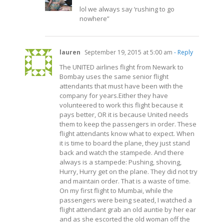
lol we always say ‘rushing to go
nowhere”
lauren
September 19, 2015 at 5:00 am
- Reply
The UNITED airlines flight from Newark to
Bombay uses the same senior flight
attendants that must have been with the
company for years.Either they have
volunteered to work this flight because it
pays better, OR it is because United needs
them to keep the passengers in order. These
flight attendants know what to expect. When
it is time to board the plane, they just stand
back and watch the stampede. And there
always is a stampede: Pushing, shoving,
Hurry, Hurry get on the plane. They did not try
and maintain order. That is a waste of time.
On my first flight to Mumbai, while the
passengers were being seated, I watched a
flight attendant grab an old auntie by her ear
and as she escorted the old woman off the