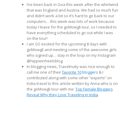
I’ve been back in Goa this week after the whirlwind
that was England and Austria. We had so much fun
and didn’t work a bit so it’s hard to go back to our
computers… this week was lots of work because
today I leave for the goMowgli tour, so I needed to
have everything scheduled to go out while I was
on the tour!
I am SO excited for the upcoming 8 days with
goMowgli and meeting some of the awesome girls
who signed up… stay in the loop on my Instagram
@hippieinheelsblog
In blogging news, Travelnuity was nice enough to
call me one of their
favorite 10
bloggers
& I
contributed along with some other “experts” on
India travel to this article written by Anna who is on
the goMowgli tour with me:
Top Female Bloggers
Reveal Why they Love Traveling in India
.