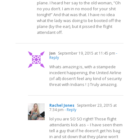
plane. I heard her say to the old woman, “Oh
no you don’t. I am in no mood for your shit
tonight!” And that was that. I have no idea
what the lady was doing to be booted off the
plane (by the ear), but it pissed the flight
attendant off.
Jon
September 19, 2015 at 11:45 pm
-
Reply
Whats amazing is, with a stampede
incedent happening, the United Airline
(of all) dosen’t feel any kind of security
threat with Indians ! :) Truly amazing.
Rachel Jones
September 23, 2015 at
7:34 pm
- Reply
lol you are SO SO right!! Those flight
attendants kick ass – I have seen them
tell a guy that if he doesn’t get his bag
in and sit down that they plane won’t