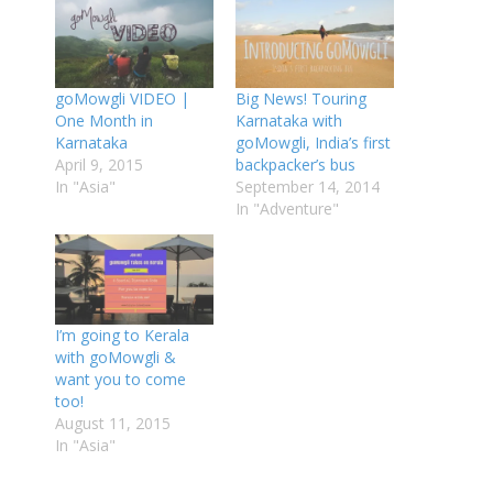
goMowgli VIDEO |
Big News! Touring
One Month in
Karnataka with
Karnataka
goMowgli, India’s first
April 9, 2015
backpacker’s bus
In "Asia"
September 14, 2014
In "Adventure"
I’m going to Kerala
with goMowgli &
want you to come
too!
August 11, 2015
In "Asia"