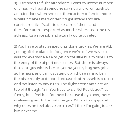
1) Disrespect to flight attendants. I can’t count the number
of times I’ve heard someone say no, ignore, or laugh at
an attendant when she tells them to turn off their phone.
What!! It makes me wonder if flight attendants are
considered like “staff” to take care of them, and
therefore aren’t respected as much? Whereas in the US
at least, it’s a nice job and actually quite coveted.
2) You have to stay seated until done taxi-ing. We are ALL
getting off the plane. In fact, once we’re off we have to
wait for everyone else to get on the little bus to take us to
the entry of the airport most times. But, there is always
that ONE guy who is like I’m gonna get my bag now (obvi
so he has it and can just stand up right away and be in
the aisle ready to depart, because that in itsself is a race)
and not listen to any rules. The flight attendants are on
top of it though. “Sir! You have to sit! No! Put it back!” It’s
funny, but I feel bad for them because they know, there
is always going to be that one guy. Who is this guy, and
why does he feel above the rules?! I think I’m going to ask
him next time.