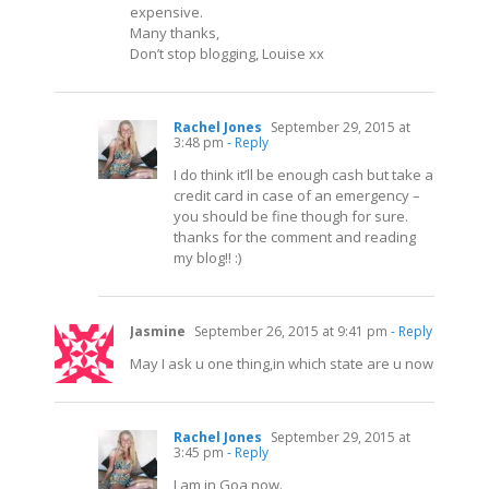
expensive.
Many thanks,
Don’t stop blogging, Louise xx
Rachel Jones
September 29, 2015 at
3:48 pm
- Reply
I do think it’ll be enough cash but take a
credit card in case of an emergency –
you should be fine though for sure.
thanks for the comment and reading
my blog!! :)
Jasmine
September 26, 2015 at 9:41 pm
- Reply
May I ask u one thing,in which state are u now
Rachel Jones
September 29, 2015 at
3:45 pm
- Reply
I am in Goa now.