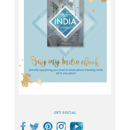
GET SOCIAL