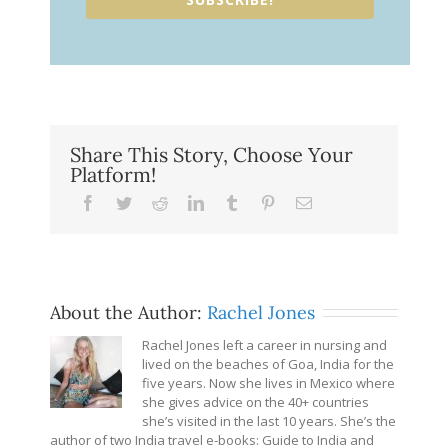
Share This Story, Choose Your
Platform!
Facebook
Twitter
Reddit
LinkedIn
Tumblr
Pinterest
Email
About the Author:
Rachel Jones
Rachel Jones left a career in nursing and
lived on the beaches of Goa, India for the
five years. Now she lives in Mexico where
she gives advice on the 40+ countries
she’s visited in the last 10 years. She’s the
author of two India travel e-books: Guide to India and