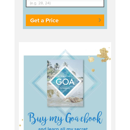
Get a Price