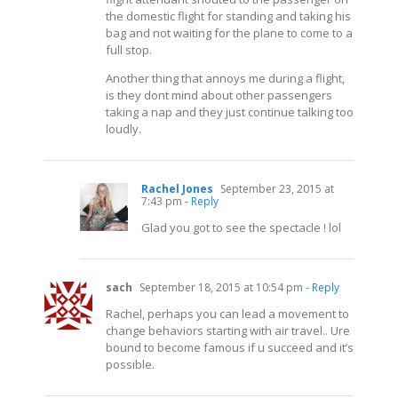
the domestic flight for standing and taking his
bag and not waiting for the plane to come to a
full stop.
Another thing that annoys me during a flight,
is they dont mind about other passengers
taking a nap and they just continue talking too
loudly.
Rachel Jones
September 23, 2015 at
7:43 pm
- Reply
Glad you got to see the spectacle ! lol
sach
September 18, 2015 at 10:54 pm
- Reply
Rachel, perhaps you can lead a movement to
change behaviors starting with air travel.. Ure
bound to become famous if u succeed and it’s
possible.