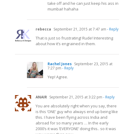
take off and he can just keep his ass in
mumbai! hahaha
rebecca
September 21, 2015 at 7:47 am
- Reply
That is just so frustrating! Rude! Interesting
about how it’s engrained in them.
Rachel Jones
September 23, 2015 at
7:27 pm
- Reply
Yep! Agree.
ANAIR
September 21, 2015 at 3:22 pm
- Reply
You are absolutely right when you say, there
is this ‘ONE’ guy who always end up being like
this. I have been flying across India and
abroad for so many years … In the early
2000’s it was ‘EVERYONE’ doing this.. so it was