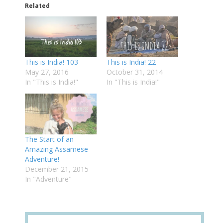
Related
This is India! 103
This is India! 22
May 27, 2016
October 31, 2014
In "This is India!"
In "This is India!"
The Start of an
Amazing Assamese
Adventure!
December 21, 2015
In "Adventure"