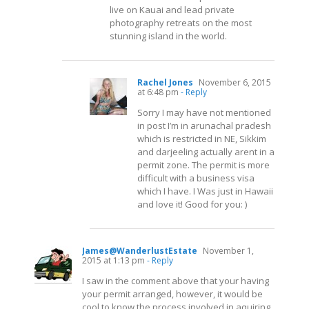
live on Kauai and lead private
photography retreats on the most
stunning island in the world.
Rachel Jones
November 6, 2015
at 6:48 pm
- Reply
Sorry I may have not mentioned
in post I’m in arunachal pradesh
which is restricted in NE, Sikkim
and darjeeling actually arent in a
permit zone. The permit is more
difficult with a business visa
which I have. I Was just in Hawaii
and love it! Good for you: )
James@WanderlustEstate
November 1,
2015 at 1:13 pm
- Reply
I saw in the comment above that your having
your permit arranged, however, it would be
cool to know the process involved in aquiring