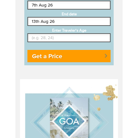
End date
Enter Traveler's Age
Get a Price