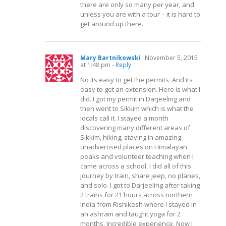
there are only so many per year, and
unless you are with a tour – it is hard to
get around up there.
Mary Bartnikowski
November 5, 2015
at 1:48 pm
- Reply
No its easy to get the permits. And its
easy to get an extension. Here is what I
did. I got my permit in Darjeeling and
then went to Sikkim which is what the
locals call it. I stayed a month
discovering many different areas of
Sikkim, hiking, staying in amazing
unadvertised places on Himalayan
peaks and volunteer teaching when I
came across a school. I did all of this
journey by train, share jeep, no planes,
and solo. I got to Darjeeling after taking
2 trains for 21 hours across northern
India from Rishikesh where I stayed in
an ashram and taught yoga for 2
months. Incredible experience. Now I