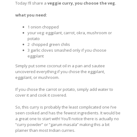
Today I’ll share a
veggie curry, you choose the veg.
what you need:
1 onion chopped
your veg: eggplant, carrot, okra, mushroom or
potato
2 chopped green chilis
3 garlic cloves smashed only if you choose
eggplant
Simply put some coconut oil in a pan and sautee
uncovered everything if you chose the eggplant,
eggplant, or mushroom.
If you chose the carrot or potato, simply add water to
cover it and cook it covered.
So, this curry is probably the least complicated one I’ve
seen cooked and has the fewest ingredients. It would be
a great one to start with! You’ll notice there is actually no
“curry powder” or “garum masala” making this a bit
plainer than most Indian curries.