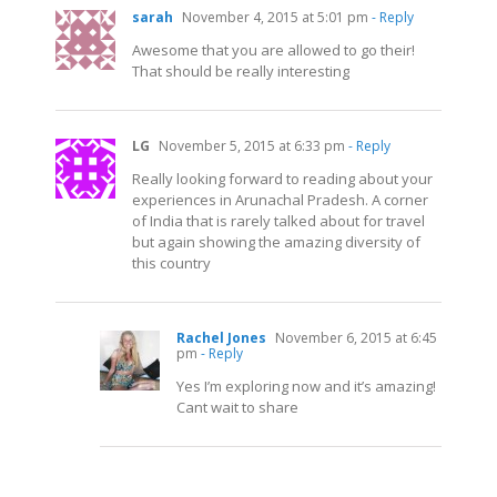
sarah
November 4, 2015 at 5:01 pm
- Reply
Awesome that you are allowed to go their!
That should be really interesting
LG
November 5, 2015 at 6:33 pm
- Reply
Really looking forward to reading about your
experiences in Arunachal Pradesh. A corner
of India that is rarely talked about for travel
but again showing the amazing diversity of
this country
Rachel Jones
November 6, 2015 at 6:45
pm
- Reply
Yes I’m exploring now and it’s amazing!
Cant wait to share