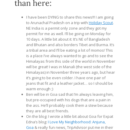
than here:
I have been DYING to share this news!!! I am going
to Arunachal Pradesh on a trip with
Holiday Scout
.
NE India is a permit only zone and they got my
permit for me as well. I’ll be going on Monday for
10 days. A little bit about it: It’s NE of Bangladesh
and Bhutan and also borders Tibet and Burma. It’s
a tribal area and I’ll be eating a lot of momos! This
is a place I’ve always wanted to go and to see the
Himalayas from this side of the world in November
will be great! I was in Manali (the west side of the
Himalayas) in November three years ago, but hear
it’s going to be even colder. I have one pair of
jeans that fit and a leather jacket… so I should be
warm enough ;)
Ben will be in Goa sad that I’m always leaving him,
but pre-occupied with his dogs that are a pain in
the ass. He’ll probably cook them a stew because
they are all best friends.
On the blog: I wrote a little bit about Goa for Expat
Edna’s blog:
I Love My Neighborhood: Anjuna,
Goa
& really fun news, TripAdvisor put me in their