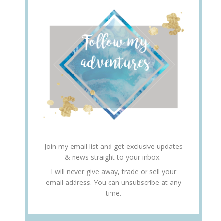
Join my email list and get exclusive updates
& news straight to your inbox.
I will never give away, trade or sell your
email address. You can unsubscribe at any
time.