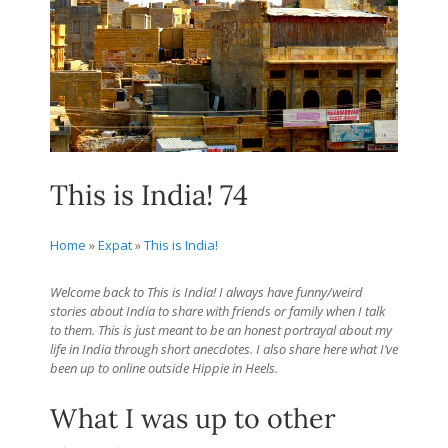
This is India! 74
Home
»
Expat
»
This is India!
Welcome back to This is India! I always have funny/weird
stories about India to share with friends or family when I talk
to them. This is just meant to be an honest portrayal about my
life in India through short anecdotes. I also share here what I’ve
been up to online outside Hippie in Heels.
What I was up to other