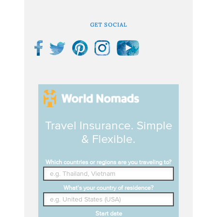
GET SOCIAL
Travel Insurance. Simple
& Flexible.
Which countries or regions are you traveling to?
What's your country of residence?
Start date