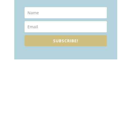
SUBSCRIBE!