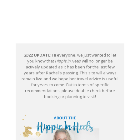
2022 UPDATE
: Hi everyone, we just wanted to let
you know that
Hippie in Heels
will no longer be
actively updated as it has been for the last few
years after Rachel's passing. This site will always
remain live and we hope her travel advice is useful
for years to come. But in terms of specific
recommendations, please double check before
booking or planning to visit!