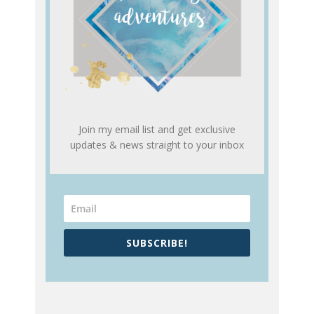
Join my email list and get exclusive
updates & news straight to your inbox
SUBSCRIBE!