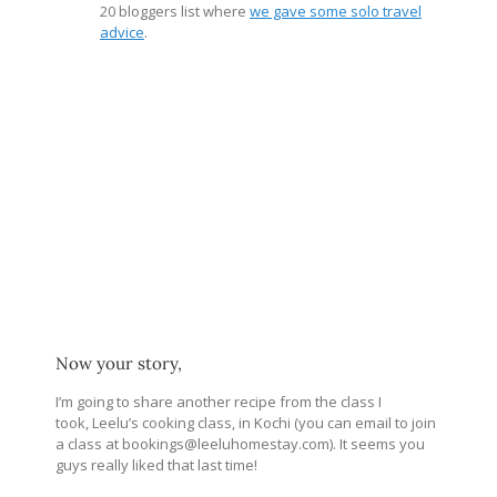
20 bloggers list where
we gave some solo travel
advice
.
Now your story,
I’m going to share another recipe from the class I
took, Leelu’s cooking class, in Kochi (you can email to join
a class at bookings@
leeluhomestay.com
). It seems you
guys really liked that last time!