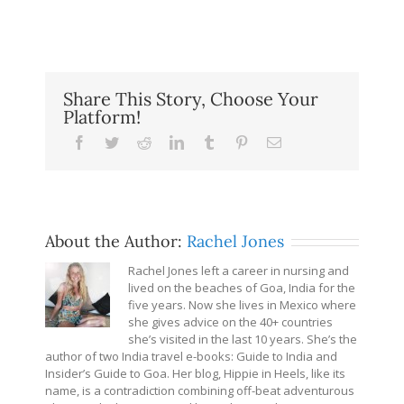
Share This Story, Choose Your
Platform!
Facebook
Twitter
Reddit
LinkedIn
Tumblr
Pinterest
Email
About the Author:
Rachel Jones
Rachel Jones left a career in nursing and
lived on the beaches of Goa, India for the
five years. Now she lives in Mexico where
she gives advice on the 40+ countries
she’s visited in the last 10 years. She’s the
author of two India travel e-books: Guide to India and
Insider’s Guide to Goa. Her blog, Hippie in Heels, like its
name, is a contradiction combining off-beat adventurous