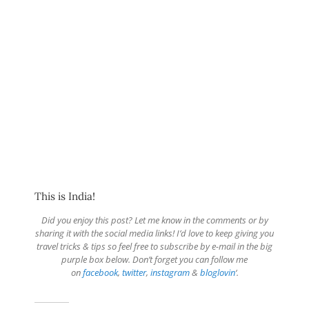
This is India!
Did you enjoy this post? Let me know in the comments or by
sharing it with the social media links! I’d love to keep giving you
travel tricks & tips so feel free to subscribe by e-mail in the big
purple box below. Don’t forget you can follow me
on
facebook
,
twitter
,
instagram
&
bloglovin
‘.