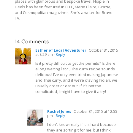
places with glamorous and bespoke travel. Hippie in
Heels has been featured in ELLE, Marie Claire, Grazia,
and Cosmopolitan magazines. She’s a writer for Bravo
TV.
14 Comments
Esther of Local Adventurer
October 31, 2015
at 8:29 am
- Reply
Is it pretty difficult to get the permits? Is there
a long waiting list? :) The curry recipe sounds
delicious! I’ve only ever tried making Japanese
and Thai curry, and if we’re craving Indian, we
usually order or eat out. If it’s not too
complicated, I might have to give it a try!
Rachel Jones
October 31, 2015 at 12:55
pm
- Reply
I don’t know really if it is hard because
they are sorting it for me, but I think