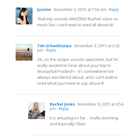
Justine
November 2, 2015 at 7:50 am
- Reply
That trip sounds AMAZING Rachel. Have so
much fun. I can’t wait to read all about it!!
Tim UrbanDuniya
November 3, 2015 at 2:42
pm
- Reply
Ok, so the recipe sounds awesome, but I’m
really excited to hear about your trip to
Arunachal Pradesh – it’s somewhere I’ve
always wondered about, and I can’t wait to
read what you have to say about it!
Rachel Jones
November 6, 2015 at 6:54
pm
- Reply
It is amazing so far… really stunning
and basically Tibet