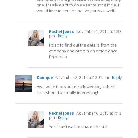
one. I really want to do a year touring India. I
would love to see the native parts as well.
Rachel Jones
November 1, 2015 at 1:38
pm
- Reply
I plan to find out the details from the
company and put it in an article once
I’m back :)
Danique
November 2, 2015 at 12:24 am
- Reply
Awesome that you are allowed to go their!
That should be really interesting!
Rachel Jones
November 6, 2015 at 7:13
pm
- Reply
Yes I can’t wait to share about it!