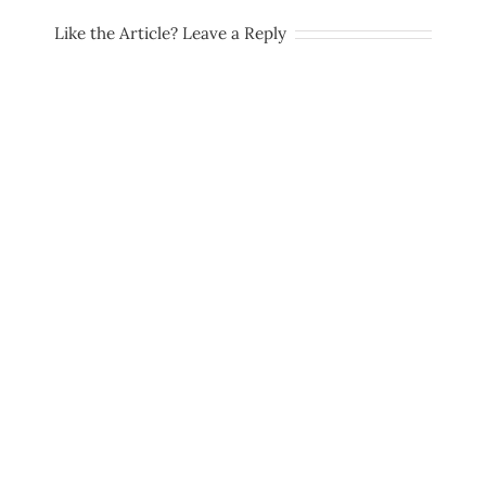
Like the Article? Leave a Reply