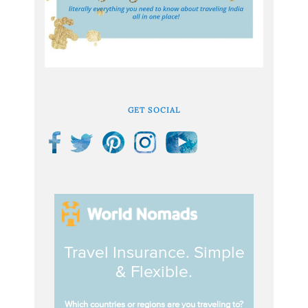
GET SOCIAL
Travel Insurance. Simple
& Flexible.
Which countries or regions are you traveling to?