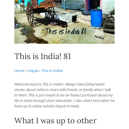
This is India! 81
Home
»
Expat
»
This is India!
Welcome back to This is India! I always have funny/weird
stories about India to share with friends or family when I talk
to them. This is just meant to be an honest portrayal about my
life in India through short anecdotes. I also share here what I’ve
been up to online outside Hippie in Heels.
What I was up to other