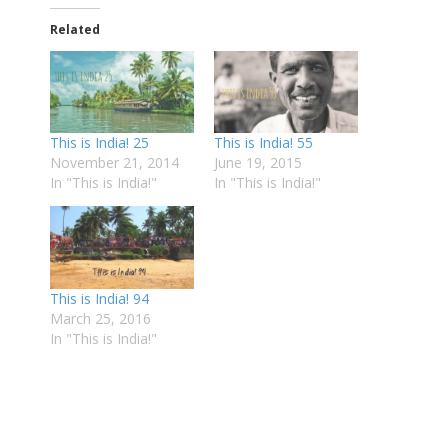
Related
This is India! 25
This is India! 55
November 21, 2014
June 19, 2015
In "This is India!"
In "This is India!"
This is India! 94
March 25, 2016
In "This is India!"