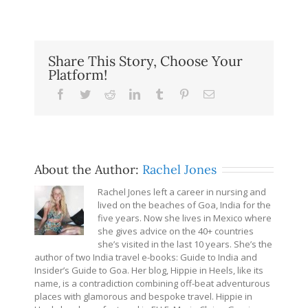
Share This Story, Choose Your
Platform!
Facebook
Twitter
Reddit
LinkedIn
Tumblr
Pinterest
Email
About the Author:
Rachel Jones
Rachel Jones left a career in nursing and
lived on the beaches of Goa, India for the
five years. Now she lives in Mexico where
she gives advice on the 40+ countries
she’s visited in the last 10 years. She’s the
author of two India travel e-books: Guide to India and
Insider’s Guide to Goa. Her blog, Hippie in Heels, like its
name, is a contradiction combining off-beat adventurous
places with glamorous and bespoke travel. Hippie in