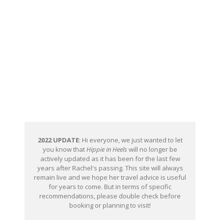
2022 UPDATE
: Hi everyone, we just wanted to let
you know that
Hippie in Heels
will no longer be
actively updated as it has been for the last few
years after Rachel's passing. This site will always
remain live and we hope her travel advice is useful
for years to come. But in terms of specific
recommendations, please double check before
booking or planning to visit!