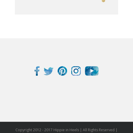
Copyright 2012 - 2017 Hippie in Heels | All Rights Reserved |