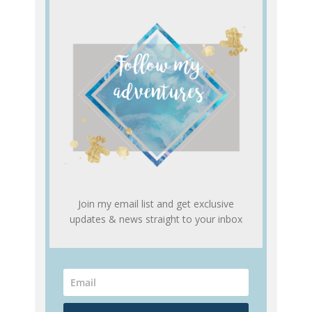
Join my email list and get exclusive
updates & news straight to your inbox