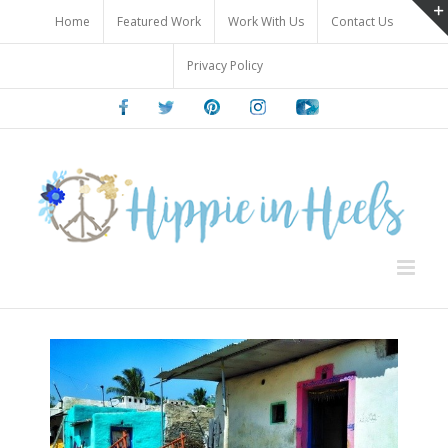
Skip
Home
Featured Work
Work With Us
Contact Us
to
content
Privacy Policy
Facebook
Twitter
Pinterest
Instagram
Youtube