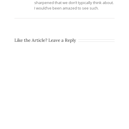
sharpened that we don’t typically think about.
I would’ve been amazed to see such.
Like the Article? Leave a Reply