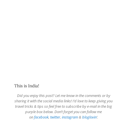
This is India!
Did you enjoy this post? Let me know in the comments or by
sharing it with the social media links! I’d love to keep giving you
travel tricks & tips so feel free to subscribe by e-mail in the big
purple box below. Don’t forget you can follow me
on
facebook
,
twitter
,
instagram
&
bloglovin
‘.