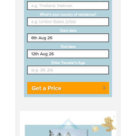
What's your country of residence?
Start date
End date
Enter Traveler's Age
Get a Price