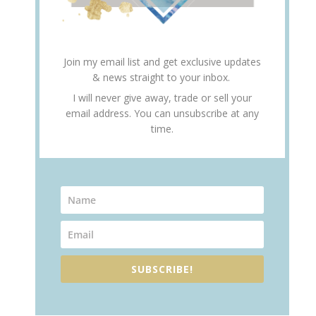
Join my email list and get exclusive updates
& news straight to your inbox.
I will never give away, trade or sell your
email address. You can unsubscribe at any
time.
SUBSCRIBE!