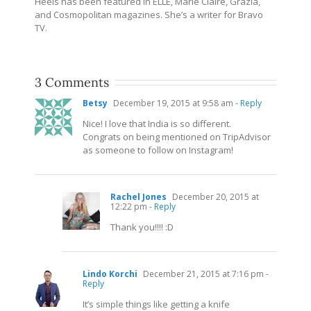
Heels has been featured in ELLE, Marie Claire, Grazia,
and Cosmopolitan magazines. She’s a writer for Bravo
TV.
3 Comments
Betsy
December 19, 2015 at 9:58 am
- Reply
Nice! I love that India is so different.
Congrats on being mentioned on TripAdvisor
as someone to follow on Instagram!
Rachel Jones
December 20, 2015 at
12:22 pm
- Reply
Thank you!!!! :D
Lindo Korchi
December 21, 2015 at 7:16 pm
-
Reply
It’s simple things like getting a knife