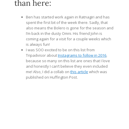
than here:
Ben has started work again in Ratnagiri and has
spent the first bit of the week there. Sadly, that
also means the Bolero is gone for the season and
I’m back in the dusty Omni. His friend John is
coming again for a visit for a couple weeks which
is always fun!
I was SOO excited to be on this list from
Tripadvisor about
Instagrams to follow in 2016
,
because so many on this list are ones that I love
and honestly I can’t believe they even included
me! Also, I did a collab on
this article
which was
published on Huffington Post.