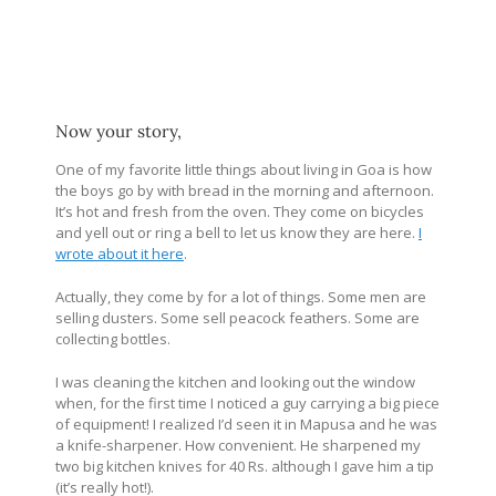
Now your story,
One of my favorite little things about living in Goa is how
the boys go by with bread in the morning and afternoon.
It’s hot and fresh from the oven. They come on bicycles
and yell out or ring a bell to let us know they are here.
I
wrote about it here
.
Actually, they come by for a lot of things. Some men are
selling dusters. Some sell peacock feathers. Some are
collecting bottles.
I was cleaning the kitchen and looking out the window
when, for the first time I noticed a guy carrying a big piece
of equipment! I realized I’d seen it in Mapusa and he was
a knife-sharpener. How convenient. He sharpened my
two big kitchen knives for 40 Rs. although I gave him a tip
(it’s really hot!).