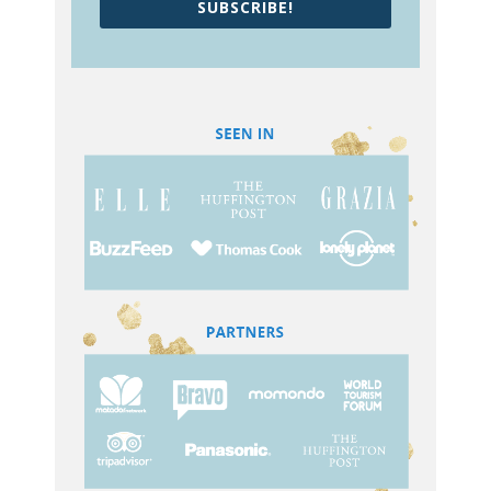
SUBSCRIBE!