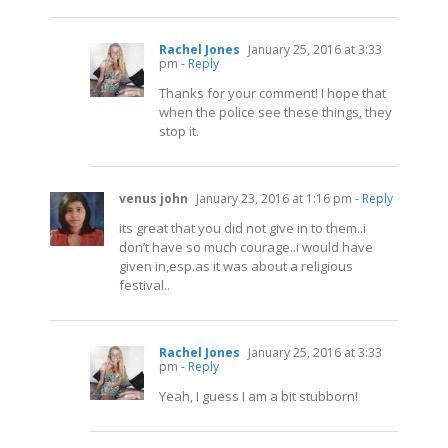
Rachel Jones
January 25, 2016 at 3:33
pm
- Reply
Thanks for your comment! I hope that
when the police see these things, they
stop it.
venus john
January 23, 2016 at 1:16 pm
- Reply
its great that you did not give in to them..i
don’t have so much courage..i would have
given in,
esp.as
it was about a religious
festival..
Rachel Jones
January 25, 2016 at 3:33
pm
- Reply
Yeah, I guess I am a bit stubborn!