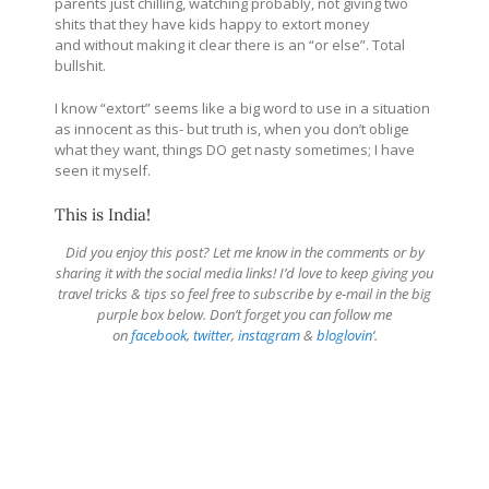
parents just chilling, watching probably, not giving two
shits that they have kids happy to extort money
and without making it clear there is an “or else”. Total
bullshit.
I know “extort” seems like a big word to use in a situation
as innocent as this- but truth is, when you don’t oblige
what they want, things DO get nasty sometimes; I have
seen it myself.
This is India!
Did you enjoy this post? Let me know in the comments or by
sharing it with the social media links! I’d love to keep giving you
travel tricks & tips so feel free to subscribe by e-mail in the big
purple box below. Don’t forget you can follow me
on
facebook
,
twitter
,
instagram
&
bloglovin
‘.