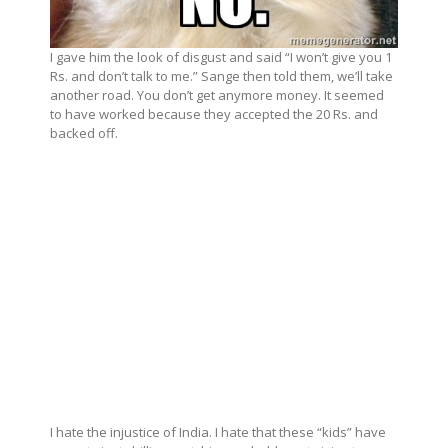
I gave him the look of disgust and said “I won’t give you 1
Rs. and don’t talk to me.” Sange then told them, we’ll take
another road. You don’t get anymore money. It seemed
to have worked because they accepted the 20 Rs. and
backed off.
I hate the injustice of India. I hate that these “kids” have