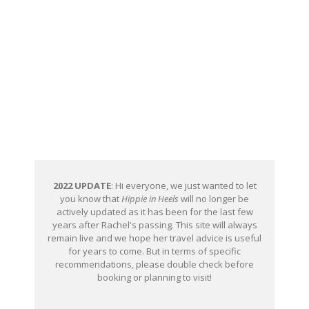
2022 UPDATE
: Hi everyone, we just wanted to let
you know that
Hippie in Heels
will no longer be
actively updated as it has been for the last few
years after Rachel's passing. This site will always
remain live and we hope her travel advice is useful
for years to come. But in terms of specific
recommendations, please double check before
booking or planning to visit!