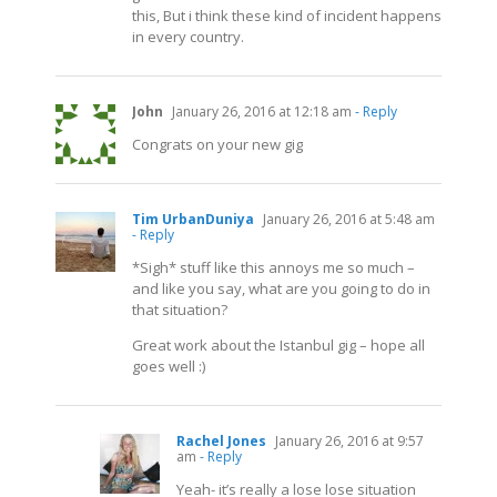
this, But i think these kind of incident happens
in every country.
John
January 26, 2016 at 12:18 am
- Reply
Congrats on your new gig
Tim UrbanDuniya
January 26, 2016 at 5:48 am
- Reply
*Sigh* stuff like this annoys me so much –
and like you say, what are you going to do in
that situation?
Great work about the Istanbul gig – hope all
goes well :)
Rachel Jones
January 26, 2016 at 9:57
am
- Reply
Yeah- it’s really a lose lose situation