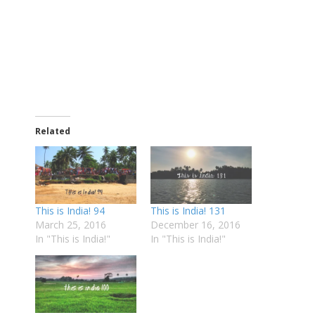
Related
This is India! 94
This is India! 131
March 25, 2016
December 16, 2016
In "This is India!"
In "This is India!"