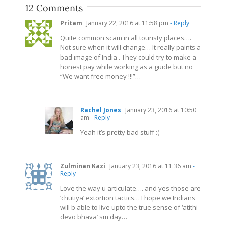
12 Comments
Pritam
January 22, 2016 at 11:58 pm
- Reply
Quite common scam in all touristy places….
Not sure when it will change… It really paints a
bad image of India . They could try to make a
honest pay while working as a guide but no
“We want free money !!!”…
Rachel Jones
January 23, 2016 at 10:50
am
- Reply
Yeah it’s pretty bad stuff :(
Zulminan Kazi
January 23, 2016 at 11:36 am
-
Reply
Love the way u articulate…. and yes those are
‘chutiya’ extortion tactics… I hope we Indians
will b able to live upto the true sense of ‘atithi
devo bhava’ sm day…