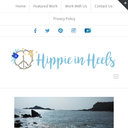
Skip
Home
Featured Work
Work With Us
Contact Us
to
content
Privacy Policy
Facebook
Twitter
Pinterest
Instagram
Youtube