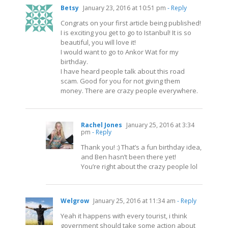
Betsy
January 23, 2016 at 10:51 pm
- Reply
Congrats on your first article being published!
I is exciting you get to go to Istanbul! It is so
beautiful, you will love it!
I would want to go to Ankor Wat for my
birthday.
I have heard people talk about this road
scam. Good for you for not giving them
money. There are crazy people everywhere.
Rachel Jones
January 25, 2016 at 3:34
pm
- Reply
Thank you! :) That’s a fun birthday idea,
and Ben hasn’t been there yet!
You’re right about the crazy people lol
Welgrow
January 25, 2016 at 11:34 am
- Reply
Yeah it happens with every tourist, i think
government should take some action about