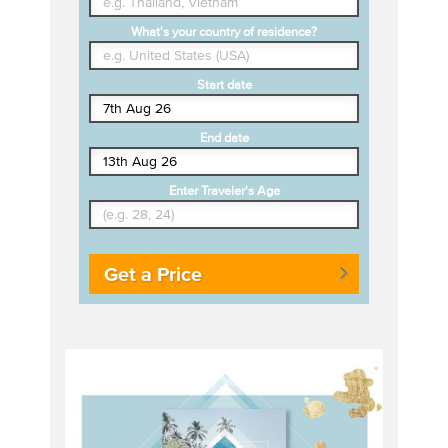
What's your country of residence?
Start date
End date
Enter Traveler's Age
Get a Price