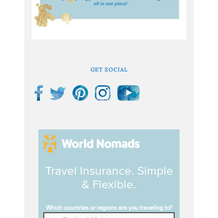
GET SOCIAL
Travel Insurance. Simple
& Flexible.
Which countries or regions are you traveling to?