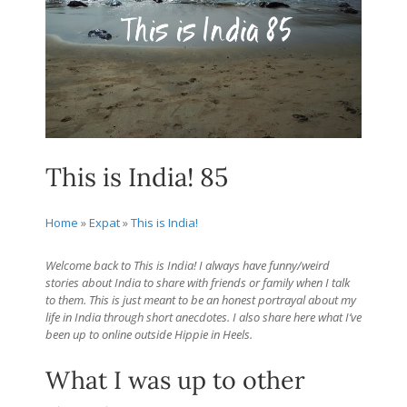
This is India! 85
Home
»
Expat
»
This is India!
Welcome back to This is India! I always have funny/weird
stories about India to share with friends or family when I talk
to them. This is just meant to be an honest portrayal about my
life in India through short anecdotes. I also share here what I’ve
been up to online outside Hippie in Heels.
What I was up to other