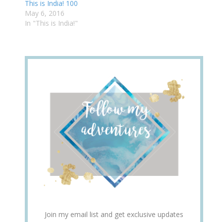
This is India! 100
May 6, 2016
In "This is India!"
Join my email list and get exclusive updates