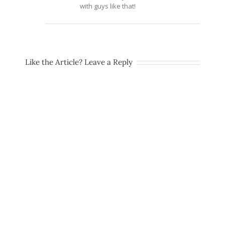
with guys like that!
Like the Article? Leave a Reply