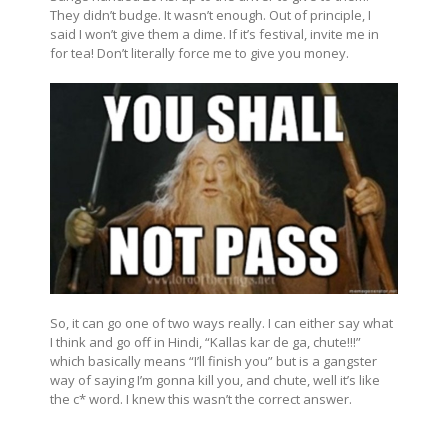
They didn’t budge. It wasn’t enough. Out of principle, I
said I won’t give them a dime. If it’s festival, invite me in
for tea! Don’t literally force me to give you money.
So, it can go one of two ways really. I can either say what
I think and go off in Hindi, “Kallas kar de ga, chute!!!”
which basically means “I’ll finish you” but is a gangster
way of saying I’m gonna kill you, and chute, well it’s like
the c* word. I knew this wasn’t the correct answer.