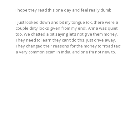
I hope they read this one day and feel really dumb.
I just looked down and bit my tongue (ok, there were a
couple dirty looks given from my end). Anna was quiet
too. We chatted a bit saying let’s not give them money.
They need to learn they can’t do this. Just drive away.
They changed their reasons for the money to “road tax”
a very common scam in India, and one I’m not new to.