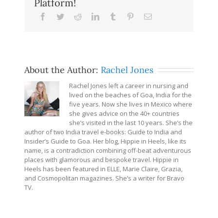
Platform!
Facebook
Twitter
Reddit
LinkedIn
Tumblr
Pinterest
Email
About the Author:
Rachel Jones
Rachel Jones left a career in nursing and
lived on the beaches of Goa, India for the
five years. Now she lives in Mexico where
she gives advice on the 40+ countries
she’s visited in the last 10 years. She’s the
author of two India travel e-books: Guide to India and
Insider’s Guide to Goa. Her blog, Hippie in Heels, like its
name, is a contradiction combining off-beat adventurous
places with glamorous and bespoke travel. Hippie in
Heels has been featured in ELLE, Marie Claire, Grazia,
and Cosmopolitan magazines. She’s a writer for Bravo
TV.