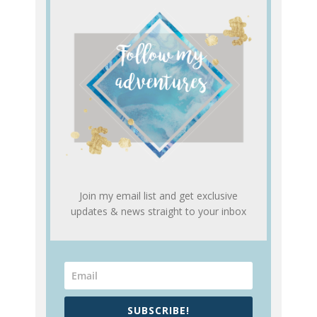
Join my email list and get exclusive
updates & news straight to your inbox
SUBSCRIBE!