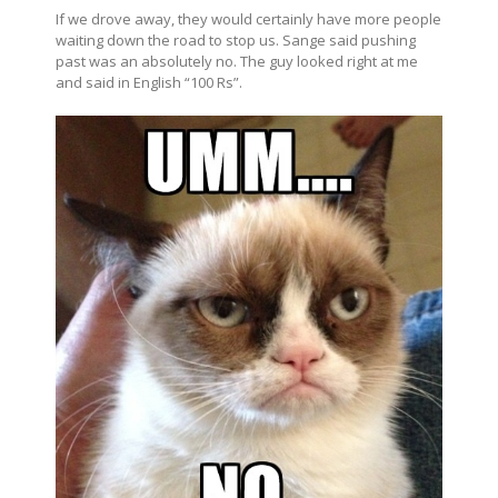
If we drove away, they would certainly have more people
waiting down the road to stop us. Sange said pushing
past was an absolutely no. The guy looked right at me
and said in English “100 Rs”.