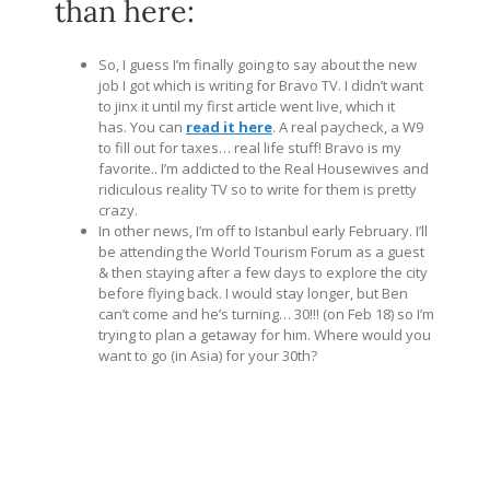
than here:
So, I guess I’m finally going to say about the new
job I got which is writing for Bravo TV. I didn’t want
to jinx it until my first article went live, which it
has. You can
read it here
. A real paycheck, a W9
to fill out for taxes… real life stuff! Bravo is my
favorite.. I’m addicted to the Real Housewives and
ridiculous reality TV so to write for them is pretty
crazy.
In other news, I’m off to Istanbul early February. I’ll
be attending the World Tourism Forum as a guest
& then staying after a few days to explore the city
before flying back. I would stay longer, but Ben
can’t come and he’s turning… 30!!! (on Feb 18) so I’m
trying to plan a getaway for him. Where would you
want to go (in Asia) for your 30th?