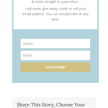
& news straight to your inbox.
I will never give away, trade or sell your
email address. You can unsubscribe at any
time.
SUBSCRIBE!
Share This Story, Choose Your