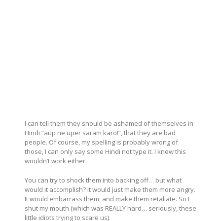
I can tell them they should be ashamed of themselves in
Hindi “aup ne uper saram karo!”, that they are bad
people. Of course, my spelling is probably wrong of
those, I can only say some Hindi not type it. I knew this
wouldn’t work either.
You can try to shock them into backing off… but what
would it accomplish? It would just make them more angry.
It would embarrass them, and make them retaliate. So I
shut my mouth (which was REALLY hard… seriously, these
little idiots trying to scare us).