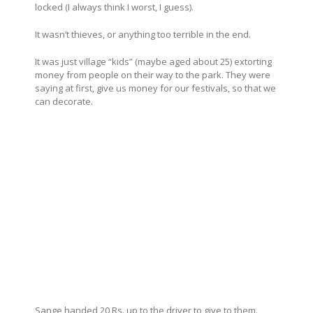
locked (I always think I worst, I guess).
It wasn’t thieves, or anything too terrible in the end.
It was just village “kids” (maybe aged about 25) extorting
money from people on their way to the park. They were
saying at first, give us money for our festivals, so that we
can decorate.
Sange handed 20 Rs. up to the driver to give to them.