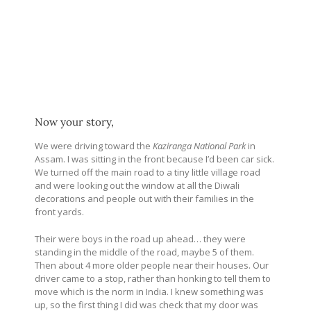
Now your story,
We were driving toward the
Kaziranga National Park
in
Assam. I was sitting in the front because I’d been car sick.
We turned off the main road to a tiny little village road
and were looking out the window at all the Diwali
decorations and people out with their families in the
front yards.
Their were boys in the road up ahead… they were
standing in the middle of the road, maybe 5 of them.
Then about 4 more older people near their houses. Our
driver came to a stop, rather than honking to tell them to
move which is the norm in India. I knew something was
up, so the first thing I did was check that my door was