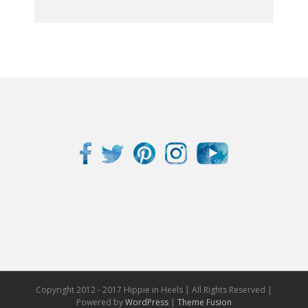
Copyright 2012 - 2017 Hippie in Heels | All Rights Reserved |
Powered by
WordPress
|
Theme Fusion