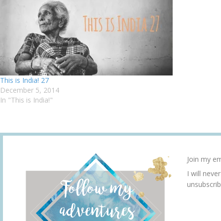
This is India! 27
December 5, 2014
In "This is India!"
Join my em
I will neve
unsubscrib