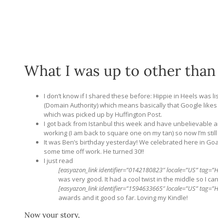
What I was up to other than
I don’t know if I shared these before: Hippie in Heels was lis
(Domain Authority) which means basically that Google likes m
which was picked up by Huffington Post.
I got back from Istanbul this week and have unbelievable a
working (I am back to square one on my tan) so now I’m still
It was Ben’s birthday yesterday! We celebrated here in Goa
some time off work. He turned 30!!
I just read
[easyazon_link identifier=”0142180823″ locale=”US” tag=”H
was very good. It had a cool twist in the middle so I ca
[easyazon_link identifier=”1594633665″ locale=”US” tag=”Hi
awards and it good so far. Loving my Kindle!
Now your story,