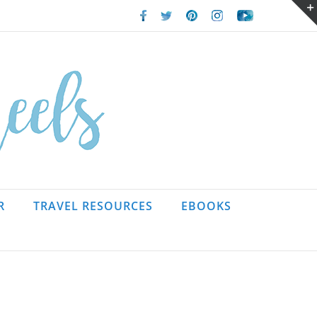
Facebook
Twitter
Pinterest
Instagram
Youtube
R
TRAVEL RESOURCES
EBOOKS