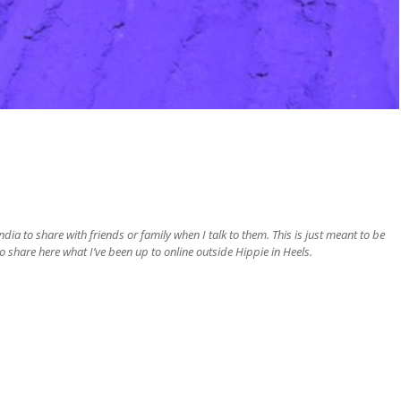
ia to share with friends or family when I talk to them. This is just meant to be
o share here what I’ve been up to online outside Hippie in Heels.