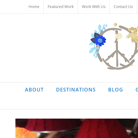
Skip
Home
Featured Work
Work With Us
Contact Us
to
content
ABOUT
DESTINATIONS
BLOG