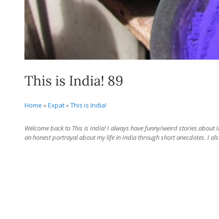
This is India! 89
Home
»
Expat
»
This is India!
Welcome back to This is India! I always have funny/weird stories about Ind
an honest portrayal about my life in India through short anecdotes. I als