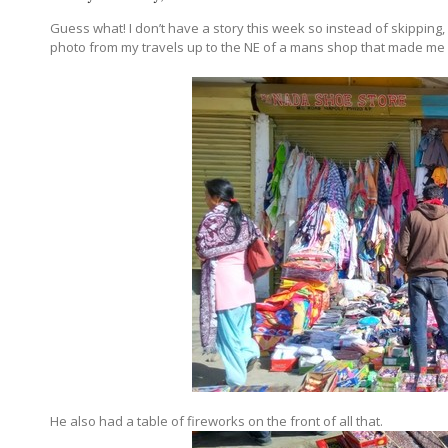
Guess what! I don’t have a story this week so instead of skipping,
photo from my travels up to the NE of a mans shop that made me 
He also had a table of fireworks on the front of all that.