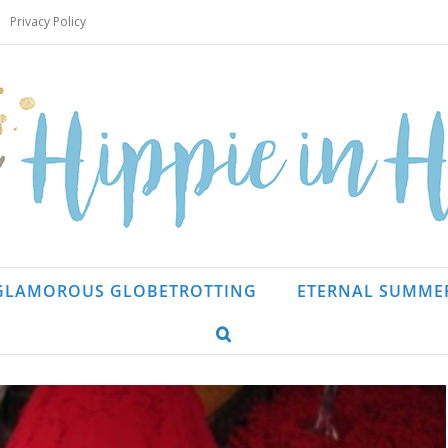
Privacy Policy
GLAMOROUS GLOBETROTTING
ETERNAL SUMME