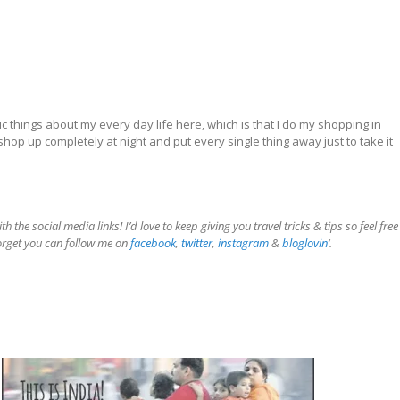
 things about my every day life here, which is that I do my shopping in
shop up completely at night and put every single thing away just to take it
the social media links! I’d love to keep giving you travel tricks & tips so feel free
forget you can follow me on
facebook
,
twitter
,
instagram
&
bloglovin
‘.