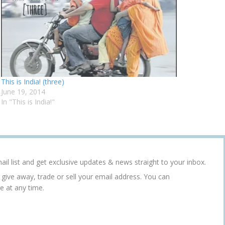
This is India! (three)
June 19, 2014
In "This is India!"
ail list and get exclusive updates & news straight to your inbox.
r give away, trade or sell your email address. You can
e at any time.