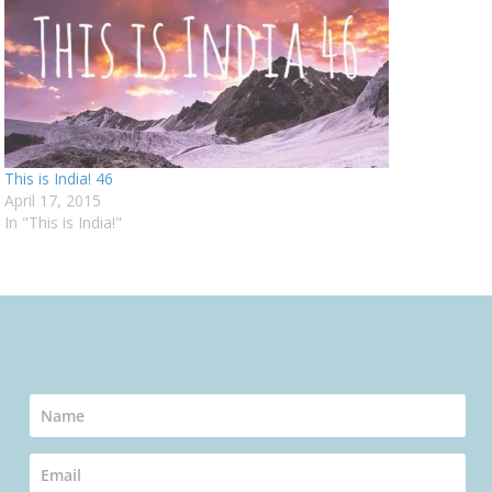
This is India! 46
April 17, 2015
In "This is India!"