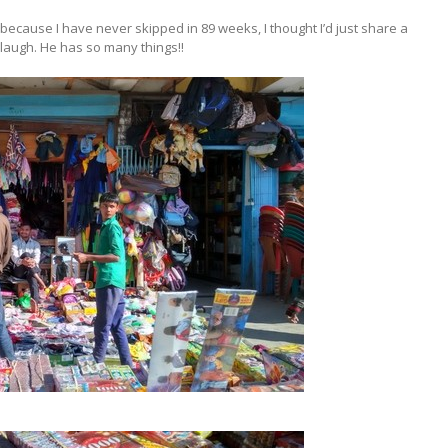
 because I have never skipped in 89 weeks, I thought I’d just share a
laugh. He has so many things!!