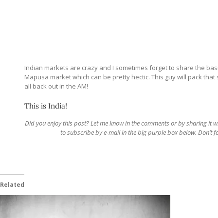
Indian markets are crazy and I sometimes forget to share the basic
Mapusa market which can be pretty hectic. This guy will pack that 
all back out in the AM!
This is India!
Did you enjoy this post? Let me know in the comments or by sharing it with 
to subscribe by e-mail in the big purple box below. Don’t 
Related