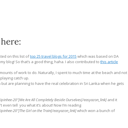
 here:
ted on this list of
top 25 travel blogs for 2015
which was based on DA
y blog! So that’s a good thing, haha. I also contributed to
this article
mounts of work to do. Naturally, I spent to much time at the beach and not
 playing catch up.
 but are planning to have the real celebration in Sri Lanka when he gets
ipinhee-20″]We Are All Completely Beside Ourselves[/easyazon_link]
and it
n’t even tell you what it’s about! Now I’m reading
pinhee-20″]The Girl on the Train[/easyazon_link]
which won a bunch of