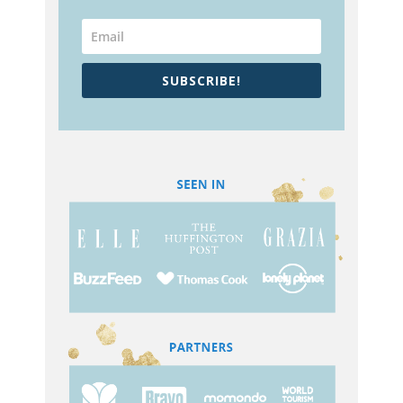
SUBSCRIBE!