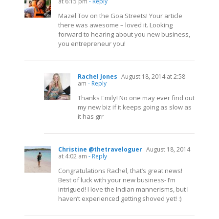
at 6:15 pm
- Reply
Mazel Tov on the Goa Streets! Your article
there was awesome – loved it. Looking
forward to hearing about you new business,
you entrepreneur you!
Rachel Jones
August 18, 2014 at 2:58
am
- Reply
Thanks Emily! No one may ever find out
my new biz if it keeps going as slow as
it has grr
Christine @thetraveloguer
August 18, 2014
at 4:02 am
- Reply
Congratulations Rachel, that’s great news!
Best of luck with your new business- I’m
intrigued! I love the Indian mannerisms, but I
haven’t experienced getting shoved yet! :)