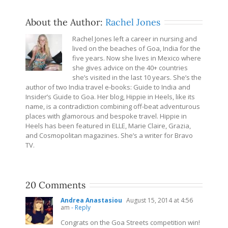
About the Author:
Rachel Jones
Rachel Jones left a career in nursing and
lived on the beaches of Goa, India for the
five years. Now she lives in Mexico where
she gives advice on the 40+ countries
she’s visited in the last 10 years. She’s the
author of two India travel e-books: Guide to India and
Insider’s Guide to Goa. Her blog, Hippie in Heels, like its
name, is a contradiction combining off-beat adventurous
places with glamorous and bespoke travel. Hippie in
Heels has been featured in ELLE, Marie Claire, Grazia,
and Cosmopolitan magazines. She’s a writer for Bravo
TV.
20 Comments
Andrea Anastasiou
August 15, 2014 at 4:56
am
- Reply
Congrats on the Goa Streets competition win!