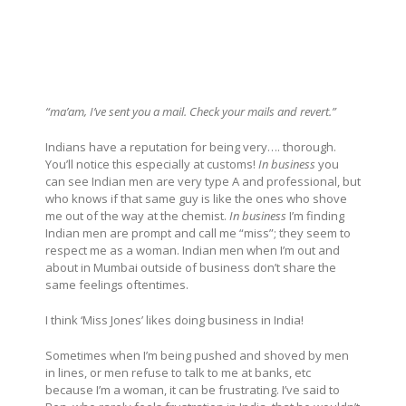
“ma’am, I’ve sent you a mail. Check your mails and revert.”
Indians have a reputation for being very…. thorough.
You’ll notice this especially at customs!
In business
you
can see Indian men are very type A and professional, but
who knows if that same guy is like the ones who shove
me out of the way at the chemist.
In business
I’m finding
Indian men are prompt and call me “miss”; they seem to
respect me as a woman. Indian men when I’m out and
about in Mumbai outside of business don’t share the
same feelings oftentimes.
I think ‘Miss Jones’ likes doing business in India!
Sometimes when I’m being pushed and shoved by men
in lines, or men refuse to talk to me at banks, etc
because I’m a woman, it can be frustrating. I’ve said to