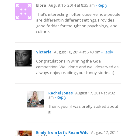
Elora
August 16, 2014 at 8:35 am
- Reply
That’s interesting. I often observe how people
are different in different settings. Provides
good fodder for thought on psychology, and
culture.
Victoria
August 16, 2014 at 8:43 pm
- Reply
Congratulations in winning the Goa
competition. Well done and well deserved as I
always enjoy reading your funny stories. :)
Rachel Jones
August 17, 2014 at 9:32
am
- Reply
Thank you :) I was pretty stoked about
it!
Emily from Let's Roam Wild
August 17, 2014