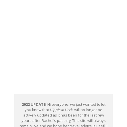
2022 UPDATE
: Hi everyone, we just wanted to let
you know that
Hippie in Heels
will no longer be
actively updated as it has been for the last few
years after Rachel's passing. This site will always
remain live and we hope her travel advice is useful