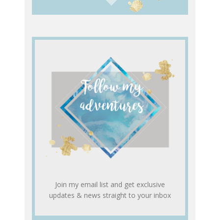
Join my email list and get exclusive
updates & news straight to your inbox