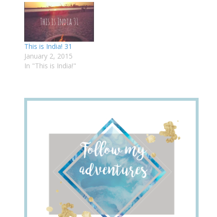
This is India! 31
January 2, 2015
In "This is India!"