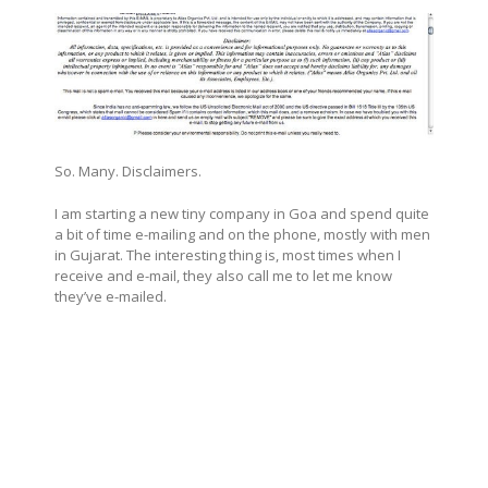
So. Many. Disclaimers.
I am starting a new tiny company in Goa and spend quite
a bit of time e-mailing and on the phone, mostly with men
in Gujarat. The interesting thing is, most times when I
receive and e-mail, they also call me to let me know
they’ve e-mailed.