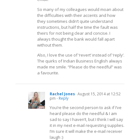
So many of my colleagues would moan about
the difficulties with their accents and how
they sometimes didn’t quite understand
instructions, but half the time the fault was
theirs for not being clear and concise. I
always thought the bank would fall apart
without them.
Also, I love the use of ‘revert’ instead of ‘reply’.
The quirks of Indian Business English always
made me smile. “Please do the needful” was
a favourite.
Rachel Jones
August 15, 2014 at 12:52
pm
- Reply
You’re the second person to ask if I’ve
heard please do the needful & I am
sad to say I haven’t, but I think I will say
it in my next e-mail requesting supplies.
I’m sure it will make the e-mail receiver
laugh :)