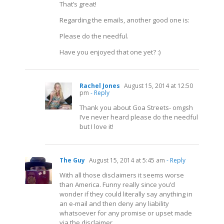
That’s great!
Regarding the emails, another good one is:
Please do the needful.
Have you enjoyed that one yet? :)
Rachel Jones
August 15, 2014 at 12:50
pm
- Reply
Thank you about Goa Streets- omgsh
I’ve never heard please do the needful
but I love it!
The Guy
August 15, 2014 at 5:45 am
- Reply
With all those disclaimers it seems worse
than America. Funny really since you’d
wonder if they could literally say anything in
an e-mail and then deny any liability
whatsoever for any promise or upset made
via the disclaimer.