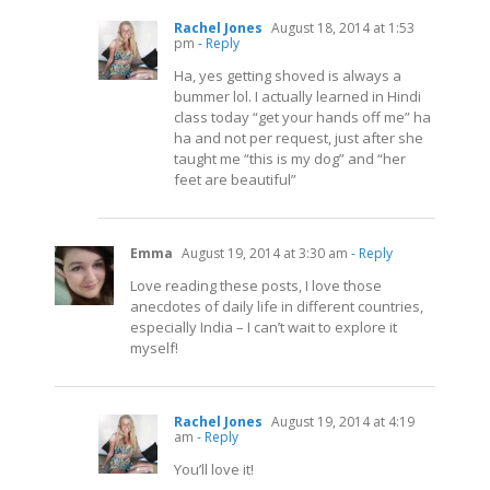
Rachel Jones
August 18, 2014 at 1:53
pm
- Reply
Ha, yes getting shoved is always a
bummer lol. I actually learned in Hindi
class today “get your hands off me” ha
ha and not per request, just after she
taught me “this is my dog” and “her
feet are beautiful”
Emma
August 19, 2014 at 3:30 am
- Reply
Love reading these posts, I love those
anecdotes of daily life in different countries,
especially India – I can’t wait to explore it
myself!
Rachel Jones
August 19, 2014 at 4:19
am
- Reply
You’ll love it!