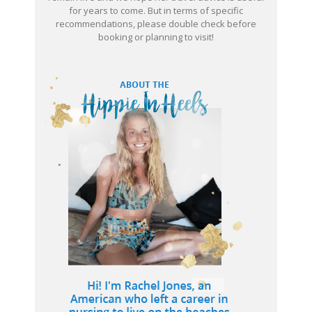
for years to come. But in terms of specific
recommendations, please double check before
booking or planning to visit!