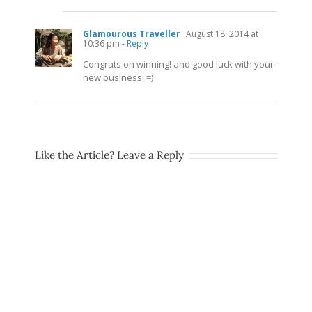
Glamourous Traveller
August 18, 2014 at
10:36 pm
- Reply
Congrats on winning! and good luck with your
new business! =)
Like the Article? Leave a Reply