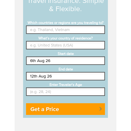
Travel Insurance. Simple
& Flexible.
Which countries or regions are you traveling to?
What's your country of residence?
Start date
End date
Enter Traveler's Age
Get a Price