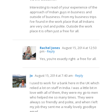
Interesting to read of your experience of the
approach of Indian guys in business and
outside of business. From my business trips
I’ve found in the work place that all Indians
are very civil and polite. Outside the work
place it is often just a free for all.
Rachel Jones
August 15, 2014 at 12:50
pm
- Reply
Yes, you’re exactly right- a free for all.
Jo
August 15, 2014 at 7:40 am
- Reply
I used to work for a bank here in the UK which
relied a lot on staff in India. I was a little bit in
love with all of them, they were my go-to men
who helped me so many times. They were
always so friendly and polite, and when I left
my job they sent me a really lovely goodbye
email.