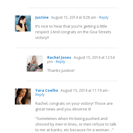
Justine
August 15, 2014 at 9:28 am
- Reply
It’s nice to hear that you’re getting a little
respect :) And congrats on the Goa Streets
victory!!
Rachel Jones
August 15, 2014 at 12:54
pm
- Reply
Thanks Justine!
Yara Coelho
August 15, 2014 at 11:19 am
-
Reply
Rachel, congrats on your victory! Those are
great news and you deserve it!
“Sometimes when I’m being pushed and
shoved by men in lines, or men refuse to talk
to me at banks, etc because I’m a woman…”