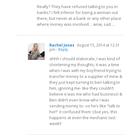
Really? They have refused talking to you in
banks? I felt inferior for being a woman out
there, but never at a bank or any other place
where money was involved… wow, sad….
Rachel Jones
August 15, 2014 at 12:31
pm
- Reply
ahhh I should elaborate, I was kind of
shortening my thoughts; it was a time
when I was with my boyfriend trying to
transfer money to a supplier of mine &
they just kept turning to ben talking to
him, ignoring me- like they couldn’t
believe it was me who had business! &
Ben didn’t even know who I was
sending money to- so he’s like “talk to
her!” it confused them :) but yes, this
happens at even the mechanic last
week!!