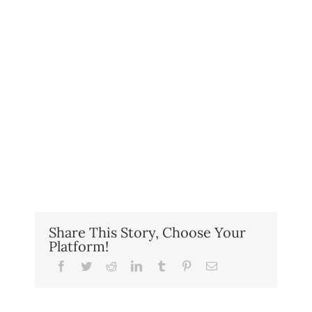
Share This Story, Choose Your
Platform!
Facebook
Twitter
Reddit
LinkedIn
Tumblr
Pinterest
Email