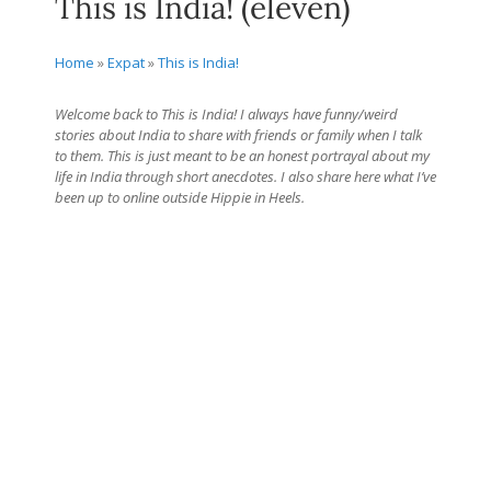
This is India! (eleven)
Home
»
Expat
»
This is India!
Welcome back to This is India! I always have funny/weird
stories about India to share with friends or family when I talk
to them. This is just meant to be an honest portrayal about my
life in India through short anecdotes. I also share here what I’ve
been up to online outside Hippie in Heels.