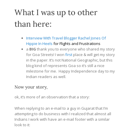
What I was up to other
than here:
Interview With Travel Blogger Rachel Jones Of
Hippie In Heels
for Flights and Frustrations
a
BIG
thank you to everyone who shared my story
for Goa Streets! I won
first
place & will get my story
in the paper. It’s not National Geographic, but this
blog kind of represents Goa so it’s still a nice
milestone for me. Happy Independence day to my
Indian readers as well.
Now your story,
ok, it’s more of an observation that a story:
When replying to an e-mail to a guy in Gujarat that I’m
attempting to do business with I realized that almost all
Indians I work with have an e-mail footer with a similar
look to it: