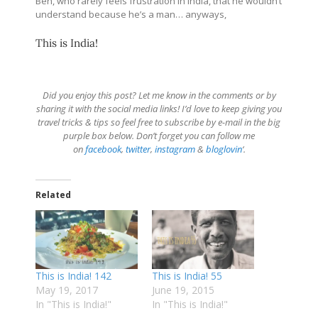
Ben, who rarely feels frustration in India, that he wouldn’t
understand because he’s a man… anyways,
This is India!
Did you enjoy this post? Let me know in the comments or by
sharing it with the social media links! I’d love to keep giving you
travel tricks & tips so feel free to subscribe by e-mail in the big
purple box below. Don’t forget you can follow me
on
facebook
,
twitter
,
instagram
&
bloglovin
‘.
Related
This is India! 142
This is India! 55
May 19, 2017
June 19, 2015
In "This is India!"
In "This is India!"