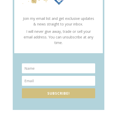
Join my email list and get exclusive updates
& news straight to your inbox.
I will never give away, trade or sell your
email address. You can unsubscribe at any
time.
SUBSCRIBE!