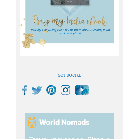
GET SOCIAL