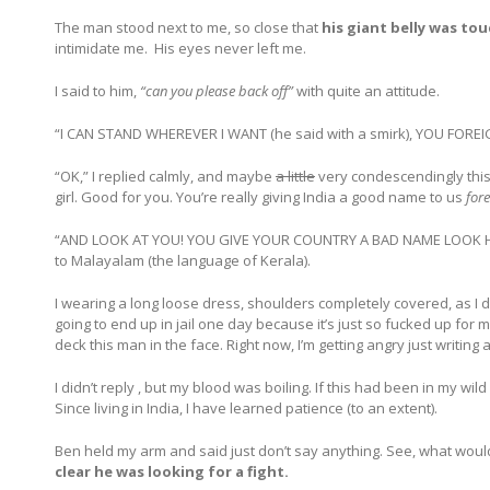
The man stood next to me, so close that
his giant belly was to
intimidate me. His eyes never left me.
I said to him,
“can you please back off”
with quite an attitude.
“I CAN STAND WHEREVER I WANT (he said with a smirk), YOU FO
“OK,” I replied calmly, and maybe
a little
very condescendingly this 
girl. Good for you. You’re really giving India a good name to us
fore
“AND LOOK AT YOU! YOU GIVE YOUR COUNTRY A BAD NAME LOOK 
to Malayalam (the language of Kerala).
I wearing a long loose dress, shoulders completely covered, as I do 
going to end up in jail one day because it’s just so fucked up for 
deck this man in the face. Right now, I’m getting angry just writing a
I didn’t reply , but my blood was boiling. If this had been in my wi
Since living in India, I have learned patience (to an extent).
Ben held my arm and said just don’t say anything. See, what wou
clear he was looking for a fight.