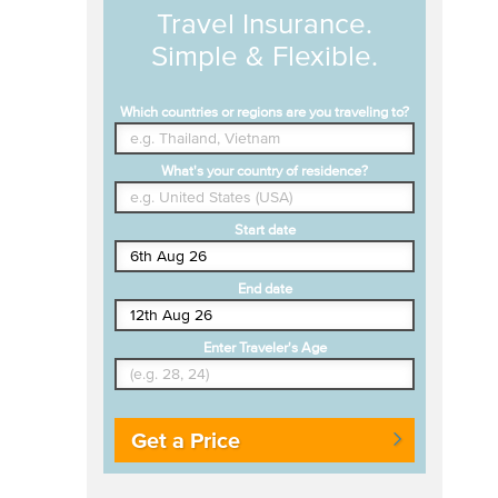
Travel Insurance.
Simple & Flexible.
Which countries or regions are you traveling to?
What's your country of residence?
Start date
End date
Enter Traveler's Age
Get a Price