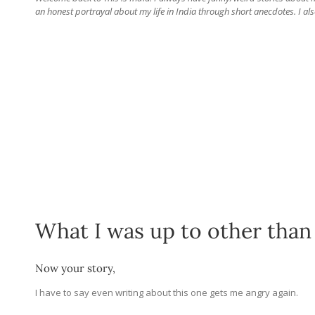
an honest portrayal about my life in India through short anecdotes. I als
What I was up to other than
Now your story,
I have to say even writing about this one gets me angry again.