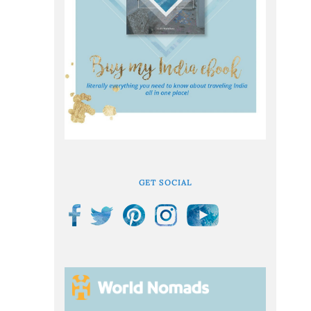
GET SOCIAL