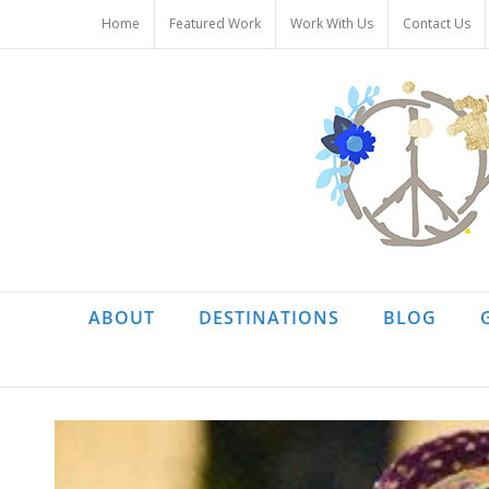
Skip
Home
Featured Work
Work With Us
Contact Us
to
content
ABOUT
DESTINATIONS
BLOG