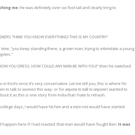
uching me
. He was definitely over six foot tall and clearly tring to
REIGNERS THINK YOU KNOW EVERYTHING! THIS IS MY COUNTRY”
time, “you keep standing there, a grown man, trying to intimidate a young
igners.”
HOW YOU DRESS. HOW COULD ANY MAN BE WITH YOU!” then he switched
in Kochi since it’s very conservative. Let me tell you, this is where I’m
men to talk to women this way- or for
anyone to talk to anyone!
I wanted to
bout it as this is one story from India that I hate to rehash.
ld college days, I would have hit him and a mini-riot would have started.
ld happen here if I had reacted: that man would have fought Ben.
It was