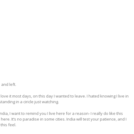
and left.
ove it most days, on this day I wanted to leave. I hated knowing I live in
nding in a ciricle just watching.
ia, I want to remind you I live here for a reason- I really do like this
ere. It’s no paradise in some cities. India will test your patience, and I
his feel.