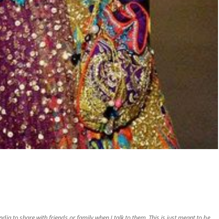
ia to share with friends or family when I talk to them. This is just meant to be