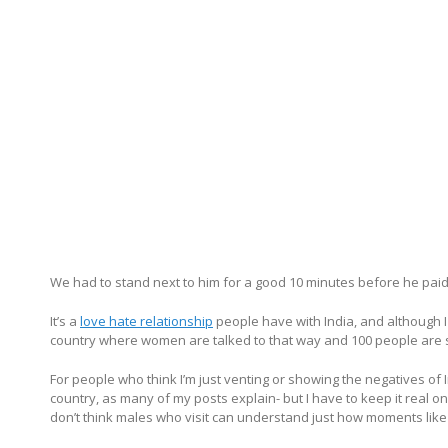
We had to stand next to him for a good 10 minutes before he paid 
It’s a
love hate relationship
people have with India, and although I l
country where women are talked to that way and 100 people are sta
For people who think I’m just venting or showing the negatives of Ind
country, as many of my posts explain- but I have to keep it real on h
don’t think males who visit can understand just how moments like t