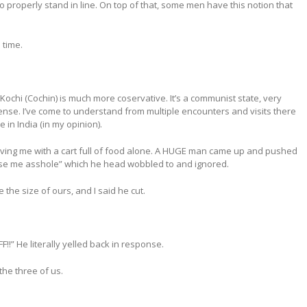
o properly stand in line. On top of that, some men have this notion that
 time.
 Kochi (Cochin) is much more coservative. It’s a communist state, very
y sense. I’ve come to understand from multiple encounters and visits there
in India (in my opinion).
aving me with a cart full of food alone. A HUGE man came up and pushed
 excuse me asshole” which he head wobbled to and ignored.
he size of ours, and I said he cut.
!!” He literally yelled back in response.
the three of us.