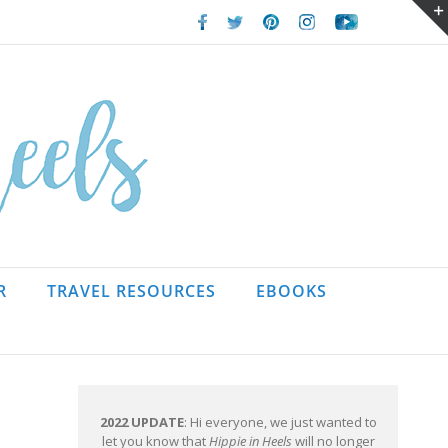
Facebook
Twitter
Pinterest
Instagram
Youtube
R
TRAVEL RESOURCES
EBOOKS
2022 UPDATE
: Hi everyone, we just wanted to
let you know that
Hippie in Heels
will no longer