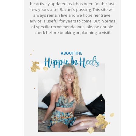
be actively updated as it has been for the last
few years after Rachel's passing. This site will
always remain live and we hope her travel
advice is useful for years to come. But in terms
of specific recommendations, please double
check before booking or planning to visit!