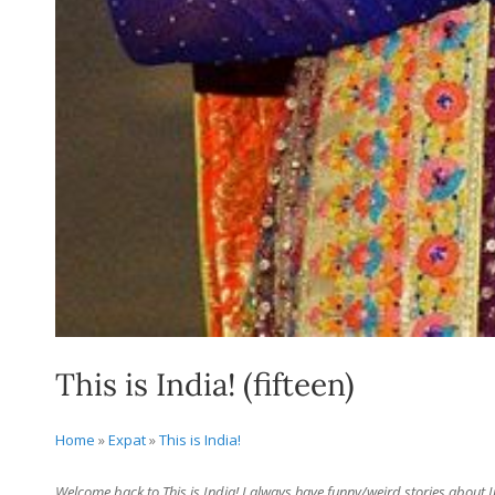
This is India! (fifteen)
Home
»
Expat
»
This is India!
Welcome back to This is India! I always have funny/weird stories about Ind