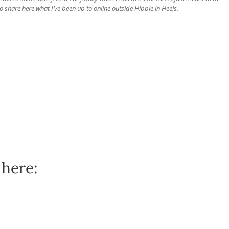
o share here what I’ve been up to online outside Hippie in Heels.
 here: