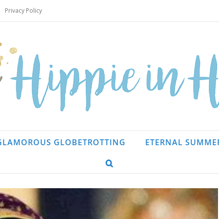
Privacy Policy
GLAMOROUS GLOBETROTTING
ETERNAL SUMME