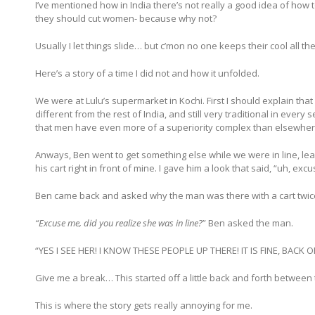
I’ve mentioned how in India there’s not really a good idea of how t
they should cut women- because why not?
Usually I let things slide… but c’mon no one keeps their cool all the
Here’s a story of a time I did not and how it unfolded.
We were at Lulu’s supermarket in Kochi. First I should explain that
different from the rest of India, and still very traditional in ever
that men have even more of a superiority complex than elsewhere 
Anways, Ben went to get something else while we were in line, le
his cart right in front of mine. I gave him a look that said, “uh,
Ben came back and asked why the man was there with a cart twice t
“Excuse me, did you realize she was in line?
” Ben asked the man.
“YES I SEE HER! I KNOW THESE PEOPLE UP THERE! IT IS FINE, BACK OFF
Give me a break… This started off a little back and forth between 
This is where the story gets really annoying for me.