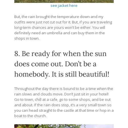
see jacket here
But, the rain brought the temperature down and my
outfits were just not cut out for it. But, if you are traveling
long-term chances are yours won’t be either. You will
definitely need an umbrella and can buy them in the
shops in town.
8. Be ready for when the sun
does come out. Don’t be a
homebody. It is still beautiful!
Throughout the day there is bound to be a time when the
rain slows and clouds move. Don’t just sit in your hotel!
Go to town, chill at a cafe, go to some shops, and be out
and about. If the rain does stop, it’s a very small town so
you can head straight to the castle at that time or hop in a
boat to the church.