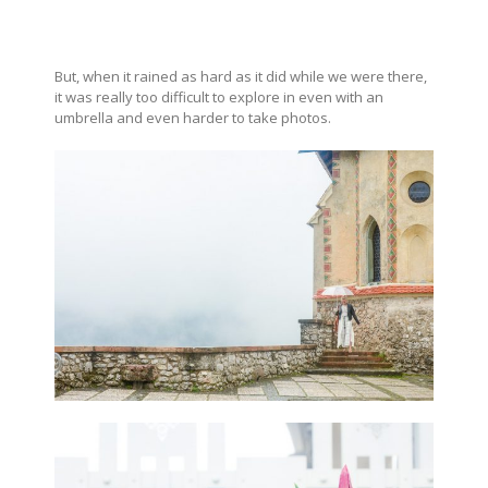
But, when it rained as hard as it did while we were there,
it was really too difficult to explore in even with an
umbrella and even harder to take photos.