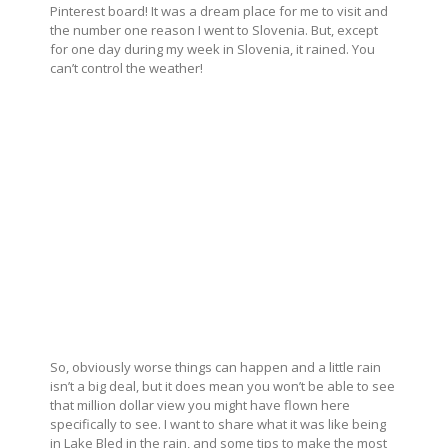
Pinterest board! It was a dream place for me to visit and
the number one reason I went to Slovenia. But, except
for one day during my week in Slovenia, it rained. You
can’t control the weather!
So, obviously worse things can happen and a little rain
isn’t a big deal, but it does mean you won’t be able to see
that million dollar view you might have flown here
specifically to see. I want to share what it was like being
in Lake Bled in the rain, and some tips to make the most