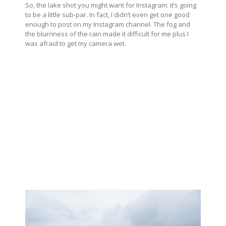
So, the lake shot you might want for Instagram: it’s going
to be a little sub-par. In fact, I didn’t even get one good
enough to post on my Instagram channel. The fog and
the blurriness of the rain made it difficult for me plus I
was afraid to get my camera wet.