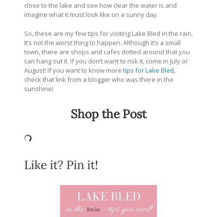
close to the lake and see how clear the water is and
imagine what it must look like on a sunny day.
So, these are my few tips for visiting Lake Bled in the rain.
It’s not the worst thing to happen. Although it’s a small
town, there are shops and cafes dotted around that you
can hang out it. If you don’t want to risk it, come in July or
August! If you want to know more
tips for Lake Bled
,
check that link from a blogger who was there in the
sunshine!
Shop the Post
Like it? Pin it!