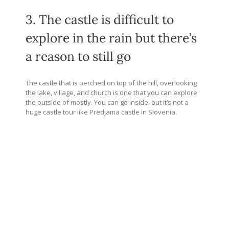
3. The castle is difficult to
explore in the rain but there’s
a reason to still go
The castle that is perched on top of the hill, overlooking
the lake, village, and church is one that you can explore
the outside of mostly. You can go inside, but it’s not a
huge castle tour like Predjama castle in Slovenia.