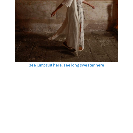
see jumpsuit here
,
see long sweater here