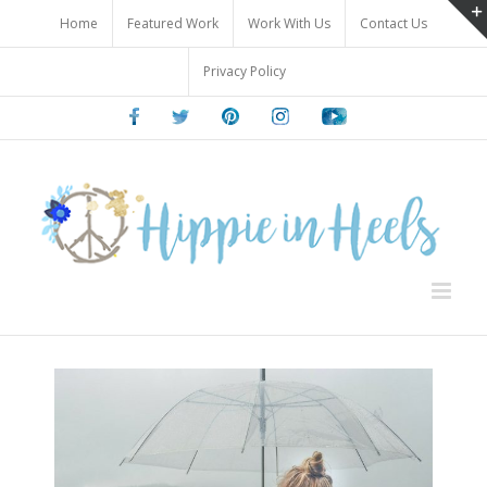
Skip
Home
Featured Work
Work With Us
Contact Us
to
content
Privacy Policy
Facebook
Twitter
Pinterest
Instagram
Youtube