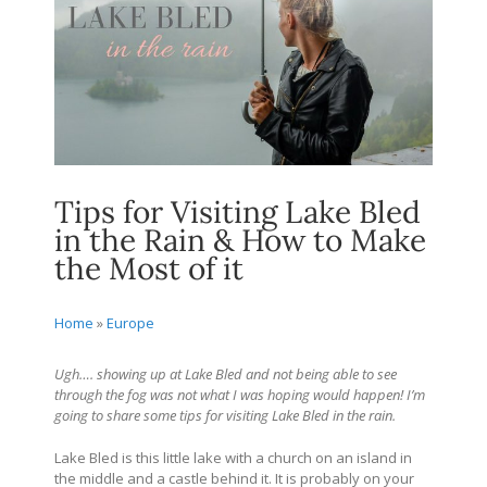
Tips for Visiting Lake Bled
in the Rain & How to Make
the Most of it
Home
»
Europe
Ugh…. showing up at Lake Bled and not being able to see
through the fog was not what I was hoping would happen! I’m
going to share some tips for visiting Lake Bled in the rain.
Lake Bled is this little lake with a church on an island in
the middle and a castle behind it. It is probably on your