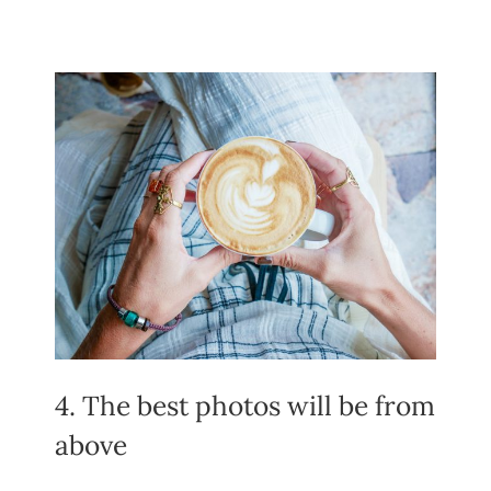
4. The best photos will be from
above