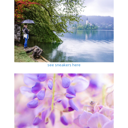
see sneakers here