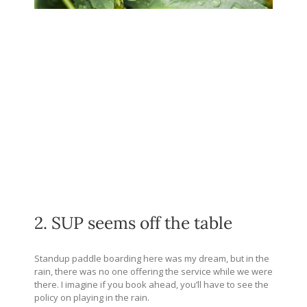
2. SUP seems off the table
Standup paddle boarding here was my dream, but in the
rain, there was no one offering the service while we were
there. I imagine if you book ahead, you’ll have to see the
policy on playing in the rain.