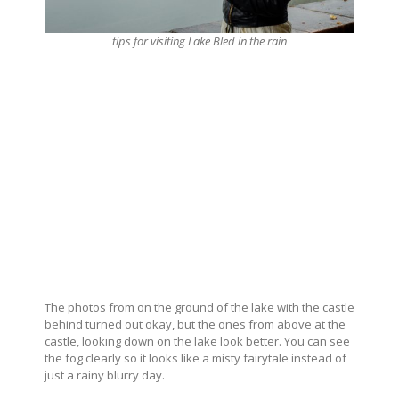
tips for visiting Lake Bled in the rain
The photos from on the ground of the lake with the castle
behind turned out okay, but the ones from above at the
castle, looking down on the lake look better. You can see
the fog clearly so it looks like a misty fairytale instead of
just a rainy blurry day.