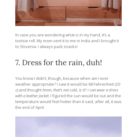
In case you are wondering what is in my hand, it’s a
tootsie roll. My mom sent it to me in India and I brought it
to Slovenia. I always pack snacks!
7. Dress for the rain, duh!
You know I didn’t, though, because when am I ever
weather appropriate? I saw it would be 68 Fahrenheit (20
c) and thought
hmm, that’s not cold, is it?
I can wear a dress
with a leather jacket.
I figured the sun would be out and the
temperature would feel hotter than it said, after all, it was
the end of April.