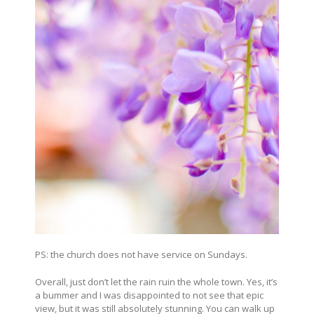
PS: the church does not have service on Sundays.
Overall, just don’t let the rain ruin the whole town. Yes, it’s
a bummer and I was disappointed to not see that epic
view, but it was still absolutely stunning. You can walk up