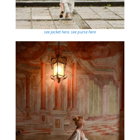
see jacket here
,
see purse here