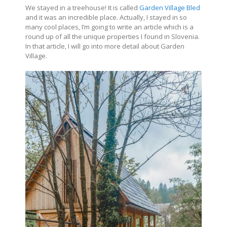
We stayed in a treehouse! It is called
Garden Village Bled
and it was an incredible place. Actually, I stayed in so
many cool places, I’m going to write an article which is a
round up of all the unique properties I found in Slovenia.
In that article, I will go into more detail about Garden
Village.