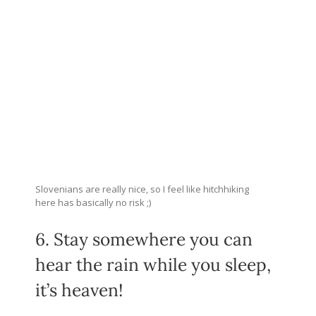
Slovenians are really nice, so I feel like hitchhiking
here has basically no risk ;)
6. Stay somewhere you can
hear the rain while you sleep,
it’s heaven!