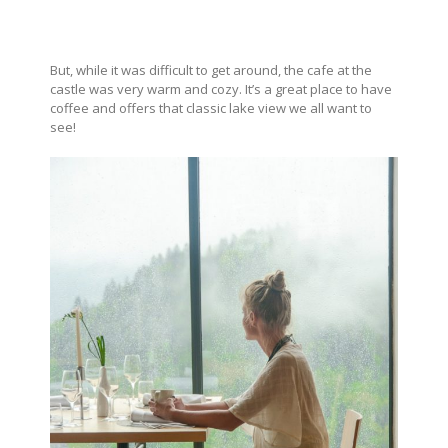
But, while it was difficult to get around, the cafe at the
castle was very warm and cozy. It’s a great place to have
coffee and offers that classic lake view we all want to
see!