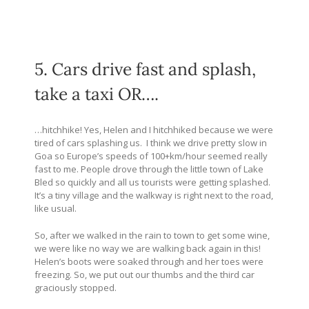
5. Cars drive fast and splash,
take a taxi OR….
…hitchhike! Yes, Helen and I hitchhiked because we were
tired of cars splashing us. I think we drive pretty slow in
Goa so Europe’s speeds of 100+km/hour seemed really
fast to me. People drove through the little town of Lake
Bled so quickly and all us tourists were getting splashed.
It’s a tiny village and the walkway is right next to the road,
like usual.
So, after we walked in the rain to town to get some wine,
we were like no way we are walking back again in this!
Helen’s boots were soaked through and her toes were
freezing. So, we put out our thumbs and the third car
graciously stopped.