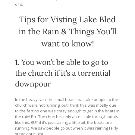
of it.
Tips for Visting Lake Bled
in the Rain & Things You’ll
want to know!
1. You won’t be able to go to
the church if it’s a torrential
downpour
In the heavy rain, the small boats that take people to the
church were not running, but I think this was mostly due
to the fact no one was crazy enough to get in the boats in
the rain! Brr. The church is only accessible through boats
like this. BUT if it’s just raining a little bit, the boats are
running. We saw people go out when it was raining fairly
steady but light.