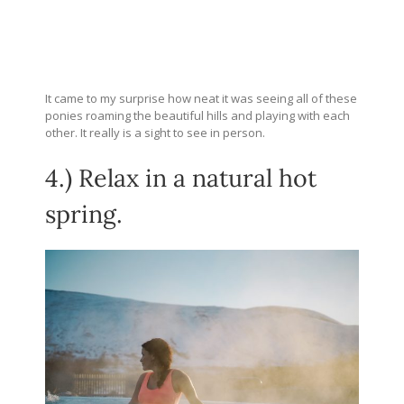
It came to my surprise how neat it was seeing all of these
ponies roaming the beautiful hills and playing with each
other. It really is a sight to see in person.
4.) Relax in a natural hot
spring.