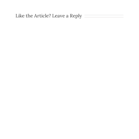
Like the Article? Leave a Reply