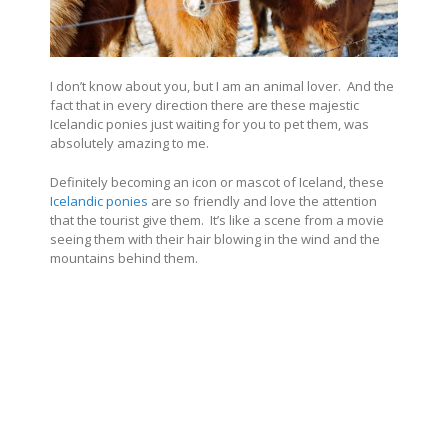
I don’t know about you, but I am an animal lover.
And the
fact that in every direction there are these majestic
Icelandic ponies just waiting for you to pet them, was
absolutely amazing to me.
Definitely becoming an icon or mascot of Iceland, these
Icelandic ponies
are so friendly and love the attention
that the tourist give them.
It’s like a scene from a movie
seeing them with their hair blowing in the wind and the
mountains behind them.