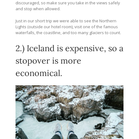
discouraged, so make sure you take in the views safely
and stop when allowed.
Just in our short trip we were able to see the Northern
Lights (outside our hotel room), visit one of the famous
waterfalls, the coastline, and too many glaciers to count.
2.) Iceland is expensive, so a
stopover is more
economical.