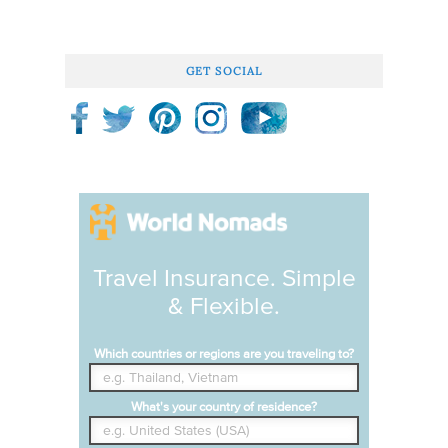
GET SOCIAL
Travel Insurance. Simple
& Flexible.
Which countries or regions are you traveling to?
What's your country of residence?