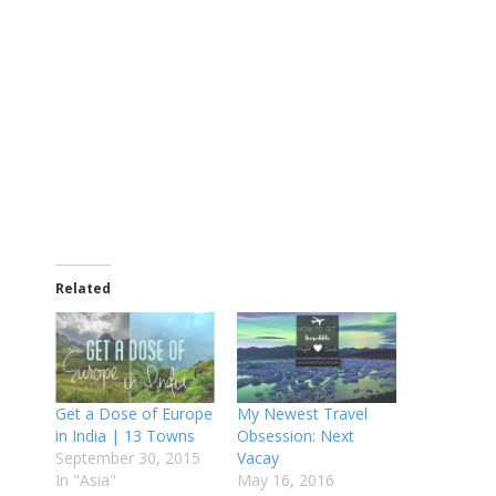
Related
Get a Dose of Europe
My Newest Travel
in India | 13 Towns
Obsession: Next
September 30, 2015
Vacay
In "Asia"
May 16, 2016