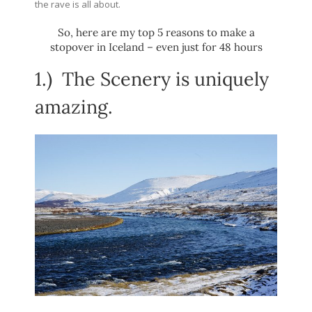
the rave is all about.
So, here are my top 5 reasons to make a
stopover in Iceland – even just for 48 hours
1.)
The Scenery is uniquely
amazing.