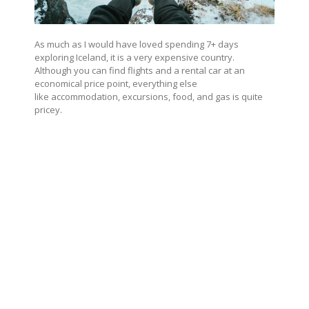
As much as I would have loved spending 7+ days
exploring Iceland, it is a very expensive country.
Although you can find flights and a rental car at an
economical price point, everything else
like accommodation, excursions, food, and gas is quite
pricey.