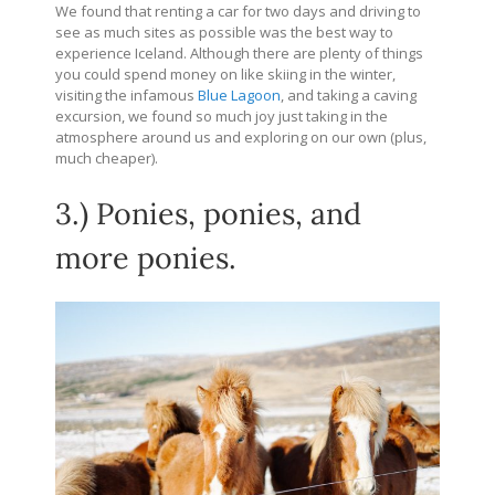
We found that renting a car for two days and driving to
see as much sites as possible was the best way to
experience Iceland. Although there are plenty of things
you could spend money on like skiing in the winter,
visiting the infamous
Blue Lagoon
, and taking a caving
excursion, we found so much joy just taking in the
atmosphere around us and exploring on our own (plus,
much cheaper).
3.) Ponies, ponies, and
more ponies.