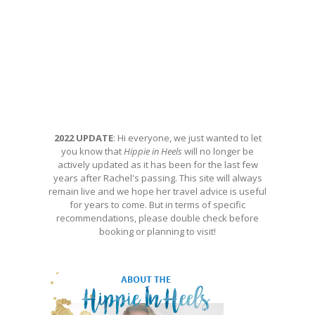
2022 UPDATE
: Hi everyone, we just wanted to let
you know that
Hippie in Heels
will no longer be
actively updated as it has been for the last few
years after Rachel's passing. This site will always
remain live and we hope her travel advice is useful
for years to come. But in terms of specific
recommendations, please double check before
booking or planning to visit!