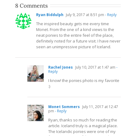
8 Comments
Ryan Biddulph
July 9, 2017 at 8:51 pm
- Reply
The inspired beauty gets me every time
Monet. From the one of a kind views to the
neat ponies to the entire feel of the place,
definitely noted for a future visit. I have never
seen an unimpressive picture of Iceland.
Rachel Jones
July 10, 2017 at 1:47 am
-
Reply
I know! the ponies photo is my favorite
:)
Monet Sommers
July 11, 2017 at 12:47
pm
- Reply
Ryan, thanks so much for reading the
article. Iceland truly is a magical place.
The Icelandic ponies were one of my