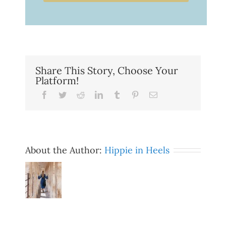
Share This Story, Choose Your
Platform!
Facebook
Twitter
Reddit
LinkedIn
Tumblr
Pinterest
Email
About the Author:
Hippie in Heels