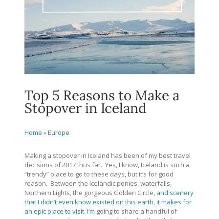
Top 5 Reasons to Make a
Stopover in Iceland
Home
»
Europe
Making a stopover in Iceland has been of my best travel
decisions of 2017 thus far. Yes, I know, Iceland is such a
“trendy” place to go to these days, but it’s for good
reason. Between the Icelandic ponies, waterfalls,
Northern Lights, the gorgeous Golden Circle
, and scenery
that I didn’t even know existed on this earth, it makes for
an epic place to visit. I’m
going to share a handful of