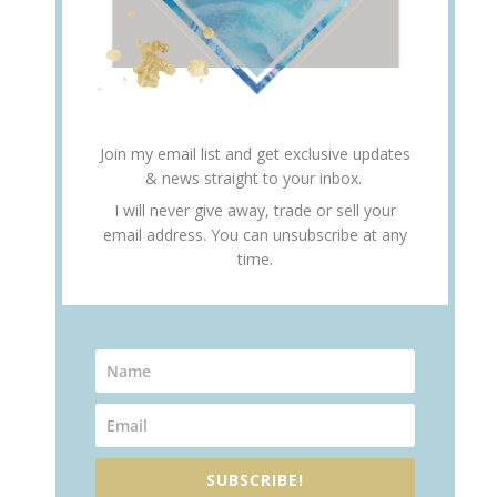
Join my email list and get exclusive updates
& news straight to your inbox.
I will never give away, trade or sell your
email address. You can unsubscribe at any
time.
SUBSCRIBE!