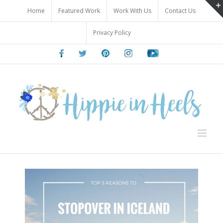
Skip
Home
Featured Work
Work With Us
Contact Us
to
content
Privacy Policy
Facebook
Twitter
Pinterest
Instagram
Youtube