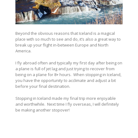
Beyond the obvious reasons that Iceland is a magical
place with so much to see and do, it’s also a great way to
break up your flight in-between Europe and North
America.
I fly abroad often and typically my first day after being on
a plane is full of jet lag and just trying to recover from
being on a plane for 8+ hours.
When stopping in Iceland,
you have the opportunity to acclimate and adjust a bit
before your final destination.
Stopping in Iceland made my final trip more enjoyable
and worthwhile. Next time I fly overseas, I will definitely
be making another stopover!