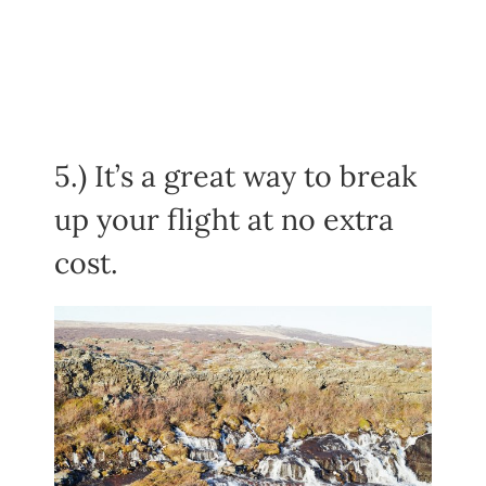
5.) It’s a great way to break
up your flight at no extra
cost.