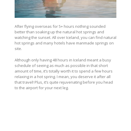
After flying overseas for 5+ hours nothing sounded
better than soaking up the natural hot springs and
watching the sunset. All over Iceland, you can find natural
hot springs and many hotels have manmade springs on
site.
Although only having 48 hours in Iceland meant a busy
schedule of seeing as much as possible in that short
amount of time, it’s totally worth it to spend a few hours
relaxing in a hot spring. I mean, you deserve it after all
that travel! Plus, it’s quite rejuvenating before you head
to the airport for your next leg.