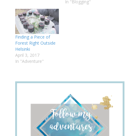
In "Blogging"
Finding a Piece of
Forest Right Outside
Helsinki
April 3, 2017
In "Adventure"