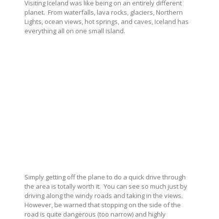
Visiting Iceland was like being on an entirely different
planet.
From waterfalls, lava rocks, glaciers, Northern
Lights, ocean views, hot springs, and caves, Iceland has
everything all on one small island.
Simply getting off the plane to do a quick drive through
the area is totally worth it.
You can see so much just by
driving along the windy roads and taking in the views.
However, be warned that stopping on the side of the
road is quite dangerous (too narrow) and highly