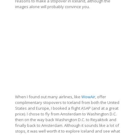
reasons to make a stopover in Iceland, although the
images alone will probably convince you.
When I found out many airlines, like
WowAir
, offer
complimentary stopovers to Iceland from both the United
States and Europe, I booked a flight ASAP (and at a great
price). I chose to fly from Amsterdam to Washington D.C.
then on the way back Washington D.C. to Reyaktvik and
finally back to Amsterdam. Although it sounds like a lot of
stops, it was well worth it to explore Iceland and see what