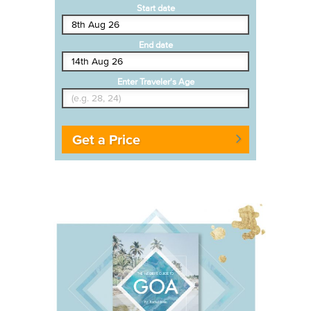
Start date
End date
Enter Traveler's Age
Get a Price