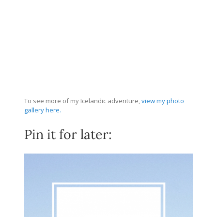
To see more of my Icelandic adventure,
view my photo
gallery here.
Pin it for later: