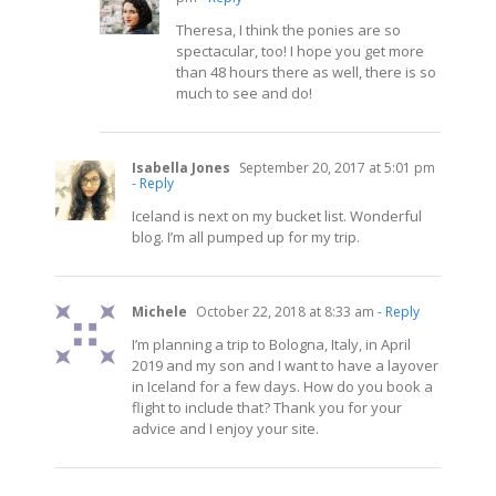
Theresa, I think the ponies are so
spectacular, too! I hope you get more
than 48 hours there as well, there is so
much to see and do!
Isabella Jones
September 20, 2017 at 5:01 pm
- Reply
Iceland is next on my bucket list. Wonderful
blog. I’m all pumped up for my trip.
Michele
October 22, 2018 at 8:33 am
- Reply
I’m planning a trip to Bologna, Italy, in April
2019 and my son and I want to have a layover
in Iceland for a few days. How do you book a
flight to include that? Thank you for your
advice and I enjoy your site.