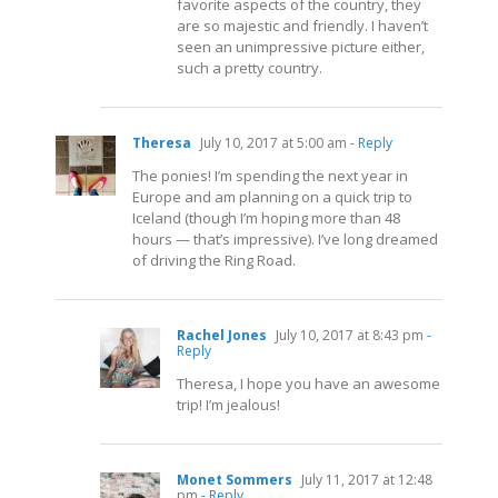
favorite aspects of the country, they
are so majestic and friendly. I haven’t
seen an unimpressive picture either,
such a pretty country.
Theresa
July 10, 2017 at 5:00 am
- Reply
The ponies! I’m spending the next year in
Europe and am planning on a quick trip to
Iceland (though I’m hoping more than 48
hours — that’s impressive). I’ve long dreamed
of driving the Ring Road.
Rachel Jones
July 10, 2017 at 8:43 pm
-
Reply
Theresa, I hope you have an awesome
trip! I’m jealous!
Monet Sommers
July 11, 2017 at 12:48
pm
- Reply