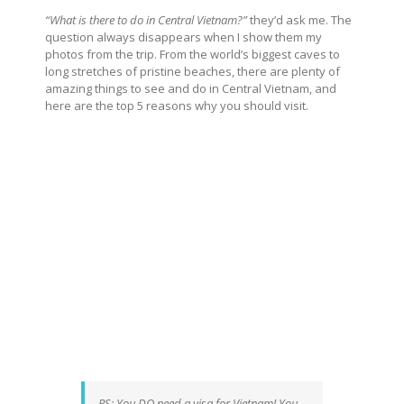
“What is there to do in Central Vietnam?”
they’d ask me. The
question always disappears when I show them my
photos from the trip. From the world’s biggest caves to
long stretches of pristine beaches, there are plenty of
amazing things to see and do in Central Vietnam, and
here are the top 5 reasons why you should visit.
PS: You DO need a visa for Vietnam! You