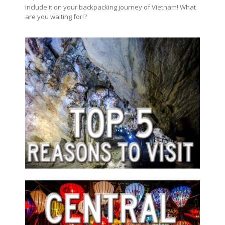
include it on your backpacking journey of Vietnam! What
are you waiting for!?