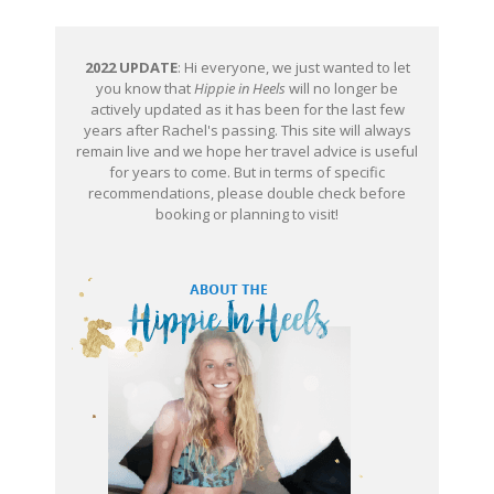
2022 UPDATE
: Hi everyone, we just wanted to let
you know that
Hippie in Heels
will no longer be
actively updated as it has been for the last few
years after Rachel's passing. This site will always
remain live and we hope her travel advice is useful
for years to come. But in terms of specific
recommendations, please double check before
booking or planning to visit!