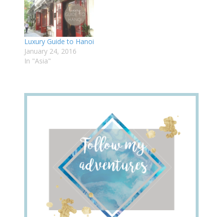
Luxury Guide to Hanoi
January 24, 2016
In "Asia"