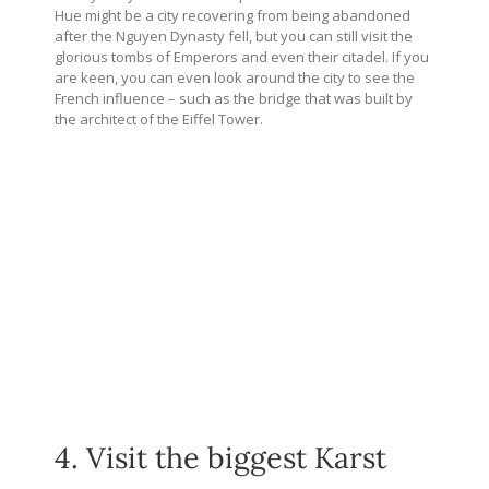
Hue might be a city recovering from being abandoned
after the Nguyen Dynasty fell, but you can still visit the
glorious tombs of Emperors and even their citadel. If you
are keen, you can even look around the city to see the
French influence – such as the bridge that was built by
the architect of the Eiffel Tower.
4. Visit the biggest Karst