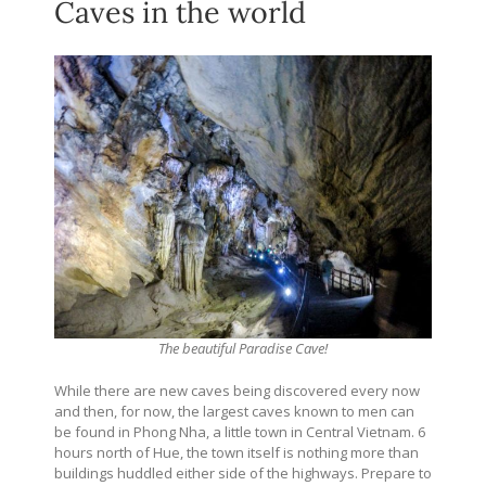
Caves in the world
The beautiful Paradise Cave!
While there are new caves being discovered every now
and then, for now, the largest caves known to men can
be found in Phong Nha, a little town in Central Vietnam. 6
hours north of Hue, the town itself is nothing more than
buildings huddled either side of the highways. Prepare to