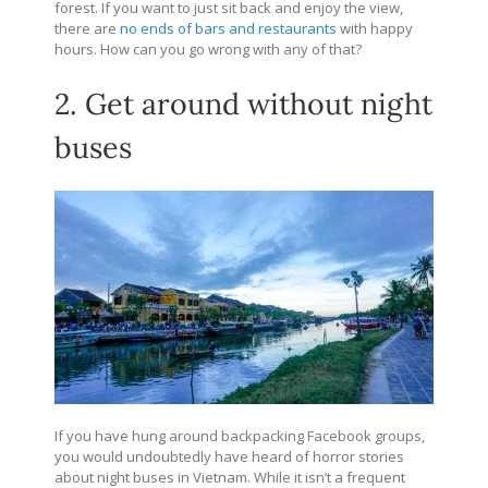
forest. If you want to just sit back and enjoy the view,
there are
no ends of bars and restaurants
with happy
hours. How can you go wrong with any of that?
2. Get around without night
buses
If you have hung around backpacking Facebook groups,
you would undoubtedly have heard of horror stories
about night buses in Vietnam. While it isn’t a frequent