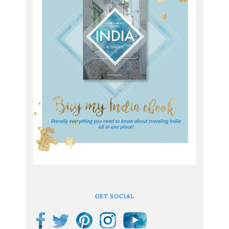
GET SOCIAL