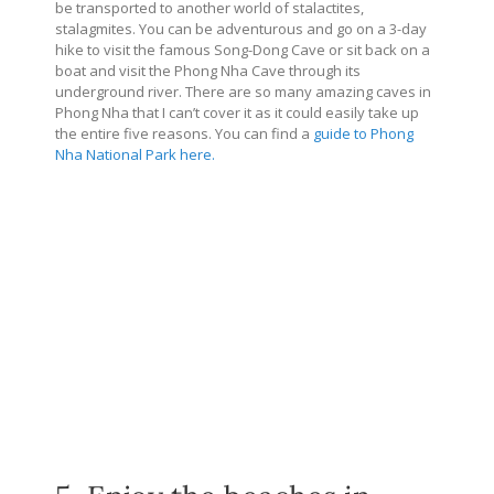
be transported to another world of stalactites,
stalagmites. You can be adventurous and go on a 3-day
hike to visit the famous Song-Dong Cave or sit back on a
boat and visit the Phong Nha Cave through its
underground river. There are so many amazing caves in
Phong Nha that I can’t cover it as it could easily take up
the entire five reasons. You can find a
guide to Phong
Nha National Park here.