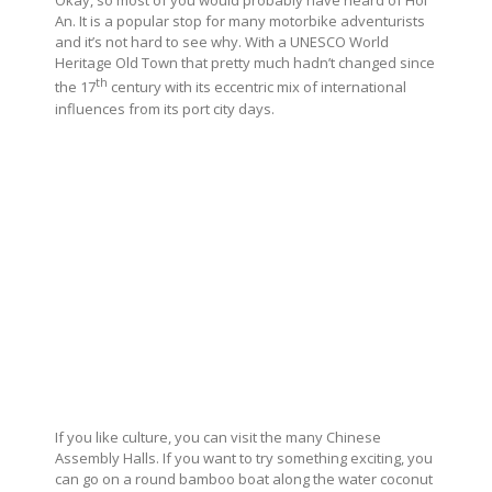
Okay, so most of you would probably have heard of Hoi
An. It is a popular stop for many motorbike adventurists
and it’s not hard to see why. With a UNESCO World
Heritage Old Town that pretty much hadn’t changed since
th
the 17
century with its eccentric mix of international
influences from its port city days.
If you like culture, you can visit the many Chinese
Assembly Halls. If you want to try something exciting, you
can go on a round bamboo boat along the water coconut