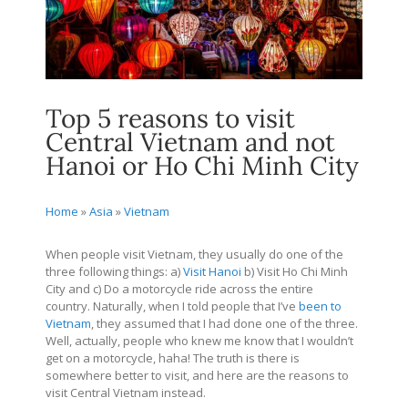
Top 5 reasons to visit
Central Vietnam and not
Hanoi or Ho Chi Minh City
Home
»
Asia
»
Vietnam
When people visit Vietnam, they usually do one of the
three following things: a)
Visit Hanoi
b) Visit Ho Chi Minh
City and c) Do a motorcycle ride across the entire
country. Naturally, when I told people that I’ve
been to
Vietnam
, they assumed that I had done one of the three.
Well, actually, people who knew me know that I wouldn’t
get on a motorcycle, haha! The truth is there is
somewhere better to visit, and here are the reasons to
visit Central Vietnam instead.