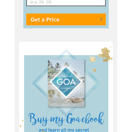
Get a Price