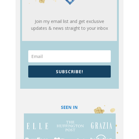
Join my email list and get exclusive
updates & news straight to your inbox
SUBSCRIBE!