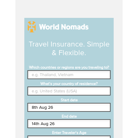
Travel Insurance. Simple
& Flexible.
Which countries or regions are you traveling to?
What's your country of residence?
Start date
End date
Enter Traveler's Age