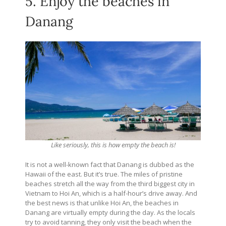
5. Enjoy the beaches in
Danang
Like seriously, this is how empty the beach is!
It is not a well-known fact that Danang is dubbed as the
Hawaii of the east. But it’s true. The miles of pristine
beaches stretch all the way from the third biggest city in
Vietnam to Hoi An, which is a half-hour’s drive away. And
the best news is that unlike Hoi An, the beaches in
Danang are virtually empty during the day. As the locals
try to avoid tanning, they only visit the beach when the