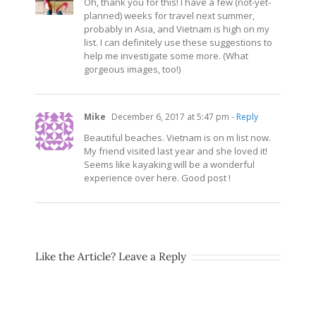
Oh, thank you for this! I have a few (not-yet-
planned) weeks for travel next summer,
probably in Asia, and Vietnam is high on my
list. I can definitely use these suggestions to
help me investigate some more. (What
gorgeous images, too!)
Mike
December 6, 2017 at 5:47 pm
- Reply
Beautiful beaches. Vietnam is on m list now.
My friend visited last year and she loved it!
Seems like kayaking will be a wonderful
experience over here. Good post !
Like the Article? Leave a Reply