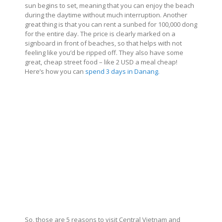
sun begins to set, meaning that you can enjoy the beach
during the daytime without much interruption. Another
great thing is that you can rent a sunbed for 100,000 dong
for the entire day. The price is clearly marked on a
signboard in front of beaches, so that helps with not
feeling like you’d be ripped off. They also have some
great, cheap street food – like 2 USD a meal cheap!
Here’s how you can
spend 3 days in Danang.
So, those are 5 reasons to visit Central Vietnam and