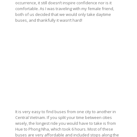
occurrence, it still doesn’t inspire confidence nor is it
comfortable. As I was traveling with my female friend,
both of us decided that we would only take daytime
buses, and thankfully it wasn’t hard!
It is very easy to find buses from one city to another in
Central Vietnam. If you split your time between cities
wisely, the longest ride you would have to take is from
Hue to Phong Nha, which took 6 hours. Most of these
buses are very affordable and included stops along the