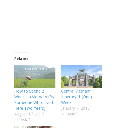
Related
How to Spend 2
Central Vietnam
Weeks in Vietnam (By
Itinerary: 1 (One)
Someone Who Lived
Week
Here Two Years)
January 7, 2018
August 17, 2017
In "Asia"
In "Asia"