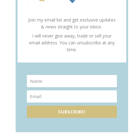
Join my email list and get exclusive updates
& news straight to your inbox.
I will never give away, trade or sell your
email address. You can unsubscribe at any
time.
SUBSCRIBE!