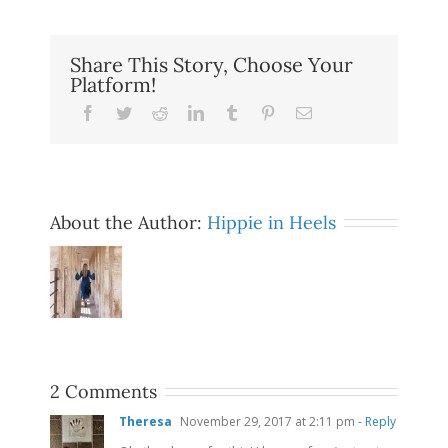
Share This Story, Choose Your
Platform!
Facebook
Twitter
Reddit
LinkedIn
Tumblr
Pinterest
Email
About the Author:
Hippie in Heels
2 Comments
Theresa
November 29, 2017 at 2:11 pm
- Reply