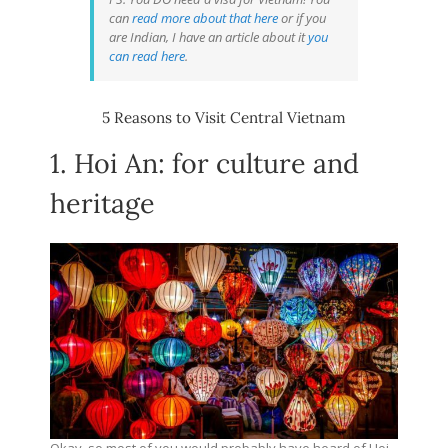
can
read more about that here
or if you
are Indian, I have an article about it
you
can read here
.
5 Reasons to Visit Central Vietnam
1. Hoi An: for culture and
heritage