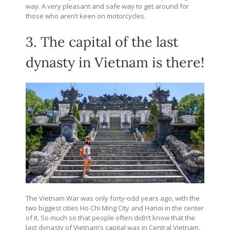
way. A very pleasant and safe way to get around for
those who aren’t keen on motorcycles.
3. The capital of the last
dynasty in Vietnam is there!
The Vietnam War was only forty-odd years ago, with the
two biggest cities Ho Chi Ming City and Hanoi in the center
of it. So much so that people often didn’t know that the
last dynasty of Vietnam’s capital was in Central Vietnam.