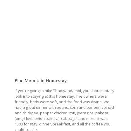
Blue Mountain Homestay
If you’re going to hike Thadiyandamol, you should totally
look into staying at this homestay. The owners were
friendly, beds were soft, and the food was divine. We
had a great dinner with beans, corn and paneer, spinach
and chickpea, pepper chicken, roti, jeera rice, pakora
(omg I love onion pakora), cabbage, and more. It was
1300 for stay, dinner, breakfast, and all the coffee you
could guzzle.