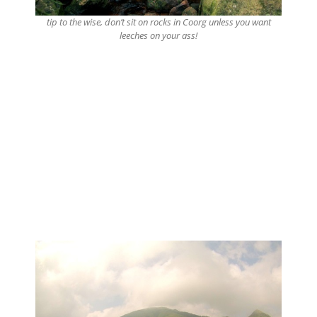
tip to the wise, don’t sit on rocks in Coorg unless you want
leeches on your ass!