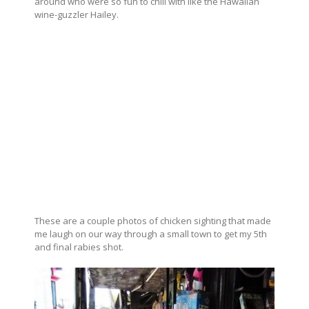
around who were so fun to chill with like the Hawaiian
wine-guzzler Hailey.
These are a couple photos of chicken sighting that made
me laugh on our way through a small town to get my 5th
and final rabies shot.