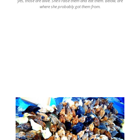
yes, those are alive. She’ll raise them and eat them. Below, are
where she probably got them from.