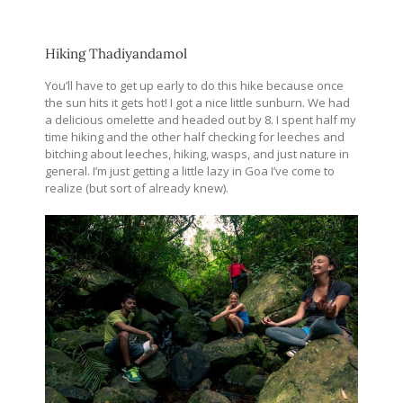
Hiking Thadiyandamol
You’ll have to get up early to do this hike because once
the sun hits it gets hot! I got a nice little sunburn. We had
a delicious omelette and headed out by 8. I spent half my
time hiking and the other half checking for leeches and
bitching about leeches, hiking, wasps, and just nature in
general. I’m just getting a little lazy in Goa I’ve come to
realize (but sort of already knew).