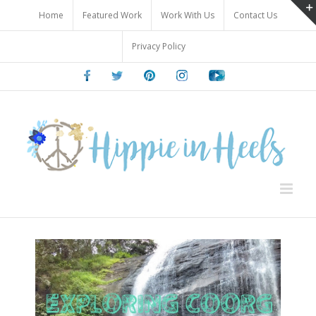
Skip
Home
Featured Work
Work With Us
Contact Us
to
content
Privacy Policy
Facebook
Twitter
Pinterest
Instagram
Youtube