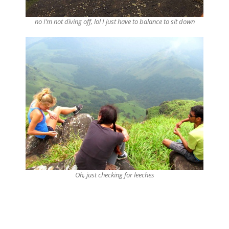
no I’m not diving off, lol I just have to balance to sit down
Oh, just checking for leeches