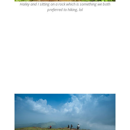
Hailey and I sitting on a rock which is something we both
preferred to hiking, lol