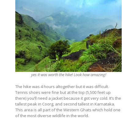
yes it was worth the hike! Look how amazing!
The hike was 4 hours altogether but it was difficult.
Tennis shoes were fine but at the top (5,500 feet up
there) you’ll need a jacket because it got very cold. It’s the
tallest peak in Coorg, and second tallest in Karnataka.
This area is all part of the Western Ghats which hold one
of the most diverse wildlife in the world.