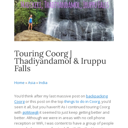
Touring Coorg |
Thadiyandamol & Iruppu
Falls
Home
»
Asia
»
India
You’d think after my last massive post on
backpacking
Coorg
or this post on the top
things to do in Coorg
, you’d
seen it all, but you haven’t! As I continued touring Coorg
with
goMowgli
it seemed to just keep getting better and
better. Although we were in areas with no cell phone
reception or WiFi, I was content to have a group of people