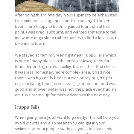
After doing this in one day, you’re going to be exhausted.
I recommend calling it quits and re-couping. I’d never
been more happy to be on a guided tour than at this
point. I was tired, sunburnt, and wanted someone to tell
me where to go sleep rather than try to find a local bus to
take me to town.
We stayed at Yamini Green right near Iruppu Falls which
is one of many places in the area goMowgli uses for
tours depending on availability, but not their first choice.
It was less homestay, more complex area. It had nice
rooms with big comfy beds but was pricey at 1,700 per
night including food (three meals), granted the food was
good and shower water was hot! the place even had an
emu. We rested up for more adventure the next day.
Iruppu Falls
When going here you’ll want to go early. This will help you
avoid crowds and also means you can get in your
swimsuit without people staring at you… because this