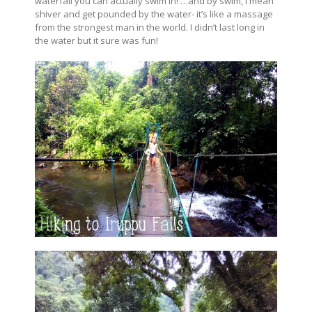
waterfall you can actually swim in! …and by swim, I mean
shiver and get pounded by the water- it’s like a massage
from the strongest man in the world. I didn’t last long in
the water but it sure was fun!