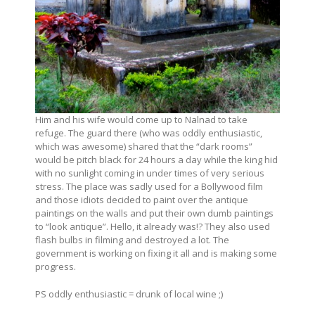
Him and his wife would come up to Nalnad to take
refuge. The guard there (who was oddly enthusiastic,
which was awesome) shared that the “dark rooms”
would be pitch black for 24 hours a day while the king hid
with no sunlight coming in under times of very serious
stress. The place was sadly used for a Bollywood film
and those idiots decided to paint over the antique
paintings on the walls and put their own dumb paintings
to “look antique”. Hello, it already was!? They also used
flash bulbs in filming and destroyed a lot. The
government is working on fixing it all and is making some
progress.
PS oddly enthusiastic = drunk of local wine ;)