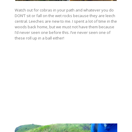
Watch out for cobras in your path and whatever you do
DON’T sit or fall on the wet rocks because they are leech
central. Leeches are new to me. I spent a lot of time in the
woods back home, but we must not have them because
I’d never seen one before this. I’ve never seen one of
these roll up in a ball either!