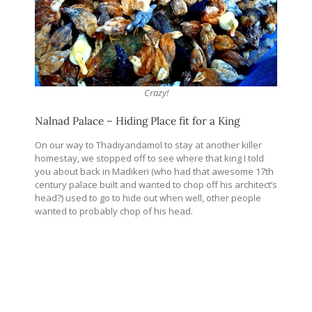
Crazy!
Nalnad Palace – Hiding Place fit for a King
On our way to Thadiyandamol to stay at another killer
homestay, we stopped off to see where that king I told
you about back in Madikeri (who had that awesome 17th
century palace built and wanted to chop off his architect’s
head?) used to go to hide out when well, other people
wanted to probably chop of his head.