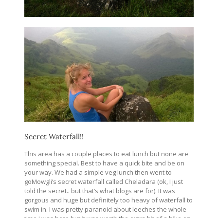
Secret Waterfall!!
This area has a couple places to eat lunch but none are
something special. Best to have a quick bite and be on
your way. We had a simple veg lunch then went to
goMowgli’s secret waterfall called Cheladara (ok, I just
told the secret.. but that’s what blogs are for). It was
gorgous and huge but definitely too heavy of waterfall to
swim in. I was pretty paranoid about leeches the whole