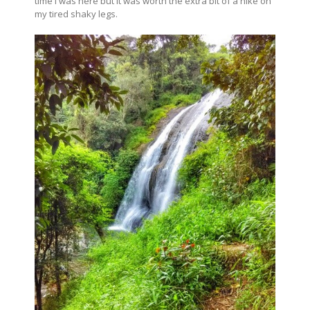
time I was here but it was worth the extra bit of a hike on
my tired shaky legs.