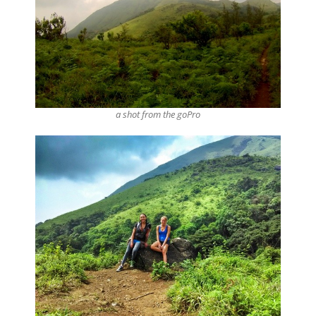
a shot from the goPro