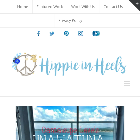
Skip
Home
Featured Work
Work With Us
Contact Us
to
content
Privacy Policy
Facebook
Twitter
Pinterest
Instagram
Youtube