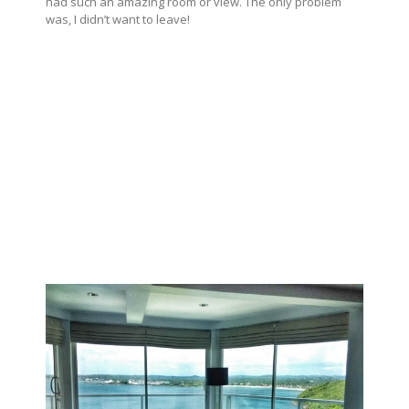
had such an amazing room or view. The only problem
was, I didn’t want to leave!