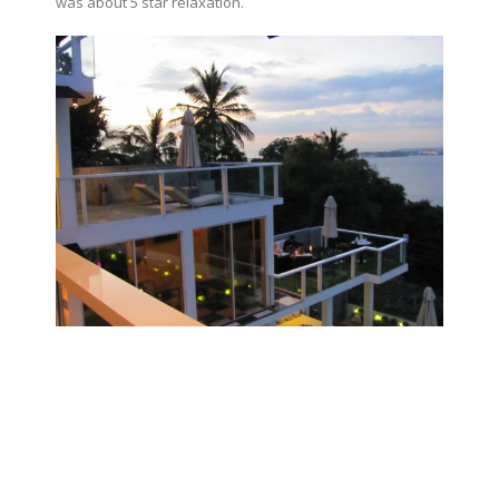
was about 5 star relaxation.