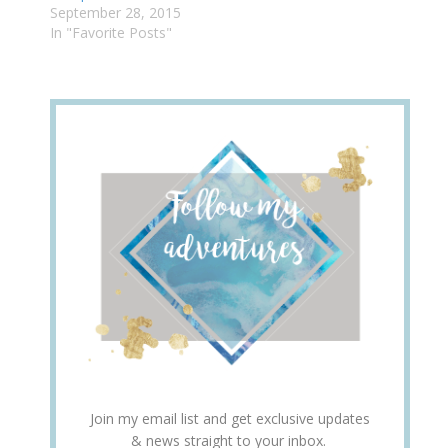
September 28, 2015
In "Favorite Posts"
Join my email list and get exclusive updates
& news straight to your inbox.