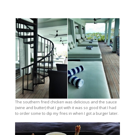
The southern fried chicken was delicious and the sauce
(wine and butter) that I got with it was so good that I had
to order some to dip my fries in when I got a burger later.