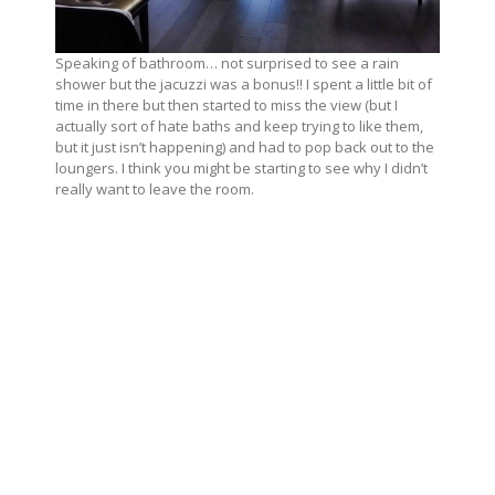
Speaking of bathroom… not surprised to see a rain
shower but the jacuzzi was a bonus!! I spent a little bit of
time in there but then started to miss the view (but I
actually sort of hate baths and keep trying to like them,
but it just isn’t happening) and had to pop back out to the
loungers. I think you might be starting to see why I didn’t
really want to leave the room.