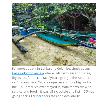
For more tips on Sir Lanka and Colombo, check out my
Casa Colombo review
where I also explain about visa,
flights, etc for Sri Lanka. If you’re going to the South, I
can’t recommend Canataloupe Levels more highly- it is
the BEST hotel I’ve ever stayed in, from rooms, view, to
service and food… it was all incredible and I will 100% be
going back. Click
here
for rates and availability.