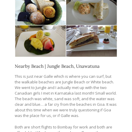
Nearby Beach | Jungle Beach, Unawatuna
This is just near Galle which is where you can surf, but
the walkable beaches are Jungle Beach or White beach.
We went to Jungle and I actually met up with the two
Canadian girls I met in Karnataka last month! Small world.
The beach was white, sand was soft, and the water was
clear and blue… a far cry from the beaches in Goa. It was
about this time when we were truly questioning if Goa
was the place for us, or if Galle was.
Both are short flights to Bombay for work and both are