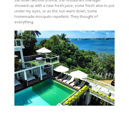
sat down without a drink, the restaurant manager
showed up with a new fresh juice, some fresh aloe to put
under my eyes, or as the sun went down, some
homemade mosquito repellent. They thought of
everything.