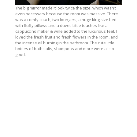
The big mirror made it look twice the size, which wasn’t
even necessary because the room was massive. There
was a comfy couch, two loungers, a huge king size bed
with fluffy pillows and a duvet. Little touches like a
cappuccino maker & wine added to the luxurious feel. I
loved the fresh fruit and fresh flowers in the room, and
the incense oil burning in the bathroom. The cute little
bottles of bath salts, shampoos and more were all so
good.