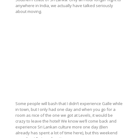
anywhere in India, we actually have talked seriously
about moving.
Some people will bash that I didn’t experience Galle while
in town, but I only had one day and when you go for a
room as nice of the one we got at Levels, it would be
crazy to leave the hotel! We know we’ll come back and
experience Sri Lankan culture more one day (Ben
already has spent a lot of time here), but this weekend