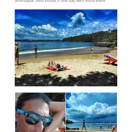
affordable. Who knows if one day we’ll move there.