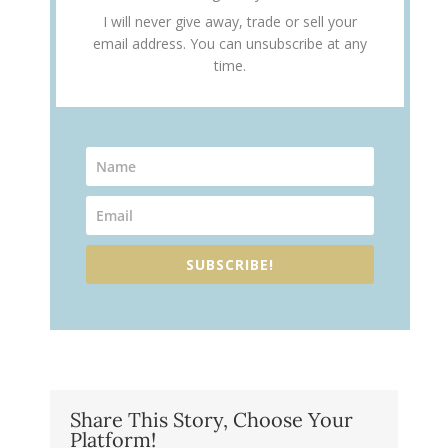
I will never give away, trade or sell your
email address. You can unsubscribe at any
time.
SUBSCRIBE!
Share This Story, Choose Your
Platform!