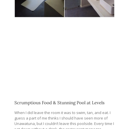
Scrumptious Food & Stunning Pool at Levels
When I did leave the room it was to swim, tan, and eat. I
guess a part of me thinks I should have seen more of
Unawatuna, but I couldn’t leave this poolside. Every time I