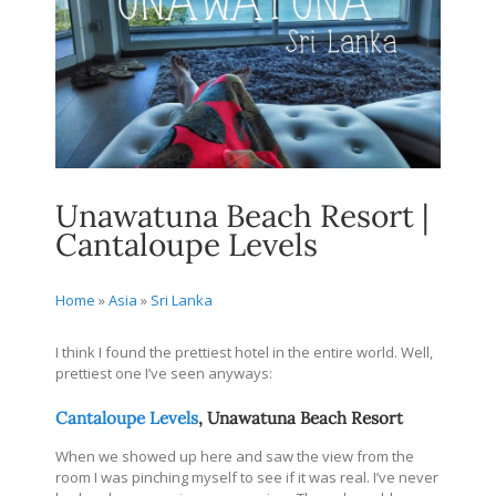
Unawatuna Beach Resort |
Cantaloupe Levels
Home
»
Asia
»
Sri Lanka
I think I found the prettiest hotel in the entire world. Well,
prettiest one I’ve seen anyways:
Cantaloupe Levels
, Unawatuna Beach Resort
When we showed up here and saw the view from the
room I was pinching myself to see if it was real. I’ve never