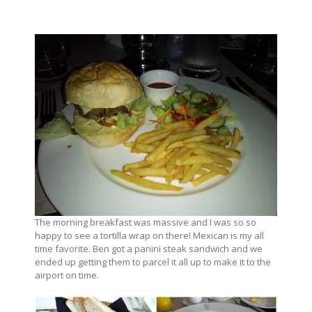
The morning breakfast was massive and I was so so
happy to see a tortilla wrap on there! Mexican is my all
time favorite. Ben got a panini steak sandwich and we
ended up getting them to parcel it all up to make it to the
airport on time.