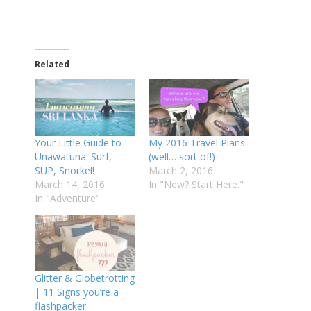
Related
Your Little Guide to
My 2016 Travel Plans
Unawatuna: Surf,
(well… sort of!)
SUP, Snorkel!
March 2, 2016
March 14, 2016
In "New? Start Here."
In "Adventure"
Glitter & Globetrotting
| 11 Signs you’re a
flashpacker