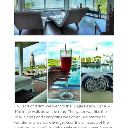
So, I sort of didn’t. We went to the Jungle Beach, just a 5-
10 minute walk down the road. The water was like the
Thai Islands and everything was clean. We started to
wonder why we were living in Goa, India instead of the
Southern coast of Sri Lanka. Only an hour longer flight to