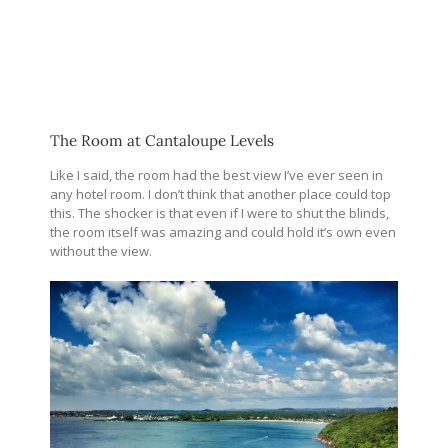
The Room at Cantaloupe Levels
Like I said, the room had the best view I’ve ever seen in
any hotel room. I don’t think that another place could top
this. The shocker is that even if I were to shut the blinds,
the room itself was amazing and could hold it’s own even
without the view.