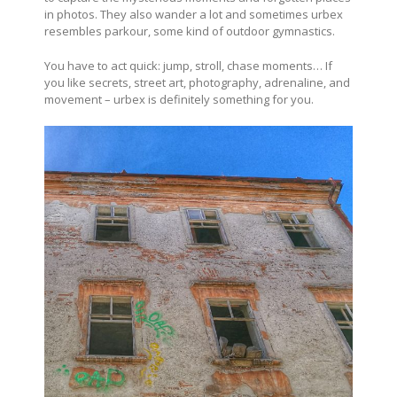
in photos. They also wander a lot and sometimes urbex
resembles parkour, some kind of outdoor gymnastics.
You have to act quick: jump, stroll, chase moments… If
you like secrets, street art, photography, adrenaline, and
movement – urbex is definitely something for you.