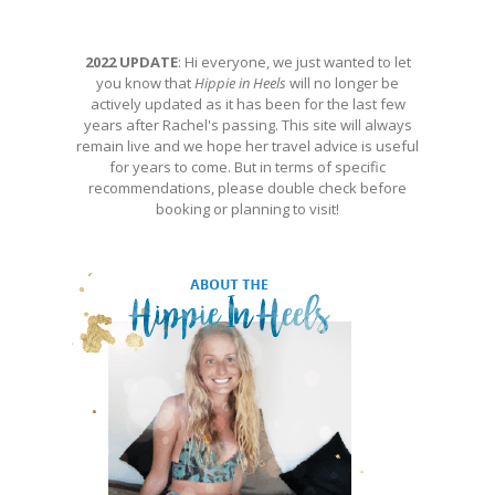
2022 UPDATE
: Hi everyone, we just wanted to let
you know that
Hippie in Heels
will no longer be
actively updated as it has been for the last few
years after Rachel's passing. This site will always
remain live and we hope her travel advice is useful
for years to come. But in terms of specific
recommendations, please double check before
booking or planning to visit!