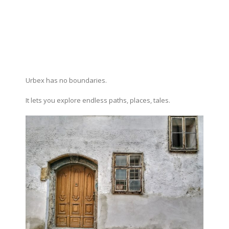
Urbex has no boundaries.
It lets you explore endless paths, places, tales.