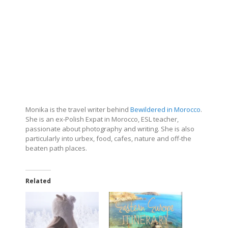
Monika is the travel writer behind
Bewildered in Morocco
.
She is an ex-Polish Expat in Morocco, ESL teacher,
passionate about photography and writing. She is also
particularly into urbex, food, cafes, nature and off-the
beaten path places.
Related