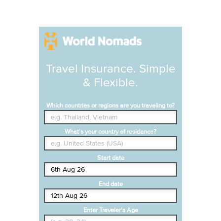
Travel Insurance. Simple
& Flexible.
Which countries or regions are you traveling to?
What's your country of residence?
Start date
End date
Enter Traveler's Age