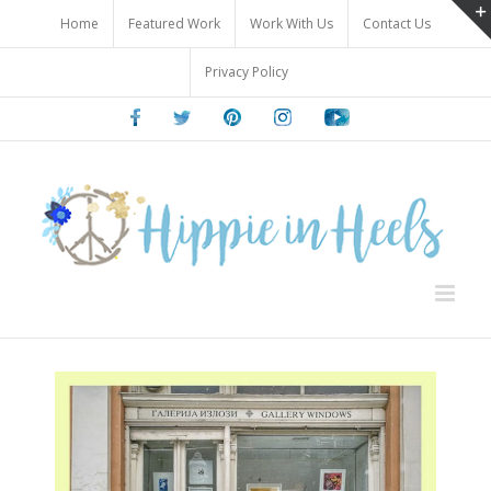
Skip
Home
Featured Work
Work With Us
Contact Us
to
content
Privacy Policy
Facebook
Twitter
Pinterest
Instagram
Youtube