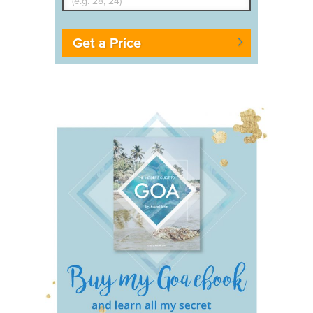
Get a Price