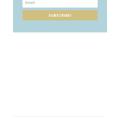
SUBSCRIBE!