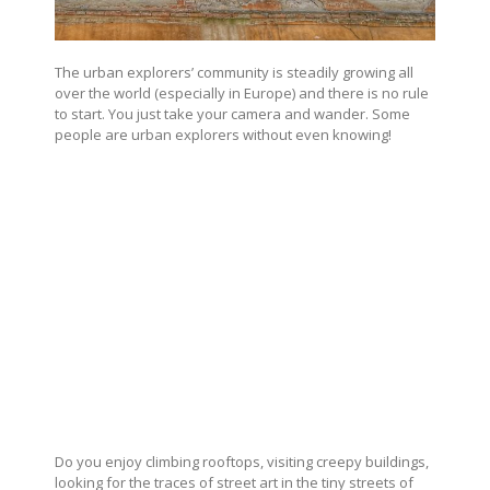
The urban explorers’ community is steadily growing all
over the world (especially in Europe) and there is no rule
to start. You just take your camera and wander. Some
people are urban explorers without even knowing!
Do you enjoy climbing rooftops, visiting creepy buildings,
looking for the traces of street art in the tiny streets of