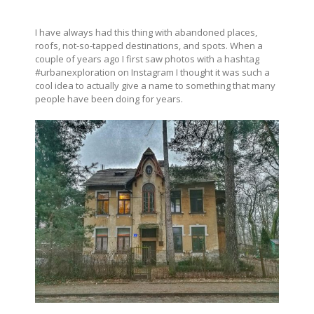
I have always had this thing with abandoned places,
roofs, not-so-tapped destinations, and spots. When a
couple of years ago I first saw photos with a hashtag
#urbanexploration on Instagram I thought it was such a
cool idea to actually give a name to something that many
people have been doing for years.