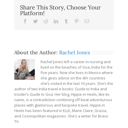
Share This Story, Choose Your
Platform!
Facebook
Twitter
Reddit
LinkedIn
Tumblr
Pinterest
Email
About the Author:
Rachel Jones
Rachel Jones left a career in nursing and
lived on the beaches of Goa, India for the
five years. Now she lives in Mexico where
she gives advice on the 40+ countries
she’s visited in the last 10 years. She’s the
author of two India travel e-books: Guide to India and
Insider’s Guide to Goa. Her blog, Hippie in Heels, like its
name, is a contradiction combining off-beat adventurous
places with glamorous and bespoke travel. Hippie in
Heels has been featured in ELLE, Marie Claire, Grazia,
and Cosmopolitan magazines. She’s a writer for Bravo
TV.