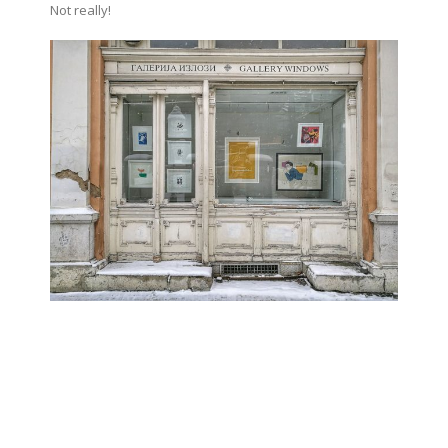
Not really!