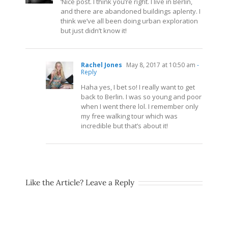
‘Nice post. I think you’re right. I live in Berlin,
and there are abandoned buildings aplenty. I
think we’ve all been doing urban exploration
but just didn’t know it!
Rachel Jones
May 8, 2017 at 10:50 am
-
Reply
Haha yes, I bet so! I really want to get
back to Berlin. I was so young and poor
when I went there lol. I remember only
my free walking tour which was
incredible but that’s about it!
Like the Article? Leave a Reply