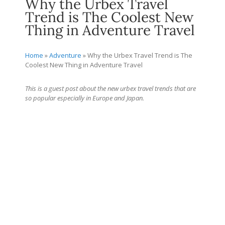
Why the Urbex Travel
Trend is The Coolest New
Thing in Adventure Travel
Home
»
Adventure
»
Why the Urbex Travel Trend is The
Coolest New Thing in Adventure Travel
This is a guest post about the new urbex travel trends that are
so popular especially in Europe and Japan.