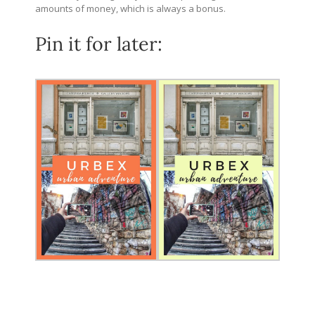
amounts of money, which is always a bonus.
Pin it for later: