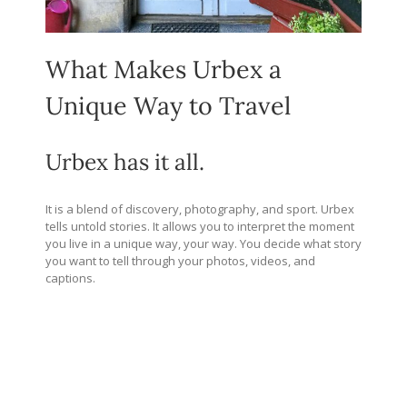
What Makes Urbex a
Unique Way to Travel
Urbex has it all.
It is a blend of discovery, photography, and sport. Urbex
tells untold stories. It allows you to interpret the moment
you live in a unique way, your way. You decide what story
you want to tell through your photos, videos, and
captions.