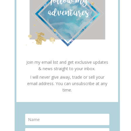
Join my email list and get exclusive updates
& news straight to your inbox.
I will never give away, trade or sell your
email address. You can unsubscribe at any
time.