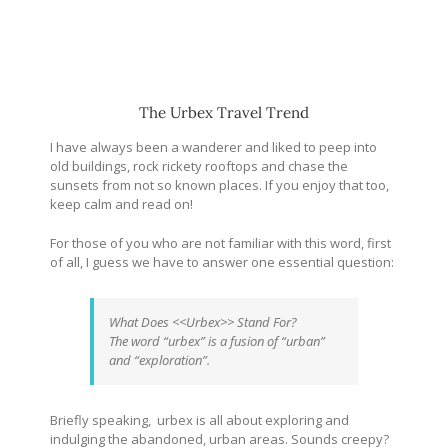
The Urbex Travel Trend
I have always been a wanderer and liked to peep into
old buildings, rock rickety rooftops and chase the
sunsets from not so known places. If you enjoy that too,
keep calm and read on!
For those of you who are not familiar with this word, first
of all, I guess we have to answer one essential question:
What Does <<Urbex>> Stand For?
The word “urbex” is a fusion of “urban”
and “exploration”.
Briefly speaking, urbex is all about exploring and
indulging the abandoned, urban areas. Sounds creepy?