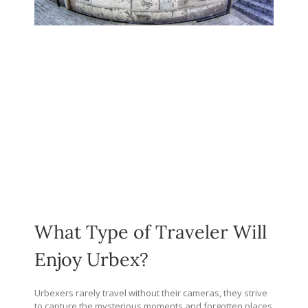
What Type of Traveler Will
Enjoy Urbex?
Urbexers rarely travel without their cameras, they strive
to capture the mysterious moments and forgotten places