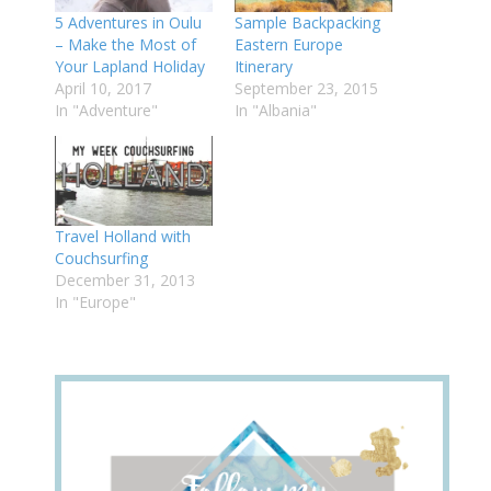
5 Adventures in Oulu
Sample Backpacking
– Make the Most of
Eastern Europe
Your Lapland Holiday
Itinerary
April 10, 2017
September 23, 2015
In "Adventure"
In "Albania"
Travel Holland with
Couchsurfing
December 31, 2013
In "Europe"