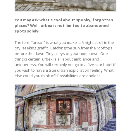
You may ask what’s cool about spooky, forgotten
places? Well, urbex is not limited to abandoned
spots solely!
The term “urban” is what you make it. A night stroll in the
city, seeking graffiti. Catching the sun from the rooftops
before the dawn. Tiny alleys of your hometown. One
thing is certain: urbex is all about ambiance and
uniqueness. You will certainly not go to a five-star hotel if
you wish to have a true urban exploration feeling. What
else could you think of? Possibilities are endless.