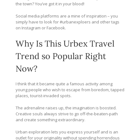
the town? You’ve got it in your blood!
Social media platforms are a mine of inspiration – you
simply have to look for #urbanexploers and other tags
on Instagram or Facebook.
Why Is This Urbex Travel
Trend so Popular Right
Now?
I think that it became quite a famous activity among
young people who wish to escape from boredom, tapped
places, tourist-invaded spots.
The adrenaline raises up, the imagination is boosted.
Creative souls always strive to go off-the-beaten-path
and create something extraordinary.
Urban exploration lets you express yourself and is an
outlet for your originality without spending horrendous