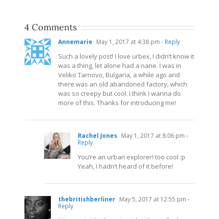
4 Comments
Annemarie
May 1, 2017 at 4:38 pm
- Reply
Such a lovely post! I love urbex, I didn’t know it
was a thing, let alone had a nane. I was in
Veliko Tarnovo, Bulgaria, a while ago and
there was an old abandoned factory, which
was so creepy but cool. I think I wanna do
more of this. Thanks for introducing me!
Rachel Jones
May 1, 2017 at 8:06 pm
-
Reply
You’re an urban explorer! too cool :p
Yeah, I hadn’t heard of it before!
thebritishberliner
May 5, 2017 at 12:55 pm
-
Reply