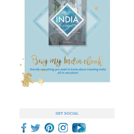
GET SOCIAL