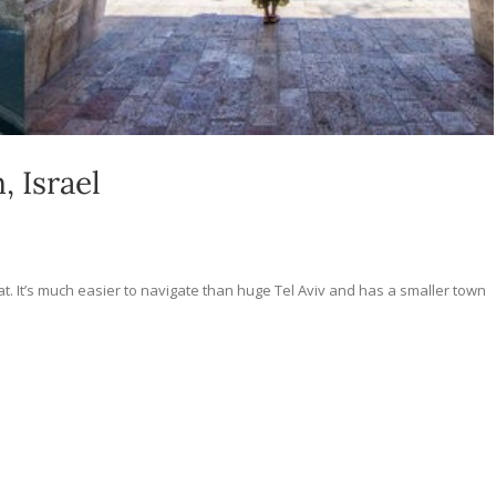
, Israel
hat. It’s much easier to navigate than huge Tel Aviv and has a smaller town