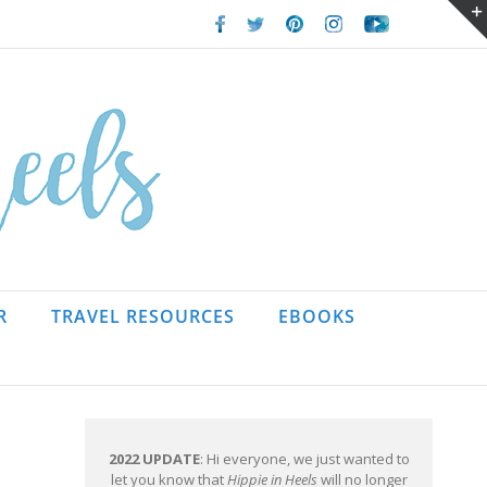
Facebook
Twitter
Pinterest
Instagram
Youtube
R
TRAVEL RESOURCES
EBOOKS
2022 UPDATE
: Hi everyone, we just wanted to
let you know that
Hippie in Heels
will no longer