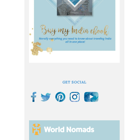
GET SOCIAL