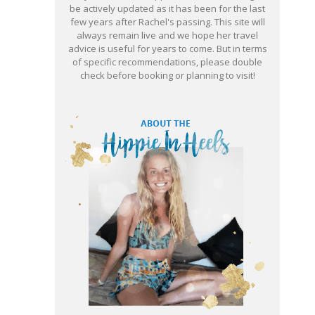
be actively updated as it has been for the last
few years after Rachel's passing. This site will
always remain live and we hope her travel
advice is useful for years to come. But in terms
of specific recommendations, please double
check before booking or planning to visit!