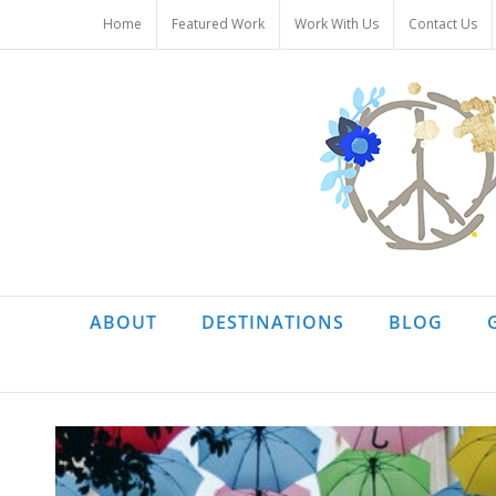
Skip
Home
Featured Work
Work With Us
Contact Us
to
content
ABOUT
DESTINATIONS
BLOG