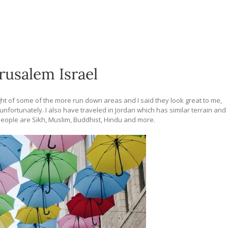
erusalem Israel
ght of some of the more run down areas and I said they look great to me,
nt unfortunately. I also have traveled in Jordan which has similar terrain and
 people are Sikh, Muslim, Buddhist, Hindu and more.