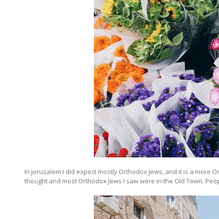
In Jerusalem I did expect mostly Orthodox Jews, and it is a more Or
thought and most Orthodox Jews I saw were in the Old Town. Peo