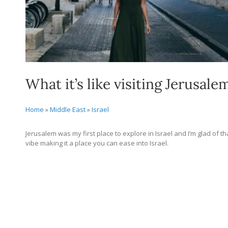
What it’s like visiting Jerusalem
Home
»
Middle East
»
Israel
Jerusalem was my first place to explore in Israel and I’m glad of t
vibe making it a place you can ease into Israel.