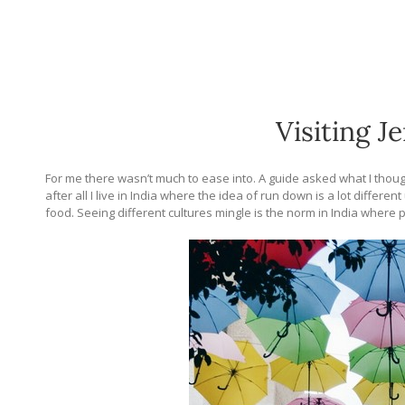
Visiting J
For me there wasn’t much to ease into. A guide asked what I thou
after all I live in India where the idea of run down is a lot differe
food. Seeing different cultures mingle is the norm in India where