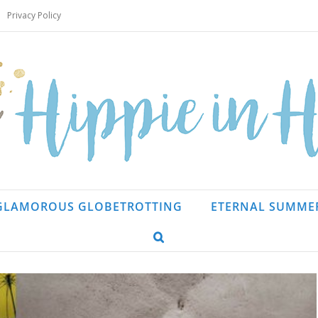
Privacy Policy
GLAMOROUS GLOBETROTTING
ETERNAL SUMME