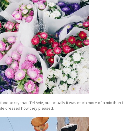
thodox city than Tel Aviv, but actually it was much more of a mix than I
ple dressed how they pleased.