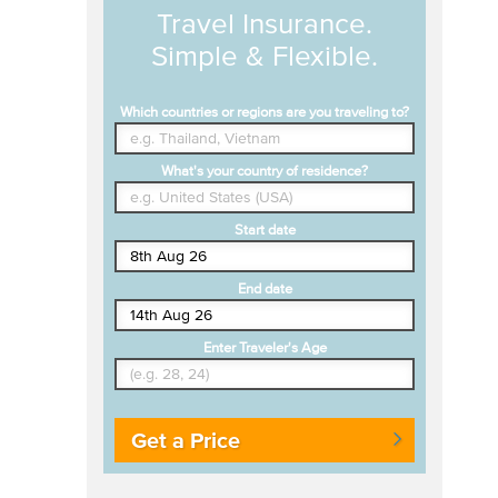
Travel Insurance.
Simple & Flexible.
Which countries or regions are you traveling to?
What's your country of residence?
Start date
End date
Enter Traveler's Age
Get a Price