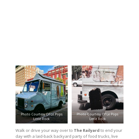
Photo Courtesy Of Le Pops
Photo Courtesy Of Le Pops
Little Rock
Little Rock
Walk or drive your way over to
The Railyard
to end your
day with a laid-back backyard party of food trucks, live