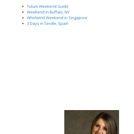
Tulum Weekend Guide
Weekend in Buffalo, NY
Whirlwind Weekend in Singapore
3 Days in Seville, Spain