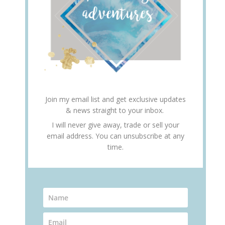
Join my email list and get exclusive updates
& news straight to your inbox.
I will never give away, trade or sell your
email address. You can unsubscribe at any
time.