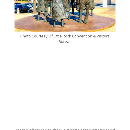
Photo Courtesy Of Little Rock Convention & Visitors
Bureau