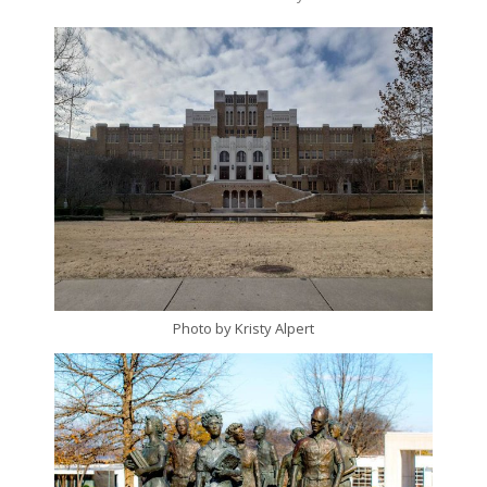
Photo by Kristy Alpert