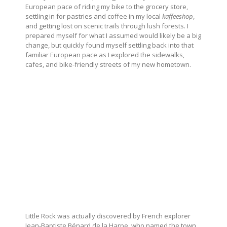
European pace of riding my bike to the grocery store,
settling in for pastries and coffee in my local
kaffeeshop
,
and getting lost on scenic trails through lush forests. I
prepared myself for what I assumed would likely be a big
change, but quickly found myself settling back into that
familiar European pace as I explored the sidewalks,
cafes, and bike-friendly streets of my new hometown.
Little Rock was actually discovered by French explorer
Jean-Baptiste Bénard de la Harpe, who named the town