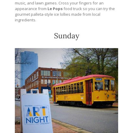
music, and lawn games. Cross your fingers for an
appearance from
Le Pops
food truck so you can try the
gourmet palleta-style ice lollies made from local
ingredients.
Sunday