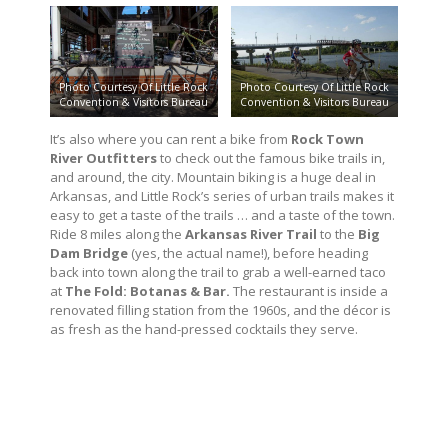
Photo Courtesy Of Little Rock
Photo Courtesy Of Little Rock
Convention & Visitors Bureau
Convention & Visitors Bureau
It’s also where you can rent a bike from
Rock Town
River Outfitters
to check out the famous bike trails in,
and around, the city. Mountain biking is a huge deal in
Arkansas, and Little Rock’s series of urban trails makes it
easy to get a taste of the trails … and a taste of the town.
Ride 8 miles along the
Arkansas River Trail
to the
Big
Dam Bridge
(yes, the actual name!), before heading
back into town along the trail to grab a well-earned taco
at
The Fold: Botanas & Bar.
The restaurant is inside a
renovated filling station from the 1960s, and the décor is
as fresh as the hand-pressed cocktails they serve.