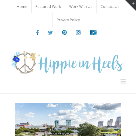
Skip
Home
Featured Work
Work With Us
Contact Us
to
content
Privacy Policy
Facebook
Twitter
Pinterest
Instagram
Youtube