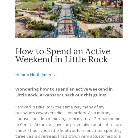
How to Spend an Active
Weekend in Little Rock
Home
»
North America
Wondering how to spend an active weekend in
Little Rock, Arkansas? Check out this guide!
I arrived in Little Rock the same way many of my
husband’s coworkers did … on orders. As a military
spouse, the idea of moving from my rural German home
to Central Arkansas gave me preemptive bouts of culture
shock. I had lived in the South before, but after spending
three years overseas, I had grown very accustomed to a