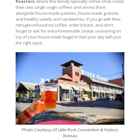
Roasters
, where this trendy specialty coffee shop roasts
their own single origin coffees and serves them
alongside house-made pastries, house-made granola,
and healthy salads and sandwiches. If you go with their
nitrogen-infused ice coffee, order it black, and don’t
forget to ask for extra homemade za’atar seasoning on
top of your house-made bagel to fuel your day with just
the right spice.
Photo Courtesy Of Little Rock Convention & Visitors
Bureau