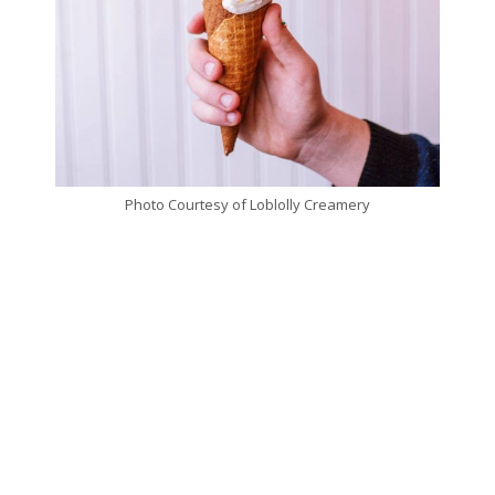
Photo Courtesy of Loblolly Creamery