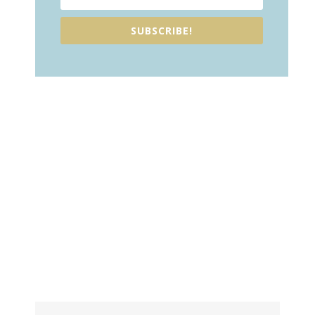
SUBSCRIBE!