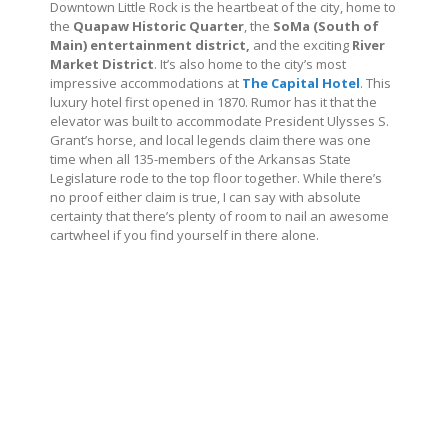
Downtown Little Rock is the heartbeat of the city, home to
the
Quapaw Historic Quarter
, the
SoMa (South of
Main) entertainment district,
and the exciting
River
Market District
. It’s also home to the city’s most
impressive accommodations at
The Capital Hotel
. This
luxury hotel first opened in 1870. Rumor has it that the
elevator was built to accommodate President Ulysses S.
Grant’s horse, and local legends claim there was one
time when all 135-members of the Arkansas State
Legislature rode to the top floor together. While there’s
no proof either claim is true, I can say with absolute
certainty that there’s plenty of room to nail an awesome
cartwheel if you find yourself in there alone.