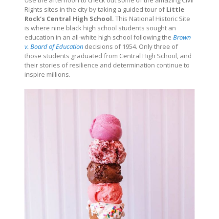
Use the afternoon to check out some of the amazing Civil
Rights sites in the city by taking a guided tour of
Little
Rock’s Central High School.
This National Historic Site
is where nine black high school students sought an
education in an all-white high school following the
Brown
v. Board of Education
decisions of 1954. Only three of
those students graduated from Central High School, and
their stories of resilience and determination continue to
inspire millions.