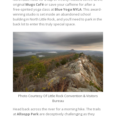
original
Mugs Café
or save your caffeine for after a
free-spirited yoga class at
Blue Yoga NYLA
. This award-
winning studio is set inside an abandoned school
building in North Little Rock, and you’ll need to park in the
back lot to enter this truly special space.
Photo Courtesy Of Little Rock Convention & Visitors
Bureau
Head back across the river for a morning hike. The trails
at
Allsopp Park
are deceptively challenging as they