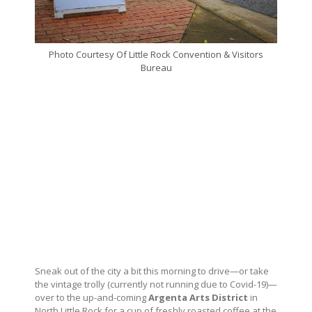
Photo Courtesy Of Little Rock Convention & Visitors
Bureau
Sneak out of the city a bit this morning to drive—or take
the vintage trolly (currently not running due to Covid-19)—
over to the up-and-coming
Argenta Arts District
in
North Little Rock for a cup of freshly roasted coffee at the