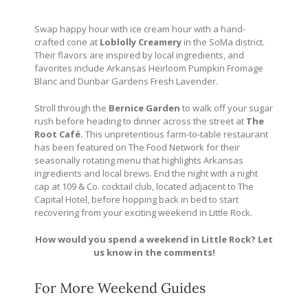
Swap happy hour with ice cream hour with a hand-
crafted cone at
Loblolly Creamery
in the SoMa district.
Their flavors are inspired by local ingredients, and
favorites include Arkansas Heirloom Pumpkin Fromage
Blanc and Dunbar Gardens Fresh Lavender.
Stroll through the
Bernice Garden
to walk off your sugar
rush before heading to dinner across the street at
The
Root Café.
This unpretentious farm-to-table restaurant
has been featured on The Food Network for their
seasonally rotating menu that highlights Arkansas
ingredients and local brews. End the night with a night
cap at 109 & Co. cocktail club, located adjacent to The
Capital Hotel, before hopping back in bed to start
recovering from your exciting weekend in Little Rock.
How would you spend a weekend in Little Rock? Let
us know in the comments!
For More Weekend Guides