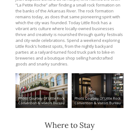
“La Petite Roche” after finding a small rock formation on
the banks of the Arkansas River. The rock formation
remains today, as does that same pioneering spirit with
which the city was founded. Today Little Rock has a
vibrant arts culture where locally-owned businesses
thrive and creativity is nourished through quirky festivals
and city-wide celebrations. Spend a weekend exploring
Little Rock’s hottest spots, from the nightly backyard
parties at a railyard-turned food truck park to bike-in
breweries and a boutique shop selling handcrafted
goods and snarky sundries.
Photo Courtesy Of Little Rock
Photo Courtesy Of Little Rock
Convention & Visitors Bureau
Convention & Visitors Bureau
Where to Stay