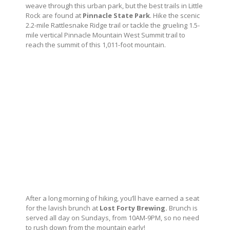
weave through this urban park, but the best trails in Little
Rock are found at
Pinnacle State Park
. Hike the scenic
2.2-mile Rattlesnake Ridge trail or tackle the grueling 1.5-
mile vertical Pinnacle Mountain West Summit trail to
reach the summit of this 1,011-foot mountain.
After a long morning of hiking, you’ll have earned a seat
for the lavish brunch at
Lost Forty Brewing.
Brunch is
served all day on Sundays, from 10AM-9PM, so no need
to rush down from the mountain early!