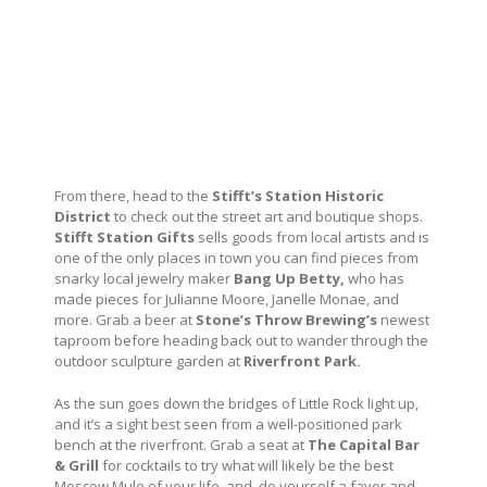
From there, head to the
Stifft’s Station Historic
District
to check out the street art and boutique shops.
Stifft Station Gifts
sells goods from local artists and is
one of the only places in town you can find pieces from
snarky local jewelry maker
Bang Up Betty,
who has
made pieces for Julianne Moore, Janelle Monae, and
more. Grab a beer at
Stone’s Throw Brewing’s
newest
taproom before heading back out to wander through the
outdoor sculpture garden at
Riverfront Park.
As the sun goes down the bridges of Little Rock light up,
and it’s a sight best seen from a well-positioned park
bench at the riverfront. Grab a seat at
The Capital Bar
& Grill
for cocktails to try what will likely be the best
Moscow Mule of your life, and, do yourself a favor and