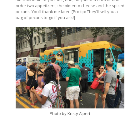
order two appetizers, the pimento cheese and the spiced
pecans. You’ll thank me later. [Pro tip: They’ll sell you a
bag of pecans to-go if you ask!]
Photo by Kristy Alpert