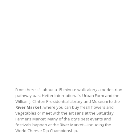
From there it’s about a 15-minute walk along a pedestrian
pathway past Heifer International’s Urban Farm and the
William J. Clinton Presidential Library and Museum to the
River Market
, where you can buy fresh flowers and
vegetables or meet with the artisans at the Saturday
Farmer’s Market. Many of the city’s best events and
festivals happen at the River Market—including the
World Cheese Dip Championship.