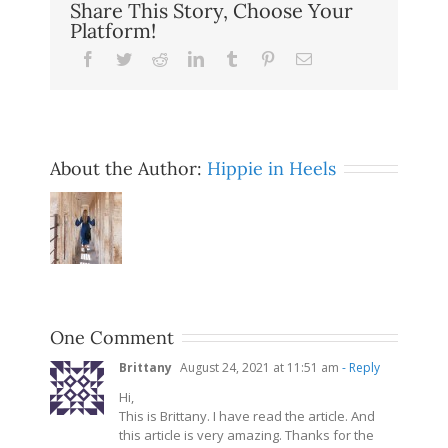
Share This Story, Choose Your
Platform!
Facebook
Twitter
Reddit
LinkedIn
Tumblr
Pinterest
Email
About the Author:
Hippie in Heels
One Comment
Brittany
August 24, 2021 at 11:51 am
- Reply
Hi,
This is Brittany. I have read the article. And
this article is very amazing. Thanks for the