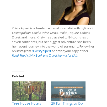
Kristy Alpert is a freelance travel journalist with bylines in
Cosmopolitan
,
Food & Wine
,
Men’s Health
,
Esquire
,
Fodor’s
Travel
, and more. Kristy has traveled to 84 countries on
seven continents, but her biggest adventure has been
her recent journey into the world of parenting. Follow her
on Instagram
@kristyalpert
or order your copy of her
Road Trip Activity Book and Travel Journal for Kids
.
Related
Tree House Hotels
20 Fun Things to Do