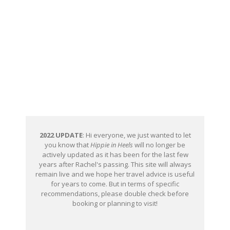
2022 UPDATE
: Hi everyone, we just wanted to let
you know that
Hippie in Heels
will no longer be
actively updated as it has been for the last few
years after Rachel's passing. This site will always
remain live and we hope her travel advice is useful
for years to come. But in terms of specific
recommendations, please double check before
booking or planning to visit!