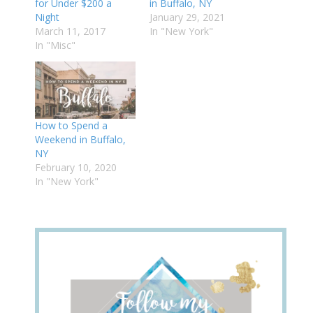
for Under $200 a
in Buffalo, NY
Night
January 29, 2021
March 11, 2017
In "New York"
In "Misc"
How to Spend a
Weekend in Buffalo,
NY
February 10, 2020
In "New York"