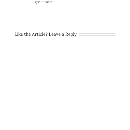
great post.
Like the Article? Leave a Reply