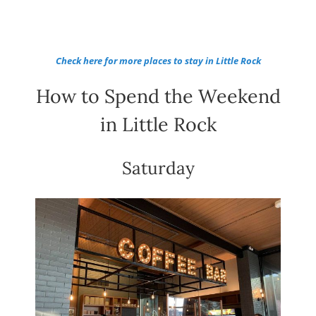
Check here for more places to stay in Little Rock
How to Spend the Weekend
in Little Rock
Saturday