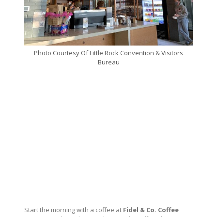
Photo Courtesy Of Little Rock Convention & Visitors
Bureau
Start the morning with a coffee at
Fidel & Co. Coffee