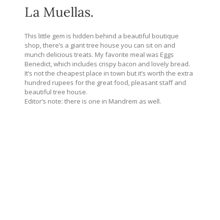
La Muellas.
This little gem is hidden behind a beautiful boutique
shop, there’s a giant tree house you can sit on and
munch delicious treats. My favorite meal was Eggs
Benedict, which includes crispy bacon and lovely bread.
It’s not the cheapest place in town but it’s worth the extra
hundred rupees for the great food, pleasant staff and
beautiful tree house.
Editor’s note: there is one in Mandrem as well.