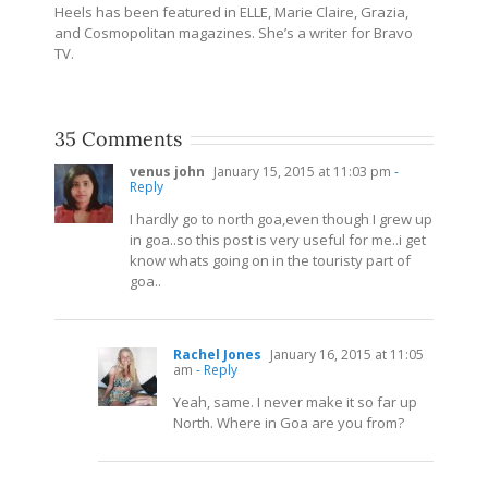
Heels has been featured in ELLE, Marie Claire, Grazia,
and Cosmopolitan magazines. She’s a writer for Bravo
TV.
35 Comments
venus john
January 15, 2015 at 11:03 pm
-
Reply
I hardly go to north goa,even though I grew up
in goa..so this post is very useful for me..i get
know whats going on in the touristy part of
goa..
Rachel Jones
January 16, 2015 at 11:05
am
- Reply
Yeah, same. I never make it so far up
North. Where in Goa are you from?