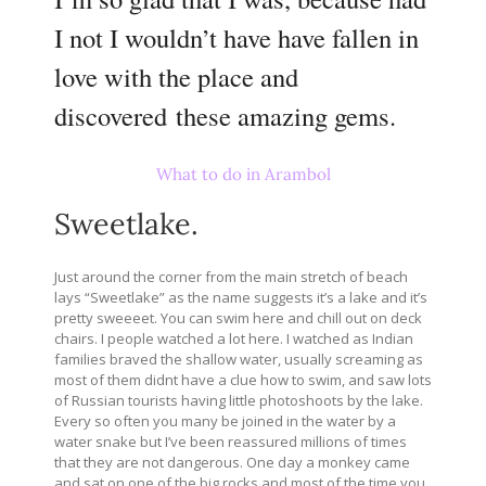
I not I wouldn’t have have fallen in
love with the place and
discovered these amazing gems.
What to do in Arambol
Sweetlake.
Just around the corner from the main stretch of beach
lays “Sweetlake” as the name suggests it’s a lake and it’s
pretty sweeeet. You can swim here and chill out on deck
chairs. I people watched a lot here. I watched as Indian
families braved the shallow water, usually screaming as
most of them didnt have a clue how to swim, and saw lots
of Russian tourists having little photoshoots by the lake.
Every so often you many be joined in the water by a
water snake but I’ve been reassured millions of times
that they are not dangerous. One day a monkey came
and sat on one of the big rocks and most of the time you