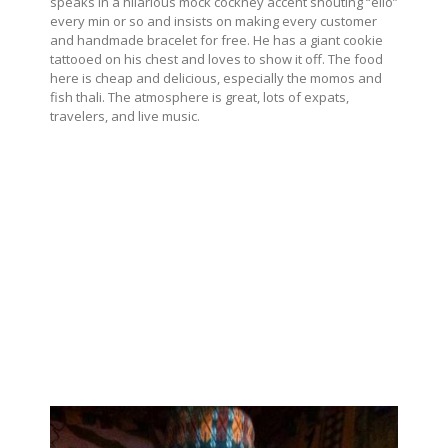
speaks in a hilarious mock cockney accent shouting “ello”
every min or so and insists on making every customer
and handmade bracelet for free. He has a giant cookie
tattooed on his chest and loves to show it off. The food
here is cheap and delicious, especially the momos and
fish thali. The atmosphere is great, lots of expats,
travelers, and live music.