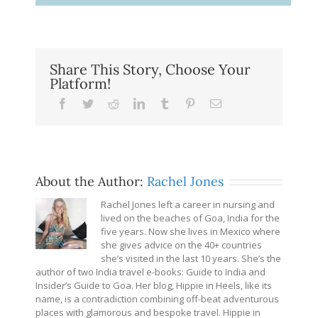
Share This Story, Choose Your
Platform!
Facebook
Twitter
Reddit
LinkedIn
Tumblr
Pinterest
Email
About the Author:
Rachel Jones
Rachel Jones left a career in nursing and
lived on the beaches of Goa, India for the
five years. Now she lives in Mexico where
she gives advice on the 40+ countries
she’s visited in the last 10 years. She’s the
author of two India travel e-books: Guide to India and
Insider’s Guide to Goa. Her blog, Hippie in Heels, like its
name, is a contradiction combining off-beat adventurous
places with glamorous and bespoke travel. Hippie in