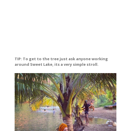
TIP: To get to the tree just ask anyone working
around Sweet Lake, its a very simple stroll.