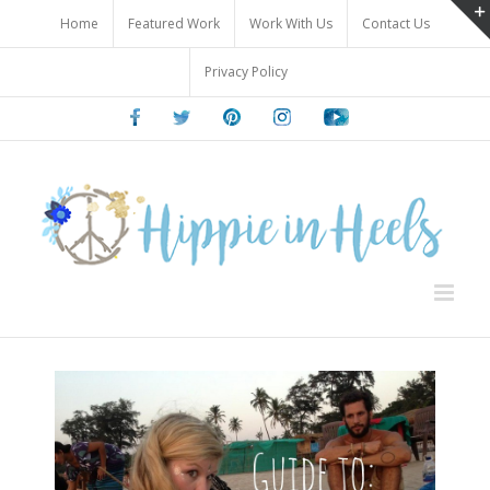
Skip
Home
Featured Work
Work With Us
Contact Us
to
content
Privacy Policy
Facebook
Twitter
Pinterest
Instagram
Youtube