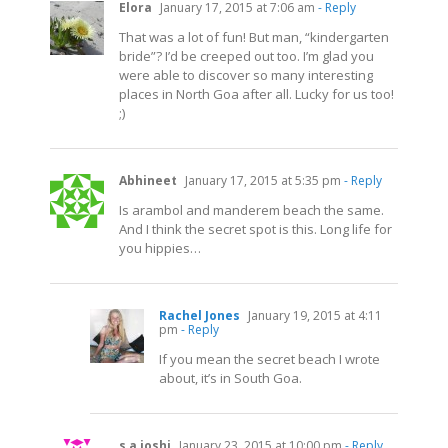
Elora
January 17, 2015 at 7:06 am
- Reply
That was a lot of fun! But man, “kindergarten
bride”? I’d be creeped out too. I’m glad you
were able to discover so many interesting
places in North Goa after all. Lucky for us too!
;)
Abhineet
January 17, 2015 at 5:35 pm
- Reply
Is arambol and manderem beach the same.
And I think the secret spot is this. Long life for
you hippies…
Rachel Jones
January 19, 2015 at 4:11
pm
- Reply
If you mean the secret beach I wrote
about, it’s in South Goa.
s a joshi
January 23, 2015 at 10:00 pm
- Reply