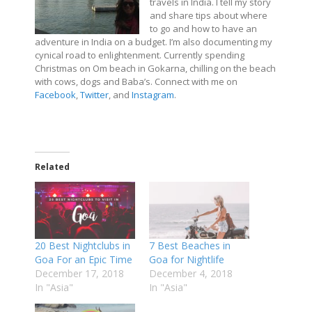
travels in India. I tell my story
and share tips about where
to go and how to have an
adventure in India on a budget. I’m also documenting my
cynical road to enlightenment. Currently spending
Christmas on Om beach in Gokarna, chilling on the beach
with cows, dogs and Baba’s. Connect with me on
Facebook
,
Twitter
, and
Instagram
.
Related
20 Best Nightclubs in
7 Best Beaches in
Goa For an Epic Time
Goa for Nightlife
December 17, 2018
December 4, 2018
In "Asia"
In "Asia"