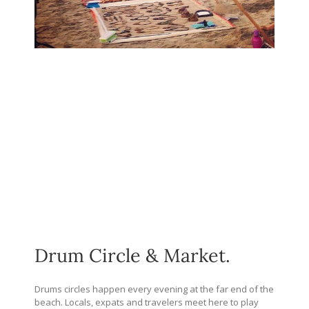
Drum Circle & Market.
Drums circles happen every evening at the far end of the
beach. Locals, expats and travelers meet here to play