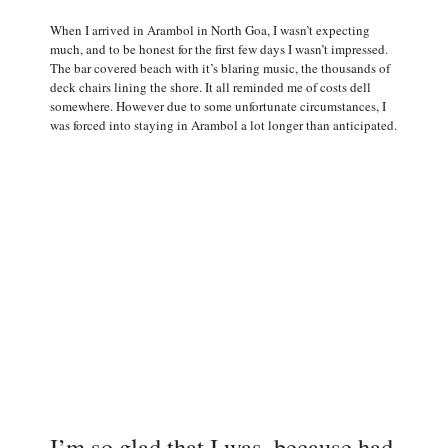
When I arrived in Arambol in North Goa, I wasn’t expecting
much, and to be honest for the first few days I wasn’t impressed.
The bar covered beach with it’s blaring music, the thousands of
deck chairs lining the shore. It all reminded me of costs dell
somewhere. However due to some unfortunate circumstances, I
was forced into staying in Arambol a lot longer than anticipated.
I’m so glad that I was, because had