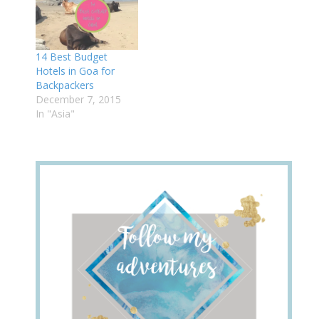
14 Best Budget
Hotels in Goa for
Backpackers
December 7, 2015
In "Asia"