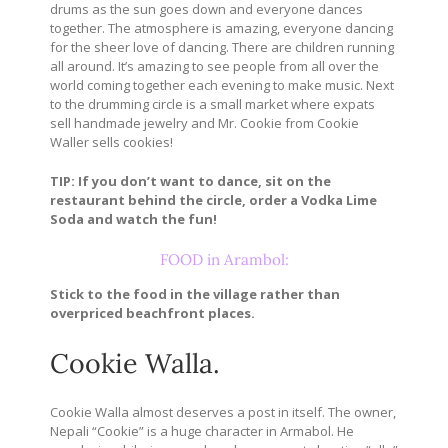
drums as the sun goes down and everyone dances
together. The atmosphere is amazing, everyone dancing
for the sheer love of dancing. There are children running
all around. It’s amazing to see people from all over the
world coming together each evening to make music. Next
to the drumming circle is a small market where expats
sell handmade jewelry and Mr. Cookie from Cookie
Waller sells cookies!
TIP: If you don’t want to dance, sit on the
restaurant behind the circle, order a Vodka Lime
Soda and watch the fun!
FOOD in Arambol:
Stick to the food in the village rather than
overpriced beachfront places.
Cookie Walla.
Cookie Walla almost deserves a post in itself. The owner,
Nepali “Cookie” is a huge character in Armabol. He