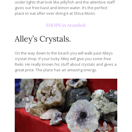
under lights that look like jellyfish and the attentive staff
gives out free basil and lemon water. It’s the perfect
place to eat after over doing it at Shiva Moon.
SHOPS in Arambol:
Alley’s Crystals.
On the way down to the beach you will walk past Alleys
crystal shop. If your lucky Alley will give you some free
Reiki. He really knows his stuff about crystals and gives a
great price. The place has an amazing energy.