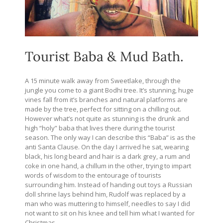
Tourist Baba & Mud Bath.
A 15 minute walk away from Sweetlake, through the
jungle you come to a giant Bodhi tree. It’s stunning, huge
vines fall from it’s branches and natural platforms are
made by the tree, perfect for sitting on a chilling out.
However what’s not quite as stunning is the drunk and
high “holy” baba that lives there during the tourist
season. The only way I can describe this “Baba” is as the
anti Santa Clause. On the day I arrived he sat, wearing
black, his long beard and hair is a dark grey, a rum and
coke in one hand, a chillum in the other, trying to impart
words of wisdom to the entourage of tourists
surrounding him. Instead of handing out toys a Russian
doll shrine lays behind him, Rudolf was replaced by a
man who was muttering to himself, needles to say I did
not want to sit on his knee and tell him what I wanted for
Christmas.