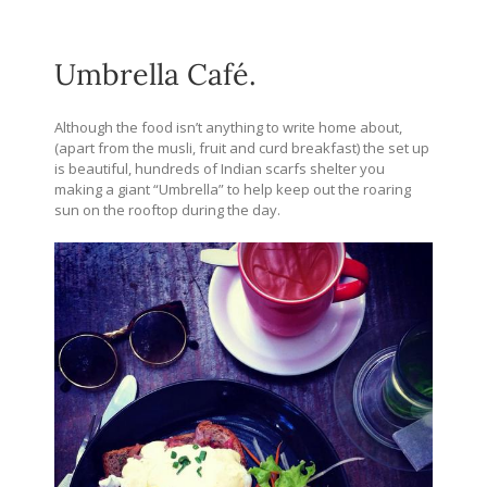
Umbrella Café.
Although the food isn’t anything to write home about,
(apart from the musli, fruit and curd breakfast) the set up
is beautiful, hundreds of Indian scarfs shelter you
making a giant “Umbrella” to help keep out the roaring
sun on the rooftop during the day.