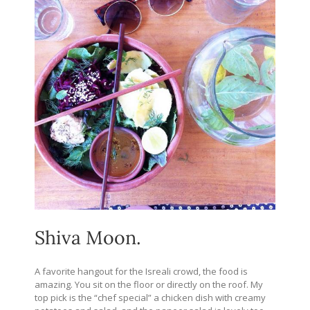
Shiva Moon.
A favorite hangout for the Isreali crowd, the food is
amazing. You sit on the floor or directly on the roof. My
top pick is the “chef special” a chicken dish with creamy