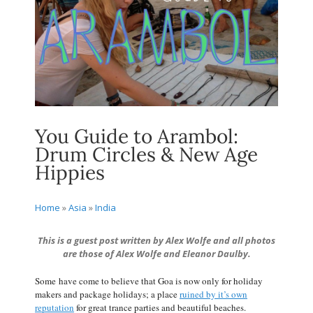
You Guide to Arambol:
Drum Circles & New Age
Hippies
Home
»
Asia
»
India
This is a guest post written by Alex Wolfe and all photos
are those of Alex Wolfe and Eleanor Daulby.
Some have come to believe that Goa is now only for holiday
makers and package holidays; a place
ruined by it’s own
reputation
for great trance parties and beautiful beaches.