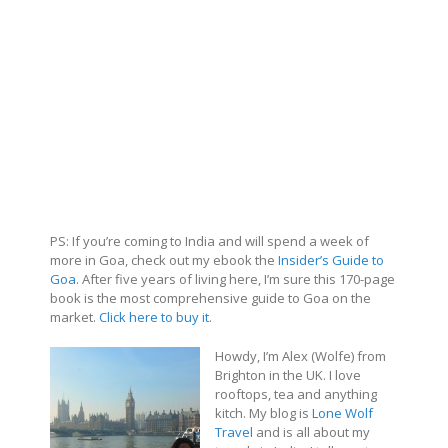
PS: If you’re coming to India and will spend a week of
more in Goa, check out my ebook the
Insider’s Guide to
Goa
. After five years of living here, I’m sure this 170-page
book is the most comprehensive guide to Goa on the
market.
Click here to buy it
.
Howdy, I’m Alex (Wolfe) from
Brighton in the UK. I love
rooftops, tea and anything
kitch. My blog is
Lone Wolf
Travel
and is all about my