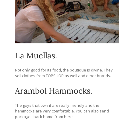
La Muellas.
Not only good for its food, the boutique is divine. They
sell clothes from TOPSHOP as well and other brands.
Arambol Hammocks.
The guys that own it are really friendly and the
hammocks are very comfortable. You can also send
packages back home from here.