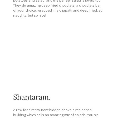
potatoes and salad, and the paneer salad is lovely too.
They do amazing deep fried chocolate: a chocolate bar
of your choice, wrapped in a chapatti and deep fried, so
naughty, but so nice!
Shantaram.
A raw food restaurant hidden above a residential
building which sells an amazing mix of salads. You sit