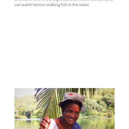
can watch herons stalking fish in the water.