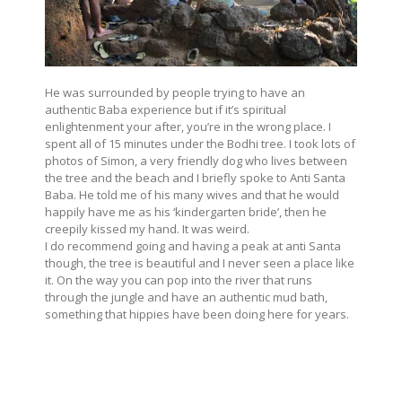
He was surrounded by people trying to have an
authentic Baba experience but if it’s spiritual
enlightenment your after, you’re in the wrong place. I
spent all of 15 minutes under the Bodhi tree. I took lots of
photos of Simon, a very friendly dog who lives between
the tree and the beach and I briefly spoke to Anti Santa
Baba. He told me of his many wives and that he would
happily have me as his ‘kindergarten bride’, then he
creepily kissed my hand. It was weird.
I do recommend going and having a peak at anti Santa
though, the tree is beautiful and I never seen a place like
it. On the way you can pop into the river that runs
through the jungle and have an authentic mud bath,
something that hippies have been doing here for years.