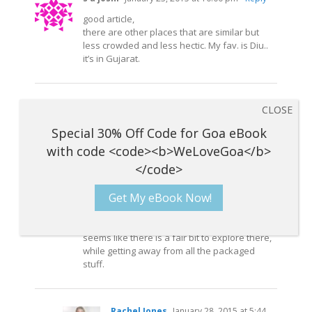
good article,
there are other places that are similar but
less crowded and less hectic. My fav. is Diu..
it’s in Gujarat.
Jeff Bronson *Kraven*
January 23, 2015 at
10:05 pm
- Reply
Right on. I’m arriving in Arambol next week,
and staying a couple of months. Bringing my
drum, wolf skull mask and turtle rattle, I do a
ton of festivals back in the U.S.
Get My eBook Now!
I quit my job at 4o, prepared 10 years to be a
nomad… can’t wait to see Goa!
Thanks for the food suggestions as well,
seems like there is a fair bit to explore there,
while getting away from all the packaged
stuff.
Rachel Jones
January 28, 2015 at 5:44