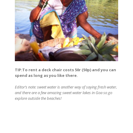
TIP:To rent a deck chair costs 50r (50p) and you can
spend as long as you like there.
Editor’s note: sweet water is another way of saying fresh water,
and there are a few amazing sweet water lakes in Goa so go
explore outside the beaches!