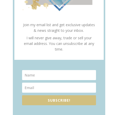
Join my email list and get exclusive updates
& news straight to your inbox.
I will never give away, trade or sell your
email address. You can unsubscribe at any
time.
SUBSCRIBE!