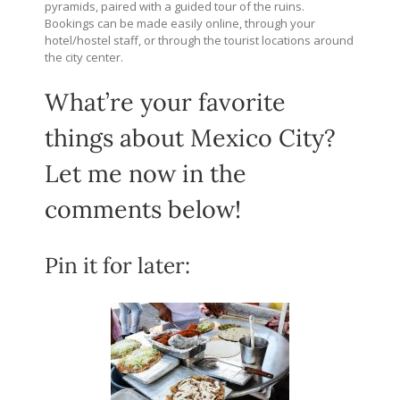
pyramids, paired with a guided tour of the ruins.
Bookings can be made easily online, through your
hotel/hostel staff, or through the tourist locations around
the city center.
What’re your favorite
things about Mexico City?
Let me now in the
comments below!
Pin it for later: