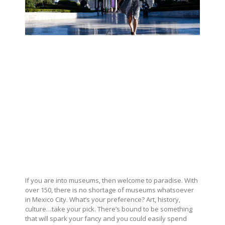
If you are into museums, then welcome to paradise. With
over 150, there is no shortage of museums whatsoever
in Mexico City. What’s your preference? Art, history,
culture…take your pick. There’s bound to be something
that will spark your fancy and you could easily spend