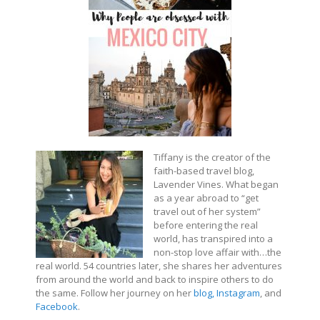
Tiffany is the creator of the
faith-based travel blog,
Lavender Vines. What began
as a year abroad to “get
travel out of her system”
before entering the real
world, has transpired into a
non-stop love affair with…the
real world. 54 countries later, she shares her adventures
from around the world and back to inspire others to do
the same. Follow her journey on her
blog,
Instagram
, and
Facebook
.