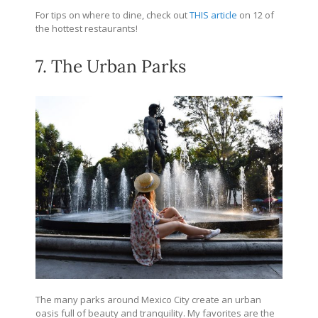
For tips on where to dine, check out
THIS article
on 12 of
the hottest restaurants!
7. The Urban Parks
The many parks around Mexico City create an urban
oasis full of beauty and tranquility. My favorites are the