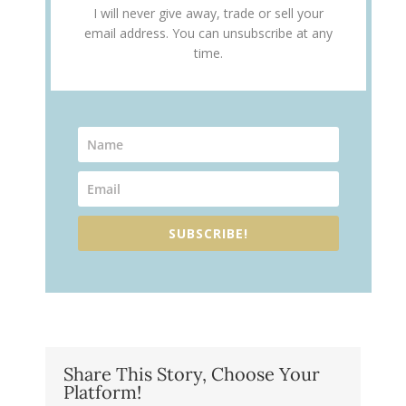
I will never give away, trade or sell your
email address. You can unsubscribe at any
time.
SUBSCRIBE!
Share This Story, Choose Your
Platform!