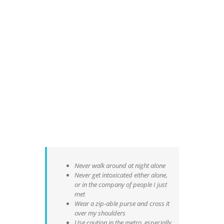
Never walk around at night alone
Never get intoxicated either alone,
or in the company of people I just
met
Wear a zip-able purse and cross it
over my shoulders
Use caution in the metro, especially