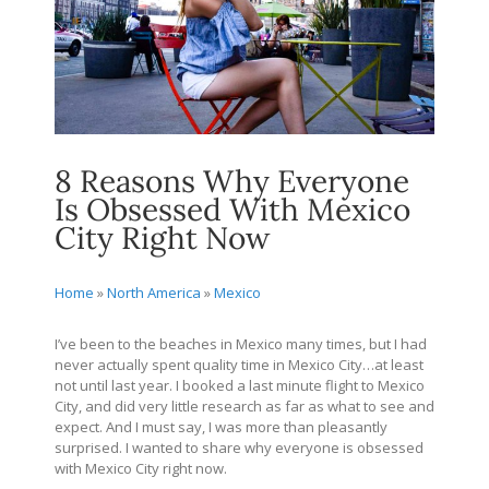
8 Reasons Why Everyone
Is Obsessed With Mexico
City Right Now
Home
»
North America
»
Mexico
I’ve been to the beaches in Mexico many times, but I had
never actually spent quality time in Mexico City…at least
not until last year. I booked a last minute flight to Mexico
City, and did very little research as far as what to see and
expect. And I must say, I was more than pleasantly
surprised. I wanted to share why everyone is obsessed
with Mexico City right now.