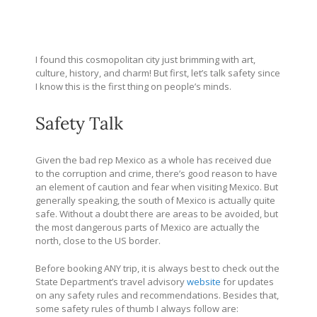
I found this cosmopolitan city just brimming with art,
culture, history, and charm! But first, let’s talk safety since
I know this is the first thing on people’s minds.
Safety Talk
Given the bad rep Mexico as a whole has received due
to the corruption and crime, there’s good reason to have
an element of caution and fear when visiting Mexico. But
generally speaking, the south of Mexico is actually quite
safe. Without a doubt there are areas to be avoided, but
the most dangerous parts of Mexico are actually the
north, close to the US border.
Before booking ANY trip, it is always best to check out the
State Department’s travel advisory
website
for updates
on any safety rules and recommendations. Besides that,
some safety rules of thumb I always follow are: