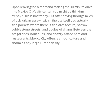
Upon leaving the airport and making the 30-minute drive
into Mexico City’s city center, you might be thinking…
trendy? This is not trendy. But after driving through miles
of ugly urban sprawl, within the city itself you actually
find pockets where there is fine architecture, narrow
cobblestone streets, and oodles of charm. Between the
art galleries, boutiques, and snazzy coffee bars and
restaurants, Mexico City offers as much culture and
charm as any large European city.