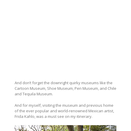
And don’t forget the downright quirky museums like the
Cartoon Museum, Shoe Museum, Pen Museum, and Chile
and Tequila Museum.
And for myself, visiting the museum and previous home
of the ever popular and world-renowned Mexican artist,
Frida Kahlo, was a must see on my itinerary.