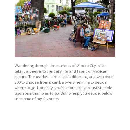
Wandering through the markets of Mexico City is like
taking a peek into the daily life and fabric of Mexican
culture. The markets are all a bit different, and with over
300 to choose from it can be overwhelming to decide
where to go. Honestly, you’re more likely to just stumble
upon one than plan to go. But to help you decide, below
are some of my favorites: