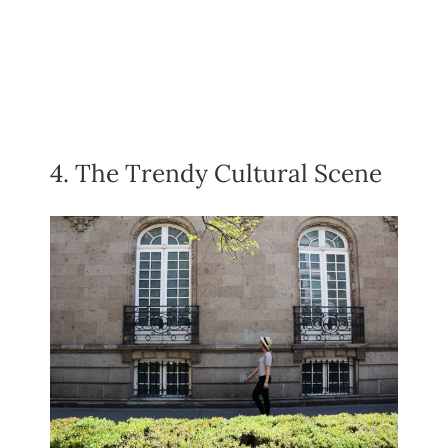
4. The Trendy Cultural Scene