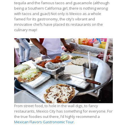
tequila and the famous tacos and guacamole (although
being a Southern California girl, there is nothing wrong
with tacos and guac!) Not only is Mexico as a whole
famed for its gastronomy, the city’s vibrant and
innovative chefs have placed its restaurants on the
culinary map!
From street food, to hole in the wall digs, to fancy
restaurants, Mexico City has something for everyone. For
the true foodies out there, I’d highly recommend a
Mexican Flavors Gastronomic Tour
.