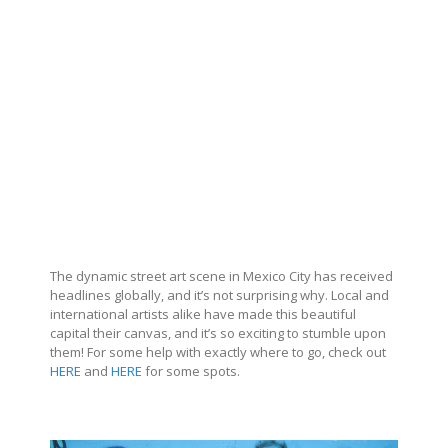
The dynamic street art scene in Mexico City has received
headlines globally, and it’s not surprising why. Local and
international artists alike have made this beautiful
capital their canvas, and it’s so exciting to stumble upon
them! For some help with exactly where to go, check out
HERE
and
HERE
for some spots.