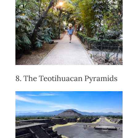
8. The Teotihuacan Pyramids