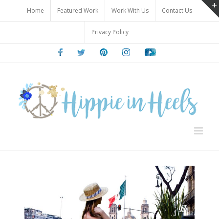
Skip
Home
Featured Work
Work With Us
Contact Us
to
content
Privacy Policy
Facebook
Twitter
Pinterest
Instagram
Youtube