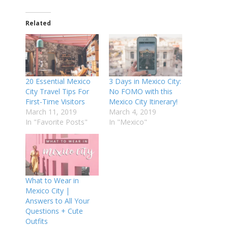
Related
20 Essential Mexico
3 Days in Mexico City:
City Travel Tips For
No FOMO with this
First-Time Visitors
Mexico City Itinerary!
March 11, 2019
March 4, 2019
In "Favorite Posts"
In "Mexico"
What to Wear in
Mexico City |
Answers to All Your
Questions + Cute
Outfits