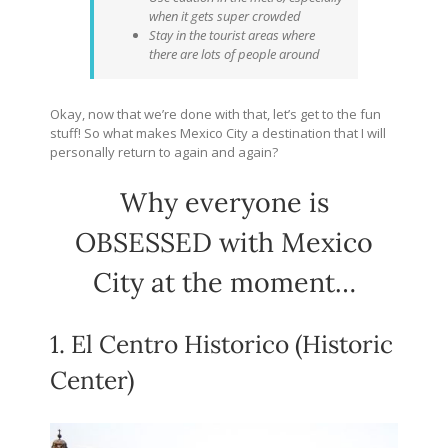
when it gets super crowded
Stay in the tourist areas where
there are lots of people around
Okay, now that we’re done with that, let’s get to the fun
stuff! So what makes Mexico City a destination that I will
personally return to again and again?
Why everyone is
OBSESSED with Mexico
City at the moment…
1. El Centro Historico (Historic
Center)