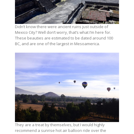
Didn’t know there were ancient ruins just outside of
Mexico City? Well don’t worry, that’s what I’m here for.
These beauties are estimated to be dated around 100
BC, and are one of the largest in Mesoamerica.
They are a treat by themselves, but I would highly
recommend a sunrise hot air balloon ride over the