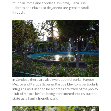
found in Rome and Condesa. In Roma, Plaza Luis
Cabrera and Plaza Río de Janeiro are great to stroll
through.
In Condesa there are also two beautiful parks, Parque
Mexico and Parque Espana. Parque Mexico is particularly
intriguing as it used to be a horse race track of the Jockey
Club of Mexico before being transitioned into it’s current
state as a family friendly park.