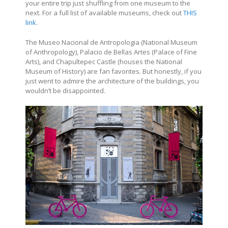
your entire trip just shuffling from one museum to the
next. For a full list of available museums, check out
THIS
link
.
The Museo Nacional de Antropologia (National Museum
of Anthropology), Palacio de Bellas Artes (Palace of Fine
Arts), and Chapultepec Castle (houses the National
Museum of History) are fan favorites. But honestly, if you
just went to admire the architecture of the buildings, you
wouldn’t be disappointed.