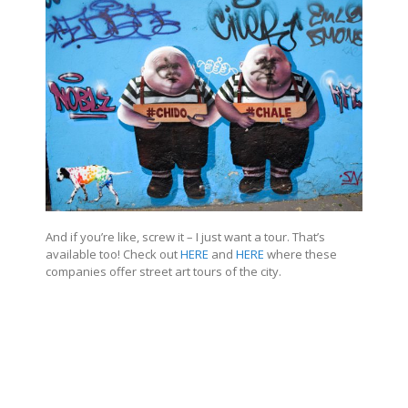
And if you’re like, screw it – I just want a tour. That’s
available too! Check out
HERE
and
HERE
where these
companies offer street art tours of the city.