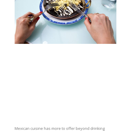
Mexican cuisine has more to offer beyond drinking