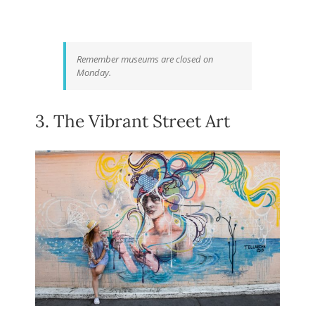
Remember museums are closed on
Monday.
3. The Vibrant Street Art