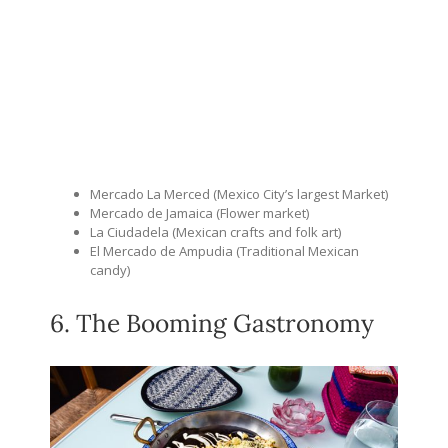
Mercado La Merced (Mexico City’s largest Market)
Mercado de Jamaica (Flower market)
La Ciudadela (Mexican crafts and folk art)
El Mercado de Ampudia (Traditional Mexican
candy)
6. The Booming Gastronomy