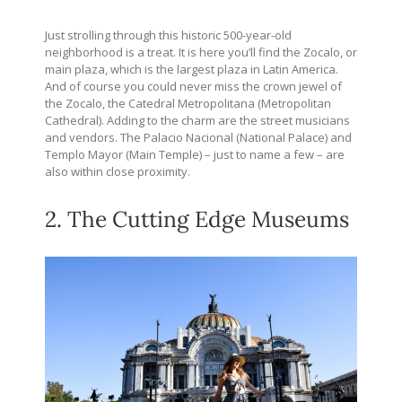
Just strolling through this historic 500-year-old
neighborhood is a treat. It is here you’ll find the Zocalo, or
main plaza, which is the largest plaza in Latin America.
And of course you could never miss the crown jewel of
the Zocalo, the Catedral Metropolitana (Metropolitan
Cathedral). Adding to the charm are the street musicians
and vendors. The Palacio Nacional (National Palace) and
Templo Mayor (Main Temple) – just to name a few – are
also within close proximity.
2. The Cutting Edge Museums