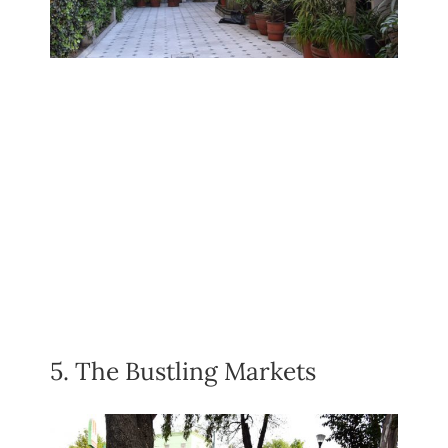
5. The Bustling Markets