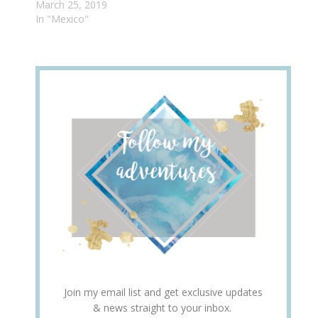
March 25, 2019
In "Mexico"
Join my email list and get exclusive updates
& news straight to your inbox.