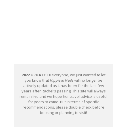
2022 UPDATE
: Hi everyone, we just wanted to let
you know that
Hippie in Heels
will no longer be
actively updated as it has been for the last few
years after Rachel's passing. This site will always
remain live and we hope her travel advice is useful
for years to come. But in terms of specific
recommendations, please double check before
booking or planning to visit!