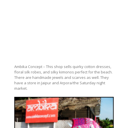
Ambika Concept – This shop sells quirky cotton dresses,
floral silk robes, and silky kimonos perfect for the beach.
There are handmade jewels and scarves as well. They
have a store in Jaipur and Arpora/the Saturday night
market.