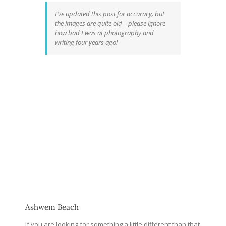
I’ve updated this post for accuracy, but
the images are quite old – please ignore
how bad I was at photography and
writing four years ago!
Ashwem Beach
If you are looking for something a little different than that