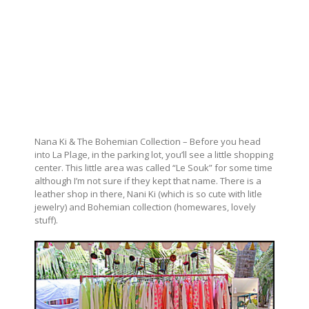
Nana Ki & The Bohemian Collection – Before you head
into La Plage, in the parking lot, you’ll see a little shopping
center. This little area was called “Le Souk” for some time
although I’m not sure if they kept that name. There is a
leather shop in there, Nani Ki (which is so cute with litle
jewelry) and Bohemian collection (homewares, lovely
stuff).