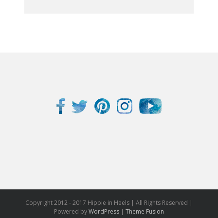
Get My eBook Now!
Copyright 2012 - 2017 Hippie in Heels | All Rights Reserved |
Powered by
WordPress
|
Theme Fusion