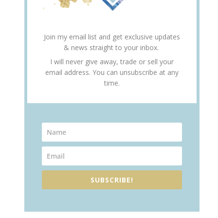
Join my email list and get exclusive updates
& news straight to your inbox.
I will never give away, trade or sell your
email address. You can unsubscribe at any
time.
SUBSCRIBE!