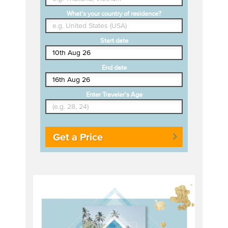
What's your country of residence?
Start date
End date
Enter Traveler's Age
Get a Price