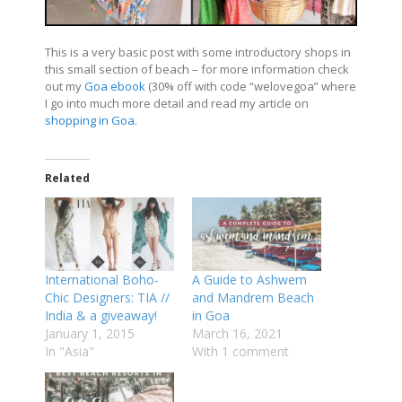
This is a very basic post with some introductory shops in
this small section of beach – for more information check
out my
Goa ebook
(30% off with code “welovegoa” where
I go into much more detail and read my article on
shopping in Goa
.
Related
International Boho-
A Guide to Ashwem
Chic Designers: TIA //
and Mandrem Beach
India & a giveaway!
in Goa
January 1, 2015
March 16, 2021
In "Asia"
With 1 comment