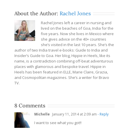
About the Author:
Rachel Jones
Rachel Jones left a career in nursing and
lived on the beaches of Goa, India for the
five years. Now she lives in Mexico where
she gives advice on the 40+ countries
she’s visited in the last 10 years. She’s the
author of two India travel e-books: Guide to India and
Insider’s Guide to Goa. Her blog, Hippie in Heels, like its
name, is a contradiction combining off-beat adventurous
places with glamorous and bespoke travel. Hippie in
Heels has been featured in ELLE, Marie Claire, Grazia,
and Cosmopolitan magazines. She’s a writer for Bravo
TV.
8 Comments
Michelle
January 11, 2014 at 2:09 am
- Reply
I want to see what you got!!