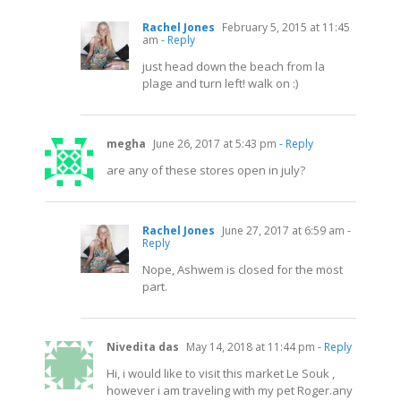
Rachel Jones
February 5, 2015 at 11:45
am
- Reply
just head down the beach from la
plage and turn left! walk on :)
megha
June 26, 2017 at 5:43 pm
- Reply
are any of these stores open in july?
Rachel Jones
June 27, 2017 at 6:59 am
-
Reply
Nope, Ashwem is closed for the most
part.
Nivedita das
May 14, 2018 at 11:44 pm
- Reply
Hi, i would like to visit this market Le Souk ,
however i am traveling with my pet
Roger.any