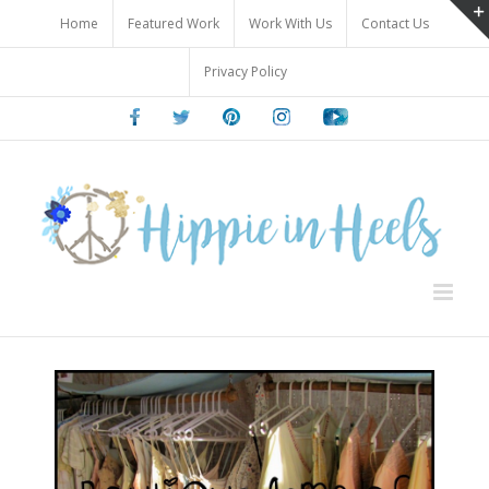
Skip
Home
Featured Work
Work With Us
Contact Us
to
content
Privacy Policy
Facebook
Twitter
Pinterest
Instagram
Youtube