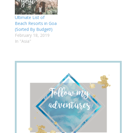
Ultimate List of
Beach Resorts in Goa
(Sorted By Budget!)
February 18, 2019
In "Asia"