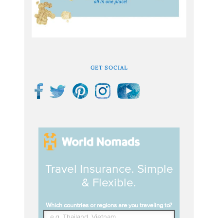
GET SOCIAL
Travel Insurance. Simple
& Flexible.
Which countries or regions are you traveling to?