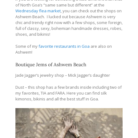
of North Goa’s “same same but different” at the
Wednesday flea market
, you can check out the shops on
Ashwem Beach. I lucked out because Ashwem is very
chic and trendy right now with a few shops, some foreign,
full of classy, sexy, bohemian handmade dresses, robes,
shoes, and bikinis!
Some of my
favorite restaurants in Goa
are also on
Ashwem!
Boutique Jems of Ashwem Beach
Jade Jagger’s jewelry shop – Mick Jagger’s daughter
Dust – this shop has a few brands inside including two of
my favorites, TIA and FARA. Here you can find silk
kimonos, bikinis and all the best stuff in Goa.