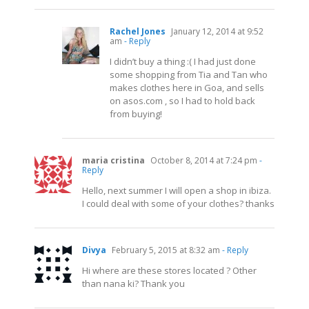
Rachel Jones
January 12, 2014 at 9:52
am
- Reply
I didn’t buy a thing :( I had just done
some shopping from Tia and Tan who
makes clothes here in Goa, and sells
on
asos.com
, so I had to hold back
from buying!
maria cristina
October 8, 2014 at 7:24 pm
-
Reply
Hello, next summer I will open a shop in ibiza.
I could deal with some of your clothes? thanks
Divya
February 5, 2015 at 8:32 am
- Reply
Hi where are these stores located ? Other
than nana ki? Thank you