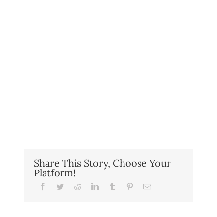
Share This Story, Choose Your
Platform!
Facebook
Twitter
Reddit
LinkedIn
Tumblr
Pinterest
Email