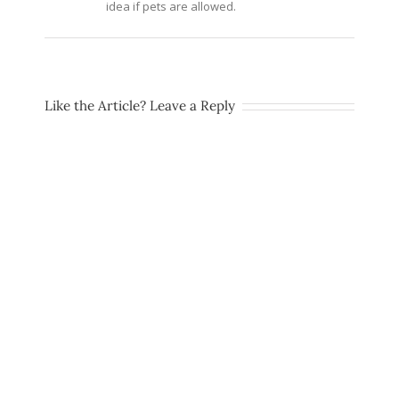
idea if pets are allowed.
Like the Article? Leave a Reply