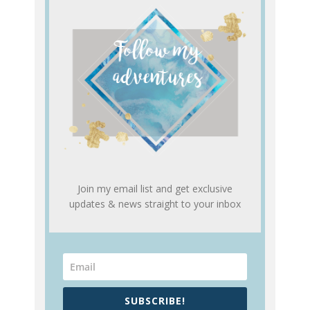
Join my email list and get exclusive
updates & news straight to your inbox
SUBSCRIBE!