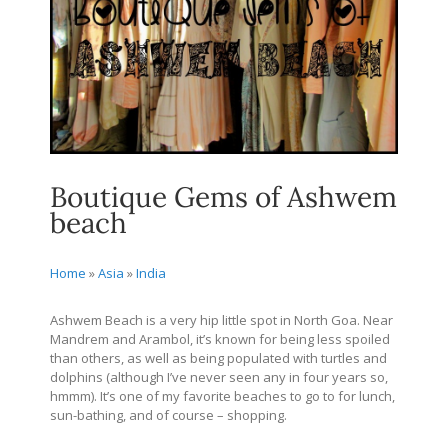
Boutique Gems of Ashwem
beach
Home
»
Asia
»
India
Ashwem Beach is a very hip little spot in North Goa. Near
Mandrem and Arambol, it’s known for being less spoiled
than others, as well as being populated with turtles and
dolphins (although I’ve never seen any in four years so,
hmmm). It’s one of my favorite beaches to go to for lunch,
sun-bathing, and of course – shopping.