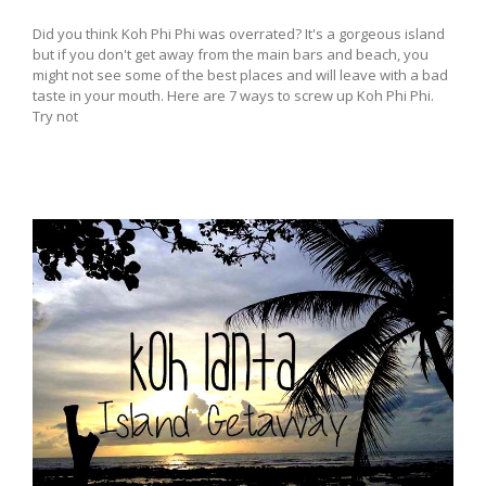
Did you think Koh Phi Phi was overrated? It's a gorgeous island
but if you don't get away from the main bars and beach, you
might not see some of the best places and will leave with a bad
taste in your mouth. Here are 7 ways to screw up Koh Phi Phi.
Try not