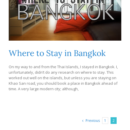
Where to Stay in Bangkok
On my way to and from the Thai Islands, I stayed in Bangkok. I,
unfortunately, didn’t do any research on where to stay. This
worked out well on the islands, but unless you are staying on
Khao San road, you should book a place in Bangkok ahead of
time. A very large modern city; although,
Previous
1
2