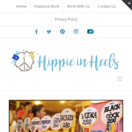
Skip
Home
Featured Work
Work With Us
Contact Us
to
content
Privacy Policy
Facebook
Twitter
Pinterest
Instagram
Youtube