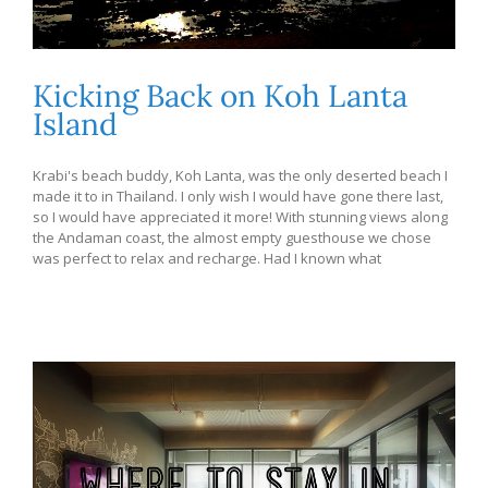
Kicking Back on Koh Lanta
Island
Krabi's beach buddy, Koh Lanta, was the only deserted beach I
made it to in Thailand. I only wish I would have gone there last,
so I would have appreciated it more! With stunning views along
the Andaman coast, the almost empty guesthouse we chose
was perfect to relax and recharge. Had I known what