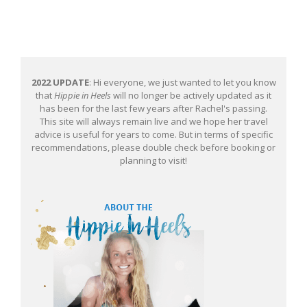
2022 UPDATE
: Hi everyone, we just wanted to let you know
that
Hippie in Heels
will no longer be actively updated as it
has been for the last few years after Rachel's passing.
This site will always remain live and we hope her travel
advice is useful for years to come. But in terms of specific
recommendations, please double check before booking or
planning to visit!