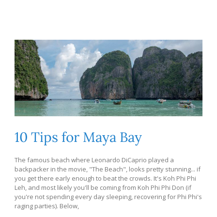
10 Tips for Maya Bay
The famous beach where Leonardo DiCaprio played a
backpacker in the movie, "The Beach", looks pretty stunning... if
you get there early enough to beat the crowds. It's Koh Phi Phi
Leh, and most likely you'll be coming from Koh Phi Phi Don (if
you're not spending every day sleeping, recovering for Phi Phi's
raging parties). Below,