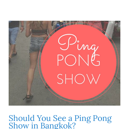
Should You See a Ping Pong
Show in Bangkok?