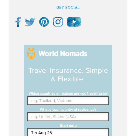
GET SOCIAL
Travel Insurance. Simple
& Flexible.
Which countries or regions are you traveling to?
What's your country of residence?
Start date