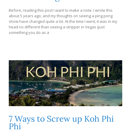
Before, reading this post I want to make a note. I wrote this
about 5 years ago, and my thoughts on seeing a ping pong
show have changed quite a lot. At the time I went, it was in my
head no different than seeing a stripper in Vegas (just
something you do as a
7 Ways to Screw up Koh Phi
Phi