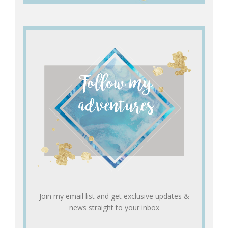
Join my email list and get exclusive updates &
news straight to your inbox