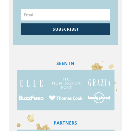
SUBSCRIBE!