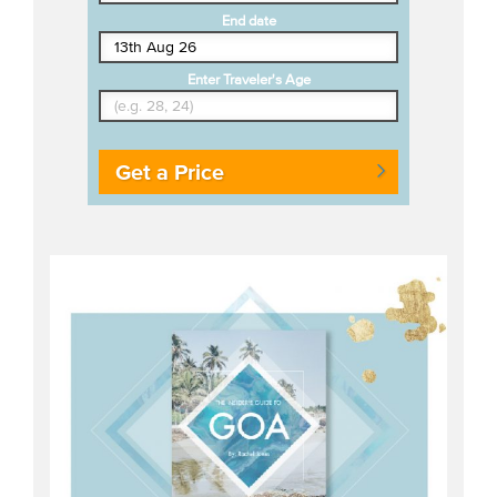
End date
Enter Traveler's Age
Get a Price