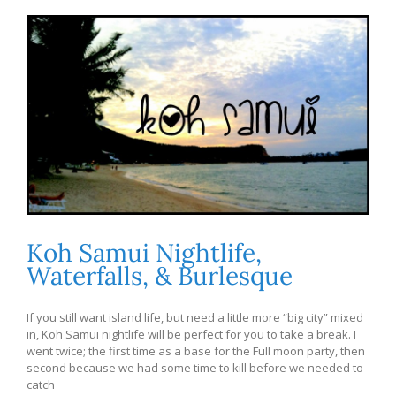
Koh Samui Nightlife,
Waterfalls, & Burlesque
If you still want island life, but need a little more “big city” mixed
in, Koh Samui nightlife will be perfect for you to take a break. I
went twice; the first time as a base for the Full moon party, then
second because we had some time to kill before we needed to
catch