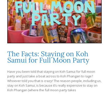
The Facts: Staying on Koh
Samui for Full Moon Party
Have you been told that staying on Koh Samui for full moon
party and just take a boat across to Koh Phangan to rage?
Whoever told you that is crazy! The reason people, including us,
stay on Koh Samui, is because it’s really expensive to stay on
Koh Phangan (where the full moon party takes