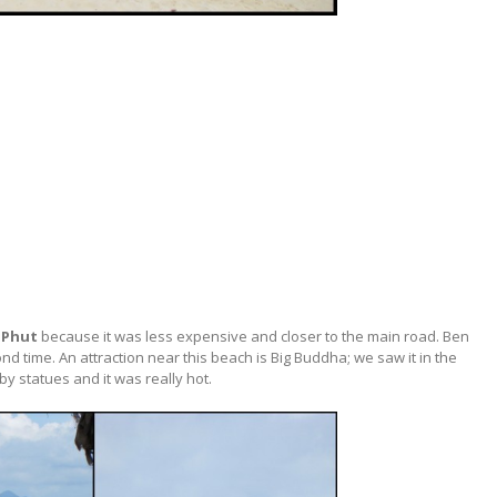
 Phut
because it was less expensive and closer to the main road. Ben
 time. An attraction near this beach is Big Buddha; we saw it in the
by statues and it was really hot.