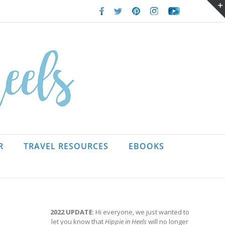
Facebook
Twitter
Pinterest
Instagram
Youtube
R
TRAVEL RESOURCES
EBOOKS
2022 UPDATE
: Hi everyone, we just wanted to
let you know that
Hippie in Heels
will no longer