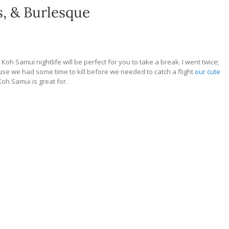
s, & Burlesque
in, Koh Samui nightlife will be perfect for you to take a break. I went twice;
ause we had some time to kill before we needed to catch a flight
our cute
oh Samui is great for.