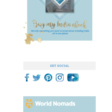
GET SOCIAL