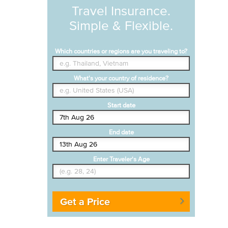
Travel Insurance.
Simple & Flexible.
Which countries or regions are you traveling to?
What's your country of residence?
Start date
End date
Enter Traveler's Age
Get a Price