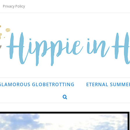
Privacy Policy
GLAMOROUS GLOBETROTTING
ETERNAL SUMME