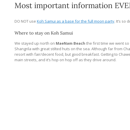
Most important information EVE
DO NOT use
Koh Samui as a base for the full moon party
. It’s so
Where to stay on Koh Samui
We stayed up north on
MaeNam Beach
the first time we went so
Shangrila with great stilted huts on the sea. Although far from C
resort with fair/decent food, but good breakfast. Getting to Chawe
main streets, and it’s hop on hop off as they drive around.