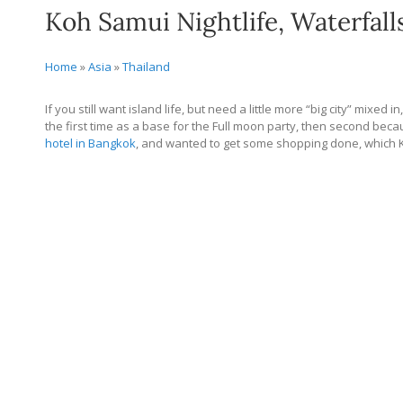
Koh Samui Nightlife, Waterfall
Home
»
Asia
»
Thailand
If you still want island life, but need a little more “big city” mixed 
the first time as a base for the Full moon party, then second bec
hotel in Bangkok
, and wanted to get some shopping done, which K