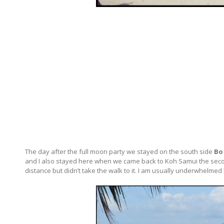
The day after the full moon party we stayed on the south side
Bo
and I also stayed here when we came back to Koh Samui the second
distance but didn’t take the walk to it. I am usually underwhelmed 