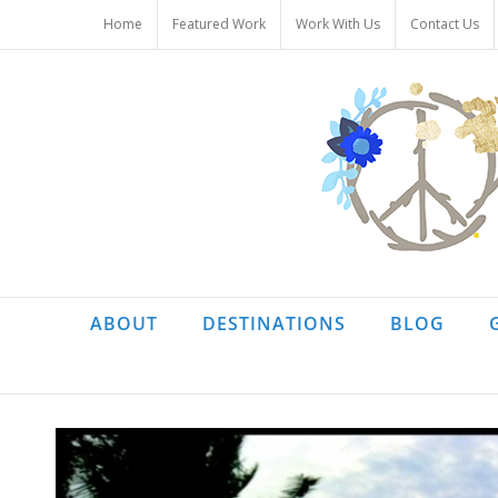
Skip
Home
Featured Work
Work With Us
Contact Us
to
content
ABOUT
DESTINATIONS
BLOG