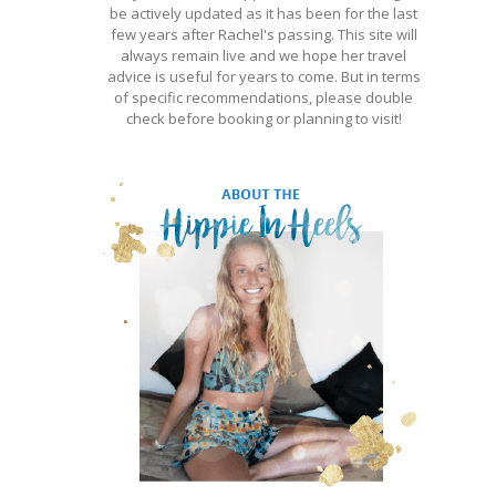
be actively updated as it has been for the last
few years after Rachel's passing. This site will
always remain live and we hope her travel
advice is useful for years to come. But in terms
of specific recommendations, please double
check before booking or planning to visit!