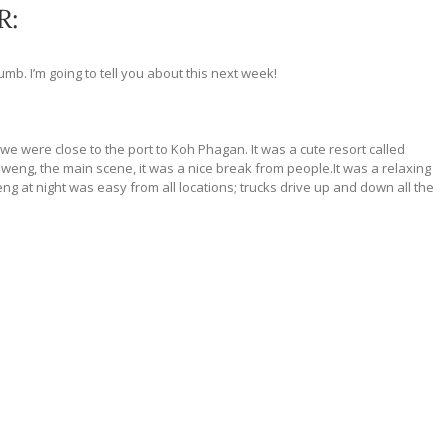
R:
 dumb. I’m going to tell you about this next week!
 we were close to the port to Koh Phagan. It was a cute resort called
haweng, the main scene, it was a nice break from
people.It
was a relaxing
ng at night was easy from all locations; trucks drive up and down all the