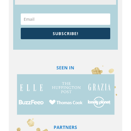
SUBSCRIBE!