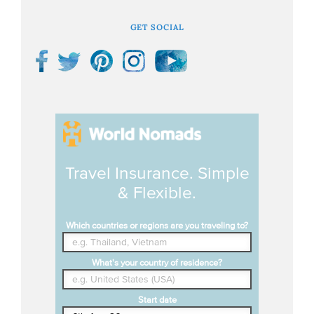
GET SOCIAL
Travel Insurance. Simple
& Flexible.
Which countries or regions are you traveling to?
What's your country of residence?
Start date