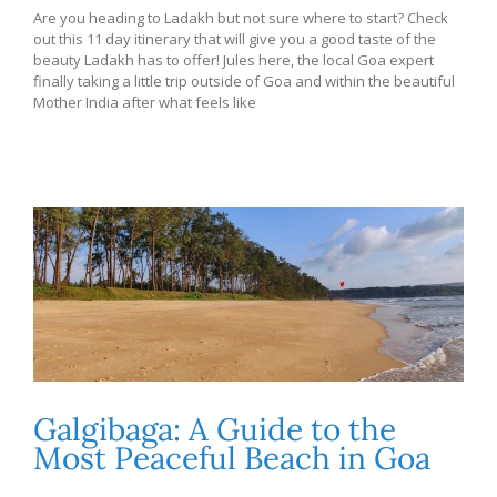
Are you heading to Ladakh but not sure where to start? Check
out this 11 day itinerary that will give you a good taste of the
beauty Ladakh has to offer! Jules here, the local Goa expert
finally taking a little trip outside of Goa and within the beautiful
Mother India after what feels like
Galgibaga: A Guide to the
Most Peaceful Beach in Goa