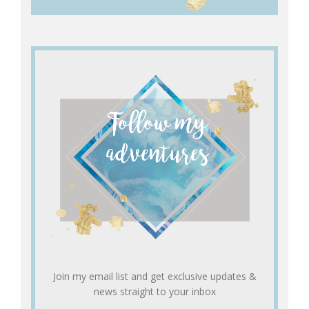
Join my email list and get exclusive updates &
news straight to your inbox