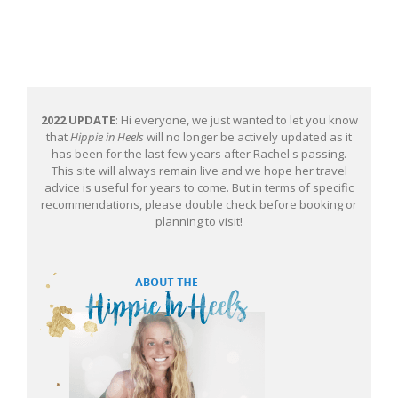
2022 UPDATE
: Hi everyone, we just wanted to let you know
that
Hippie in Heels
will no longer be actively updated as it
has been for the last few years after Rachel's passing.
This site will always remain live and we hope her travel
advice is useful for years to come. But in terms of specific
recommendations, please double check before booking or
planning to visit!