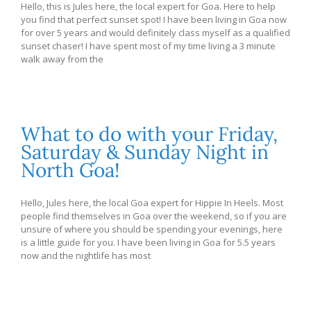
Hello, this is Jules here, the local expert for Goa. Here to help
you find that perfect sunset spot! I have been living in Goa now
for over 5 years and would definitely class myself as a qualified
sunset chaser! I have spent most of my time living a 3 minute
walk away from the
What to do with your Friday,
Saturday & Sunday Night in
North Goa!
Hello, Jules here, the local Goa expert for Hippie In Heels. Most
people find themselves in Goa over the weekend, so if you are
unsure of where you should be spending your evenings, here
is a little guide for you. I have been living in Goa for 5.5 years
now and the nightlife has most