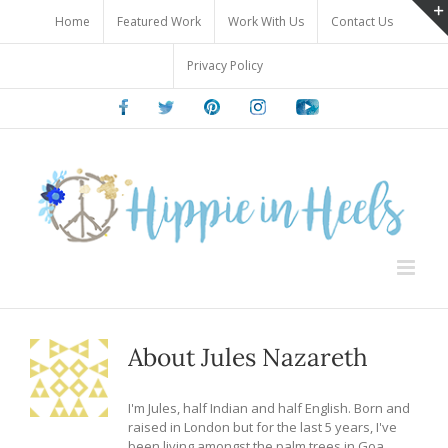
Skip
Home
Featured Work
Work With Us
Contact Us
to
content
Privacy Policy
Facebook
Twitter
Pinterest
Instagram
Youtube
About
Jules Nazareth
I'm Jules, half Indian and half English. Born and
raised in London but for the last 5 years, I've
been living amongst the palm trees in Goa