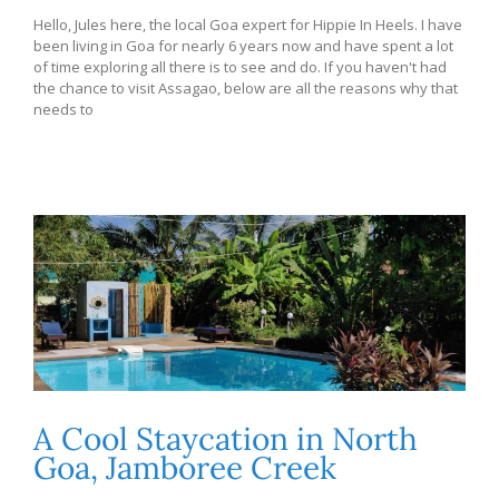
Hello, Jules here, the local Goa expert for Hippie In Heels. I have
been living in Goa for nearly 6 years now and have spent a lot
of time exploring all there is to see and do. If you haven't had
the chance to visit Assagao, below are all the reasons why that
needs to
A Cool Staycation in North
Goa, Jamboree Creek