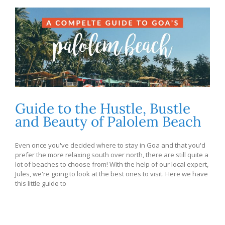
Guide to the Hustle, Bustle
and Beauty of Palolem Beach
Even once you've decided where to stay in Goa and that you'd
prefer the more relaxing south over north, there are still quite a
lot of beaches to choose from! With the help of our local expert,
Jules, we're going to look at the best ones to visit. Here we have
this little guide to