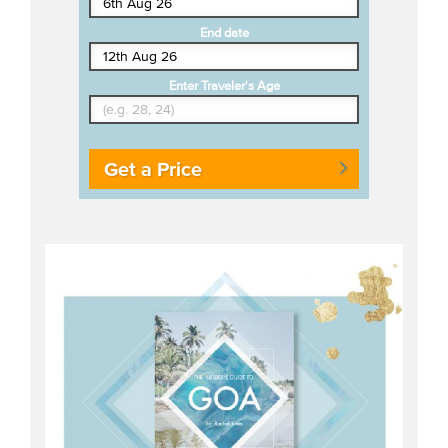
End date
Enter Traveler's Age
Get a Price