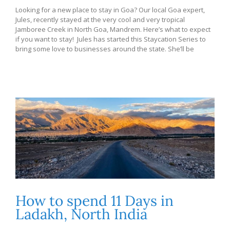
Looking for a new place to stay in Goa? Our local Goa expert,
Jules, recently stayed at the very cool and very tropical
Jamboree Creek in North Goa, Mandrem. Here’s what to expect
if you want to stay! Jules has started this Staycation Series to
bring some love to businesses around the state. She’ll be
How to spend 11 Days in
Ladakh, North India