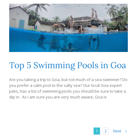
Top 5 Swimming Pools in Goa
Are you taking a trip to Goa, but not much of a sea swimmer? Do
you prefer a calm pool to the salty sea? Our local Goa expert
Jules, has a list of swimming pools you should be sure to take a
dip in. As I am sure you are very much aware, Goa is
Next
1
2