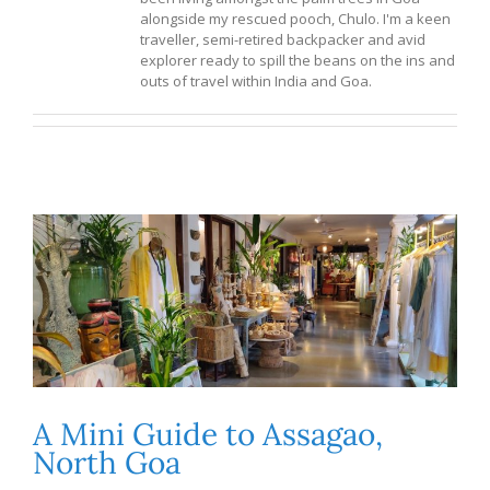
alongside my rescued pooch, Chulo. I'm a keen
traveller, semi-retired backpacker and avid
explorer ready to spill the beans on the ins and
outs of travel within India and Goa.
A Mini Guide to Assagao,
North Goa