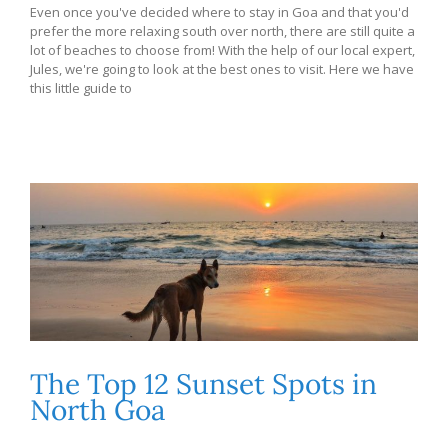
Even once you've decided where to stay in Goa and that you'd
prefer the more relaxing south over north, there are still quite a
lot of beaches to choose from! With the help of our local expert,
Jules, we're going to look at the best ones to visit. Here we have
this little guide to
The Top 12 Sunset Spots in
North Goa