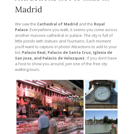
Madrid
We saw the
Cathedral of Madrid
and the
Royal
Palace
. Everywhere you walk, it seems you come across
another massive cathedral or palace. The city is full of
little ponds with statues and fountains. Each moment
you’ll want to capture in photo! Attractions to add to your
list:
Palacio Real, Palacio de Santa Cruz, Iglesia de
San Jose, and Palacio de Velazquez.
If you don’t have
a host to show you around, join one of the free city
walking tours.