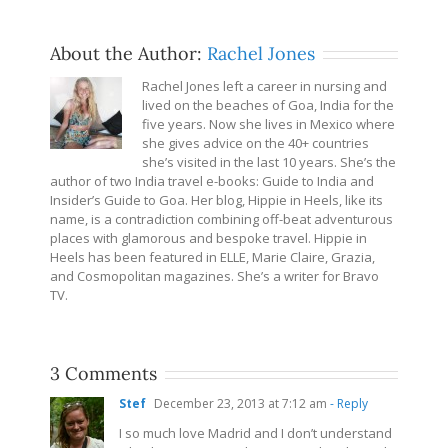
About the Author:
Rachel Jones
Rachel Jones left a career in nursing and
lived on the beaches of Goa, India for the
five years. Now she lives in Mexico where
she gives advice on the 40+ countries
she’s visited in the last 10 years. She’s the
author of two India travel e-books: Guide to India and
Insider’s Guide to Goa. Her blog, Hippie in Heels, like its
name, is a contradiction combining off-beat adventurous
places with glamorous and bespoke travel. Hippie in
Heels has been featured in ELLE, Marie Claire, Grazia,
and Cosmopolitan magazines. She’s a writer for Bravo
TV.
3 Comments
Stef
December 23, 2013 at 7:12 am
- Reply
I so much love Madrid and I don’t understand