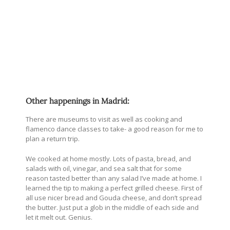
Other happenings in Madrid:
There are museums to visit as well as cooking and
flamenco dance classes to take- a good reason for me to
plan a return trip.
We cooked at home mostly. Lots of pasta, bread, and
salads with oil, vinegar, and sea salt that for some
reason tasted better than any salad I’ve made at home. I
learned the tip to making a perfect grilled cheese. First of
all use nicer bread and Gouda cheese, and don’t spread
the butter. Just put a glob in the middle of each side and
let it melt out. Genius.