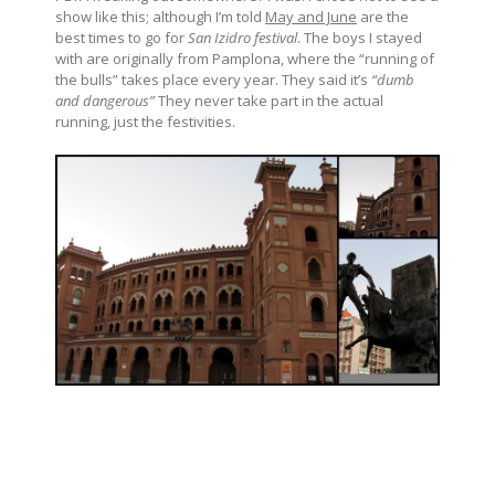
show like this; although I’m told
May and June
are the
best times to go for
San Izidro festival
. The boys I stayed
with are originally from Pamplona, where the “running of
the bulls” takes place every year. They said it’s
“dumb
and dangerous”
They never take part in the actual
running, just the festivities.