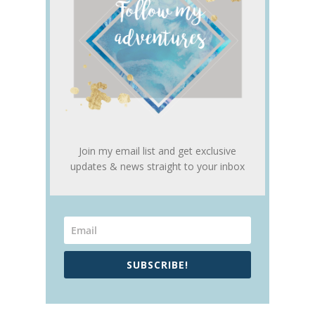
Join my email list and get exclusive
updates & news straight to your inbox
SUBSCRIBE!