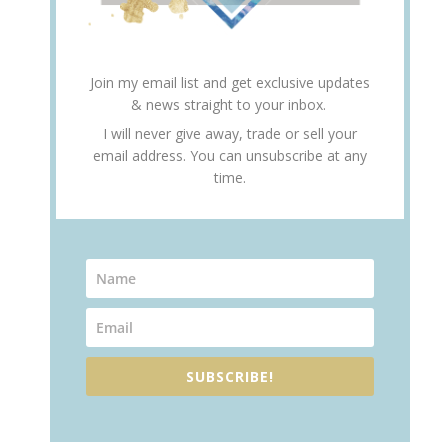
Join my email list and get exclusive updates
& news straight to your inbox.
I will never give away, trade or sell your
email address. You can unsubscribe at any
time.
SUBSCRIBE!