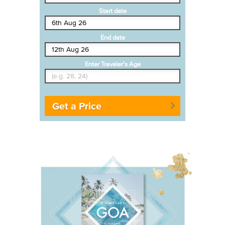
Start date
End date
Enter Traveler's Age
Get a Price