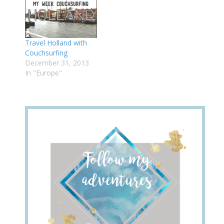
Travel Holland with
Couchsurfing
December 31, 2013
In "Europe"