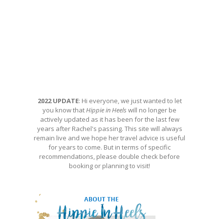
2022 UPDATE
: Hi everyone, we just wanted to let
you know that
Hippie in Heels
will no longer be
actively updated as it has been for the last few
years after Rachel's passing. This site will always
remain live and we hope her travel advice is useful
for years to come. But in terms of specific
recommendations, please double check before
booking or planning to visit!