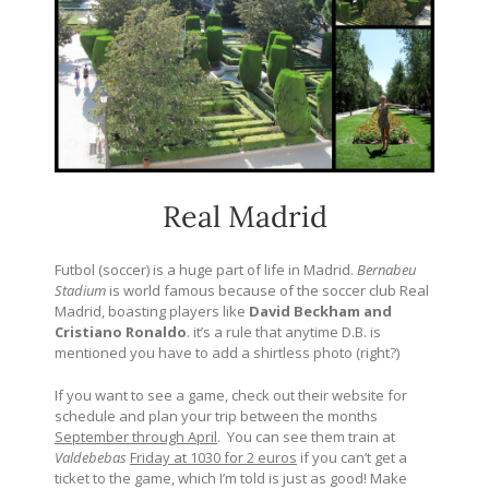
Real Madrid
Futbol (soccer) is a huge part of life in Madrid.
Bernabeu
Stadium
is world famous because of the soccer club Real
Madrid, boasting players like
David Beckham and
Cristiano Ronaldo
. it’s a rule that anytime D.B. is
mentioned you have to add a shirtless photo (right?)
If you want to see a game, check out their website for
schedule and plan your trip between the months
September through April
. You can see them train at
Valdebebas
Friday at 1030 for 2 euros
if you can’t get a
ticket to the game, which I’m told is just as good! Make