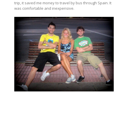
trip, it saved me money to travel by bus through Spain. It
was comfortable and inexpensive.