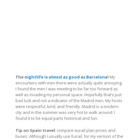
The
nightlife is
almost
as good as Barcelona
!
My
encounters with men there were actually quite annoying.
I found the men I was meeting to be far too forward as
well as invading my personal space. Hopefully that’s just
bad luck and not a indicator of the Madrid men. My hosts
were respectful, kind, and friendly. Madrid is a modern
city and in the summer was very hot to walk around. I
found it to be equal parts historical and fun.
Tip on Spain travel
: compare eurail plan prices and
buses. Although I usually use Eurail, for my verison of the