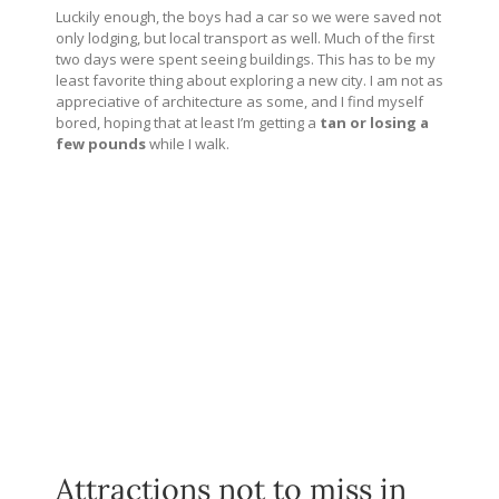
Luckily enough, the boys had a car so we were saved not
only lodging, but local transport as well. Much of the first
two days were spent seeing buildings. This has to be my
least favorite thing about exploring a new city. I am not as
appreciative of architecture as some, and I find myself
bored, hoping that at least I’m getting a
tan or losing a
few pounds
while I walk.
Attractions not to miss in