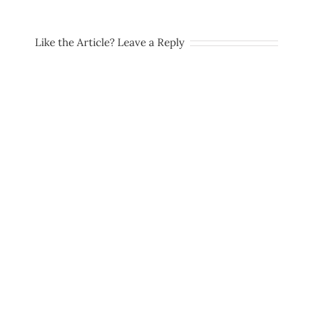
Like the Article? Leave a Reply