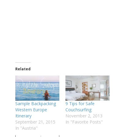
Related
Sample Backpacking
9 Tips for Safe
Western Europe
Couchsurfing
Itinerary
November 2, 2013
September 21, 2015
In "Favorite Posts"
In "Austria"