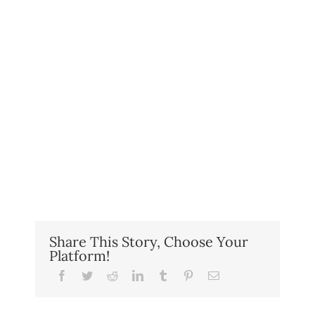
Share This Story, Choose Your
Platform!
Facebook
Twitter
Reddit
LinkedIn
Tumblr
Pinterest
Email