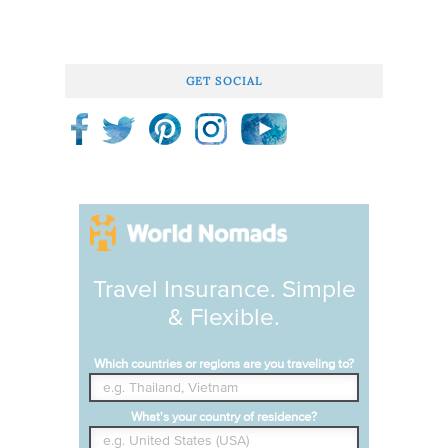
GET SOCIAL
Travel Insurance. Simple
& Flexible.
Which countries or regions are you traveling to?
What's your country of residence?