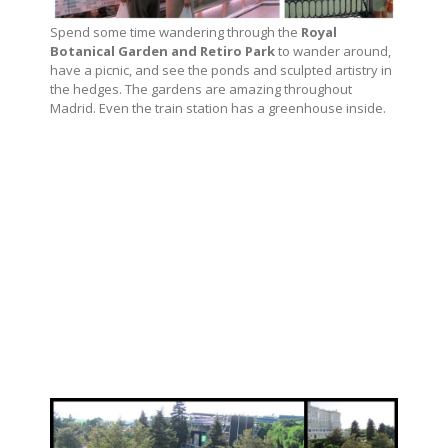
Spend some time wandering through the
Royal
Botanical Garden and Retiro Park
to wander around,
have a picnic, and see the ponds and sculpted artistry in
the hedges. The gardens are amazing throughout
Madrid. Even the train station has a greenhouse inside.