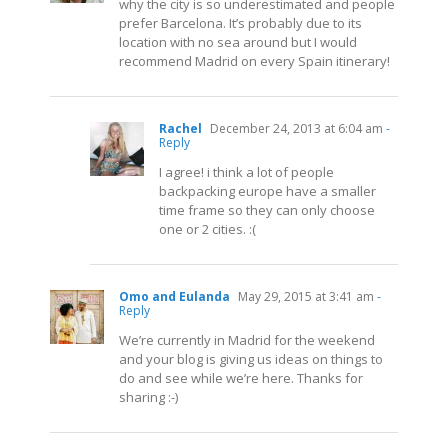
why the city is so underestimated and people
prefer Barcelona. It’s probably due to its
location with no sea around but I would
recommend Madrid on every Spain itinerary!
Rachel
December 24, 2013 at 6:04 am
-
Reply
I agree! i think a lot of people
backpacking europe have a smaller
time frame so they can only choose
one or 2 cities. :(
Omo and Eulanda
May 29, 2015 at 3:41 am
-
Reply
We’re currently in Madrid for the weekend
and your blog is giving us ideas on things to
do and see while we’re here. Thanks for
sharing :-)