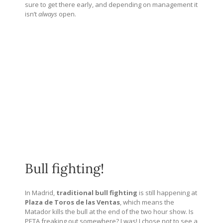
sure to get there early, and depending on management it
isn’t
always
open.
Bull fighting!
In Madrid,
traditional bull fighting
is still happening at
Plaza de Toros de las Ventas
, which means the
Matador kills the bull at the end of the two hour show. Is
PETA freaking out somewhere? I was! I chose not to see a