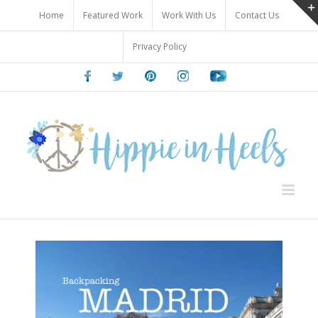
Skip
Home
Featured Work
Work With Us
Contact Us
to
content
Privacy Policy
Facebook
Twitter
Pinterest
Instagram
Youtube