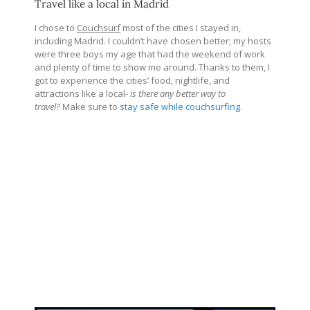
Travel like a local in Madrid
I chose to
Couchsurf
most of the cities I stayed in,
including Madrid. I couldn’t have chosen better; my hosts
were three boys my age that had the weekend of work
and plenty of time to show me around. Thanks to them, I
got to experience the cities’ food, nightlife, and
attractions like a local-
is there any better way to
travel?
Make sure to
stay safe while couchsurfing
.