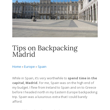
Tips on Backpacking
Madrid
Home
»
Europe
»
Spain
While in Spain, it’s very worthwhile to
spend time in the
capital, Madrid.
For me, Spain was on the high end of
my budget. I flew from Ireland to Spain and on to Greece
before I headed north in my Eastern Europe backpacking
trip. Spain was a luxurious extra that I could barely
afford.