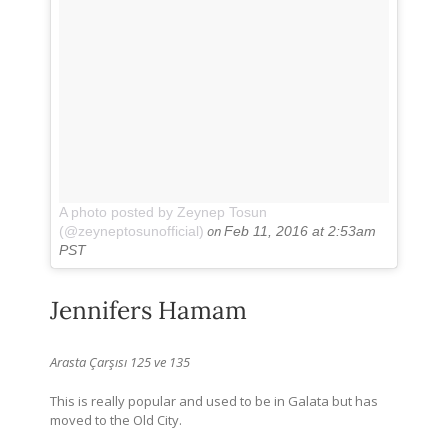
A photo posted by Zeynep Tosun
on
(@zeyneptosunofficial)
Feb 11, 2016 at 2:53am
PST
Jennifers Hamam
Arasta Çarşısı 125 ve 135
This is really popular and used to be in Galata but has
moved to the Old City.