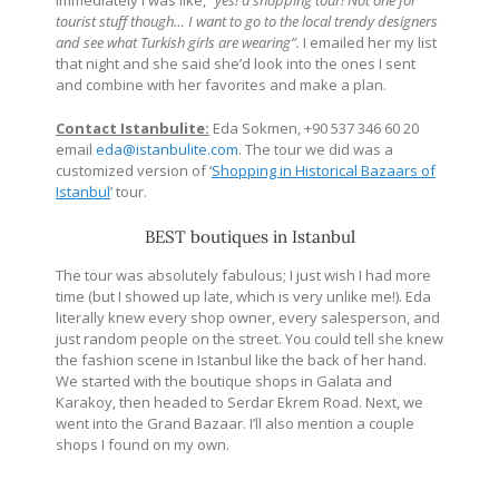
tourist stuff though… I want to go to the local trendy designers
and see what Turkish girls are wearing”.
I emailed her my list
that night and she said she’d look into the ones I sent
and combine with her favorites and make a plan.
Contact Istanbulite:
Eda Sokmen, +90 537 346 60 20
email
eda@istanbulite.com
. The tour we did was a
customized version of ‘
Shopping in Historical Bazaars of
Istanbul
’ tour.
BEST boutiques in Istanbul
The tour was absolutely fabulous; I just wish I had more
time (but I showed up late, which is very unlike me!). Eda
literally knew every shop owner, every salesperson, and
just random people on the street. You could tell she knew
the fashion scene in Istanbul like the back of her hand.
We started with the boutique shops in Galata and
Karakoy, then headed to Serdar Ekrem Road. Next, we
went into the Grand Bazaar. I’ll also mention a couple
shops I found on my own.