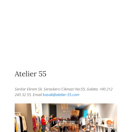
Atelier 55
Serdar Ekrem Sk. Seraskerci Cikmazi No:55, Galata. +90 212
245 32 55. Email
basak@atelier-55.com