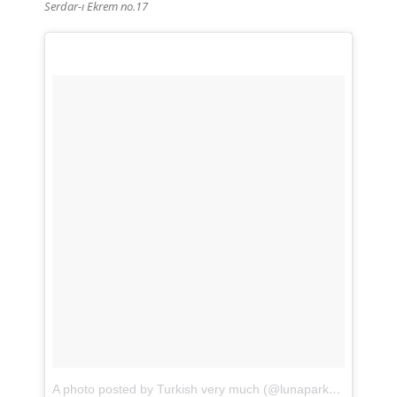
Serdar-ı Ekrem
no.17
A photo posted by Turkish very much (@lunaparkshop)
on
Fe