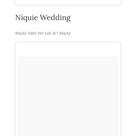
Niquie Wedding
Maçka Talim Yeri Sok. 8/1 Maçka