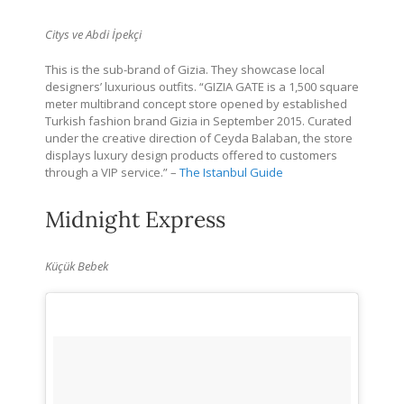
Citys ve Abdi İpekçi
This is the sub-brand of Gizia.
They showcase local
designers’ luxurious outfits. “GIZIA GATE is a 1,500 square
meter multibrand concept store opened by established
Turkish fashion brand Gizia in September 2015. Curated
under the creative direction of Ceyda Balaban, the store
displays luxury design products offered to customers
through a VIP service.” –
The Istanbul Guide
Midnight Express
Küçük Bebek