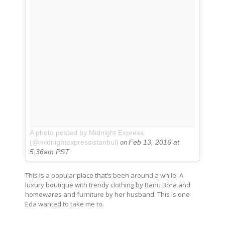
A photo posted by Midnight Express
on
(@midnightexpressistanbul)
Feb 13, 2016 at
5:36am PST
This is a popular place that’s been around a while. A
luxury boutique with trendy clothing by Banu Bora and
homewares and furniture by her husband. This is one
Eda wanted to take me to.