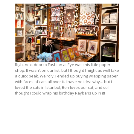
Right next door to Fashion at Eye was this little paper
shop. It wasn’t on our list, but I thought I might as well take
a quick peak. Weirdly, I ended up buying wrapping paper
with faces of cats all over it. I have no idea why… but I
loved the cats in Istanbul, Ben loves our cat, and so I
thought I could wrap his birthday Raybans up in it!