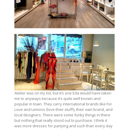
Atelier was on my list, but it’s one Eda would have taken
me to anyways because it’s quite well known and
popular in town. They carry international brands like For
Love and Lemons (love their stuff!), their own brand, and
local designers. There were some funky things in there
but nothing that really stood out to purchase. I think it
was more dresses for partying and such than every day