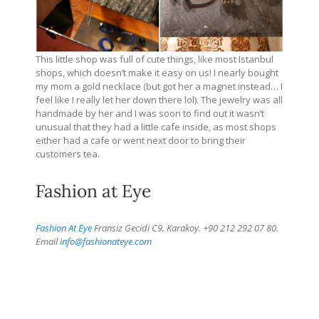
This little shop was full of cute things, like most Istanbul
shops, which doesn’t make it easy on us! I nearly bought
my mom a gold necklace (but got her a magnet instead… I
feel like I really let her down there lol). The jewelry was all
handmade by her and I was soon to find out it wasn’t
unusual that they had a little cafe inside, as most shops
either had a cafe or went next door to bring their
customers tea.
Fashion at Eye
Fashion At Eye
Fransiz Gecidi C9, Karakoy. +90 212 292 07 80.
Email
info@fashionateye.com