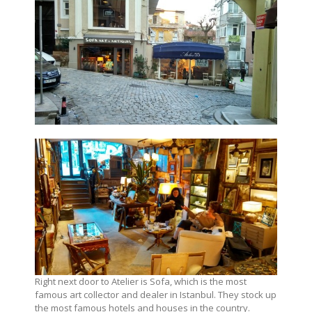
Right next door to Atelier is Sofa, which is the most
famous art collector and dealer in Istanbul. They stock up
the most famous hotels and houses in the country.