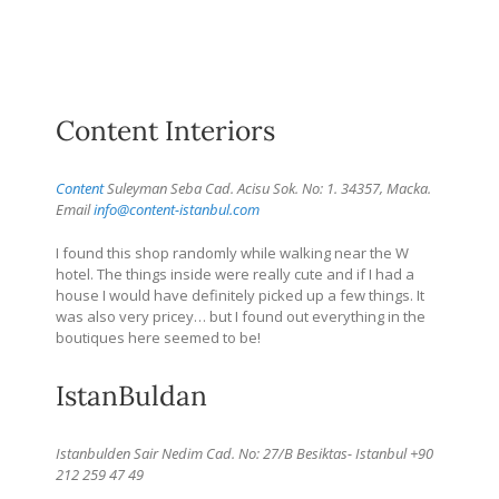
Content Interiors
Content
Suleyman Seba Cad. Acisu Sok. No: 1. 34357, Macka.
Email
info@content-istanbul.com
I found this shop randomly while walking near the W
hotel. The things inside were really cute and if I had a
house I would have definitely picked up a few things. It
was also very pricey… but I found out everything in the
boutiques here seemed to be!
IstanBuldan
Istanbulden Sair Nedim Cad. No: 27/B Besiktas- Istanbul +90
212 259 47 49