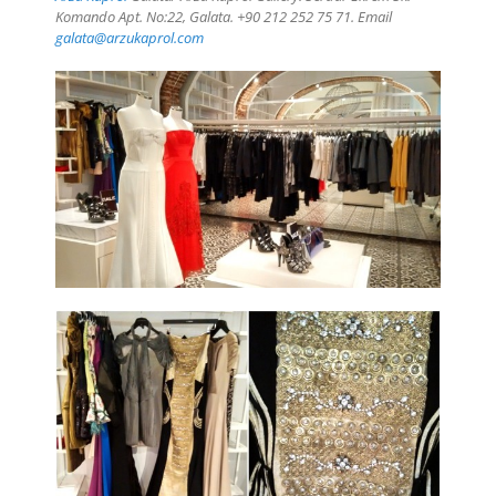
Komando Apt. No:22, Galata. +90 212 252 75 71. Email
galata@arzukaprol.com