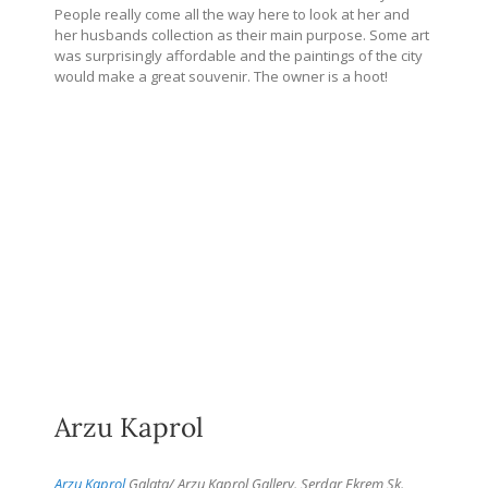
People really come all the way here to look at her and
her husbands collection as their main purpose. Some art
was surprisingly affordable and the paintings of the city
would make a great souvenir. The owner is a hoot!
Arzu Kaprol
Arzu Kaprol
Galata/ Arzu Kaprol Gallery. Serdar Ekrem Sk.