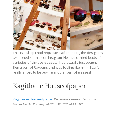
This is a shop I had requested after seeing the designers
two-toned sunnies on Instgram. He also carried loads of
varieties of vintage glasses. I had actually just bought
Ben a pair of Raybans and was feeling like hmm, I can’t
really afford to be buying another pair of glasses!
Kagithane Houseofpaper
Kagithane Houseofpaper
Kemankes Caddesi, Fransiz is
Gecidi No: 10 Karakoy 34425. +90 212 244 15 83.