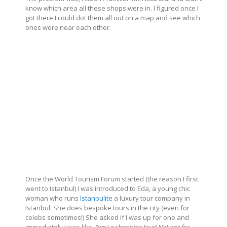
know which area all these shops were in. I figured once I
got there I could dot them all out on a map and see which
ones were near each other.
Once the World Tourism Forum started (the reason I first
went to Istanbul) I was introduced to Eda, a young chic
woman who runs
Istanbulite
a luxury tour company in
Istanbul. She does bespoke tours in the city (even for
celebs sometimes!) She asked if I was up for one and
immediately I was like,
“yes! a shopping tour! Not one for