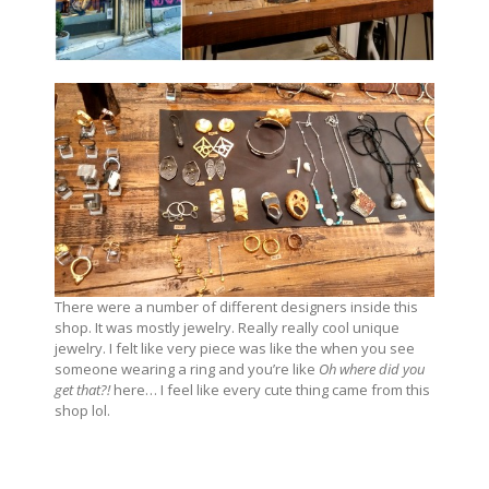
There were a number of different designers inside this
shop. It was mostly jewelry. Really really cool unique
jewelry. I felt like very piece was like the when you see
someone wearing a ring and you’re like
Oh where did you
get that?!
here… I feel like every cute thing came from this
shop lol.