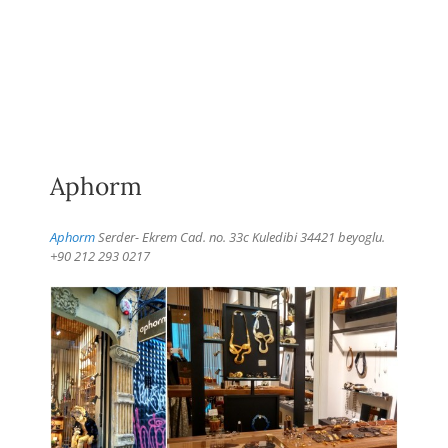
Aphorm
Aphorm
Serder- Ekrem Cad. no. 33c Kuledibi 34421 beyoglu.
+90 212 293 0217