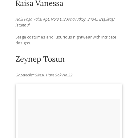
Raisa Vanessa
Halil Paşa Yalısı Apt. No:3 D:3 Arnavutköy, 34345 Beşiktaş/
İstanbul
Stage costumes and luxurious nightwear with intricate
designs.
Zeynep Tosun
Gazeteciler Sitesi, Hare Sok
No.22