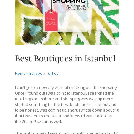
Best Boutiques in Istanbul
Home
»
Europe
»
Turkey
I can’t go to a new city without checking out the shopping!
Once I found out I was going to Istanbul, I searched the
top things to do there and shopping was way up there. I
started searching for the best boutiques in Istanbul and
to be honest, was coming up short. I wrote down about 10
that I wanted to check out and knew I’d want to look at
the Grand Bazaar as well.
The problem was, I wasn’t familiar with Istanbul and didn’t