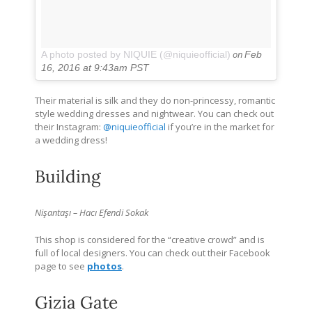
on
A photo posted by NIQUIE (@niquieofficial)
Feb
16, 2016 at 9:43am PST
Their material is silk and they do non-princessy, romantic
style wedding dresses and nightwear. You can check out
their Instagram:
@niquieofficial
if you’re in the market for
a wedding dress!
Building
Nişantaşı – Hacı Efendi Sokak
This shop is considered for the “creative crowd” and is
full of local designers. You can check out their Facebook
page to see
photos
.
Gizia Gate