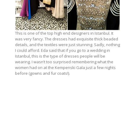
This is one of the top high end designers in Istanbul. It
was very fancy. The dresses had exquisite thick beaded
details, and the textiles were just stunning. Sadly, nothing
I could afford. Eda said that if you go to a wedding in
Istanbul, this is the type of dresses people will be
wearing. I wasn’t too surprised remembering what the
women had on at the Kempenski Gala just a few nights
before (gowns and fur coats!).