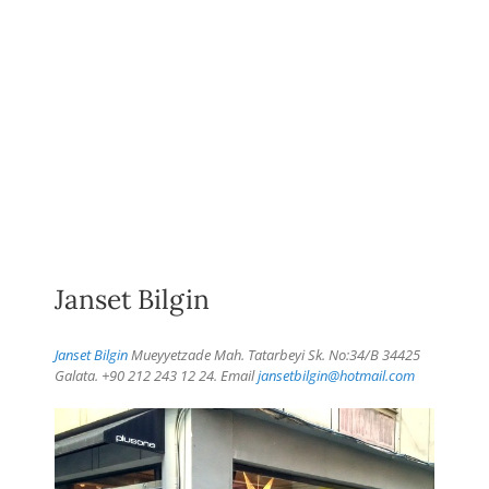
Janset Bilgin
Janset Bilgin
Mueyyetzade Mah. Tatarbeyi Sk. No:34/B 34425
Galata. +90 212 243 12 24. Email
jansetbilgin@hotmail.com