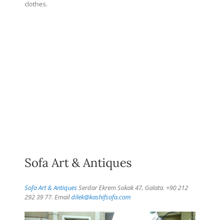
clothes.
Sofa Art & Antiques
Sofa Art & Antiques
Serdar Ekrem Sokak 47, Galata. +90 212
292 39 77. Email
dilek@kashifsofa.com