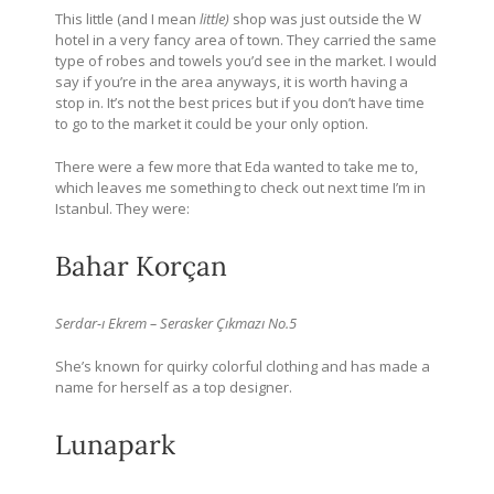
This little (and I mean
little)
shop was just outside the W
hotel in a very fancy area of town. They carried the same
type of robes and towels you’d see in the market. I would
say if you’re in the area anyways, it is worth having a
stop in. It’s not the best prices but if you don’t have time
to go to the market it could be your only option.
There were a few more that Eda wanted to take me to,
which leaves me something to check out next time I’m in
Istanbul. They were:
Bahar Korçan
Serdar-ı Ekrem – Serasker Çıkmazı No.5
She’s known for quirky colorful clothing and has made a
name for herself as a top designer.
Lunapark